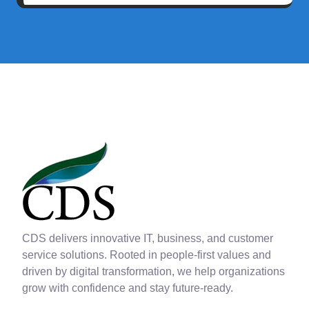
CDS delivers innovative IT, business, and customer
service solutions. Rooted in people-first values and
driven by digital transformation, we help organizations
grow with confidence and stay future-ready.