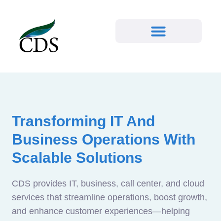
Transforming IT And
Business Operations With
Scalable Solutions
CDS provides IT, business, call center, and cloud
services that streamline operations, boost growth,
and enhance customer experiences—helping