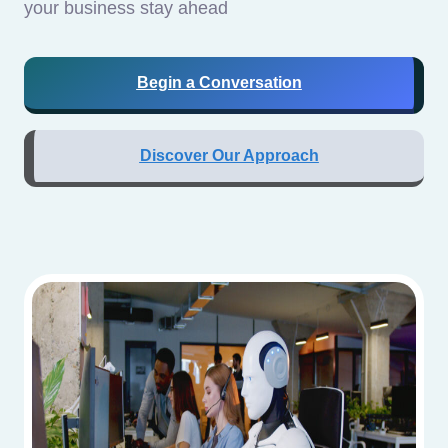
your business stay ahead
Begin a Conversation
Discover Our Approach