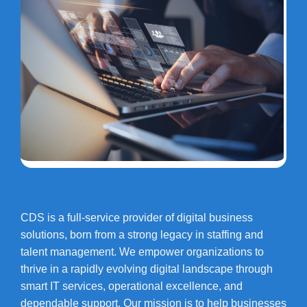
CDS is a full-service provider of digital business
solutions, born from a strong legacy in staffing and
talent management. We empower organizations to
thrive in a rapidly evolving digital landscape through
smart IT services, operational excellence, and
dependable support. Our mission is to help businesses