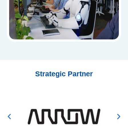
Strategic Partner