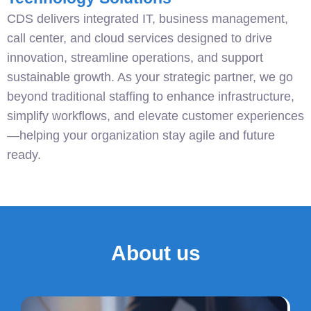
CDS delivers integrated IT, business management,
call center, and cloud services designed to drive
innovation, streamline operations, and support
sustainable growth. As your strategic partner, we go
beyond traditional staffing to enhance infrastructure,
simplify workflows, and elevate customer experiences
—helping your organization stay agile and future
ready.
About us