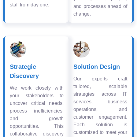
staff from day one.
and processes ahead of
change.
Strategic
Solution Design
Discovery
Our experts craft
tailored, scalable
We work closely with
strategies across IT
your stakeholders to
services, business
uncover critical needs,
operations, and
process inefficiencies,
customer engagement.
and growth
Each solution is
opportunities. This
customized to meet your
collaborative discovery