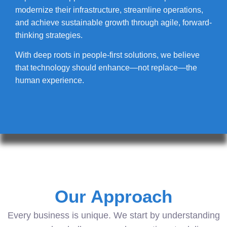
modernize their infrastructure, streamline operations,
and achieve sustainable growth through agile, forward-
thinking strategies.
With deep roots in people-first solutions, we believe
that technology should enhance—not replace—the
human experience.
Our Approach
Every business is unique. We start by understanding