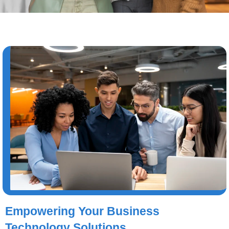
Empowering Your Business
Technology Solutions