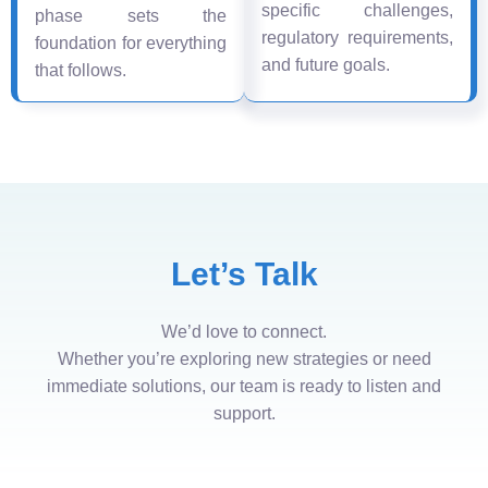
specific challenges,
phase sets the
regulatory requirements,
foundation for everything
and future goals.
that follows.
Let’s Talk
We’d love to connect.
Whether you’re exploring new strategies or need
immediate solutions, our team is ready to listen and
support.