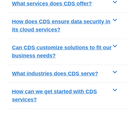
What services does CDS offer?
How does CDS ensure data security in
its cloud services?
Can CDS customize solutions to fit our
business needs?
What industries does CDS serve?
How can we get started with CDS
services?