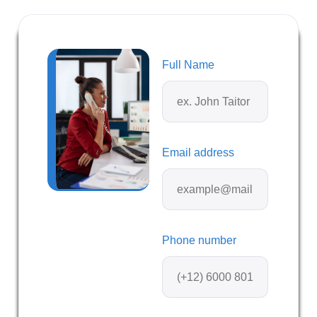
Full Name
Email address
Phone number