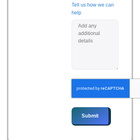
Tell us how we can
help
Submit