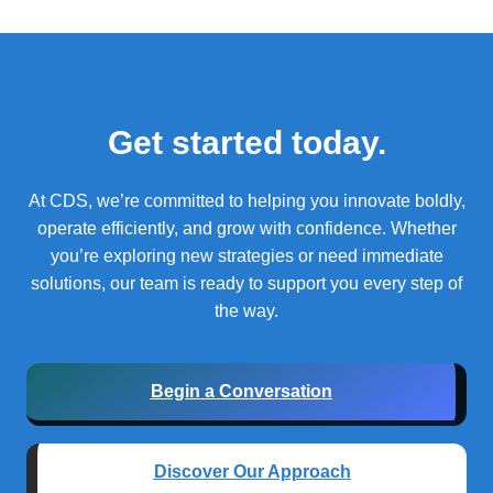
Get started today.
At CDS, we’re committed to helping you innovate boldly,
operate efficiently, and grow with confidence.
Whether
you’re exploring new strategies or need immediate
solutions, our team is ready to support you every step of
the way.
Begin a Conversation
Discover Our Approach