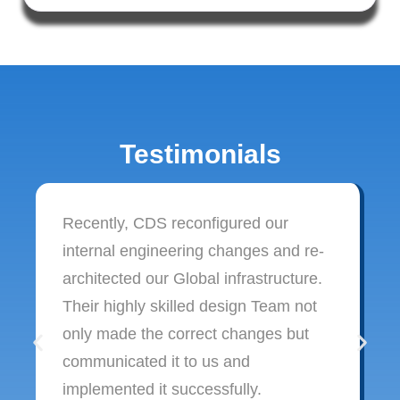
Testimonials
Recently, CDS reconfigured our
internal engineering changes and re-
architected our Global infrastructure.
Their highly skilled design Team not
only made the correct changes but
communicated it to us and
implemented it successfully.