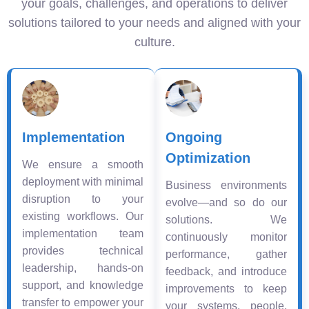
your goals, challenges, and operations to deliver
solutions tailored to your needs and aligned with your
culture.
Implementation
Ongoing
Optimization
We ensure a smooth
deployment with minimal
Business environments
disruption to your
evolve—and so do our
existing workflows. Our
solutions. We
implementation team
continuously monitor
provides technical
performance, gather
leadership, hands-on
feedback, and introduce
support, and knowledge
improvements to keep
transfer to empower your
your systems, people,