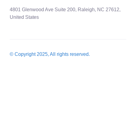
4801 Glenwood Ave Suite 200, Raleigh, NC 27612,
United States
© Copyright 2025, All rights reserved.