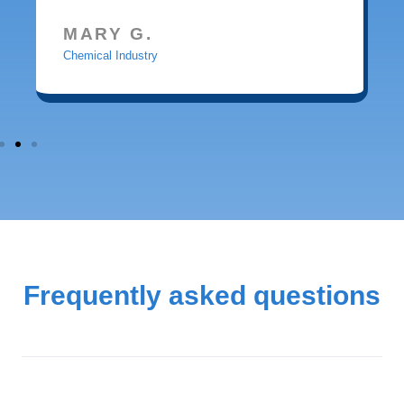
MARY G.
Chemical Industry
Frequently asked questions