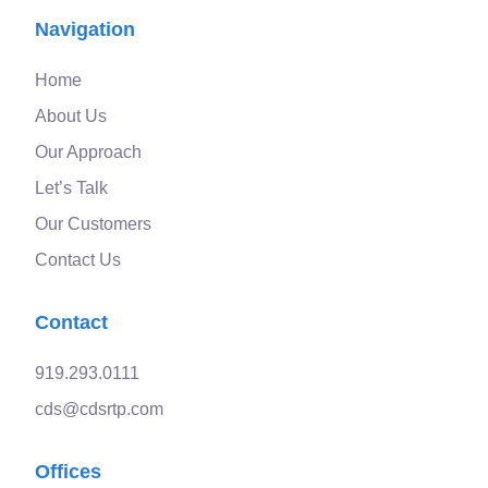
Navigation
Home
About Us
Our Approach
Let’s Talk
Our Customers
Contact Us
Contact
919.293.0111
cds@cdsrtp.com
Offices