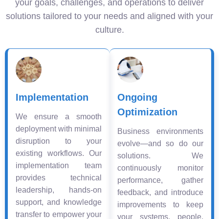
your goals, challenges, and operations to deliver
solutions tailored to your needs and aligned with your
culture.
Implementation
Ongoing
Optimization
We ensure a smooth
deployment with minimal
Business environments
disruption to your
evolve—and so do our
existing workflows. Our
solutions. We
implementation team
continuously monitor
provides technical
performance, gather
leadership, hands-on
feedback, and introduce
support, and knowledge
improvements to keep
transfer to empower your
your systems, people,