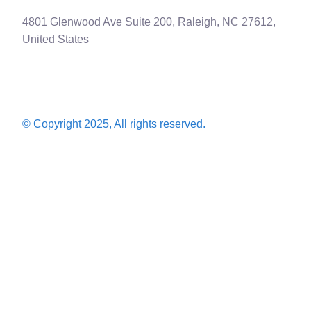
4801 Glenwood Ave Suite 200, Raleigh, NC 27612,
United States
© Copyright 2025, All rights reserved.