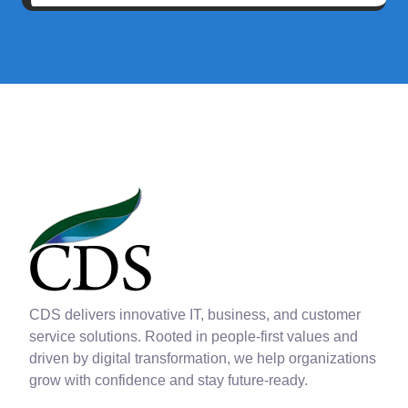
CDS delivers innovative IT, business, and customer
service solutions. Rooted in people-first values and
driven by digital transformation, we help organizations
grow with confidence and stay future-ready.