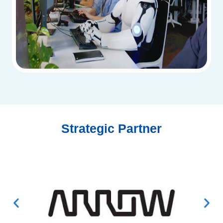
Strategic Partner