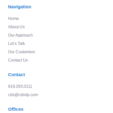
Navigation
Home
About Us
Our Approach
Let’s Talk
Our Customers
Contact Us
Contact
919.293.0111
cds@cdsrtp.com
Offices