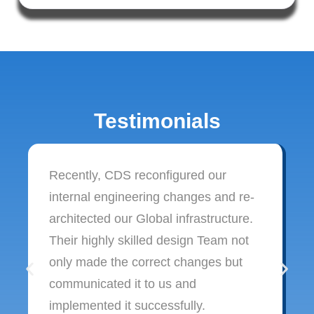
Testimonials
Recently, CDS reconfigured our
internal engineering changes and re-
architected our Global infrastructure.
Their highly skilled design Team not
only made the correct changes but
communicated it to us and
implemented it successfully.