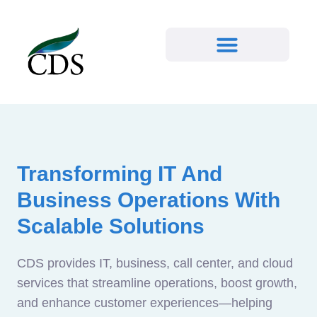
Transforming IT And
Business Operations With
Scalable Solutions
CDS provides IT, business, call center, and cloud
services that streamline operations, boost growth,
and enhance customer experiences—helping