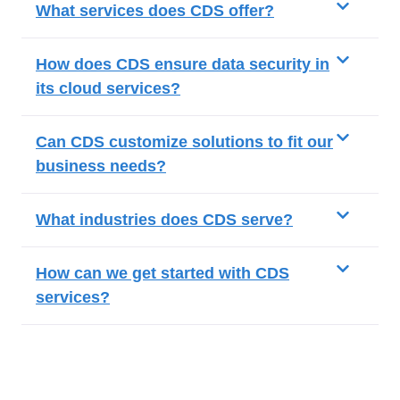
What services does CDS offer?
How does CDS ensure data security in
its cloud services?
Can CDS customize solutions to fit our
business needs?
What industries does CDS serve?
How can we get started with CDS
services?