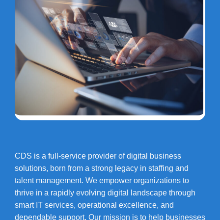
CDS is a full-service provider of digital business
solutions, born from a strong legacy in staffing and
talent management. We empower organizations to
thrive in a rapidly evolving digital landscape through
smart IT services, operational excellence, and
dependable support. Our mission is to help businesses