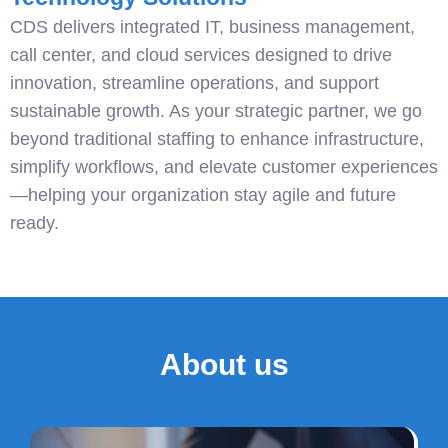
CDS delivers integrated IT, business management,
call center, and cloud services designed to drive
innovation, streamline operations, and support
sustainable growth. As your strategic partner, we go
beyond traditional staffing to enhance infrastructure,
simplify workflows, and elevate customer experiences
—helping your organization stay agile and future
ready.
About us