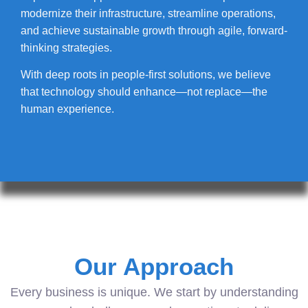
modernize their infrastructure, streamline operations,
and achieve sustainable growth through agile, forward-
thinking strategies.
With deep roots in people-first solutions, we believe
that technology should enhance—not replace—the
human experience.
Our Approach
Every business is unique. We start by understanding