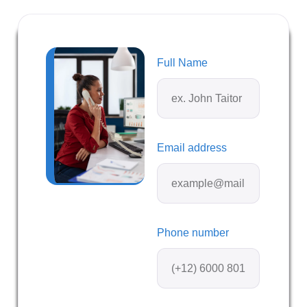
Full Name
Email address
Phone number