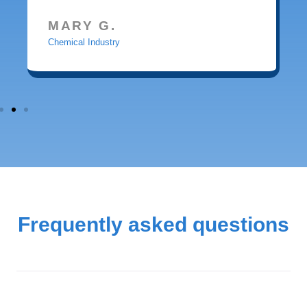
MARY G.
Chemical Industry
Frequently asked questions