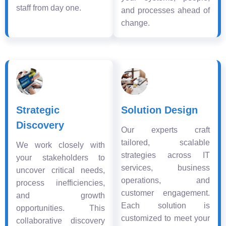
staff from day one.
and processes ahead of
change.
Strategic
Solution Design
Discovery
Our experts craft
tailored, scalable
We work closely with
strategies across IT
your stakeholders to
services, business
uncover critical needs,
operations, and
process inefficiencies,
customer engagement.
and growth
Each solution is
opportunities. This
customized to meet your
collaborative discovery