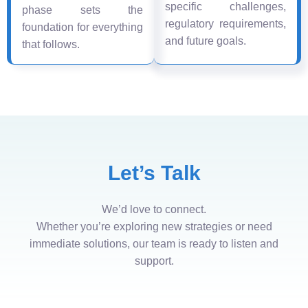
specific challenges,
phase sets the
regulatory requirements,
foundation for everything
and future goals.
that follows.
Let’s Talk
We’d love to connect.
Whether you’re exploring new strategies or need
immediate solutions, our team is ready to listen and
support.