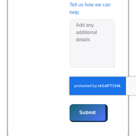
Tell us how we can
help
Submit