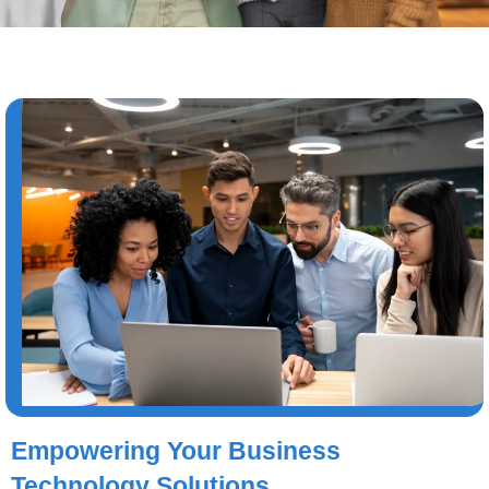
Empowering Your Business
Technology Solutions