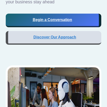
your business stay ahead
Begin a Conversation
Discover Our Approach