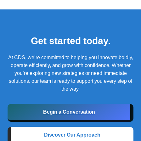
Get started today.
At CDS, we’re committed to helping you innovate boldly,
operate efficiently, and grow with confidence.
Whether
you’re exploring new strategies or need immediate
solutions, our team is ready to support you every step of
the way.
Begin a Conversation
Discover Our Approach