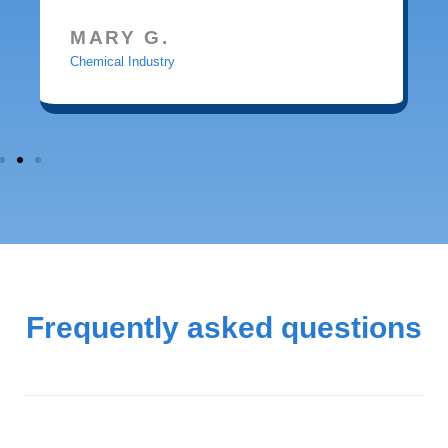
MARY G.
Chemical Industry
Frequently asked questions