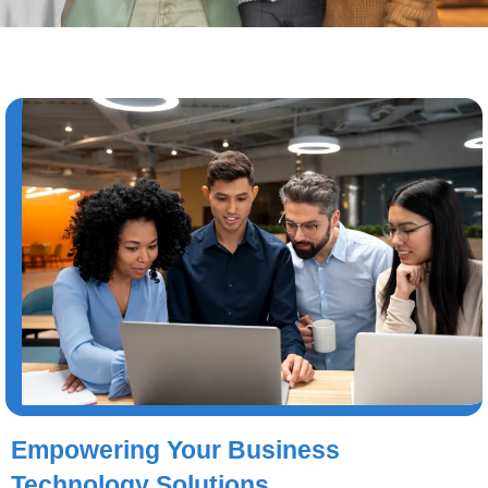
Empowering Your Business
Technology Solutions