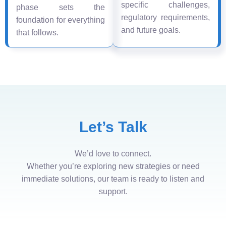
specific challenges,
phase sets the
regulatory requirements,
foundation for everything
and future goals.
that follows.
Let’s Talk
We’d love to connect.
Whether you’re exploring new strategies or need
immediate solutions, our team is ready to listen and
support.