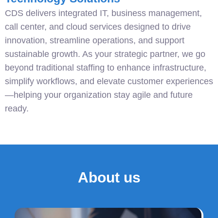
CDS delivers integrated IT, business management,
call center, and cloud services designed to drive
innovation, streamline operations, and support
sustainable growth. As your strategic partner, we go
beyond traditional staffing to enhance infrastructure,
simplify workflows, and elevate customer experiences
—helping your organization stay agile and future
ready.
About us