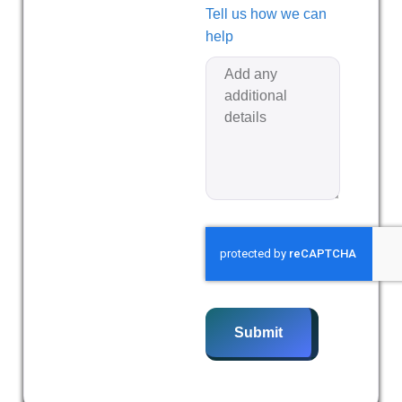
Tell us how we can
help
Submit