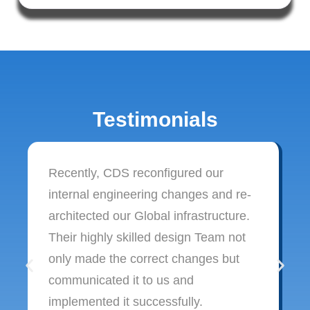
Testimonials
Recently, CDS reconfigured our
internal engineering changes and re-
architected our Global infrastructure.
Their highly skilled design Team not
only made the correct changes but
communicated it to us and
implemented it successfully.