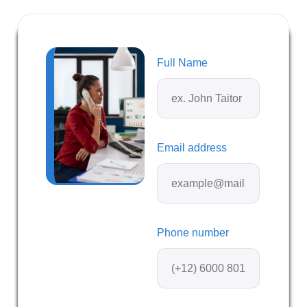
Full Name
Email address
Phone number