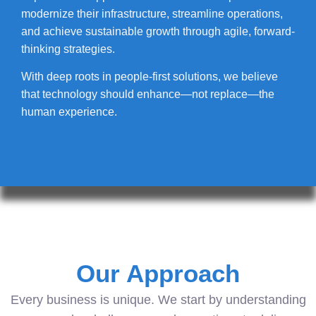
modernize their infrastructure, streamline operations,
and achieve sustainable growth through agile, forward-
thinking strategies.
With deep roots in people-first solutions, we believe
that technology should enhance—not replace—the
human experience.
Our Approach
Every business is unique. We start by understanding