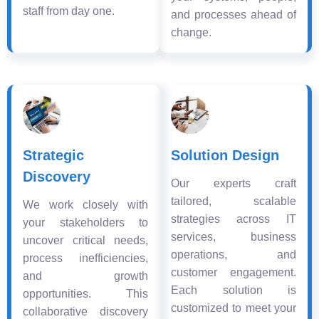
staff from day one.
and processes ahead of
change.
Strategic
Solution Design
Discovery
Our experts craft
tailored, scalable
We work closely with
strategies across IT
your stakeholders to
services, business
uncover critical needs,
operations, and
process inefficiencies,
customer engagement.
and growth
Each solution is
opportunities. This
customized to meet your
collaborative discovery