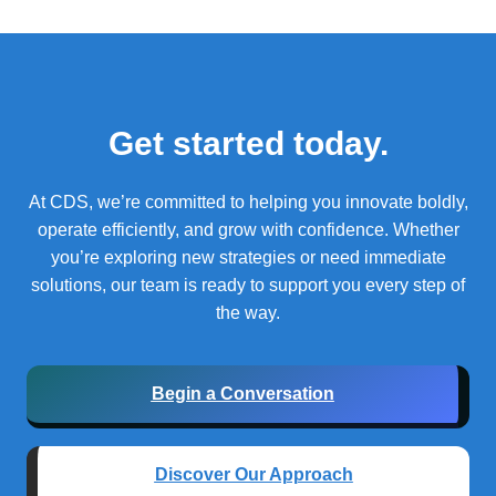
Get started today.
At CDS, we’re committed to helping you innovate boldly,
operate efficiently, and grow with confidence.
Whether
you’re exploring new strategies or need immediate
solutions, our team is ready to support you every step of
the way.
Begin a Conversation
Discover Our Approach