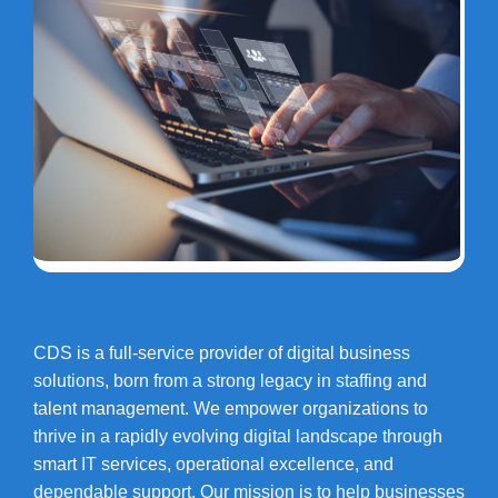
CDS is a full-service provider of digital business
solutions, born from a strong legacy in staffing and
talent management. We empower organizations to
thrive in a rapidly evolving digital landscape through
smart IT services, operational excellence, and
dependable support. Our mission is to help businesses