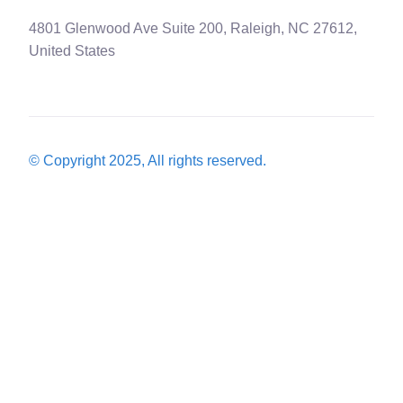
4801 Glenwood Ave Suite 200, Raleigh, NC 27612,
United States
© Copyright 2025, All rights reserved.