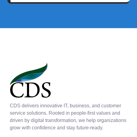
CDS delivers innovative IT, business, and customer
service solutions. Rooted in people-first values and
driven by digital transformation, we help organizations
grow with confidence and stay future-ready.