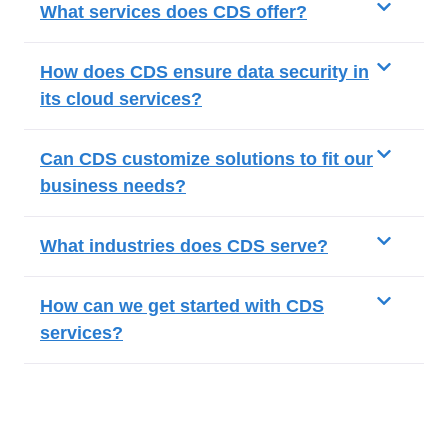
What services does CDS offer?
How does CDS ensure data security in
its cloud services?
Can CDS customize solutions to fit our
business needs?
What industries does CDS serve?
How can we get started with CDS
services?