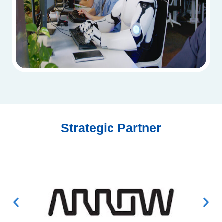
Strategic Partner