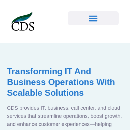
Transforming IT And
Business Operations With
Scalable Solutions
CDS provides IT, business, call center, and cloud
services that streamline operations, boost growth,
and enhance customer experiences—helping