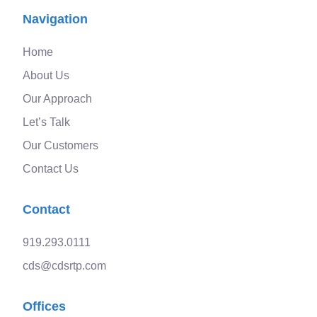
Navigation
Home
About Us
Our Approach
Let’s Talk
Our Customers
Contact Us
Contact
919.293.0111
cds@cdsrtp.com
Offices