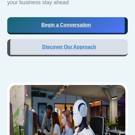
your business stay ahead
Begin a Conversation
Discover Our Approach