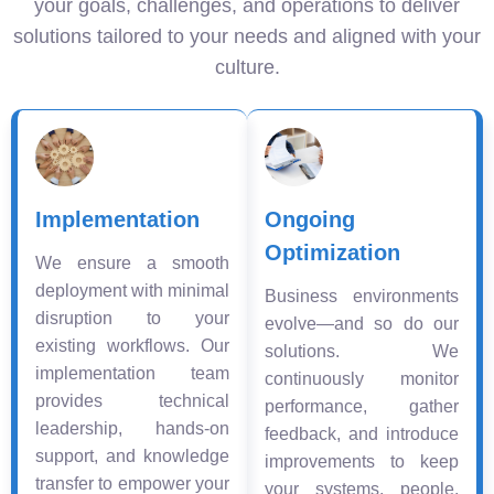
your goals, challenges, and operations to deliver
solutions tailored to your needs and aligned with your
culture.
Implementation
Ongoing
Optimization
We ensure a smooth
deployment with minimal
Business environments
disruption to your
evolve—and so do our
existing workflows. Our
solutions. We
implementation team
continuously monitor
provides technical
performance, gather
leadership, hands-on
feedback, and introduce
support, and knowledge
improvements to keep
transfer to empower your
your systems, people,