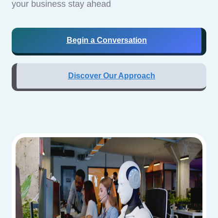
your business stay ahead
Begin a Conversation
Discover Our Approach