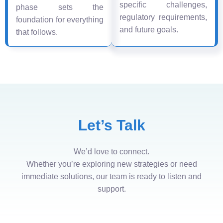
specific challenges,
phase sets the
regulatory requirements,
foundation for everything
and future goals.
that follows.
Let’s Talk
We’d love to connect.
Whether you’re exploring new strategies or need
immediate solutions, our team is ready to listen and
support.