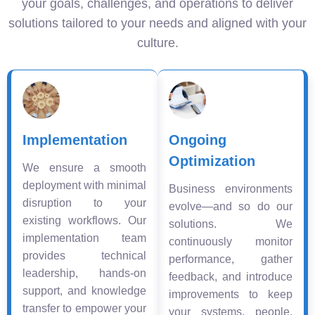
your goals, challenges, and operations to deliver
solutions tailored to your needs and aligned with your
culture.
Implementation
Ongoing
Optimization
We ensure a smooth
deployment with minimal
Business environments
disruption to your
evolve—and so do our
existing workflows. Our
solutions. We
implementation team
continuously monitor
provides technical
performance, gather
leadership, hands-on
feedback, and introduce
support, and knowledge
improvements to keep
transfer to empower your
your systems, people,