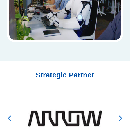
Strategic Partner