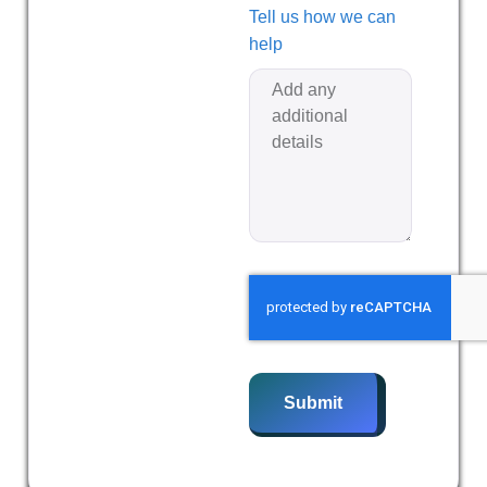
Tell us how we can
help
Submit