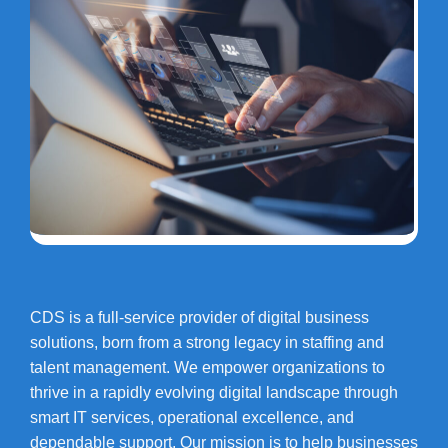
CDS is a full-service provider of digital business
solutions, born from a strong legacy in staffing and
talent management. We empower organizations to
thrive in a rapidly evolving digital landscape through
smart IT services, operational excellence, and
dependable support. Our mission is to help businesses