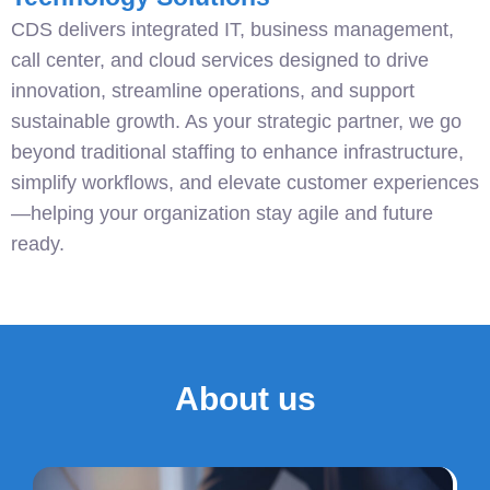
CDS delivers integrated IT, business management,
call center, and cloud services designed to drive
innovation, streamline operations, and support
sustainable growth. As your strategic partner, we go
beyond traditional staffing to enhance infrastructure,
simplify workflows, and elevate customer experiences
—helping your organization stay agile and future
ready.
About us