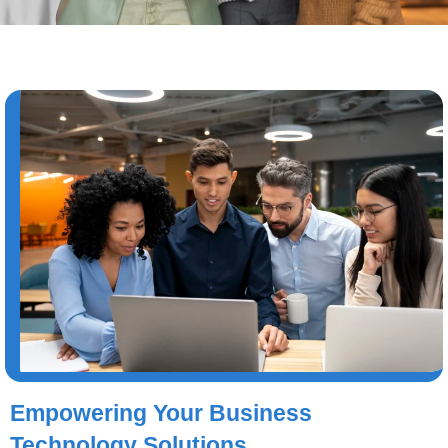
Empowering Your Business
Technology Solutions