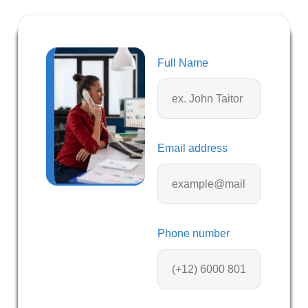
Full Name
Email address
Phone number