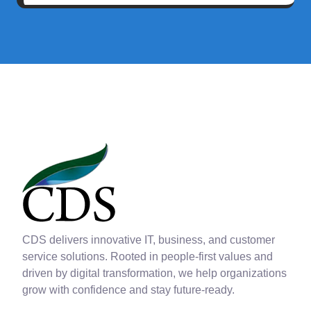
CDS delivers innovative IT, business, and customer
service solutions. Rooted in people-first values and
driven by digital transformation, we help organizations
grow with confidence and stay future-ready.