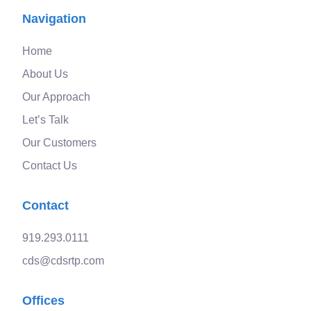
Navigation
Home
About Us
Our Approach
Let’s Talk
Our Customers
Contact Us
Contact
919.293.0111
cds@cdsrtp.com
Offices