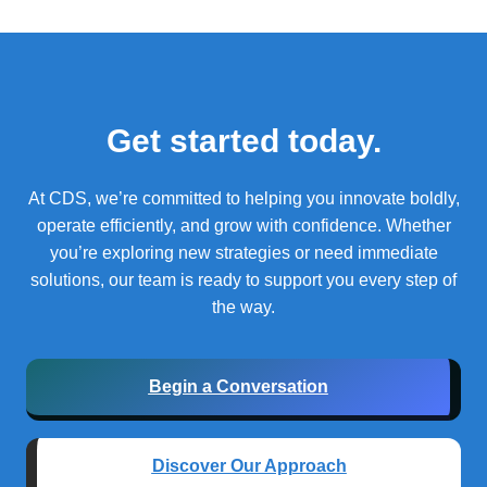
Get started today.
At CDS, we’re committed to helping you innovate boldly,
operate efficiently, and grow with confidence.
Whether
you’re exploring new strategies or need immediate
solutions, our team is ready to support you every step of
the way.
Begin a Conversation
Discover Our Approach