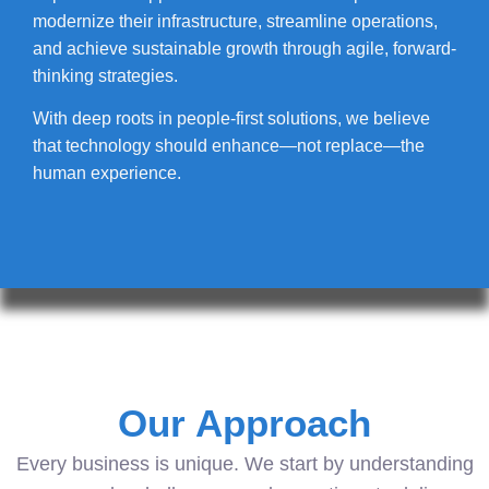
modernize their infrastructure, streamline operations,
and achieve sustainable growth through agile, forward-
thinking strategies.
With deep roots in people-first solutions, we believe
that technology should enhance—not replace—the
human experience.
Our Approach
Every business is unique. We start by understanding