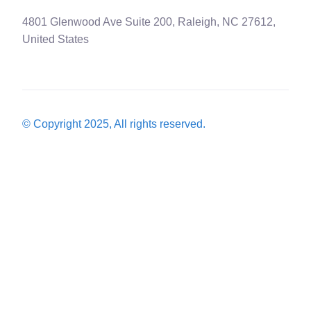
4801 Glenwood Ave Suite 200, Raleigh, NC 27612,
United States
© Copyright 2025, All rights reserved.