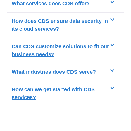
What services does CDS offer?
How does CDS ensure data security in
its cloud services?
Can CDS customize solutions to fit our
business needs?
What industries does CDS serve?
How can we get started with CDS
services?