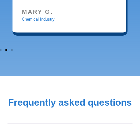
MARY G.
Chemical Industry
Frequently asked questions