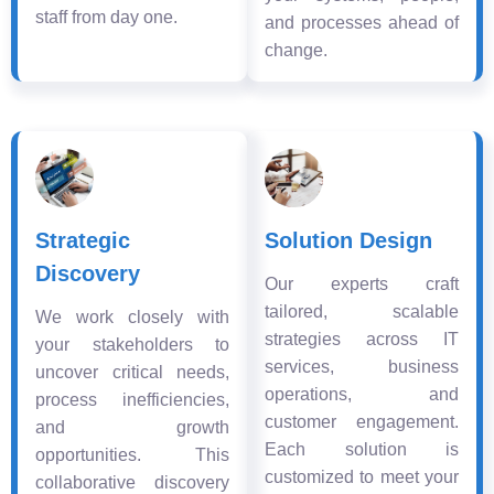
staff from day one.
and processes ahead of
change.
Strategic
Solution Design
Discovery
Our experts craft
tailored, scalable
We work closely with
strategies across IT
your stakeholders to
services, business
uncover critical needs,
operations, and
process inefficiencies,
customer engagement.
and growth
Each solution is
opportunities. This
customized to meet your
collaborative discovery