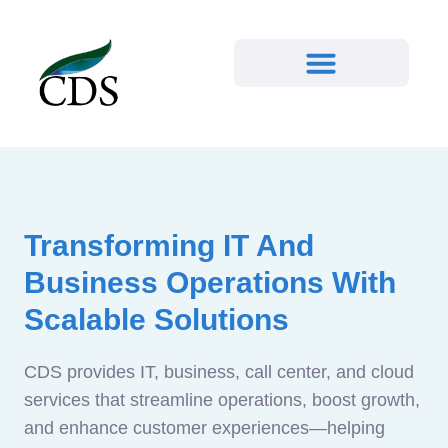
Transforming IT And
Business Operations With
Scalable Solutions
CDS provides IT, business, call center, and cloud
services that streamline operations, boost growth,
and enhance customer experiences—helping