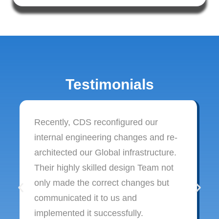
Testimonials
Recently, CDS reconfigured our
internal engineering changes and re-
architected our Global infrastructure.
Their highly skilled design Team not
only made the correct changes but
communicated it to us and
implemented it successfully.