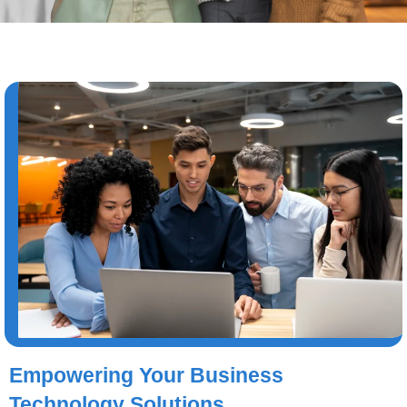
Empowering Your Business
Technology Solutions