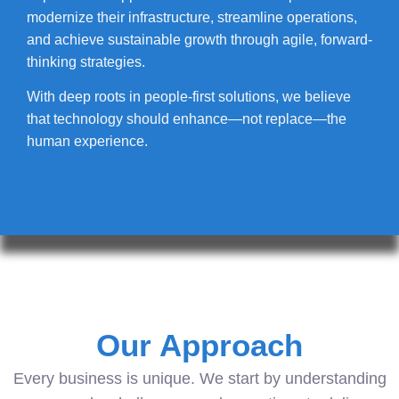
modernize their infrastructure, streamline operations,
and achieve sustainable growth through agile, forward-
thinking strategies.
With deep roots in people-first solutions, we believe
that technology should enhance—not replace—the
human experience.
Our Approach
Every business is unique. We start by understanding