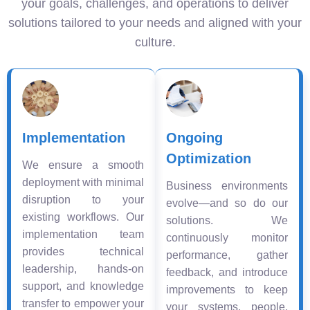
your goals, challenges, and operations to deliver
solutions tailored to your needs and aligned with your
culture.
Implementation
Ongoing
Optimization
We ensure a smooth
deployment with minimal
Business environments
disruption to your
evolve—and so do our
existing workflows. Our
solutions. We
implementation team
continuously monitor
provides technical
performance, gather
leadership, hands-on
feedback, and introduce
support, and knowledge
improvements to keep
transfer to empower your
your systems, people,