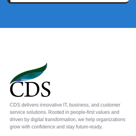
CDS delivers innovative IT, business, and customer
service solutions. Rooted in people-first values and
driven by digital transformation, we help organizations
grow with confidence and stay future-ready.