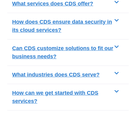
What services does CDS offer?
How does CDS ensure data security in
its cloud services?
Can CDS customize solutions to fit our
business needs?
What industries does CDS serve?
How can we get started with CDS
services?