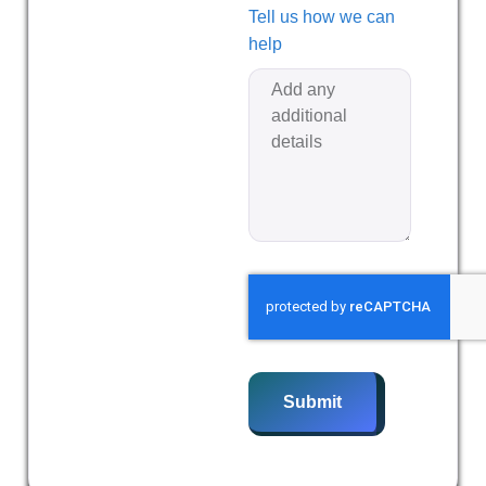
Tell us how we can
help
Submit