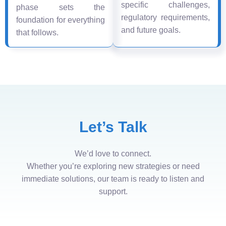
specific challenges,
phase sets the
regulatory requirements,
foundation for everything
and future goals.
that follows.
Let’s Talk
We’d love to connect.
Whether you’re exploring new strategies or need
immediate solutions, our team is ready to listen and
support.