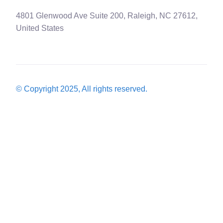
4801 Glenwood Ave Suite 200, Raleigh, NC 27612,
United States
© Copyright 2025, All rights reserved.