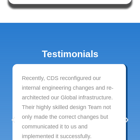
Testimonials
Recently, CDS reconfigured our
internal engineering changes and re-
architected our Global infrastructure.
Their highly skilled design Team not
only made the correct changes but
communicated it to us and
implemented it successfully.