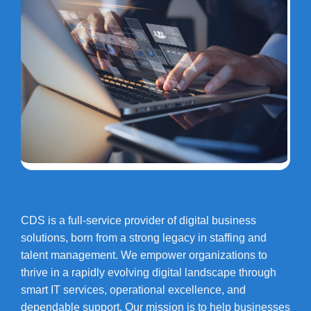
CDS is a full-service provider of digital business
solutions, born from a strong legacy in staffing and
talent management. We empower organizations to
thrive in a rapidly evolving digital landscape through
smart IT services, operational excellence, and
dependable support. Our mission is to help businesses