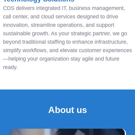
CDS delivers integrated IT, business management,
call center, and cloud services designed to drive
innovation, streamline operations, and support
sustainable growth. As your strategic partner, we go
beyond traditional staffing to enhance infrastructure,
simplify workflows, and elevate customer experiences
—helping your organization stay agile and future
ready.
About us