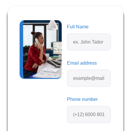
Full Name
Email address
Phone number