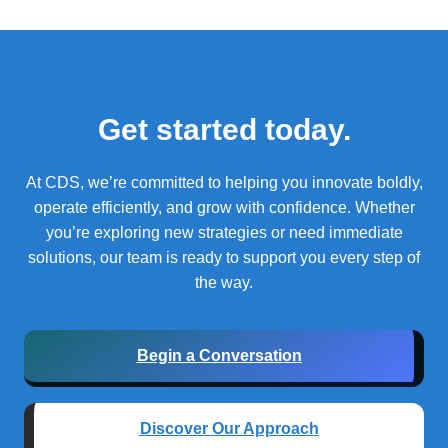
Get started today.
At CDS, we’re committed to helping you innovate boldly,
operate efficiently, and grow with confidence.
Whether
you’re exploring new strategies or need immediate
solutions, our team is ready to support you every step of
the way.
Begin a Conversation
Discover Our Approach