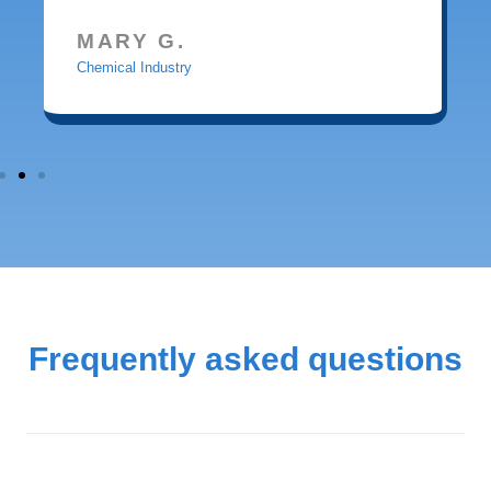
MARY G.
Chemical Industry
Frequently asked questions