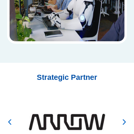
Strategic Partner