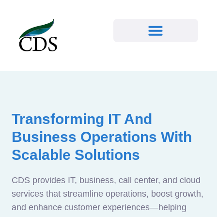
Transforming IT And
Business Operations With
Scalable Solutions
CDS provides IT, business, call center, and cloud
services that streamline operations, boost growth,
and enhance customer experiences—helping