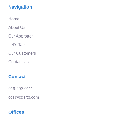
Navigation
Home
About Us
Our Approach
Let’s Talk
Our Customers
Contact Us
Contact
919.293.0111
cds@cdsrtp.com
Offices