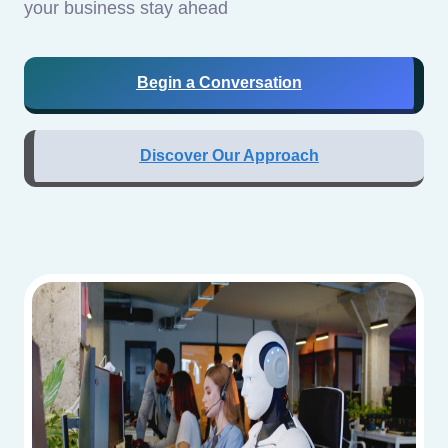
your business stay ahead
Begin a Conversation
Discover Our Approach