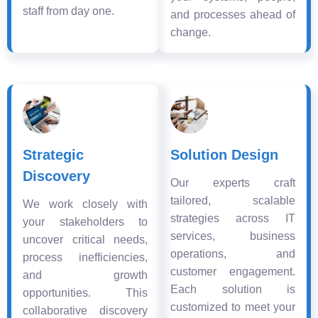
staff from day one.
and processes ahead of
change.
Strategic
Solution Design
Discovery
Our experts craft
tailored, scalable
We work closely with
strategies across IT
your stakeholders to
services, business
uncover critical needs,
operations, and
process inefficiencies,
customer engagement.
and growth
Each solution is
opportunities. This
customized to meet your
collaborative discovery