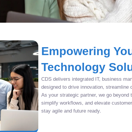
Empowering You
Technology Solu
CDS delivers integrated IT, business man
designed to drive innovation, streamline 
As your strategic partner, we go beyond tr
simplify workflows, and elevate custome
stay agile and future ready.