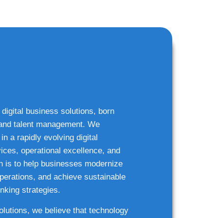
 digital business solutions, born
g and talent management. We
n a rapidly evolving digital
ices, operational excellence, and
n is to help businesses modernize
 operations, and achieve sustainable
nking strategies.
solutions, we believe that technology