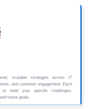
ored, scalable strategies across IT
ations, and customer engagement. Each
d to meet your specific challenges,
and future goals.