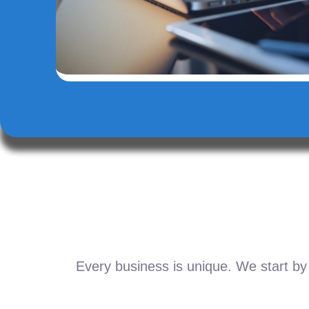
Every business is unique. We start by 