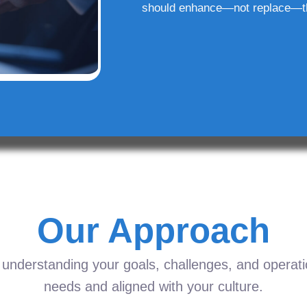
should enhance—not replace—t
Our Approach
understanding your goals, challenges, and operation
needs and aligned with your culture.