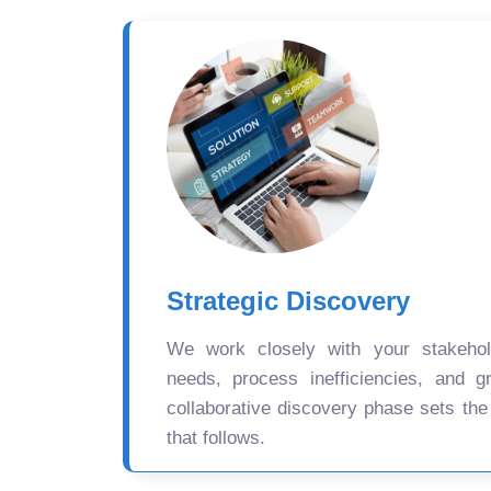
Strategic Discovery
We work closely with your stakehold
needs, process inefficiencies, and gr
collaborative discovery phase sets the
that follows.