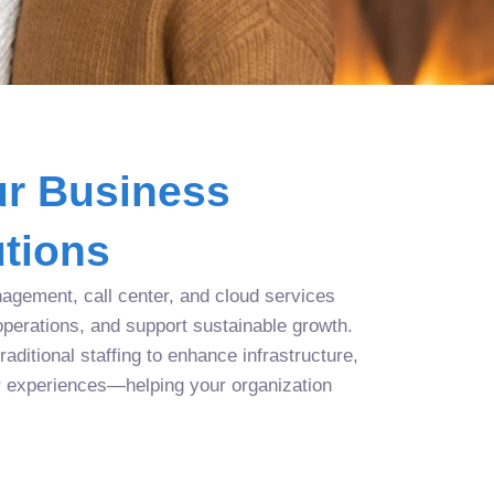
r Business
tions
agement, call center, and cloud services
operations, and support sustainable growth.
aditional staffing to enhance infrastructure,
r experiences—helping your organization