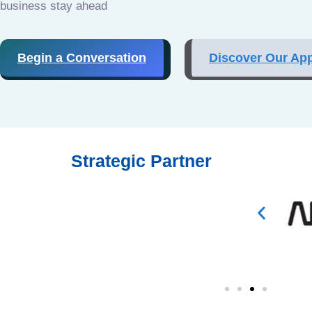
business stay ahead
Begin a Conversation
Discover Our Ap
Strategic Partner