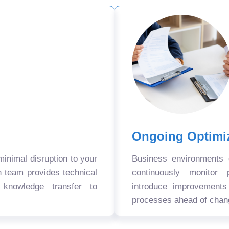
Ongoing Optimi
nimal disruption to your
Business environments
n team provides technical
continuously monitor 
 knowledge transfer to
introduce improvement
processes ahead of chan