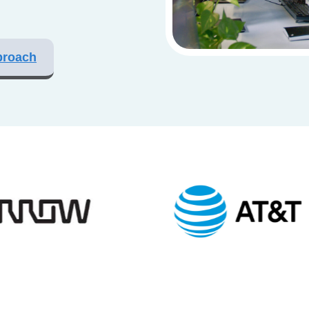
proach