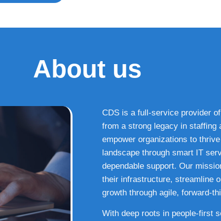
About us
CDS is a full-service provider of
from a strong legacy in staffin
empower organizations to thrive i
landscape through smart IT serv
dependable support. Our missio
their infrastructure, streamline
growth through agile, forward-thi
With deep roots in people-first 