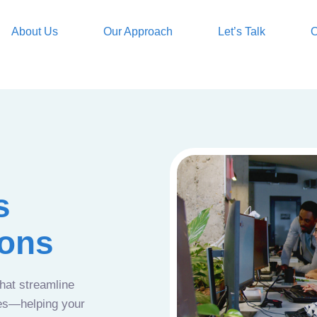
About Us
Our Approach
Let’s Talk
O
s
ions
that streamline
ces—helping your