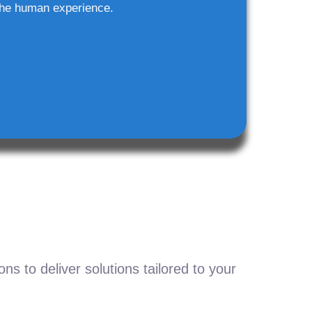
he human experience.
s to deliver solutions tailored to your