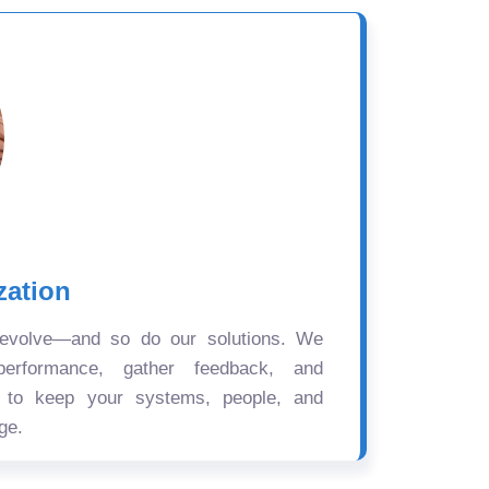
zation
 evolve—and so do our solutions. We
performance, gather feedback, and
s to keep your systems, people, and
ge.