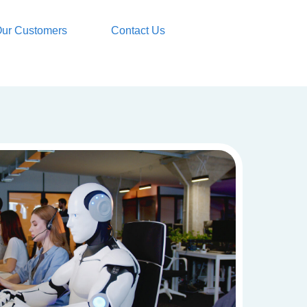
ur Customers
Contact Us