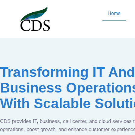
Home
Transforming IT And
Business Operation
With Scalable Solut
CDS provides IT, business, call center, and cloud services 
operations, boost growth, and enhance customer experien