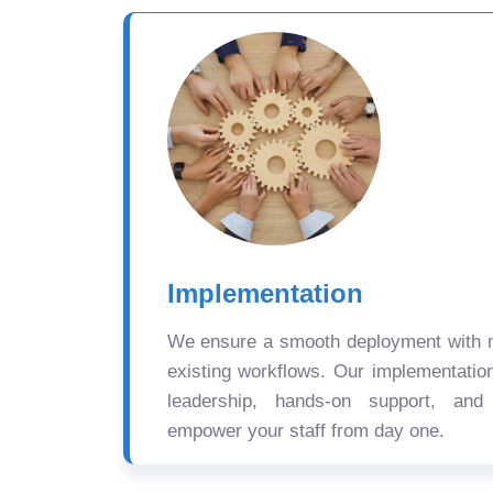
Implementation
We ensure a smooth deployment with mi
existing workflows. Our implementatio
leadership, hands-on support, and
empower your staff from day one.