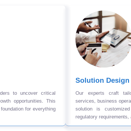
Solution Design
ers to uncover critical
Our experts craft tail
owth opportunities. This
services, business oper
 foundation for everything
solution is customize
regulatory requirements, 