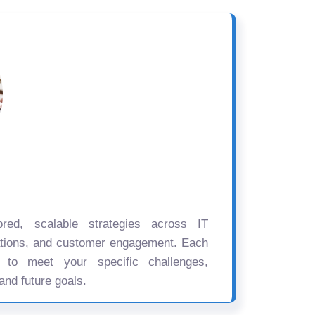
ored, scalable strategies across IT
ations, and customer engagement. Each
d to meet your specific challenges,
and future goals.