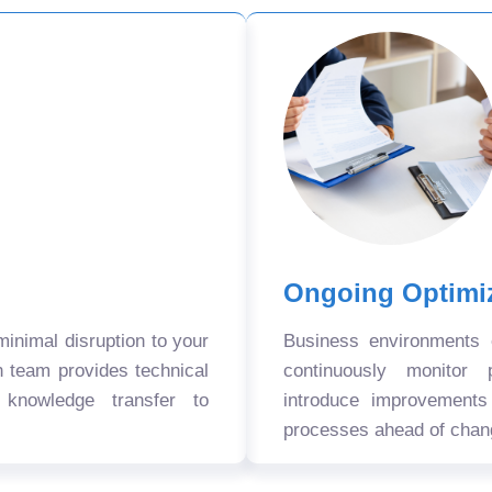
Ongoing Optimi
nimal disruption to your
Business environments
n team provides technical
continuously monitor 
 knowledge transfer to
introduce improvement
processes ahead of chan