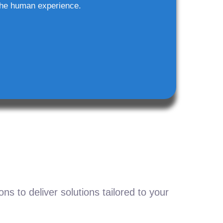
he human experience.
s to deliver solutions tailored to your