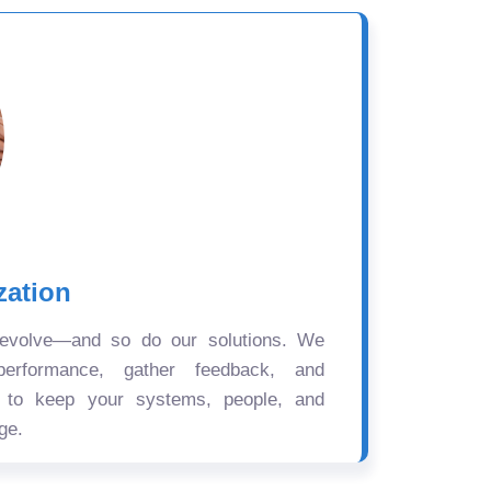
zation
 evolve—and so do our solutions. We
performance, gather feedback, and
s to keep your systems, people, and
ge.