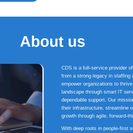
About us
CDS is a full-service provider of
from a strong legacy in staffin
empower organizations to thrive i
landscape through smart IT serv
dependable support. Our missio
their infrastructure, streamline
growth through agile, forward-thi
With deep roots in people-first 