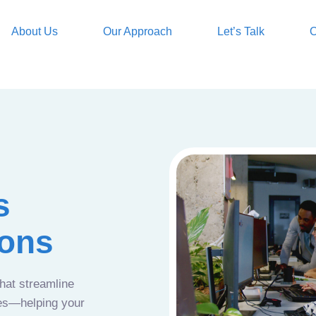
About Us
Our Approach
Let’s Talk
O
s
ions
that streamline
ces—helping your