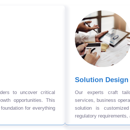
Solution Design
ers to uncover critical
Our experts craft tail
owth opportunities. This
services, business oper
 foundation for everything
solution is customize
regulatory requirements, 