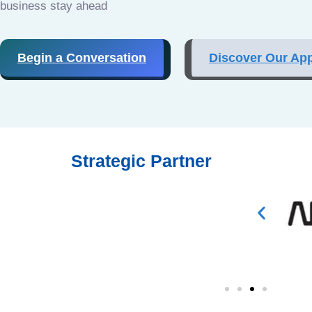
business stay ahead
Begin a Conversation
Discover Our Ap
Strategic Partner