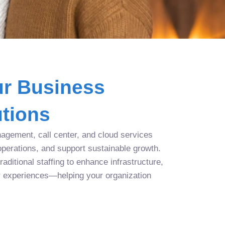
r Business
tions
agement, call center, and cloud services
operations, and support sustainable growth.
aditional staffing to enhance infrastructure,
r experiences—helping your organization