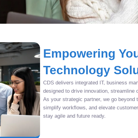
Empowering You
Technology Solu
CDS delivers integrated IT, business man
designed to drive innovation, streamline 
As your strategic partner, we go beyond tr
simplify workflows, and elevate custome
stay agile and future ready.