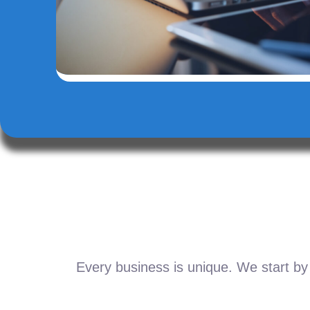
Every business is unique. We start by 