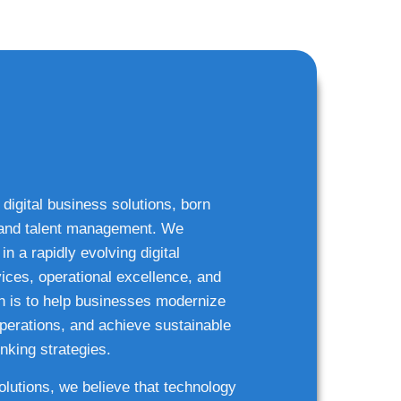
 digital business solutions, born
g and talent management. We
n a rapidly evolving digital
ices, operational excellence, and
n is to help businesses modernize
 operations, and achieve sustainable
nking strategies.
solutions, we believe that technology