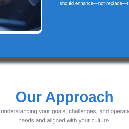
should enhance—not replace—t
Our Approach
understanding your goals, challenges, and operation
needs and aligned with your culture.