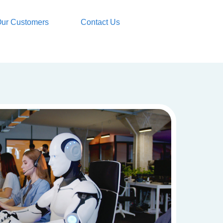
ur Customers
Contact Us