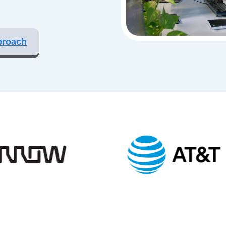
proach