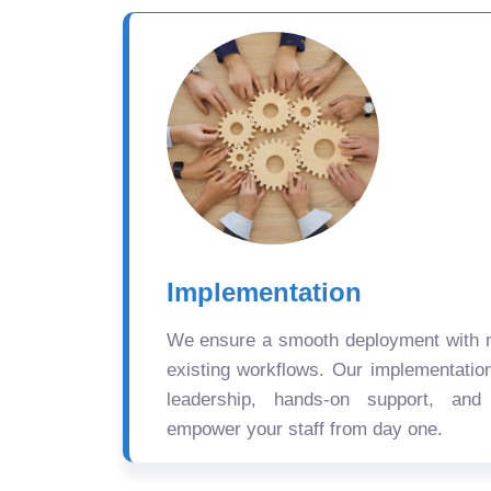
Implementation
We ensure a smooth deployment with mi
existing workflows. Our implementatio
leadership, hands-on support, and
empower your staff from day one.