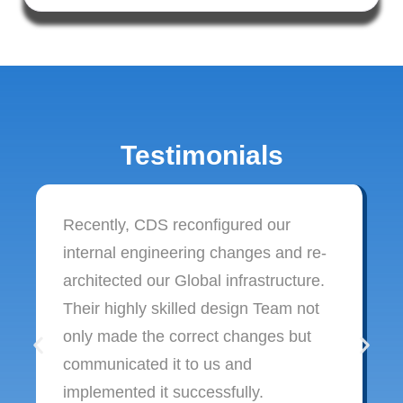
Testimonials
Recently, CDS reconfigured our
internal engineering changes and re-
architected our Global infrastructure.
Their highly skilled design Team not
only made the correct changes but
communicated it to us and
implemented it successfully.