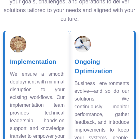
your goals, challenges, and operations to deliver
solutions tailored to your needs and aligned with your
culture.
Implementation
Ongoing
Optimization
We ensure a smooth
deployment with minimal
Business environments
disruption to your
evolve—and so do our
existing workflows. Our
solutions. We
implementation team
continuously monitor
provides technical
performance, gather
leadership, hands-on
feedback, and introduce
support, and knowledge
improvements to keep
transfer to empower your
your systems, people,