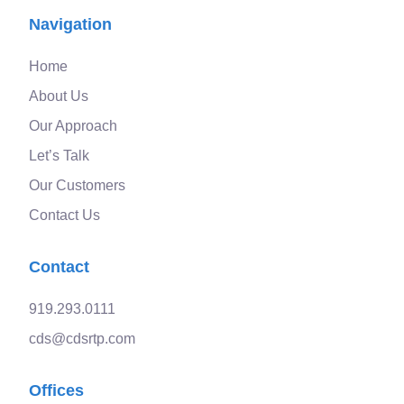
Navigation
Home
About Us
Our Approach
Let’s Talk
Our Customers
Contact Us
Contact
919.293.0111
cds@cdsrtp.com
Offices