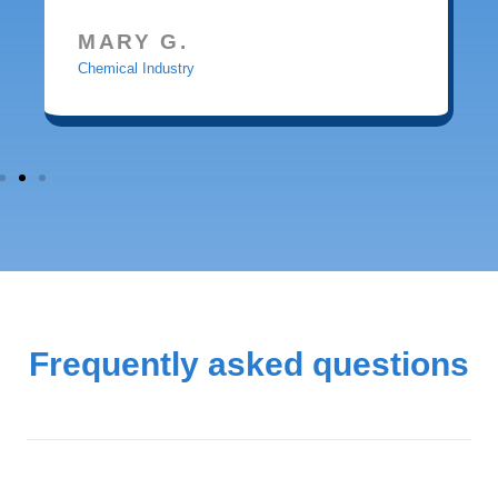
MARY G.
Chemical Industry
Frequently asked questions