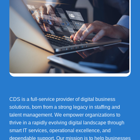
CDS is a full-service provider of digital business
solutions, born from a strong legacy in staffing and
talent management. We empower organizations to
thrive in a rapidly evolving digital landscape through
smart IT services, operational excellence, and
dependable support. Our mission is to help businesses