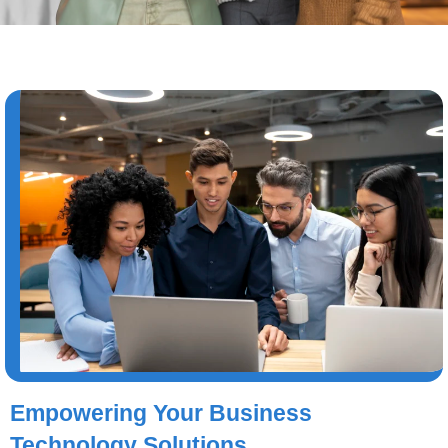
Empowering Your Business
Technology Solutions