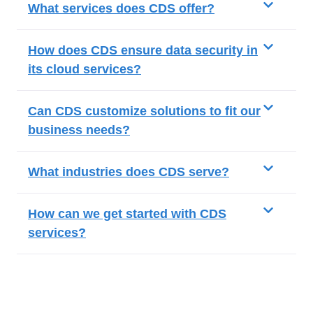
What services does CDS offer?
How does CDS ensure data security in
its cloud services?
Can CDS customize solutions to fit our
business needs?
What industries does CDS serve?
How can we get started with CDS
services?