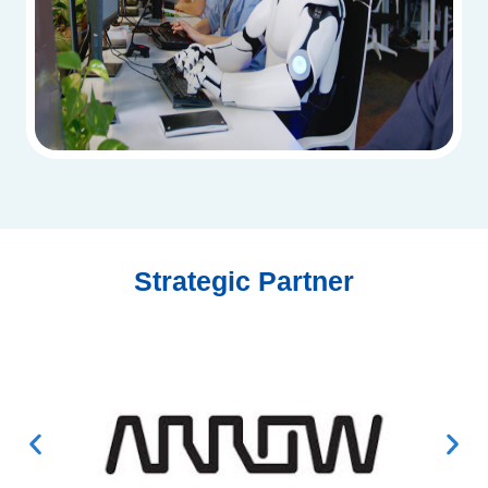
Strategic Partner