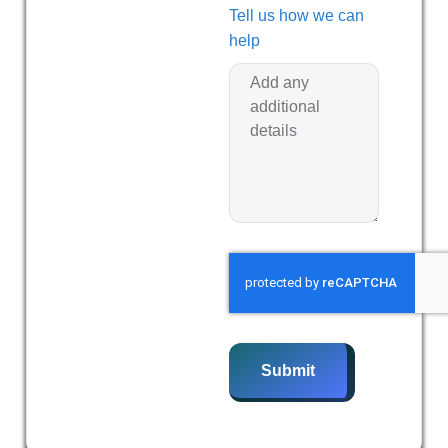
Tell us how we can
help
Submit