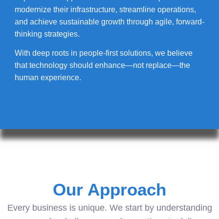
modernize their infrastructure, streamline operations,
and achieve sustainable growth through agile, forward-
thinking strategies.
With deep roots in people-first solutions, we believe
that technology should enhance—not replace—the
human experience.
Our Approach
Every business is unique. We start by understanding