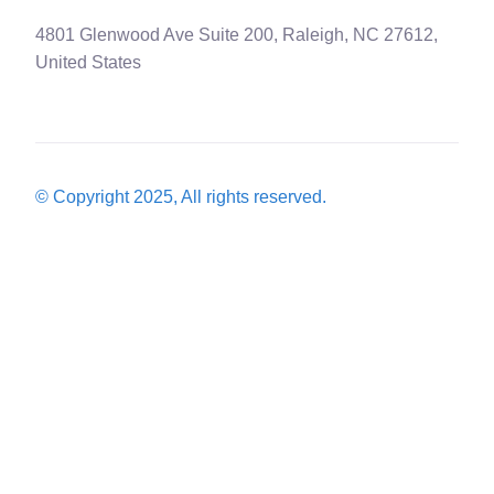
4801 Glenwood Ave Suite 200, Raleigh, NC 27612,
United States
© Copyright 2025, All rights reserved.