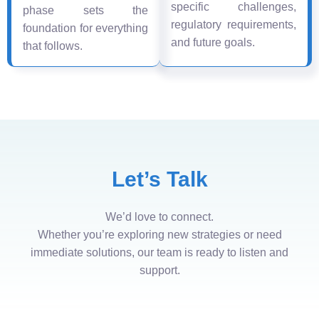
specific challenges,
phase sets the
regulatory requirements,
foundation for everything
and future goals.
that follows.
Let’s Talk
We’d love to connect.
Whether you’re exploring new strategies or need
immediate solutions, our team is ready to listen and
support.