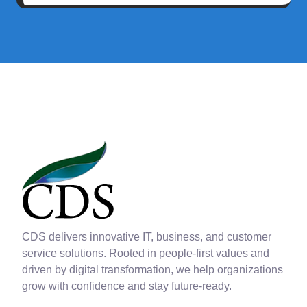
CDS delivers innovative IT, business, and customer
service solutions. Rooted in people-first values and
driven by digital transformation, we help organizations
grow with confidence and stay future-ready.