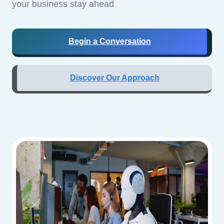
your business stay ahead
Begin a Conversation
Discover Our Approach