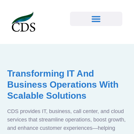
Transforming IT And
Business Operations With
Scalable Solutions
CDS provides IT, business, call center, and cloud
services that streamline operations, boost growth,
and enhance customer experiences—helping