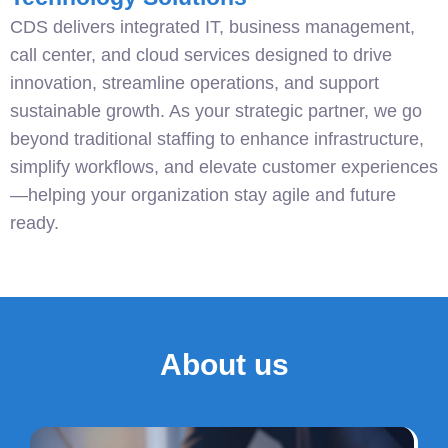
CDS delivers integrated IT, business management,
call center, and cloud services designed to drive
innovation, streamline operations, and support
sustainable growth. As your strategic partner, we go
beyond traditional staffing to enhance infrastructure,
simplify workflows, and elevate customer experiences
—helping your organization stay agile and future
ready.
About us