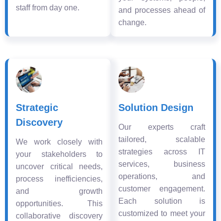
staff from day one.
and processes ahead of
change.
Strategic
Solution Design
Discovery
Our experts craft
tailored, scalable
We work closely with
strategies across IT
your stakeholders to
services, business
uncover critical needs,
operations, and
process inefficiencies,
customer engagement.
and growth
Each solution is
opportunities. This
customized to meet your
collaborative discovery