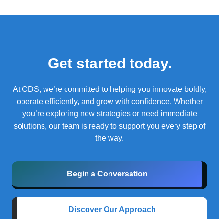
Get started today.
At CDS, we’re committed to helping you innovate boldly,
operate efficiently, and grow with confidence.
Whether
you’re exploring new strategies or need immediate
solutions, our team is ready to support you every step of
the way.
Begin a Conversation
Discover Our Approach