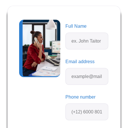
Full Name
Email address
Phone number