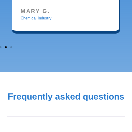
MARY G.
Chemical Industry
Frequently asked questions