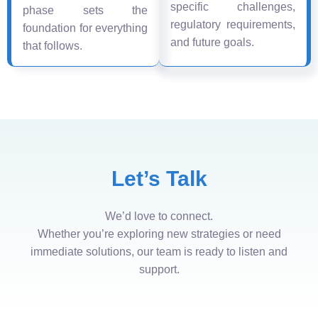
specific challenges,
phase sets the
regulatory requirements,
foundation for everything
and future goals.
that follows.
Let’s Talk
We’d love to connect.
Whether you’re exploring new strategies or need
immediate solutions, our team is ready to listen and
support.