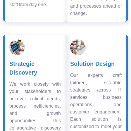
staff from day one.
and processes ahead of
change.
Strategic
Solution Design
Discovery
Our experts craft
tailored, scalable
We work closely with
strategies across IT
your stakeholders to
services, business
uncover critical needs,
operations, and
process inefficiencies,
customer engagement.
and growth
Each solution is
opportunities. This
customized to meet your
collaborative discovery