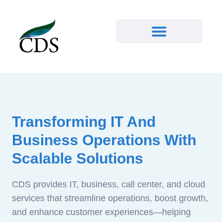
Transforming IT And
Business Operations With
Scalable Solutions
CDS provides IT, business, call center, and cloud
services that streamline operations, boost growth,
and enhance customer experiences—helping