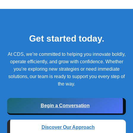
Get started today.
At CDS, we’re committed to helping you innovate boldly,
operate efficiently, and grow with confidence.
Whether
you’re exploring new strategies or need immediate
solutions, our team is ready to support you every step of
the way.
Begin a Conversation
Discover Our Approach