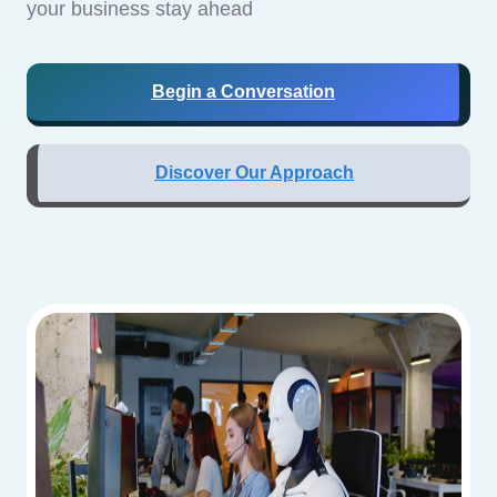
your business stay ahead
Begin a Conversation
Discover Our Approach