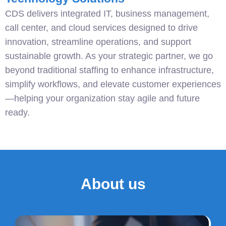
CDS delivers integrated IT, business management,
call center, and cloud services designed to drive
innovation, streamline operations, and support
sustainable growth. As your strategic partner, we go
beyond traditional staffing to enhance infrastructure,
simplify workflows, and elevate customer experiences
—helping your organization stay agile and future
ready.
About us