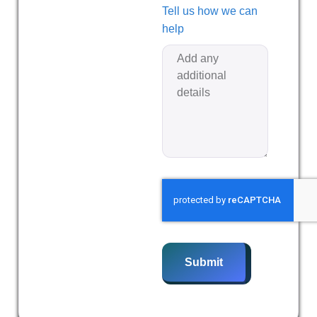
Tell us how we can
help
Submit