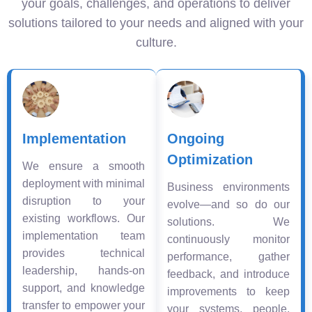
your goals, challenges, and operations to deliver
solutions tailored to your needs and aligned with your
culture.
Implementation
Ongoing
Optimization
We ensure a smooth
deployment with minimal
Business environments
disruption to your
evolve—and so do our
existing workflows. Our
solutions. We
implementation team
continuously monitor
provides technical
performance, gather
leadership, hands-on
feedback, and introduce
support, and knowledge
improvements to keep
transfer to empower your
your systems, people,