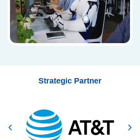
Strategic Partner