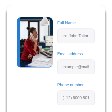
Full Name
Email address
Phone number