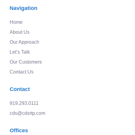
Navigation
Home
About Us
Our Approach
Let’s Talk
Our Customers
Contact Us
Contact
919.293.0111
cds@cdsrtp.com
Offices