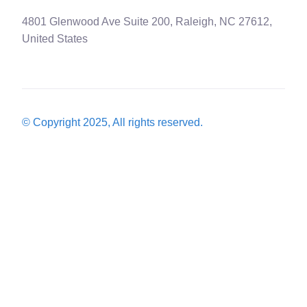
4801 Glenwood Ave Suite 200, Raleigh, NC 27612,
United States
© Copyright 2025, All rights reserved.