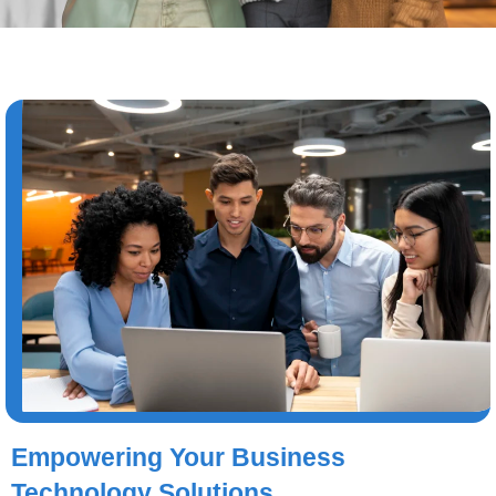
Empowering Your Business
Technology Solutions