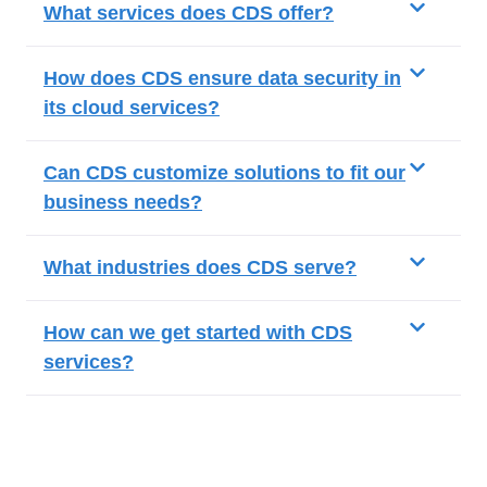
What services does CDS offer?
How does CDS ensure data security in
its cloud services?
Can CDS customize solutions to fit our
business needs?
What industries does CDS serve?
How can we get started with CDS
services?