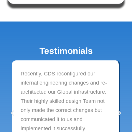
Testimonials
Recently, CDS reconfigured our
internal engineering changes and re-
architected our Global infrastructure.
Their highly skilled design Team not
only made the correct changes but
communicated it to us and
implemented it successfully.