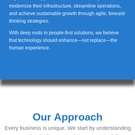
modernize their infrastructure, streamline operations,
and achieve sustainable growth through agile, forward-
thinking strategies.
With deep roots in people-first solutions, we believe
that technology should enhance—not replace—the
human experience.
Our Approach
Every business is unique. We start by understanding