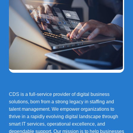
CDS is a full-service provider of digital business
solutions, born from a strong legacy in staffing and
talent management. We empower organizations to
thrive in a rapidly evolving digital landscape through
smart IT services, operational excellence, and
dependable support. Our mission is to help businesses