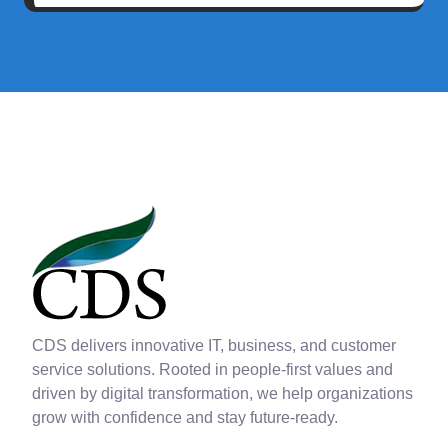
CDS delivers innovative IT, business, and customer
service solutions. Rooted in people-first values and
driven by digital transformation, we help organizations
grow with confidence and stay future-ready.