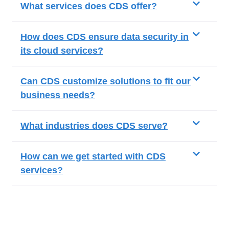
What services does CDS offer?
How does CDS ensure data security in
its cloud services?
Can CDS customize solutions to fit our
business needs?
What industries does CDS serve?
How can we get started with CDS
services?