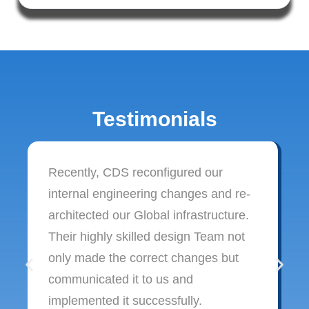
Testimonials
Recently, CDS reconfigured our
internal engineering changes and re-
architected our Global infrastructure.
Their highly skilled design Team not
only made the correct changes but
communicated it to us and
implemented it successfully.