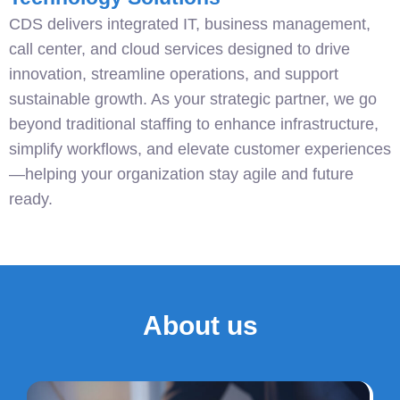
CDS delivers integrated IT, business management,
call center, and cloud services designed to drive
innovation, streamline operations, and support
sustainable growth. As your strategic partner, we go
beyond traditional staffing to enhance infrastructure,
simplify workflows, and elevate customer experiences
—helping your organization stay agile and future
ready.
About us