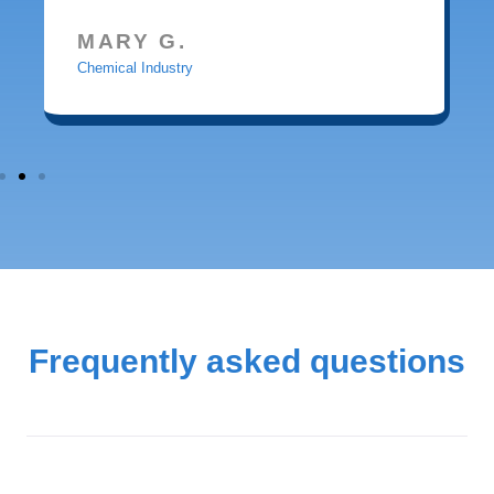
MARY G.
Chemical Industry
Frequently asked questions