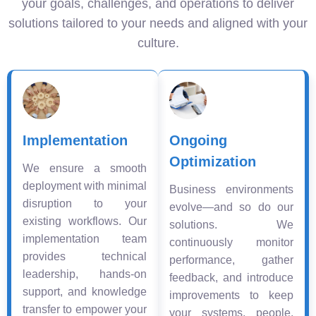
your goals, challenges, and operations to deliver
solutions tailored to your needs and aligned with your
culture.
Implementation
Ongoing
Optimization
We ensure a smooth
deployment with minimal
Business environments
disruption to your
evolve—and so do our
existing workflows. Our
solutions. We
implementation team
continuously monitor
provides technical
performance, gather
leadership, hands-on
feedback, and introduce
support, and knowledge
improvements to keep
transfer to empower your
your systems, people,