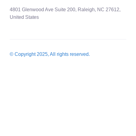
4801 Glenwood Ave Suite 200, Raleigh, NC 27612,
United States
© Copyright 2025, All rights reserved.