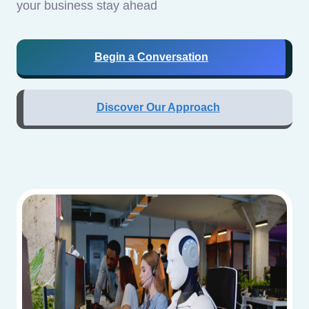
your business stay ahead
Begin a Conversation
Discover Our Approach