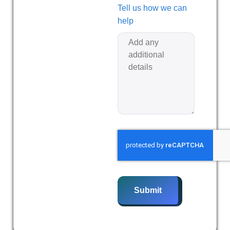
Tell us how we can
help
Submit