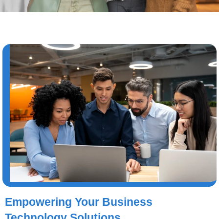
Empowering Your Business
Technology Solutions