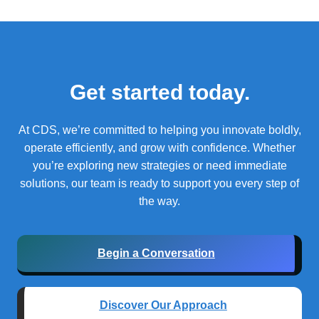
Get started today.
At CDS, we’re committed to helping you innovate boldly,
operate efficiently, and grow with confidence.
Whether
you’re exploring new strategies or need immediate
solutions, our team is ready to support you every step of
the way.
Begin a Conversation
Discover Our Approach