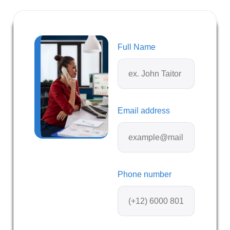
Full Name
Email address
Phone number