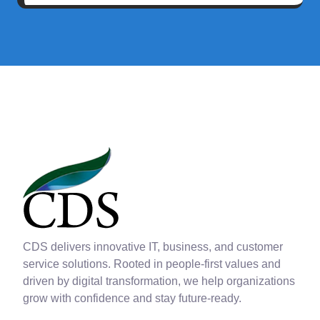
CDS delivers innovative IT, business, and customer
service solutions. Rooted in people-first values and
driven by digital transformation, we help organizations
grow with confidence and stay future-ready.