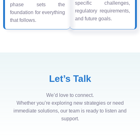
specific challenges,
phase sets the
regulatory requirements,
foundation for everything
and future goals.
that follows.
Let’s Talk
We’d love to connect.
Whether you’re exploring new strategies or need
immediate solutions, our team is ready to listen and
support.