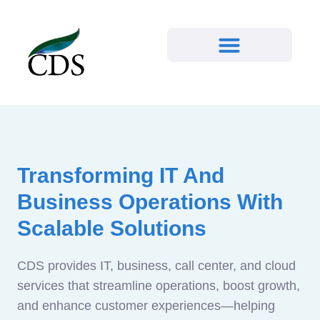
Transforming IT And
Business Operations With
Scalable Solutions
CDS provides IT, business, call center, and cloud
services that streamline operations, boost growth,
and enhance customer experiences—helping