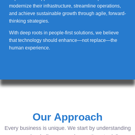
modernize their infrastructure, streamline operations,
and achieve sustainable growth through agile, forward-
thinking strategies.
With deep roots in people-first solutions, we believe
that technology should enhance—not replace—the
human experience.
Our Approach
Every business is unique. We start by understanding