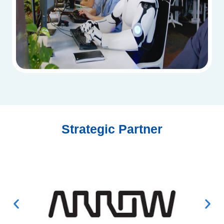
Strategic Partner