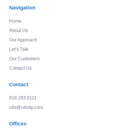
Navigation
Home
About Us
Our Approach
Let’s Talk
Our Customers
Contact Us
Contact
919.293.0111
cds@cdsrtp.com
Offices