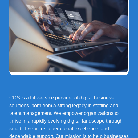
CDS is a full-service provider of digital business
solutions, born from a strong legacy in staffing and
talent management. We empower organizations to
thrive in a rapidly evolving digital landscape through
smart IT services, operational excellence, and
dependable support. Our mission is to help businesses