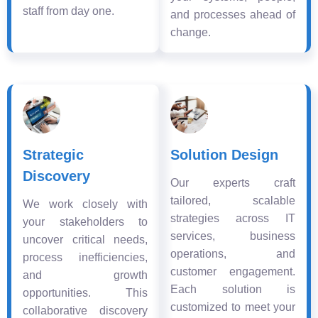
staff from day one.
and processes ahead of
change.
Strategic
Solution Design
Discovery
Our experts craft
tailored, scalable
We work closely with
strategies across IT
your stakeholders to
services, business
uncover critical needs,
operations, and
process inefficiencies,
customer engagement.
and growth
Each solution is
opportunities. This
customized to meet your
collaborative discovery