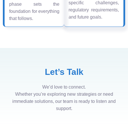
specific challenges,
phase sets the
regulatory requirements,
foundation for everything
and future goals.
that follows.
Let’s Talk
We’d love to connect.
Whether you’re exploring new strategies or need
immediate solutions, our team is ready to listen and
support.