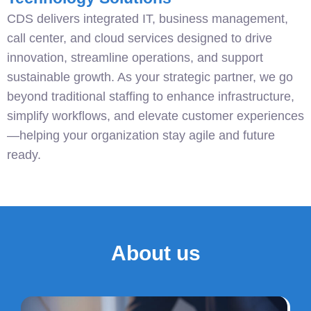
CDS delivers integrated IT, business management,
call center, and cloud services designed to drive
innovation, streamline operations, and support
sustainable growth. As your strategic partner, we go
beyond traditional staffing to enhance infrastructure,
simplify workflows, and elevate customer experiences
—helping your organization stay agile and future
ready.
About us