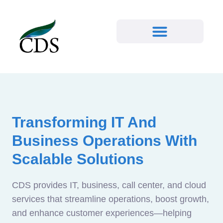
Transforming IT And
Business Operations With
Scalable Solutions
CDS provides IT, business, call center, and cloud
services that streamline operations, boost growth,
and enhance customer experiences—helping