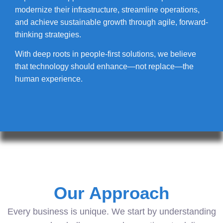
modernize their infrastructure, streamline operations,
and achieve sustainable growth through agile, forward-
thinking strategies.
With deep roots in people-first solutions, we believe
that technology should enhance—not replace—the
human experience.
Our Approach
Every business is unique. We start by understanding