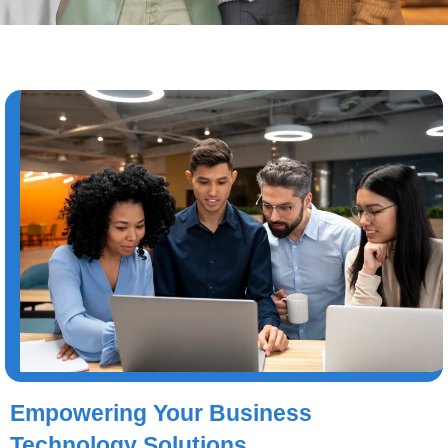
Empowering Your Business
Technology Solutions