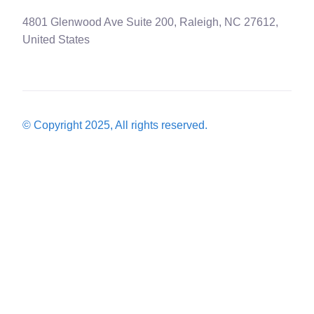
4801 Glenwood Ave Suite 200, Raleigh, NC 27612,
United States
© Copyright 2025, All rights reserved.