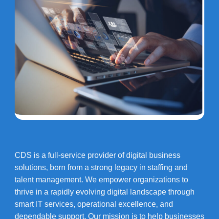
CDS is a full-service provider of digital business
solutions, born from a strong legacy in staffing and
talent management. We empower organizations to
thrive in a rapidly evolving digital landscape through
smart IT services, operational excellence, and
dependable support. Our mission is to help businesses