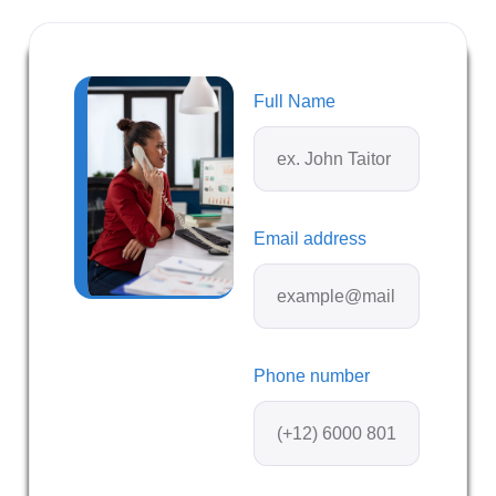
Full Name
Email address
Phone number