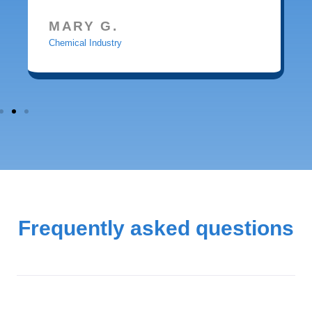
MARY G.
Chemical Industry
Frequently asked questions