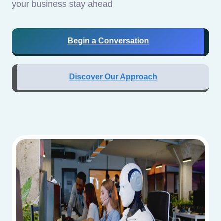
your business stay ahead
Begin a Conversation
Discover Our Approach