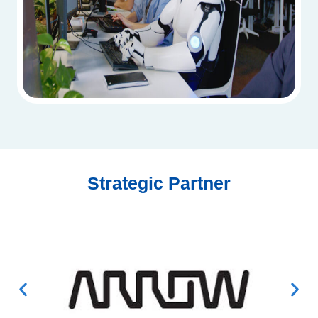
Strategic Partner