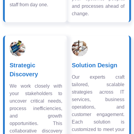
staff from day one.
and processes ahead of
change.
Strategic
Solution Design
Discovery
Our experts craft
tailored, scalable
We work closely with
strategies across IT
your stakeholders to
services, business
uncover critical needs,
operations, and
process inefficiencies,
customer engagement.
and growth
Each solution is
opportunities. This
customized to meet your
collaborative discovery