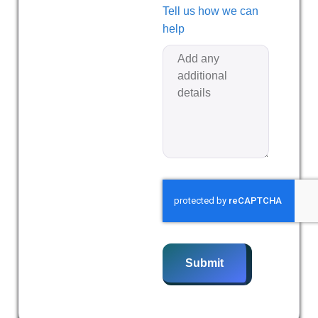
Tell us how we can
help
Submit