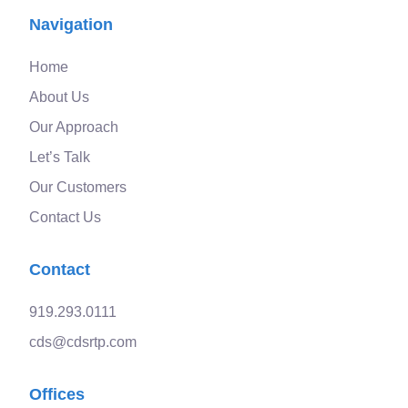
Navigation
Home
About Us
Our Approach
Let’s Talk
Our Customers
Contact Us
Contact
919.293.0111
cds@cdsrtp.com
Offices