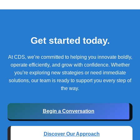
Get started today.
At CDS, we’re committed to helping you innovate boldly,
operate efficiently, and grow with confidence.
Whether
you’re exploring new strategies or need immediate
solutions, our team is ready to support you every step of
the way.
Begin a Conversation
Discover Our Approach