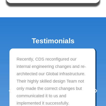
Testimonials
Recently, CDS reconfigured our
internal engineering changes and re-
architected our Global infrastructure.
Their highly skilled design Team not
only made the correct changes but
communicated it to us and
implemented it successfully.