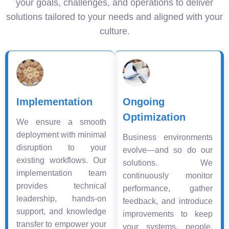
your goals, challenges, and operations to deliver
solutions tailored to your needs and aligned with your
culture.
Implementation
Ongoing
Optimization
We ensure a smooth
deployment with minimal
Business environments
disruption to your
evolve—and so do our
existing workflows. Our
solutions. We
implementation team
continuously monitor
provides technical
performance, gather
leadership, hands-on
feedback, and introduce
support, and knowledge
improvements to keep
transfer to empower your
your systems, people,