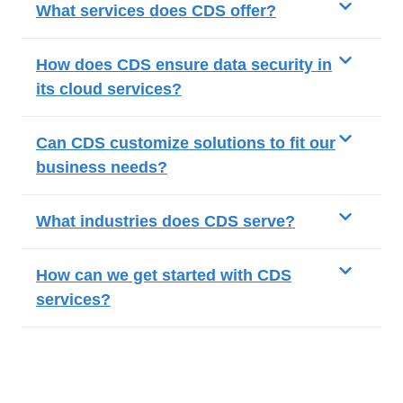
What services does CDS offer?
How does CDS ensure data security in
its cloud services?
Can CDS customize solutions to fit our
business needs?
What industries does CDS serve?
How can we get started with CDS
services?