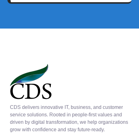
CDS delivers innovative IT, business, and customer
service solutions. Rooted in people-first values and
driven by digital transformation, we help organizations
grow with confidence and stay future-ready.