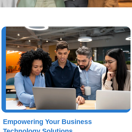
Empowering Your Business
Technology Solutions