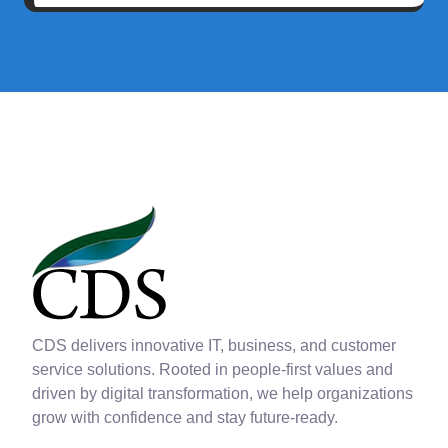
CDS delivers innovative IT, business, and customer
service solutions. Rooted in people-first values and
driven by digital transformation, we help organizations
grow with confidence and stay future-ready.