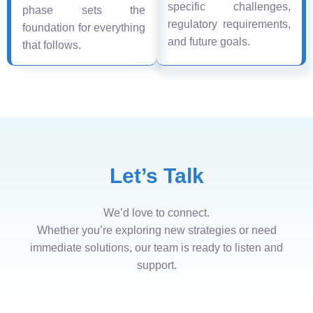
specific challenges,
phase sets the
regulatory requirements,
foundation for everything
and future goals.
that follows.
Let’s Talk
We’d love to connect.
Whether you’re exploring new strategies or need
immediate solutions, our team is ready to listen and
support.