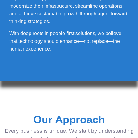
modernize their infrastructure, streamline operations,
and achieve sustainable growth through agile, forward-
thinking strategies.
With deep roots in people-first solutions, we believe
that technology should enhance—not replace—the
human experience.
Our Approach
Every business is unique. We start by understanding