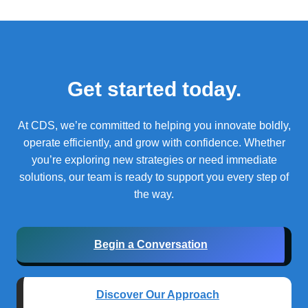
Get started today.
At CDS, we’re committed to helping you innovate boldly,
operate efficiently, and grow with confidence.
Whether
you’re exploring new strategies or need immediate
solutions, our team is ready to support you every step of
the way.
Begin a Conversation
Discover Our Approach