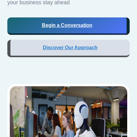
your business stay ahead
Begin a Conversation
Discover Our Approach