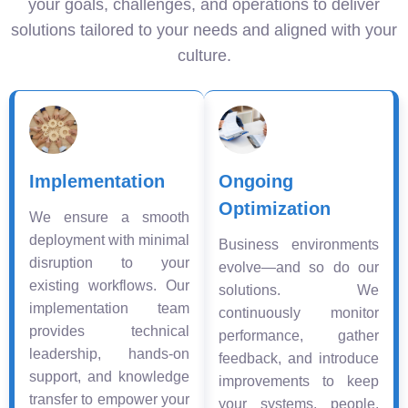
your goals, challenges, and operations to deliver
solutions tailored to your needs and aligned with your
culture.
Implementation
Ongoing
Optimization
We ensure a smooth
deployment with minimal
Business environments
disruption to your
evolve—and so do our
existing workflows. Our
solutions. We
implementation team
continuously monitor
provides technical
performance, gather
leadership, hands-on
feedback, and introduce
support, and knowledge
improvements to keep
transfer to empower your
your systems, people,