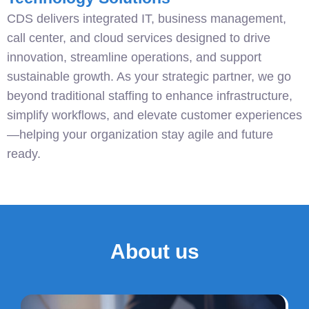
CDS delivers integrated IT, business management,
call center, and cloud services designed to drive
innovation, streamline operations, and support
sustainable growth. As your strategic partner, we go
beyond traditional staffing to enhance infrastructure,
simplify workflows, and elevate customer experiences
—helping your organization stay agile and future
ready.
About us