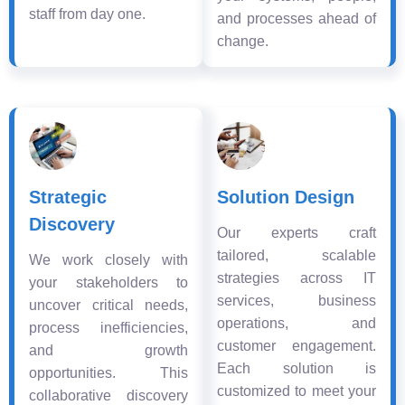
staff from day one.
and processes ahead of
change.
Strategic
Solution Design
Discovery
Our experts craft
tailored, scalable
We work closely with
strategies across IT
your stakeholders to
services, business
uncover critical needs,
operations, and
process inefficiencies,
customer engagement.
and growth
Each solution is
opportunities. This
customized to meet your
collaborative discovery