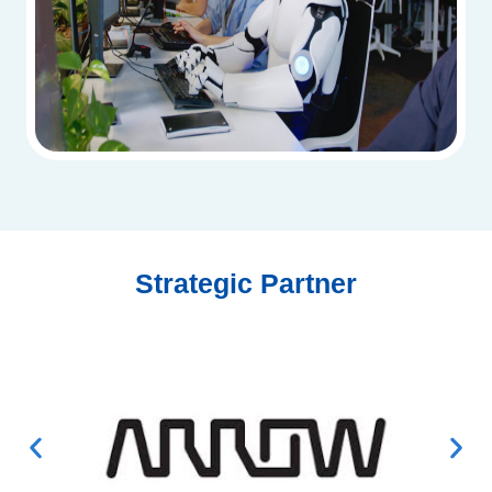
Strategic Partner