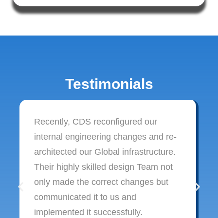
Testimonials
Recently, CDS reconfigured our
internal engineering changes and re-
architected our Global infrastructure.
Their highly skilled design Team not
only made the correct changes but
communicated it to us and
implemented it successfully.