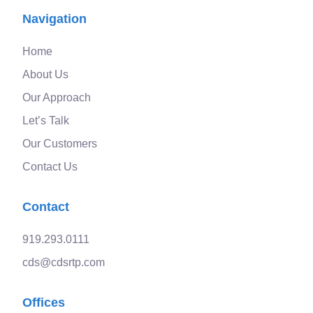
Navigation
Home
About Us
Our Approach
Let’s Talk
Our Customers
Contact Us
Contact
919.293.0111
cds@cdsrtp.com
Offices