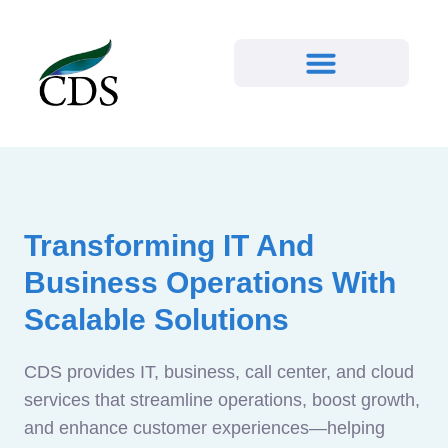
Transforming IT And
Business Operations With
Scalable Solutions
CDS provides IT, business, call center, and cloud
services that streamline operations, boost growth,
and enhance customer experiences—helping