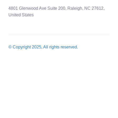
4801 Glenwood Ave Suite 200, Raleigh, NC 27612,
United States
© Copyright 2025, All rights reserved.