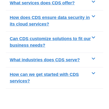
What services does CDS offer?
How does CDS ensure data security in
its cloud services?
Can CDS customize solutions to fit our
business needs?
What industries does CDS serve?
How can we get started with CDS
services?