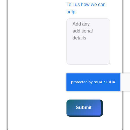
Tell us how we can
help
Submit