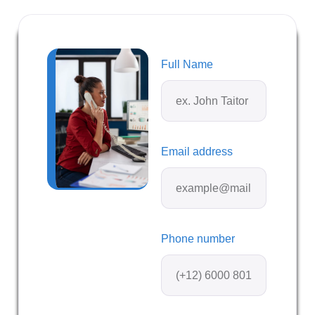
Full Name
Email address
Phone number