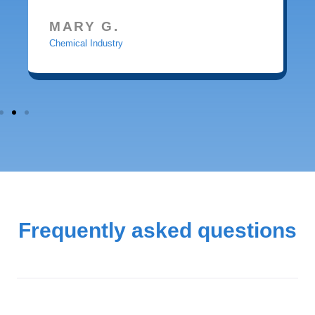
MARY G.
Chemical Industry
Frequently asked questions