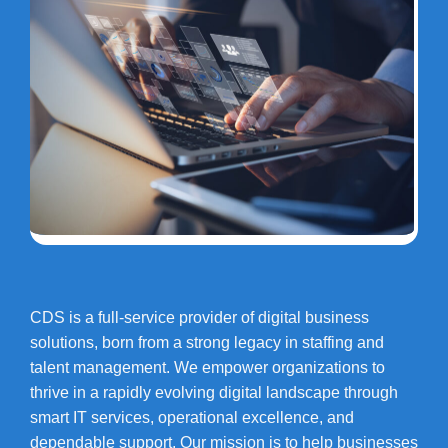
CDS is a full-service provider of digital business
solutions, born from a strong legacy in staffing and
talent management. We empower organizations to
thrive in a rapidly evolving digital landscape through
smart IT services, operational excellence, and
dependable support. Our mission is to help businesses