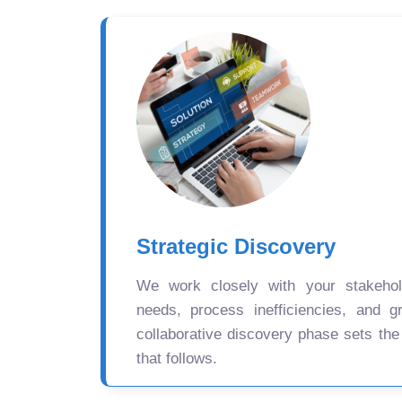
Strategic Discovery
We work closely with your stakehold
needs, process inefficiencies, and gr
collaborative discovery phase sets the
that follows.