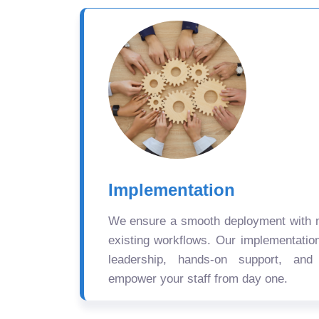
Implementation
We ensure a smooth deployment with mi
existing workflows. Our implementatio
leadership, hands-on support, and
empower your staff from day one.