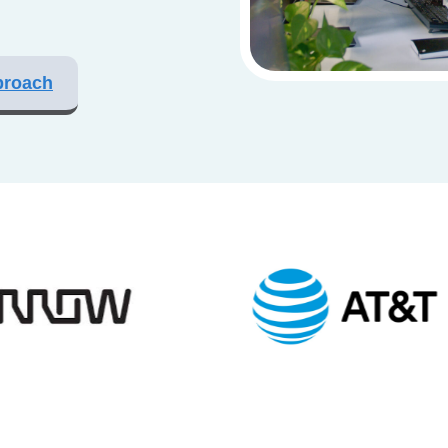
proach