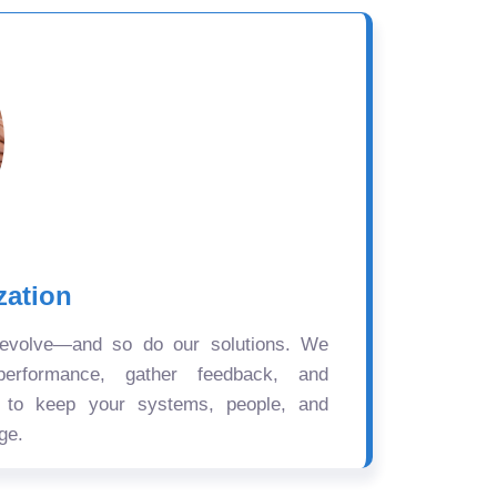
zation
 evolve—and so do our solutions. We
performance, gather feedback, and
s to keep your systems, people, and
ge.