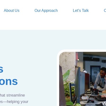
About Us
Our Approach
Let’s Talk
O
s
ions
that streamline
ces—helping your