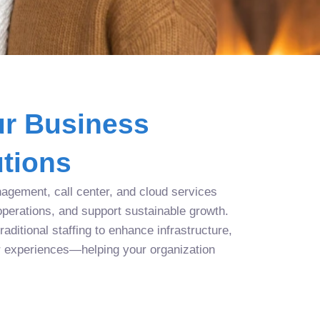
r Business
tions
agement, call center, and cloud services
operations, and support sustainable growth.
aditional staffing to enhance infrastructure,
r experiences—helping your organization