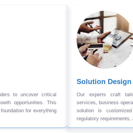
Solution Design
ers to uncover critical
Our experts craft tail
owth opportunities. This
services, business oper
 foundation for everything
solution is customize
regulatory requirements, 