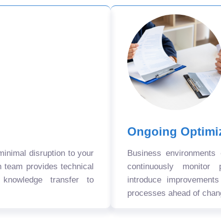
Ongoing Optimi
nimal disruption to your
Business environments
n team provides technical
continuously monitor 
 knowledge transfer to
introduce improvement
processes ahead of chan