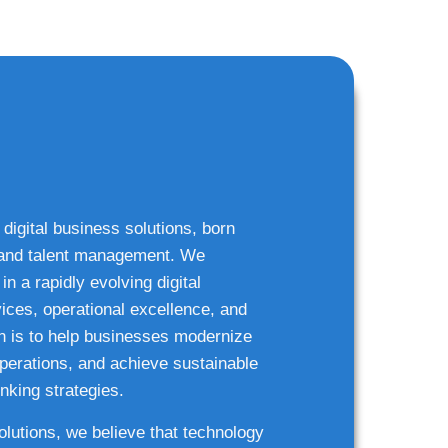
 digital business solutions, born
g and talent management. We
n a rapidly evolving digital
ices, operational excellence, and
n is to help businesses modernize
 operations, and achieve sustainable
nking strategies.
solutions, we believe that technology