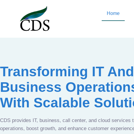
Home
Transforming IT And
Business Operation
With Scalable Solut
CDS provides IT, business, call center, and cloud services 
operations, boost growth, and enhance customer experien