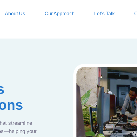
About Us
Our Approach
Let’s Talk
O
s
ions
that streamline
ces—helping your