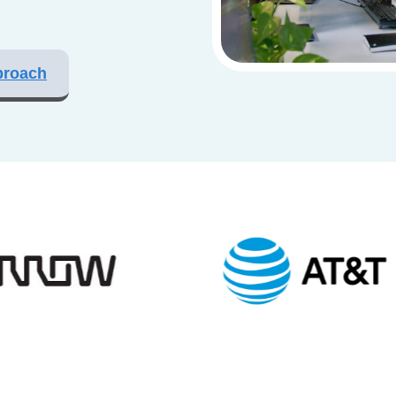
proach