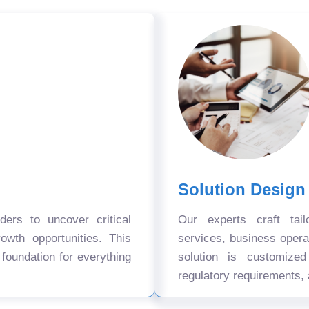
Solution Design
ers to uncover critical
Our experts craft tail
owth opportunities. This
services, business oper
 foundation for everything
solution is customize
regulatory requirements, 