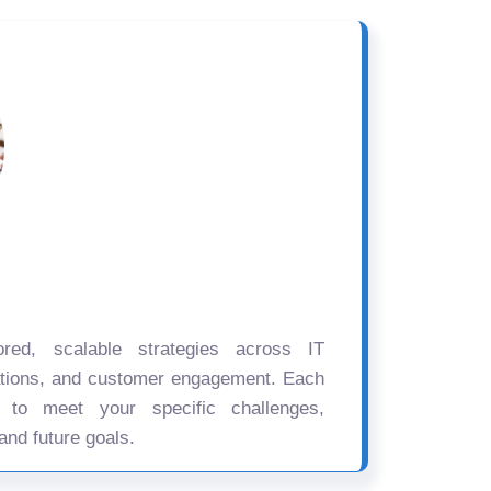
ored, scalable strategies across IT
ations, and customer engagement. Each
d to meet your specific challenges,
and future goals.