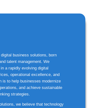
 digital business solutions, born
g and talent management. We
n a rapidly evolving digital
ices, operational excellence, and
n is to help businesses modernize
 operations, and achieve sustainable
nking strategies.
solutions, we believe that technology