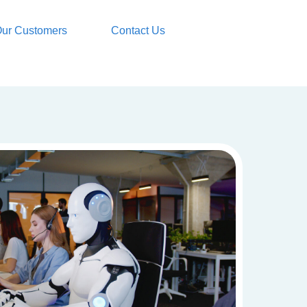
ur Customers
Contact Us