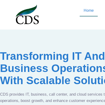
Home
Transforming IT And
Business Operation
With Scalable Solut
CDS provides IT, business, call center, and cloud services 
operations, boost growth, and enhance customer experien