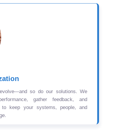
zation
 evolve—and so do our solutions. We
performance, gather feedback, and
s to keep your systems, people, and
ge.