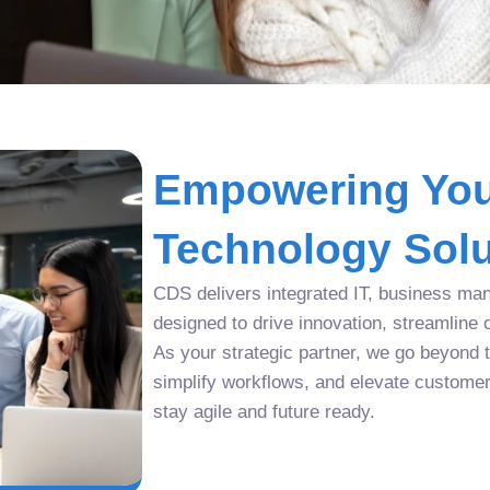
Empowering You
Technology Solu
CDS delivers integrated IT, business man
designed to drive innovation, streamline 
As your strategic partner, we go beyond tr
simplify workflows, and elevate custome
stay agile and future ready.