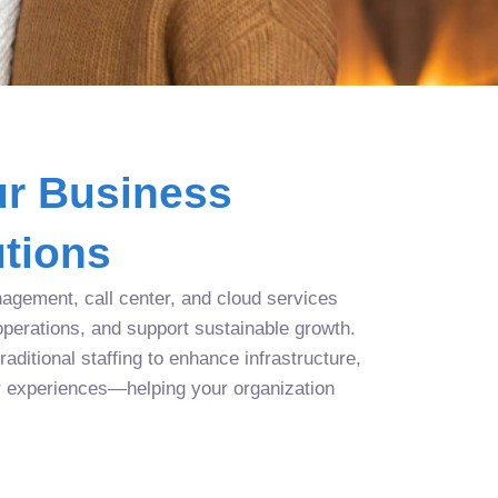
r Business
tions
agement, call center, and cloud services
operations, and support sustainable growth.
aditional staffing to enhance infrastructure,
r experiences—helping your organization