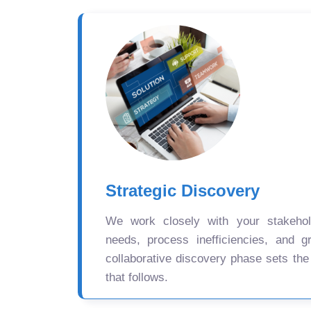
Strategic Discovery
We work closely with your stakehold
needs, process inefficiencies, and gr
collaborative discovery phase sets the
that follows.