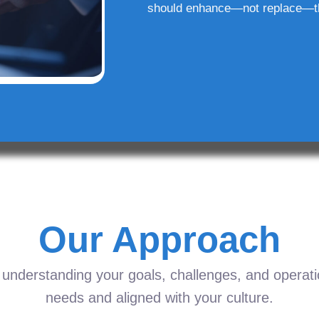
should enhance—not replace—t
Our Approach
understanding your goals, challenges, and operation
needs and aligned with your culture.