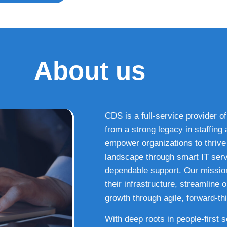
About us
CDS is a full-service provider of
from a strong legacy in staffin
empower organizations to thrive i
landscape through smart IT serv
dependable support. Our missio
their infrastructure, streamline
growth through agile, forward-thi
With deep roots in people-first 