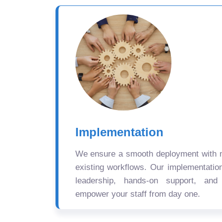
Implementation
We ensure a smooth deployment with mi
existing workflows. Our implementatio
leadership, hands-on support, and
empower your staff from day one.