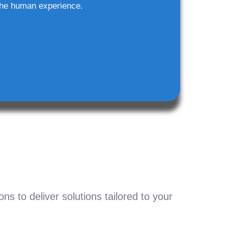
he human experience.
s to deliver solutions tailored to your