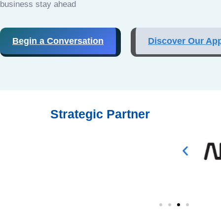
business stay ahead
Begin a Conversation
Discover Our Ap
Strategic Partner