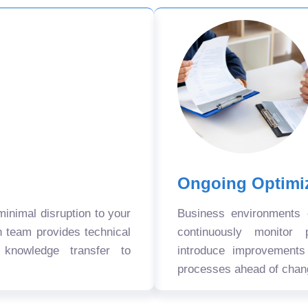
Ongoing Optimi
nimal disruption to your
Business environments
n team provides technical
continuously monitor 
 knowledge transfer to
introduce improvement
processes ahead of chan