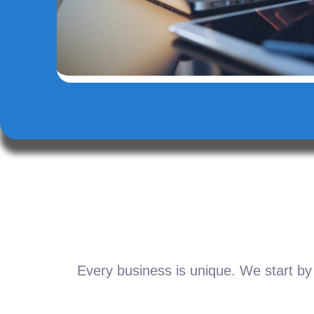
Every business is unique. We start by 