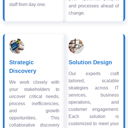
staff from day one.
and processes ahead of
change.
Strategic
Solution Design
Discovery
Our experts craft
tailored, scalable
We work closely with
strategies across IT
your stakeholders to
services, business
uncover critical needs,
operations, and
process inefficiencies,
customer engagement.
and growth
Each solution is
opportunities. This
customized to meet your
collaborative discovery