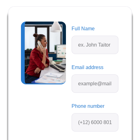
Full Name
Email address
Phone number