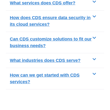
What services does CDS offer?
How does CDS ensure data security in
its cloud services?
Can CDS customize solutions to fit our
business needs?
What industries does CDS serve?
How can we get started with CDS
services?