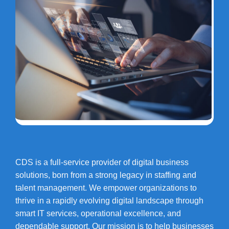
CDS is a full-service provider of digital business
solutions, born from a strong legacy in staffing and
talent management. We empower organizations to
thrive in a rapidly evolving digital landscape through
smart IT services, operational excellence, and
dependable support. Our mission is to help businesses