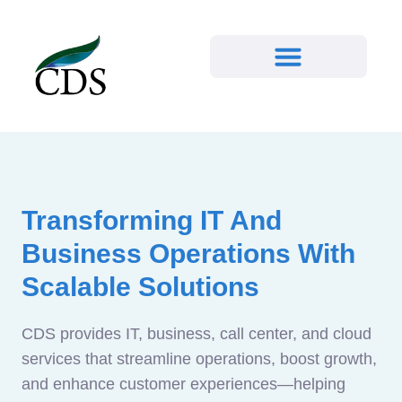
Transforming IT And
Business Operations With
Scalable Solutions
CDS provides IT, business, call center, and cloud
services that streamline operations, boost growth,
and enhance customer experiences—helping