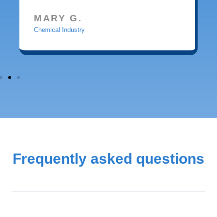
MARY G.
Chemical Industry
Frequently asked questions