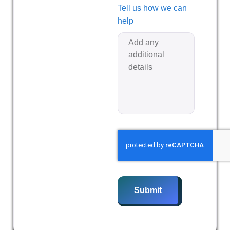
Tell us how we can
help
Submit