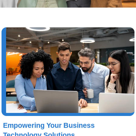
Empowering Your Business
Technology Solutions