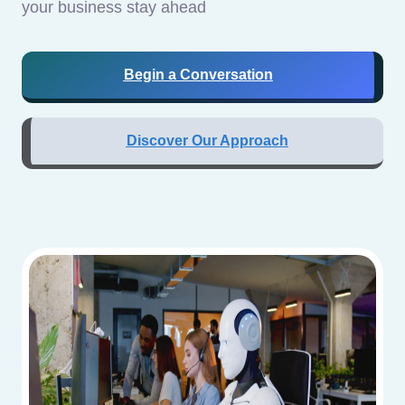
your business stay ahead
Begin a Conversation
Discover Our Approach