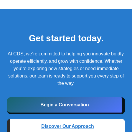
Get started today.
At CDS, we’re committed to helping you innovate boldly,
operate efficiently, and grow with confidence.
Whether
you’re exploring new strategies or need immediate
solutions, our team is ready to support you every step of
the way.
Begin a Conversation
Discover Our Approach