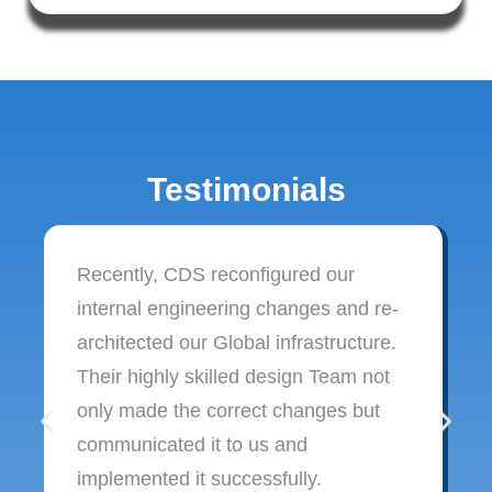
Testimonials
Recently, CDS reconfigured our
internal engineering changes and re-
architected our Global infrastructure.
Their highly skilled design Team not
only made the correct changes but
communicated it to us and
implemented it successfully.