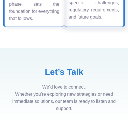
specific challenges,
phase sets the
regulatory requirements,
foundation for everything
and future goals.
that follows.
Let’s Talk
We’d love to connect.
Whether you’re exploring new strategies or need
immediate solutions, our team is ready to listen and
support.