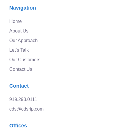
Navigation
Home
About Us
Our Approach
Let’s Talk
Our Customers
Contact Us
Contact
919.293.0111
cds@cdsrtp.com
Offices