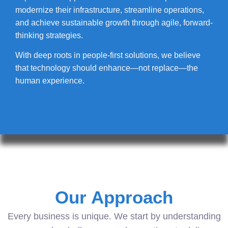
modernize their infrastructure, streamline operations,
and achieve sustainable growth through agile, forward-
thinking strategies.
With deep roots in people-first solutions, we believe
that technology should enhance—not replace—the
human experience.
Our Approach
Every business is unique. We start by understanding