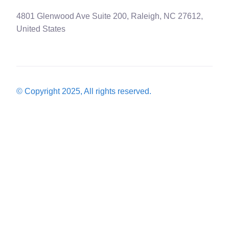
4801 Glenwood Ave Suite 200, Raleigh, NC 27612,
United States
© Copyright 2025, All rights reserved.