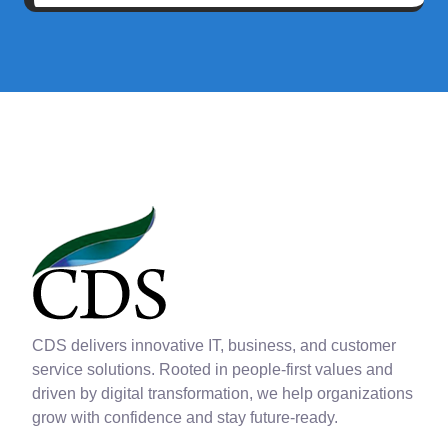
CDS delivers innovative IT, business, and customer
service solutions. Rooted in people-first values and
driven by digital transformation, we help organizations
grow with confidence and stay future-ready.