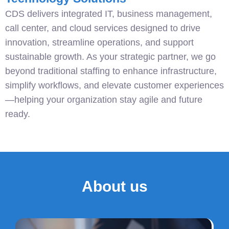
CDS delivers integrated IT, business management,
call center, and cloud services designed to drive
innovation, streamline operations, and support
sustainable growth. As your strategic partner, we go
beyond traditional staffing to enhance infrastructure,
simplify workflows, and elevate customer experiences
—helping your organization stay agile and future
ready.
About us