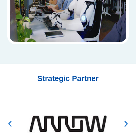
Strategic Partner