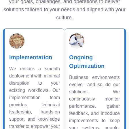
your goals, challenges, and operations to deliver
solutions tailored to your needs and aligned with your
culture.
Implementation
Ongoing
Optimization
We ensure a smooth
deployment with minimal
Business environments
disruption to your
evolve—and so do our
existing workflows. Our
solutions. We
implementation team
continuously monitor
provides technical
performance, gather
leadership, hands-on
feedback, and introduce
support, and knowledge
improvements to keep
transfer to empower your
your systems, people,