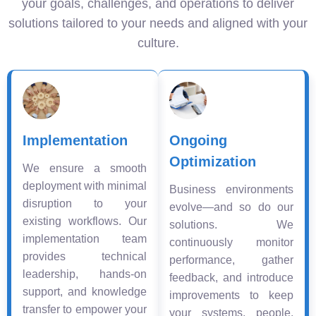
your goals, challenges, and operations to deliver
solutions tailored to your needs and aligned with your
culture.
Implementation
Ongoing
Optimization
We ensure a smooth
deployment with minimal
Business environments
disruption to your
evolve—and so do our
existing workflows. Our
solutions. We
implementation team
continuously monitor
provides technical
performance, gather
leadership, hands-on
feedback, and introduce
support, and knowledge
improvements to keep
transfer to empower your
your systems, people,