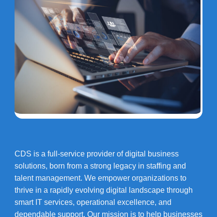
CDS is a full-service provider of digital business
solutions, born from a strong legacy in staffing and
talent management. We empower organizations to
thrive in a rapidly evolving digital landscape through
smart IT services, operational excellence, and
dependable support. Our mission is to help businesses