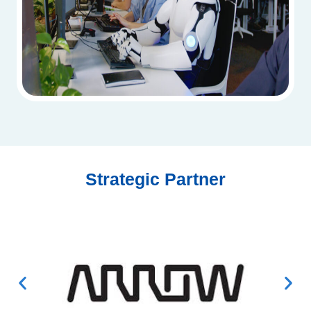
Strategic Partner