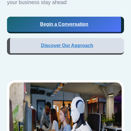
your business stay ahead
Begin a Conversation
Discover Our Approach