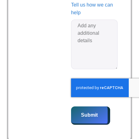
Tell us how we can
help
Submit