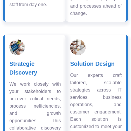
staff from day one.
and processes ahead of
change.
Strategic
Solution Design
Discovery
Our experts craft
tailored, scalable
We work closely with
strategies across IT
your stakeholders to
services, business
uncover critical needs,
operations, and
process inefficiencies,
customer engagement.
and growth
Each solution is
opportunities. This
customized to meet your
collaborative discovery