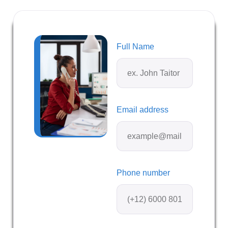
Full Name
Email address
Phone number