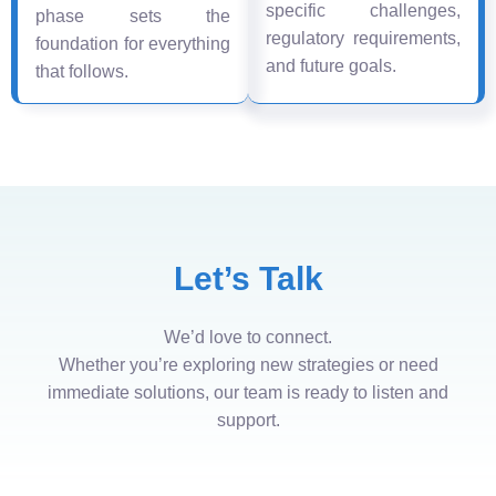
specific challenges,
phase sets the
regulatory requirements,
foundation for everything
and future goals.
that follows.
Let’s Talk
We’d love to connect.
Whether you’re exploring new strategies or need
immediate solutions, our team is ready to listen and
support.