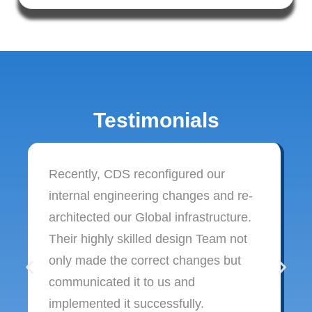
Testimonials
Recently, CDS reconfigured our
internal engineering changes and re-
architected our Global infrastructure.
Their highly skilled design Team not
only made the correct changes but
communicated it to us and
implemented it successfully.