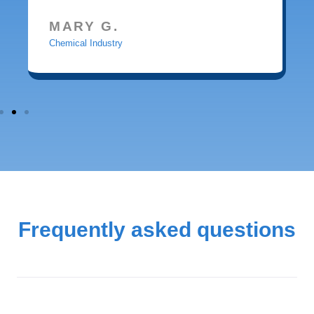
MARY G.
Chemical Industry
Frequently asked questions