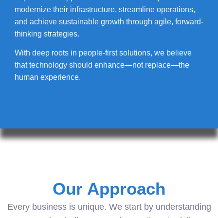
modernize their infrastructure, streamline operations,
and achieve sustainable growth through agile, forward-
thinking strategies.
With deep roots in people-first solutions, we believe
that technology should enhance—not replace—the
human experience.
Our Approach
Every business is unique. We start by understanding