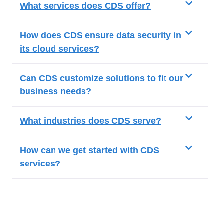
What services does CDS offer?
How does CDS ensure data security in
its cloud services?
Can CDS customize solutions to fit our
business needs?
What industries does CDS serve?
How can we get started with CDS
services?