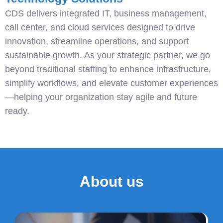
CDS delivers integrated IT, business management,
call center, and cloud services designed to drive
innovation, streamline operations, and support
sustainable growth. As your strategic partner, we go
beyond traditional staffing to enhance infrastructure,
simplify workflows, and elevate customer experiences
—helping your organization stay agile and future
ready.
About us