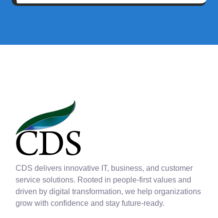
CDS delivers innovative IT, business, and customer
service solutions. Rooted in people-first values and
driven by digital transformation, we help organizations
grow with confidence and stay future-ready.