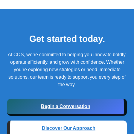
Get started today.
At CDS, we’re committed to helping you innovate boldly,
operate efficiently, and grow with confidence.
Whether
you’re exploring new strategies or need immediate
solutions, our team is ready to support you every step of
the way.
Begin a Conversation
Discover Our Approach