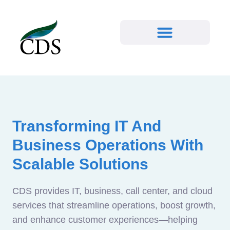
Transforming IT And
Business Operations With
Scalable Solutions
CDS provides IT, business, call center, and cloud
services that streamline operations, boost growth,
and enhance customer experiences—helping