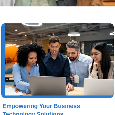
Empowering Your Business
Technology Solutions