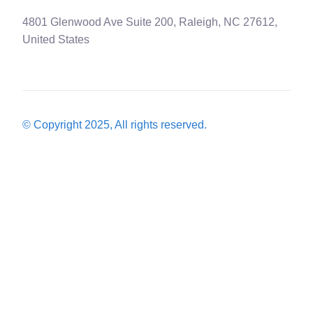
4801 Glenwood Ave Suite 200, Raleigh, NC 27612,
United States
© Copyright 2025, All rights reserved.