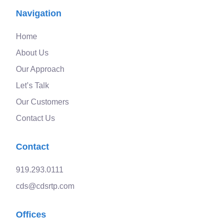
Navigation
Home
About Us
Our Approach
Let’s Talk
Our Customers
Contact Us
Contact
919.293.0111
cds@cdsrtp.com
Offices