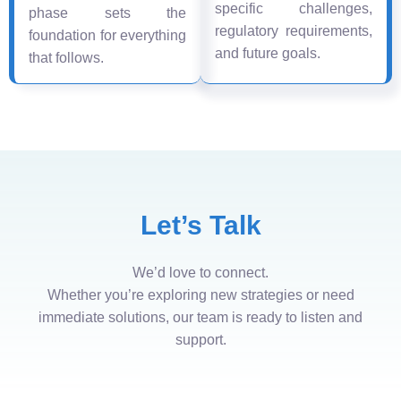
specific challenges,
phase sets the
regulatory requirements,
foundation for everything
and future goals.
that follows.
Let’s Talk
We’d love to connect.
Whether you’re exploring new strategies or need
immediate solutions, our team is ready to listen and
support.