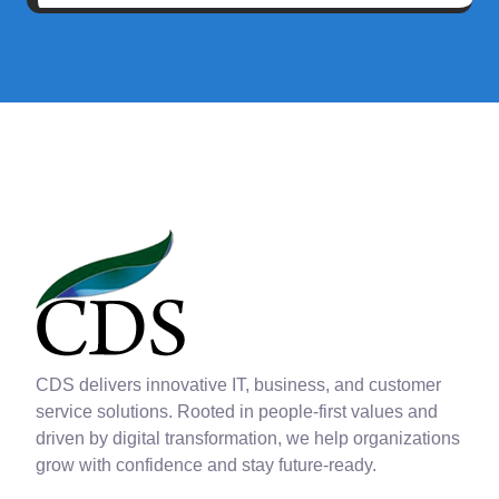
CDS delivers innovative IT, business, and customer
service solutions. Rooted in people-first values and
driven by digital transformation, we help organizations
grow with confidence and stay future-ready.