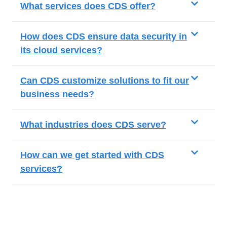
What services does CDS offer?
How does CDS ensure data security in
its cloud services?
Can CDS customize solutions to fit our
business needs?
What industries does CDS serve?
How can we get started with CDS
services?