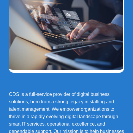
CDS is a full-service provider of digital business
solutions, born from a strong legacy in staffing and
talent management. We empower organizations to
thrive in a rapidly evolving digital landscape through
smart IT services, operational excellence, and
dependable support. Our mission is to help businesses