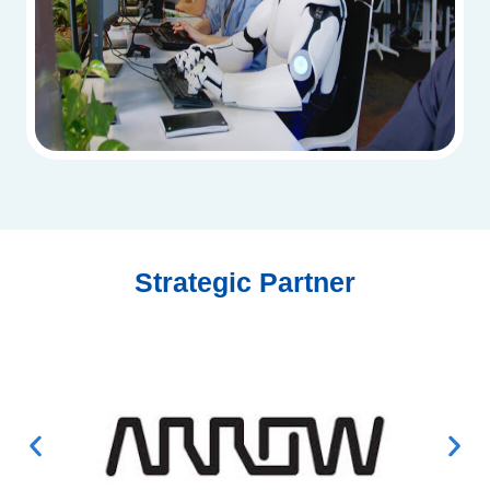
Strategic Partner