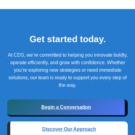
Get started today.
At CDS, we’re committed to helping you innovate boldly,
operate efficiently, and grow with confidence.
Whether
you’re exploring new strategies or need immediate
solutions, our team is ready to support you every step of
the way.
Begin a Conversation
Discover Our Approach