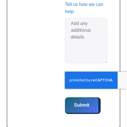
Tell us how we can
help
Submit