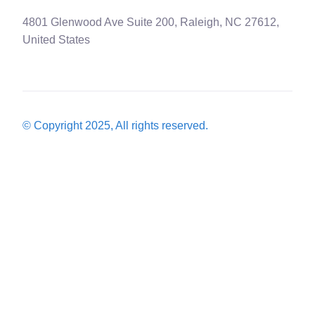
4801 Glenwood Ave Suite 200, Raleigh, NC 27612,
United States
© Copyright 2025, All rights reserved.