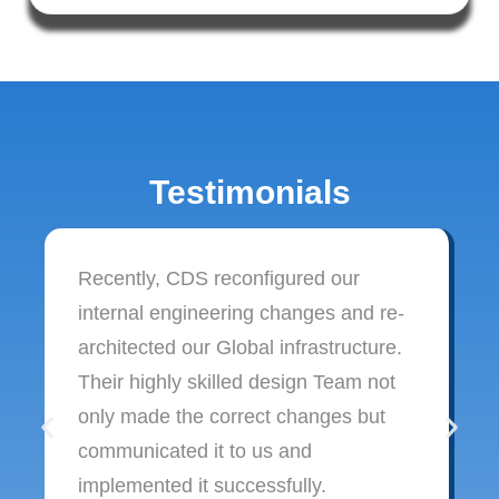
Testimonials
Recently, CDS reconfigured our
internal engineering changes and re-
architected our Global infrastructure.
Their highly skilled design Team not
only made the correct changes but
communicated it to us and
implemented it successfully.