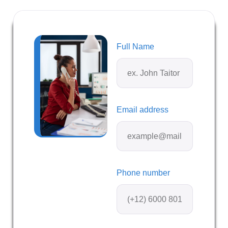
Full Name
Email address
Phone number