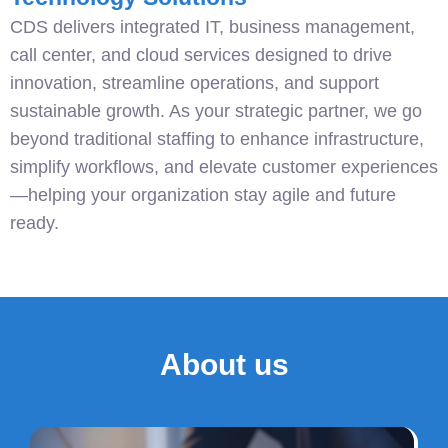
CDS delivers integrated IT, business management,
call center, and cloud services designed to drive
innovation, streamline operations, and support
sustainable growth. As your strategic partner, we go
beyond traditional staffing to enhance infrastructure,
simplify workflows, and elevate customer experiences
—helping your organization stay agile and future
ready.
About us