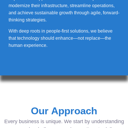
modernize their infrastructure, streamline operations,
and achieve sustainable growth through agile, forward-
thinking strategies.
With deep roots in people-first solutions, we believe
that technology should enhance—not replace—the
human experience.
Our Approach
Every business is unique. We start by understanding