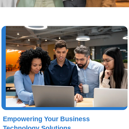
Empowering Your Business
Technology Solutions