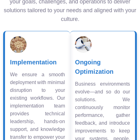
your goals, challenges, and operations to deliver
solutions tailored to your needs and aligned with your
culture.
Implementation
Ongoing
Optimization
We ensure a smooth
deployment with minimal
Business environments
disruption to your
evolve—and so do our
existing workflows. Our
solutions. We
implementation team
continuously monitor
provides technical
performance, gather
leadership, hands-on
feedback, and introduce
support, and knowledge
improvements to keep
transfer to empower your
your systems, people,