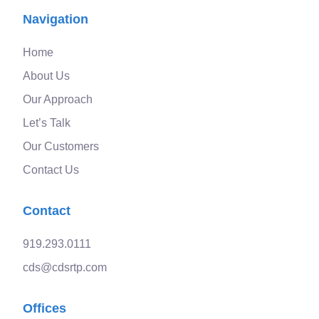
Navigation
Home
About Us
Our Approach
Let’s Talk
Our Customers
Contact Us
Contact
919.293.0111
cds@cdsrtp.com
Offices