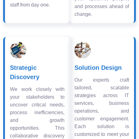
staff from day one.
and processes ahead of
change.
Strategic
Solution Design
Discovery
Our experts craft
tailored, scalable
We work closely with
strategies across IT
your stakeholders to
services, business
uncover critical needs,
operations, and
process inefficiencies,
customer engagement.
and growth
Each solution is
opportunities. This
customized to meet your
collaborative discovery