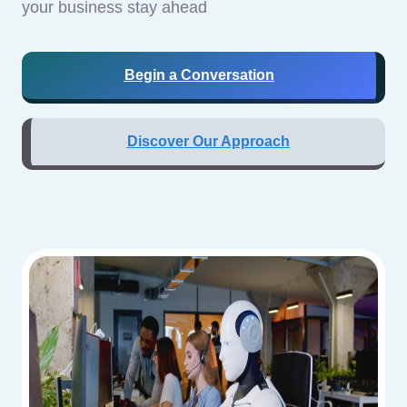
your business stay ahead
Begin a Conversation
Discover Our Approach