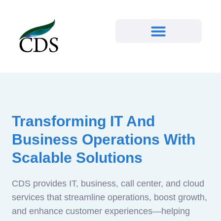
Transforming IT And
Business Operations With
Scalable Solutions
CDS provides IT, business, call center, and cloud
services that streamline operations, boost growth,
and enhance customer experiences—helping