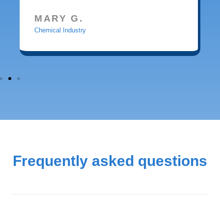
MARY G.
Chemical Industry
Frequently asked questions