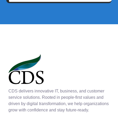
CDS delivers innovative IT, business, and customer
service solutions. Rooted in people-first values and
driven by digital transformation, we help organizations
grow with confidence and stay future-ready.