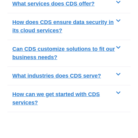
What services does CDS offer?
How does CDS ensure data security in
its cloud services?
Can CDS customize solutions to fit our
business needs?
What industries does CDS serve?
How can we get started with CDS
services?