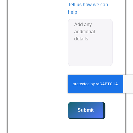
Tell us how we can
help
Submit