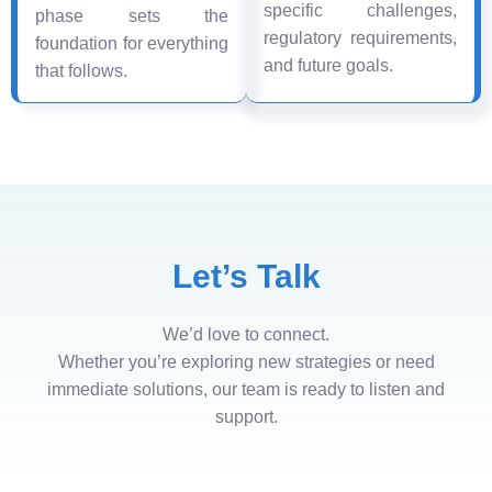
specific challenges,
phase sets the
regulatory requirements,
foundation for everything
and future goals.
that follows.
Let’s Talk
We’d love to connect.
Whether you’re exploring new strategies or need
immediate solutions, our team is ready to listen and
support.