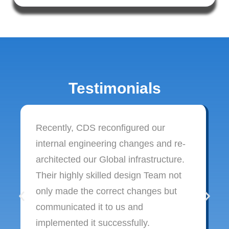
Testimonials
Recently, CDS reconfigured our
internal engineering changes and re-
architected our Global infrastructure.
Their highly skilled design Team not
only made the correct changes but
communicated it to us and
implemented it successfully.