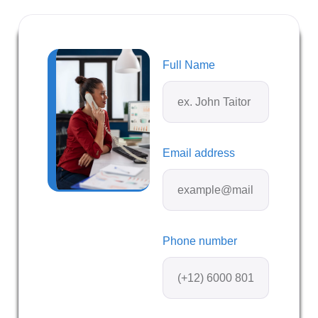
Full Name
Email address
Phone number