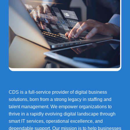
CDS is a full-service provider of digital business
solutions, born from a strong legacy in staffing and
talent management. We empower organizations to
thrive in a rapidly evolving digital landscape through
smart IT services, operational excellence, and
dependable support. Our mission is to help businesses