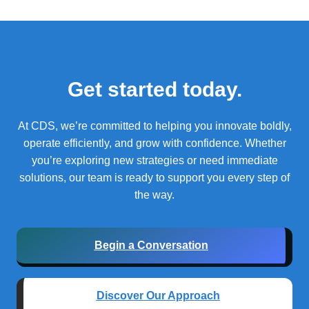
Get started today.
At CDS, we’re committed to helping you innovate boldly,
operate efficiently, and grow with confidence.
Whether
you’re exploring new strategies or need immediate
solutions, our team is ready to support you every step of
the way.
Begin a Conversation
Discover Our Approach