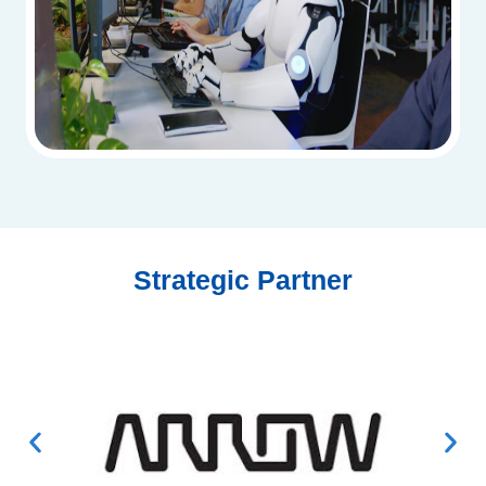
Strategic Partner