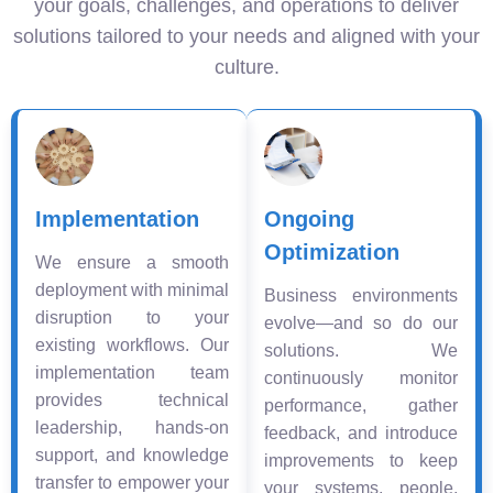
your goals, challenges, and operations to deliver
solutions tailored to your needs and aligned with your
culture.
Implementation
Ongoing
Optimization
We ensure a smooth
deployment with minimal
Business environments
disruption to your
evolve—and so do our
existing workflows. Our
solutions. We
implementation team
continuously monitor
provides technical
performance, gather
leadership, hands-on
feedback, and introduce
support, and knowledge
improvements to keep
transfer to empower your
your systems, people,