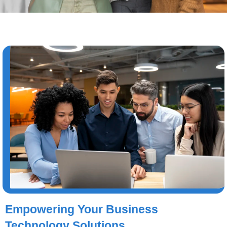
Empowering Your Business
Technology Solutions