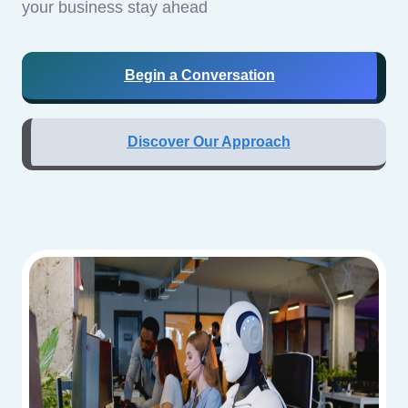
your business stay ahead
Begin a Conversation
Discover Our Approach