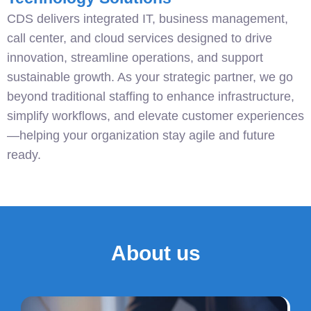
CDS delivers integrated IT, business management,
call center, and cloud services designed to drive
innovation, streamline operations, and support
sustainable growth. As your strategic partner, we go
beyond traditional staffing to enhance infrastructure,
simplify workflows, and elevate customer experiences
—helping your organization stay agile and future
ready.
About us