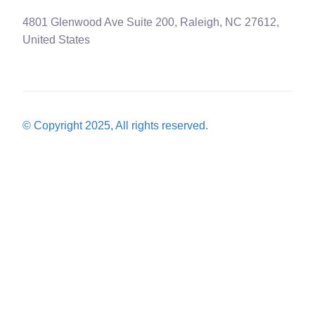
4801 Glenwood Ave Suite 200, Raleigh, NC 27612,
United States
© Copyright 2025, All rights reserved.