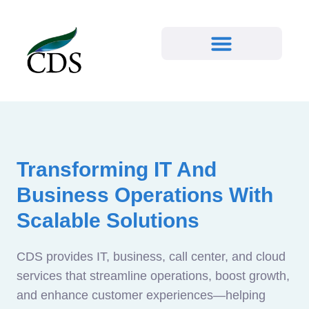
Transforming IT And
Business Operations With
Scalable Solutions
CDS provides IT, business, call center, and cloud
services that streamline operations, boost growth,
and enhance customer experiences—helping