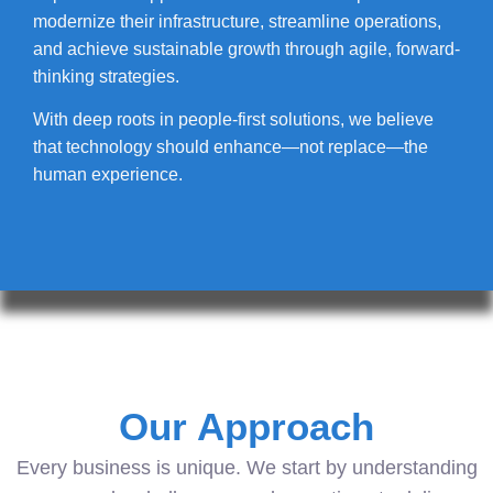
modernize their infrastructure, streamline operations,
and achieve sustainable growth through agile, forward-
thinking strategies.
With deep roots in people-first solutions, we believe
that technology should enhance—not replace—the
human experience.
Our Approach
Every business is unique. We start by understanding