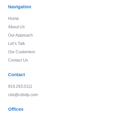
Navigation
Home
About Us
Our Approach
Let’s Talk
Our Customers
Contact Us
Contact
919.293.0111
cds@cdsrtp.com
Offices