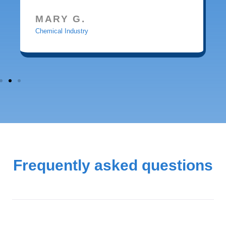
MARY G.
Chemical Industry
Frequently asked questions