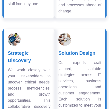
staff from day one.
and processes ahead of
change.
Strategic
Solution Design
Discovery
Our experts craft
tailored, scalable
We work closely with
strategies across IT
your stakeholders to
services, business
uncover critical needs,
operations, and
process inefficiencies,
customer engagement.
and growth
Each solution is
opportunities. This
customized to meet your
collaborative discovery