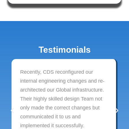
Testimonials
Recently, CDS reconfigured our
internal engineering changes and re-
architected our Global infrastructure.
Their highly skilled design Team not
only made the correct changes but
communicated it to us and
implemented it successfully.