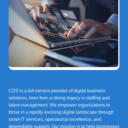
CDS is a full-service provider of digital business
solutions, born from a strong legacy in staffing and
talent management. We empower organizations to
thrive in a rapidly evolving digital landscape through
smart IT services, operational excellence, and
dependable support. Our mission is to help businesses