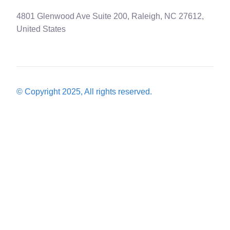
4801 Glenwood Ave Suite 200, Raleigh, NC 27612,
United States
© Copyright 2025, All rights reserved.