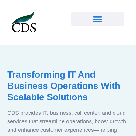
Transforming IT And
Business Operations With
Scalable Solutions
CDS provides IT, business, call center, and cloud
services that streamline operations, boost growth,
and enhance customer experiences—helping