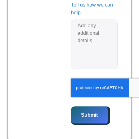
Tell us how we can
help
Submit