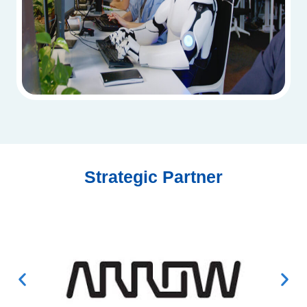
Strategic Partner