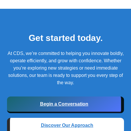
Get started today.
At CDS, we’re committed to helping you innovate boldly,
operate efficiently, and grow with confidence.
Whether
you’re exploring new strategies or need immediate
solutions, our team is ready to support you every step of
the way.
Begin a Conversation
Discover Our Approach