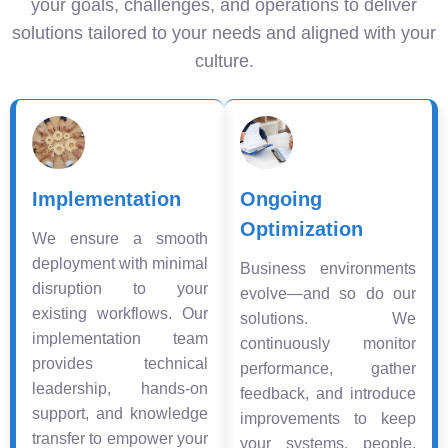
your goals, challenges, and operations to deliver
solutions tailored to your needs and aligned with your
culture.
Implementation
Ongoing
Optimization
We ensure a smooth
deployment with minimal
Business environments
disruption to your
evolve—and so do our
existing workflows. Our
solutions. We
implementation team
continuously monitor
provides technical
performance, gather
leadership, hands-on
feedback, and introduce
support, and knowledge
improvements to keep
transfer to empower your
your systems, people,