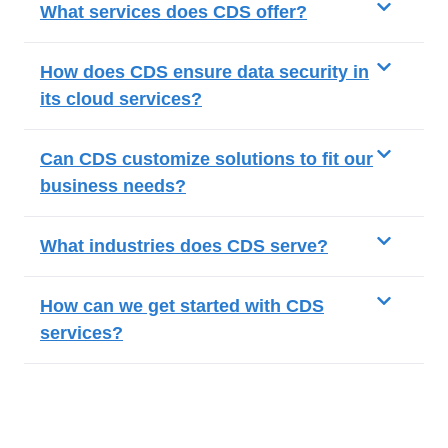
What services does CDS offer?
How does CDS ensure data security in
its cloud services?
Can CDS customize solutions to fit our
business needs?
What industries does CDS serve?
How can we get started with CDS
services?