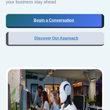
your business stay ahead
Begin a Conversation
Discover Our Approach