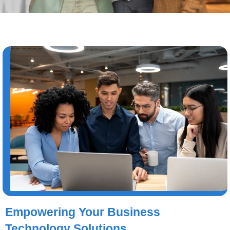
Empowering Your Business
Technology Solutions