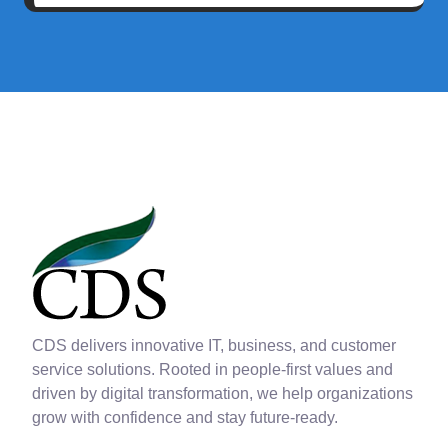
CDS delivers innovative IT, business, and customer
service solutions. Rooted in people-first values and
driven by digital transformation, we help organizations
grow with confidence and stay future-ready.