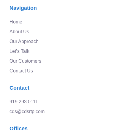
Navigation
Home
About Us
Our Approach
Let’s Talk
Our Customers
Contact Us
Contact
919.293.0111
cds@cdsrtp.com
Offices