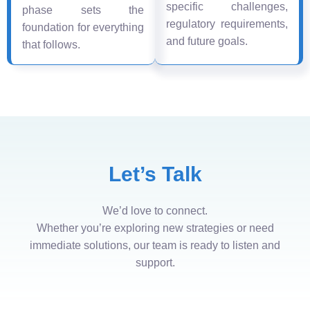
specific challenges,
phase sets the
regulatory requirements,
foundation for everything
and future goals.
that follows.
Let’s Talk
We’d love to connect.
Whether you’re exploring new strategies or need
immediate solutions, our team is ready to listen and
support.