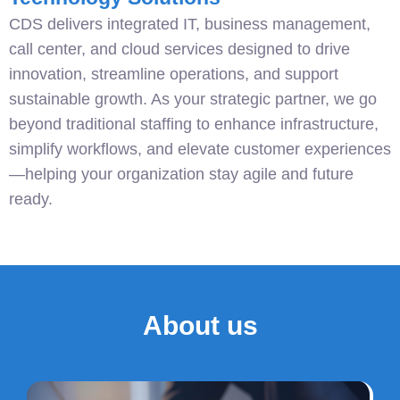
CDS delivers integrated IT, business management,
call center, and cloud services designed to drive
innovation, streamline operations, and support
sustainable growth. As your strategic partner, we go
beyond traditional staffing to enhance infrastructure,
simplify workflows, and elevate customer experiences
—helping your organization stay agile and future
ready.
About us