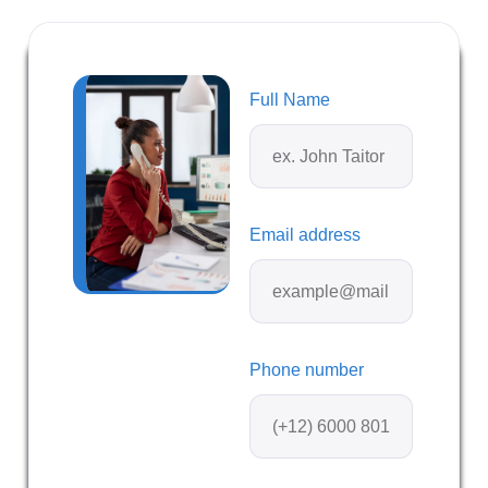
Full Name
Email address
Phone number