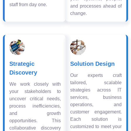
staff from day one.
and processes ahead of
change.
Strategic
Solution Design
Discovery
Our experts craft
tailored, scalable
We work closely with
strategies across IT
your stakeholders to
services, business
uncover critical needs,
operations, and
process inefficiencies,
customer engagement.
and growth
Each solution is
opportunities. This
customized to meet your
collaborative discovery