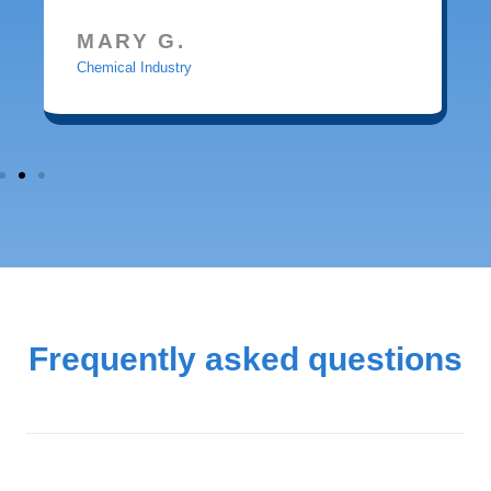
MARY G.
Chemical Industry
Frequently asked questions