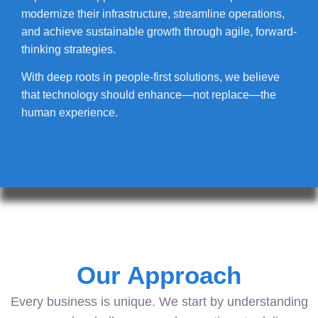
modernize their infrastructure, streamline operations,
and achieve sustainable growth through agile, forward-
thinking strategies.
With deep roots in people-first solutions, we believe
that technology should enhance—not replace—the
human experience.
Our Approach
Every business is unique. We start by understanding