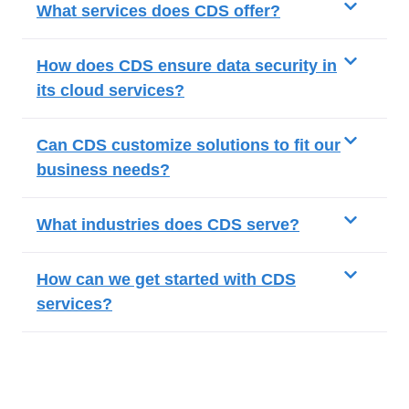
What services does CDS offer?
How does CDS ensure data security in
its cloud services?
Can CDS customize solutions to fit our
business needs?
What industries does CDS serve?
How can we get started with CDS
services?