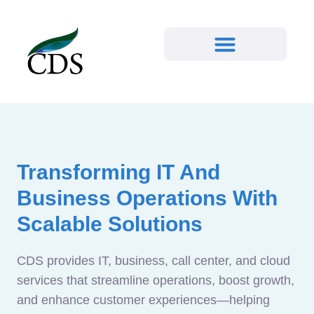
Transforming IT And
Business Operations With
Scalable Solutions
CDS provides IT, business, call center, and cloud
services that streamline operations, boost growth,
and enhance customer experiences—helping