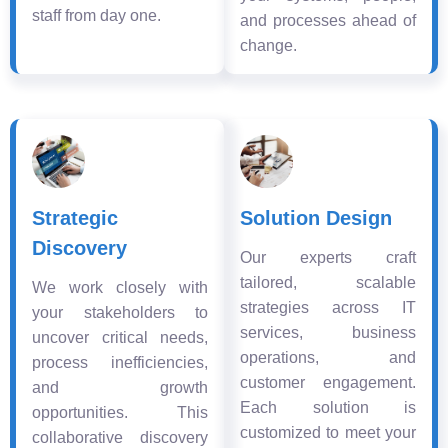
staff from day one.
and processes ahead of
change.
Strategic
Solution Design
Discovery
Our experts craft
tailored, scalable
We work closely with
strategies across IT
your stakeholders to
services, business
uncover critical needs,
operations, and
process inefficiencies,
customer engagement.
and growth
Each solution is
opportunities. This
customized to meet your
collaborative discovery