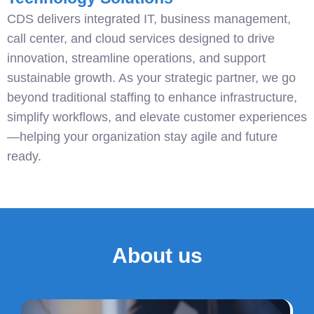
CDS delivers integrated IT, business management,
call center, and cloud services designed to drive
innovation, streamline operations, and support
sustainable growth. As your strategic partner, we go
beyond traditional staffing to enhance infrastructure,
simplify workflows, and elevate customer experiences
—helping your organization stay agile and future
ready.
About us