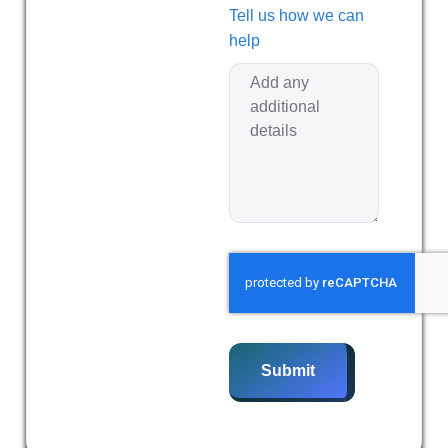
Tell us how we can
help
Submit