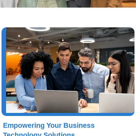
Empowering Your Business
Technology Solutions