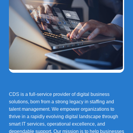
CDS is a full-service provider of digital business
solutions, born from a strong legacy in staffing and
talent management. We empower organizations to
thrive in a rapidly evolving digital landscape through
smart IT services, operational excellence, and
dependable support. Our mission is to help businesses