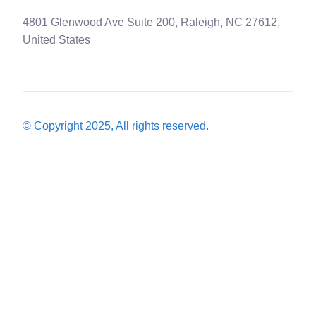
4801 Glenwood Ave Suite 200, Raleigh, NC 27612,
United States
© Copyright 2025, All rights reserved.