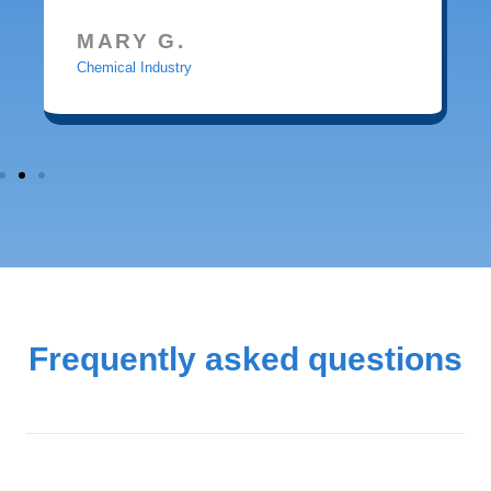
MARY G.
Chemical Industry
Frequently asked questions