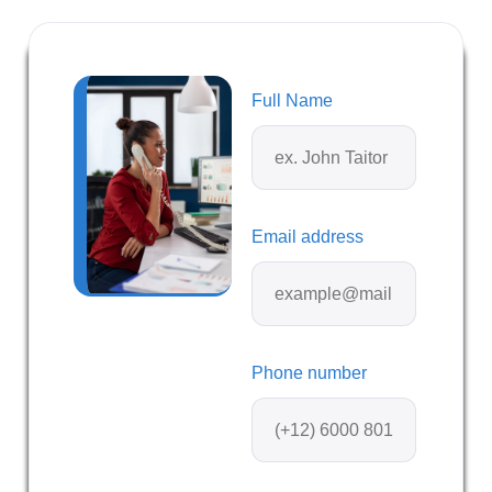
Full Name
Email address
Phone number