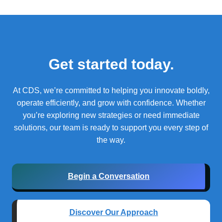
Get started today.
At CDS, we’re committed to helping you innovate boldly,
operate efficiently, and grow with confidence.
Whether
you’re exploring new strategies or need immediate
solutions, our team is ready to support you every step of
the way.
Begin a Conversation
Discover Our Approach