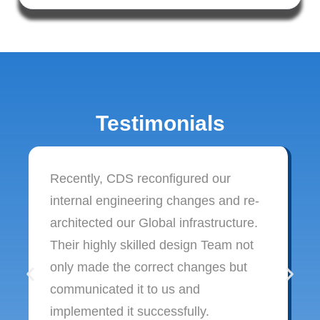
Testimonials
Recently, CDS reconfigured our
internal engineering changes and re-
architected our Global infrastructure.
Their highly skilled design Team not
only made the correct changes but
communicated it to us and
implemented it successfully.