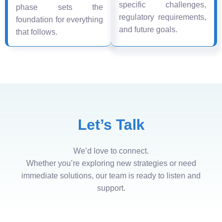
specific challenges,
phase sets the
regulatory requirements,
foundation for everything
and future goals.
that follows.
Let’s Talk
We’d love to connect.
Whether you’re exploring new strategies or need
immediate solutions, our team is ready to listen and
support.