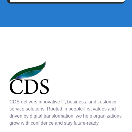
CDS delivers innovative IT, business, and customer
service solutions. Rooted in people-first values and
driven by digital transformation, we help organizations
grow with confidence and stay future-ready.