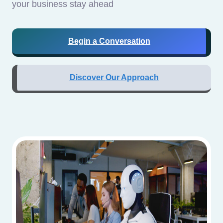
your business stay ahead
Begin a Conversation
Discover Our Approach