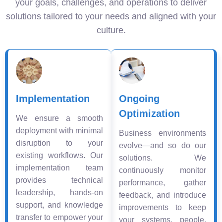
your goals, challenges, and operations to deliver
solutions tailored to your needs and aligned with your
culture.
Implementation
Ongoing
Optimization
We ensure a smooth
deployment with minimal
Business environments
disruption to your
evolve—and so do our
existing workflows. Our
solutions. We
implementation team
continuously monitor
provides technical
performance, gather
leadership, hands-on
feedback, and introduce
support, and knowledge
improvements to keep
transfer to empower your
your systems, people,