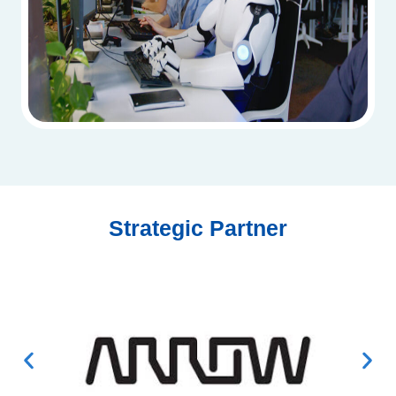
Strategic Partner