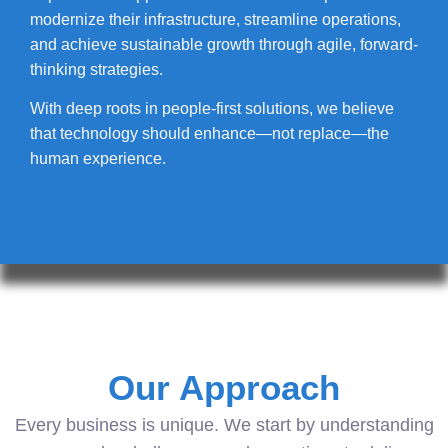
modernize their infrastructure, streamline operations,
and achieve sustainable growth through agile, forward-
thinking strategies.
With deep roots in people-first solutions, we believe
that technology should enhance—not replace—the
human experience.
Our Approach
Every business is unique. We start by understanding