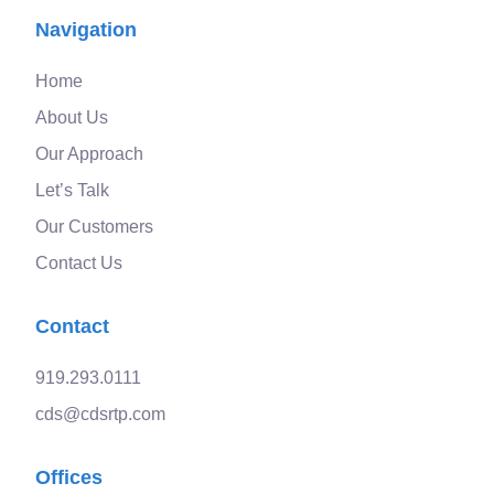
Navigation
Home
About Us
Our Approach
Let’s Talk
Our Customers
Contact Us
Contact
919.293.0111
cds@cdsrtp.com
Offices