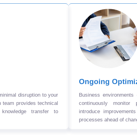
Ongoing Optimi
nimal disruption to your
Business environments
n team provides technical
continuously monitor 
 knowledge transfer to
introduce improvement
processes ahead of chan