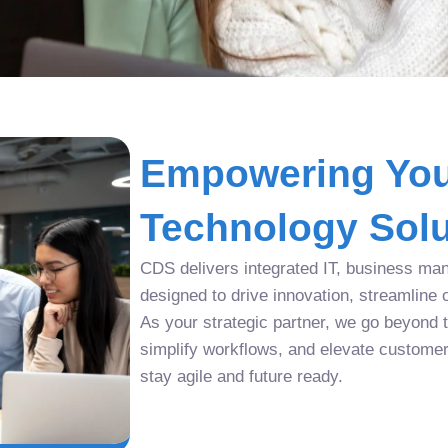
Empowering You
Technology Solu
CDS delivers integrated IT, business man
designed to drive innovation, streamline 
As your strategic partner, we go beyond tr
simplify workflows, and elevate custome
stay agile and future ready.