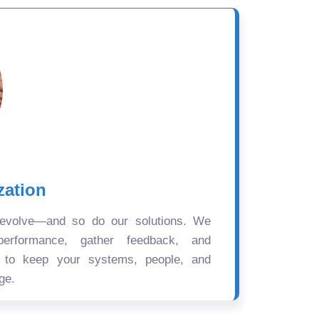
zation
 evolve—and so do our solutions. We
performance, gather feedback, and
s to keep your systems, people, and
ge.