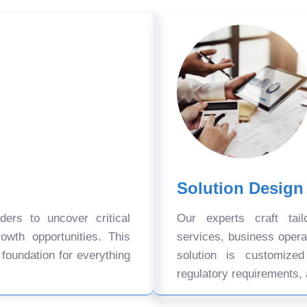
Solution Design
ers to uncover critical
Our experts craft tail
owth opportunities. This
services, business oper
 foundation for everything
solution is customize
regulatory requirements, 