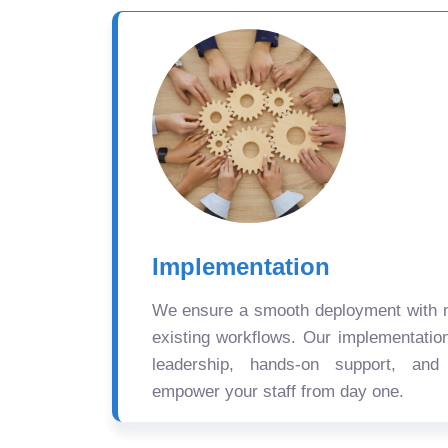
Implementation
We ensure a smooth deployment with mi
existing workflows. Our implementatio
leadership, hands-on support, and
empower your staff from day one.