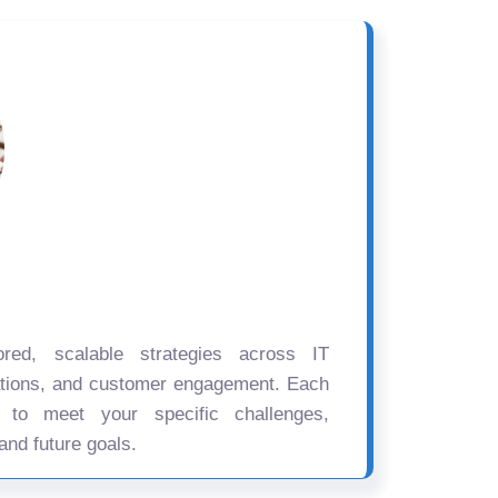
ored, scalable strategies across IT
ations, and customer engagement. Each
d to meet your specific challenges,
and future goals.