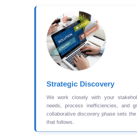
Strategic Discovery
We work closely with your stakehold
needs, process inefficiencies, and gr
collaborative discovery phase sets the
that follows.