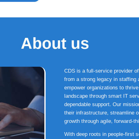
About us
CDS is a full-service provider of
from a strong legacy in staffin
empower organizations to thrive i
landscape through smart IT serv
dependable support. Our missio
their infrastructure, streamline
growth through agile, forward-thi
With deep roots in people-first 