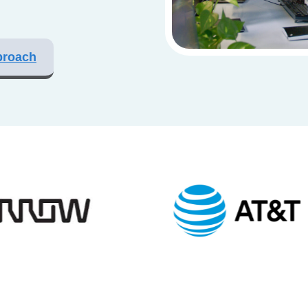
proach