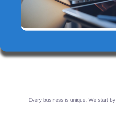
Every business is unique. We start by 