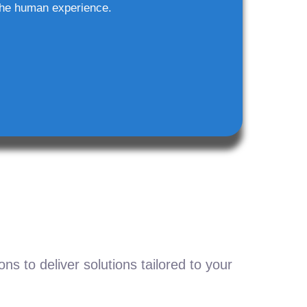
he human experience.
s to deliver solutions tailored to your