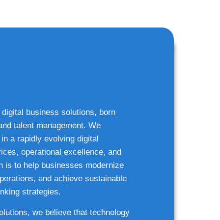
 digital business solutions, born
g and talent management. We
n a rapidly evolving digital
ices, operational excellence, and
n is to help businesses modernize
 operations, and achieve sustainable
nking strategies.
solutions, we believe that technology