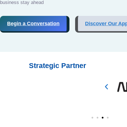
business stay ahead
Begin a Conversation
Discover Our Ap
Strategic Partner