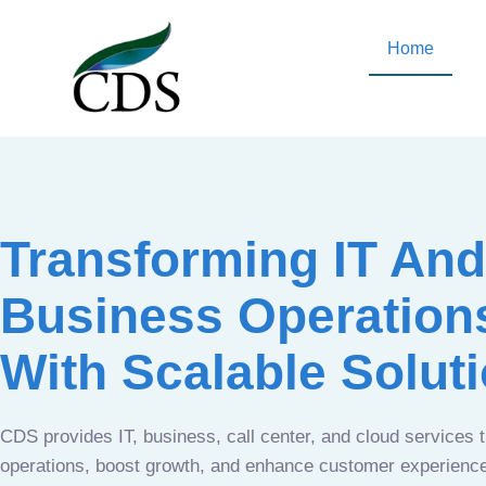
Home
Transforming IT And
Business Operation
With Scalable Solut
CDS provides IT, business, call center, and cloud services 
operations, boost growth, and enhance customer experien