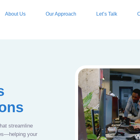
About Us
Our Approach
Let’s Talk
O
s
ions
that streamline
ces—helping your