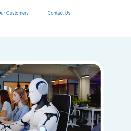
ur Customers
Contact Us