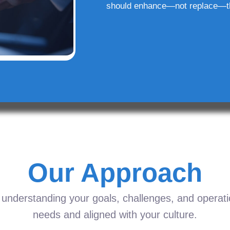
should enhance—not replace—t
Our Approach
understanding your goals, challenges, and operation
needs and aligned with your culture.