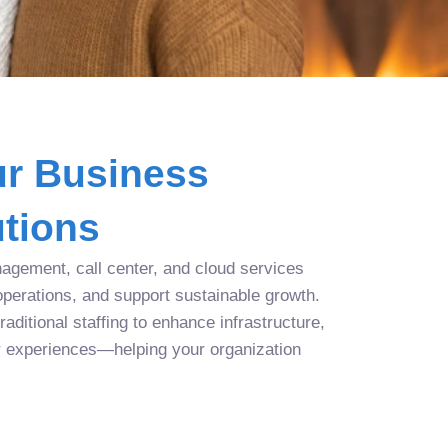
r Business
tions
agement, call center, and cloud services
operations, and support sustainable growth.
aditional staffing to enhance infrastructure,
r experiences—helping your organization