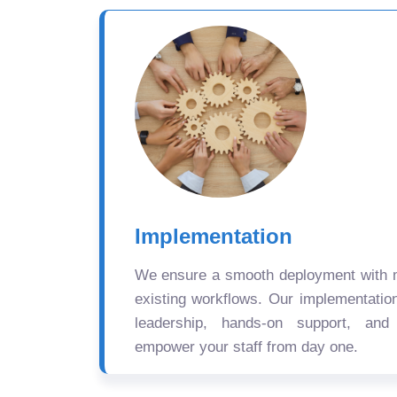
Implementation
We ensure a smooth deployment with mi
existing workflows. Our implementatio
leadership, hands-on support, and
empower your staff from day one.