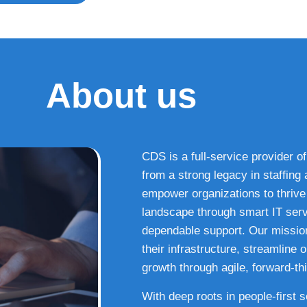
About us
CDS is a full-service provider of
from a strong legacy in staffin
empower organizations to thrive i
landscape through smart IT serv
dependable support. Our missio
their infrastructure, streamline
growth through agile, forward-thi
With deep roots in people-first 