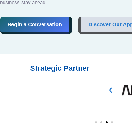
business stay ahead
Begin a Conversation
Discover Our Ap
Strategic Partner