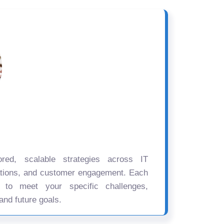
ored, scalable strategies across IT
ations, and customer engagement. Each
d to meet your specific challenges,
and future goals.