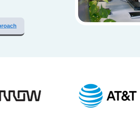
proach