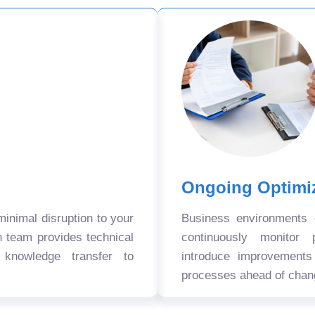
Ongoing Optimi
nimal disruption to your
Business environments
n team provides technical
continuously monitor 
 knowledge transfer to
introduce improvement
processes ahead of chan