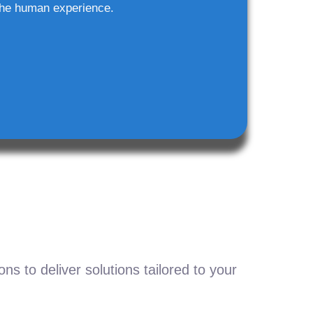
he human experience.
s to deliver solutions tailored to your