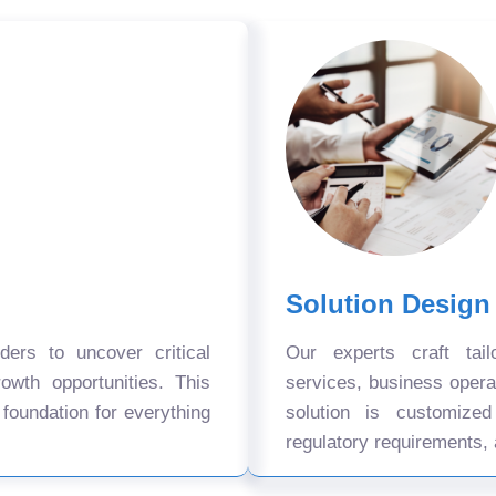
Solution Design
ers to uncover critical
Our experts craft tail
owth opportunities. This
services, business oper
 foundation for everything
solution is customize
regulatory requirements, 