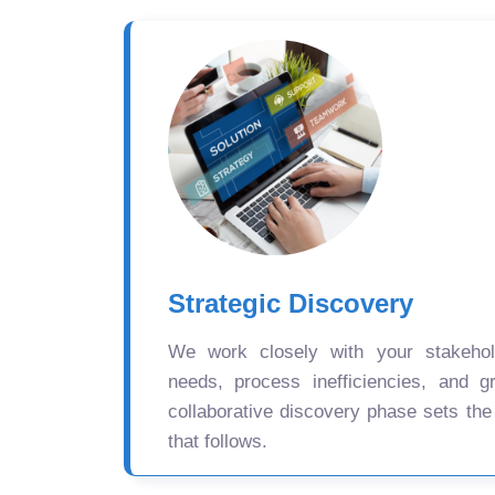
Strategic Discovery
We work closely with your stakehold
needs, process inefficiencies, and gr
collaborative discovery phase sets the
that follows.