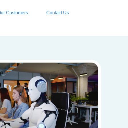
ur Customers
Contact Us