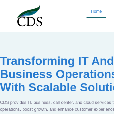
Home
Transforming IT And
Business Operation
With Scalable Solut
CDS provides IT, business, call center, and cloud services 
operations, boost growth, and enhance customer experien