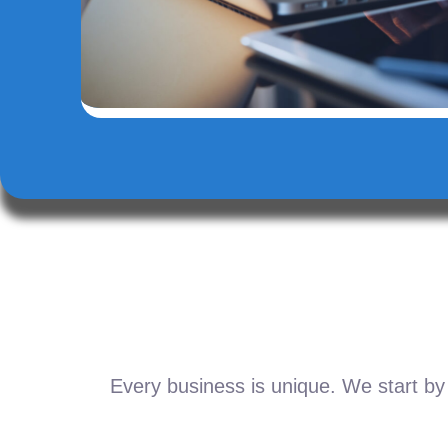
Every business is unique. We start by 