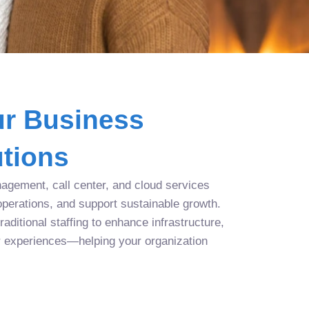
r Business
tions
agement, call center, and cloud services
operations, and support sustainable growth.
aditional staffing to enhance infrastructure,
r experiences—helping your organization