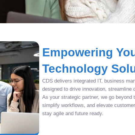
Empowering You
Technology Solu
CDS delivers integrated IT, business man
designed to drive innovation, streamline 
As your strategic partner, we go beyond tr
simplify workflows, and elevate custome
stay agile and future ready.