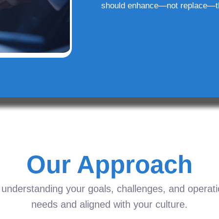
should enhance—not replace—t
Our Approach
understanding your goals, challenges, and operation
needs and aligned with your culture.