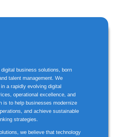
 digital business solutions, born
g and talent management. We
n a rapidly evolving digital
ices, operational excellence, and
n is to help businesses modernize
 operations, and achieve sustainable
nking strategies.
solutions, we believe that technology