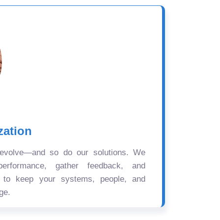
zation
 evolve—and so do our solutions. We
performance, gather feedback, and
s to keep your systems, people, and
ge.