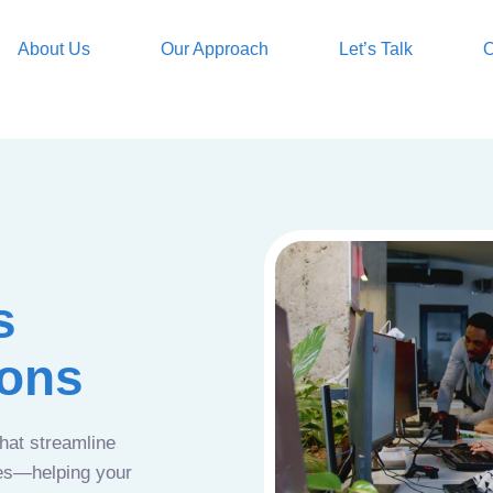
About Us
Our Approach
Let’s Talk
O
s
ions
that streamline
ces—helping your