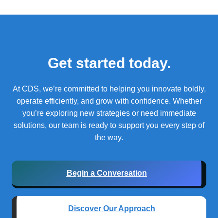
Get started today.
At CDS, we’re committed to helping you innovate boldly,
operate efficiently, and grow with confidence.
Whether
you’re exploring new strategies or need immediate
solutions, our team is ready to support you every step of
the way.
Begin a Conversation
Discover Our Approach