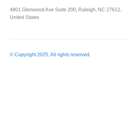
4801 Glenwood Ave Suite 200, Raleigh, NC 27612,
United States
© Copyright 2025, All rights reserved.