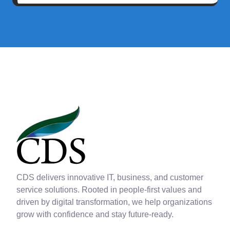
CDS delivers innovative IT, business, and customer
service solutions. Rooted in people-first values and
driven by digital transformation, we help organizations
grow with confidence and stay future-ready.