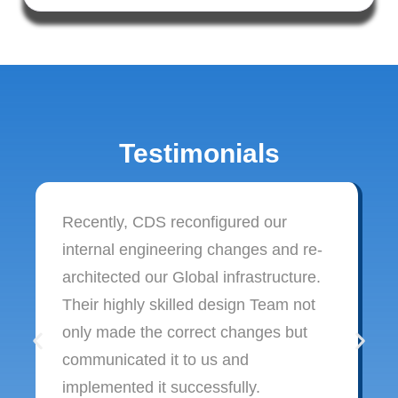
Testimonials
Recently, CDS reconfigured our
internal engineering changes and re-
architected our Global infrastructure.
Their highly skilled design Team not
only made the correct changes but
communicated it to us and
implemented it successfully.