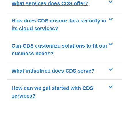
What services does CDS offer?
How does CDS ensure data security in
its cloud services?
Can CDS customize solutions to fit our
business needs?
What industries does CDS serve?
How can we get started with CDS
services?