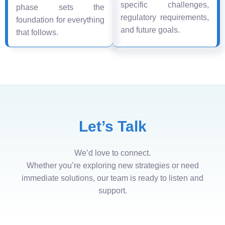
specific challenges,
phase sets the
regulatory requirements,
foundation for everything
and future goals.
that follows.
Let’s Talk
We’d love to connect.
Whether you’re exploring new strategies or need
immediate solutions, our team is ready to listen and
support.