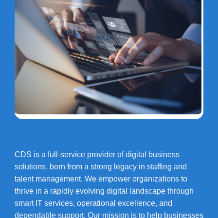
CDS is a full-service provider of digital business
solutions, born from a strong legacy in staffing and
talent management. We empower organizations to
thrive in a rapidly evolving digital landscape through
smart IT services, operational excellence, and
dependable support. Our mission is to help businesses