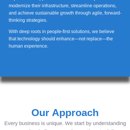
modernize their infrastructure, streamline operations,
and achieve sustainable growth through agile, forward-
thinking strategies.
With deep roots in people-first solutions, we believe
that technology should enhance—not replace—the
human experience.
Our Approach
Every business is unique. We start by understanding