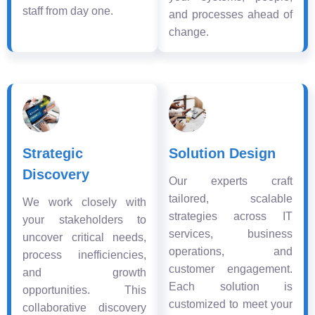
staff from day one.
and processes ahead of
change.
Strategic
Solution Design
Discovery
Our experts craft
tailored, scalable
We work closely with
strategies across IT
your stakeholders to
services, business
uncover critical needs,
operations, and
process inefficiencies,
customer engagement.
and growth
Each solution is
opportunities. This
customized to meet your
collaborative discovery