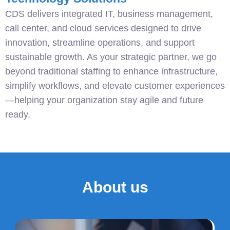
CDS delivers integrated IT, business management,
call center, and cloud services designed to drive
innovation, streamline operations, and support
sustainable growth. As your strategic partner, we go
beyond traditional staffing to enhance infrastructure,
simplify workflows, and elevate customer experiences
—helping your organization stay agile and future
ready.
About us