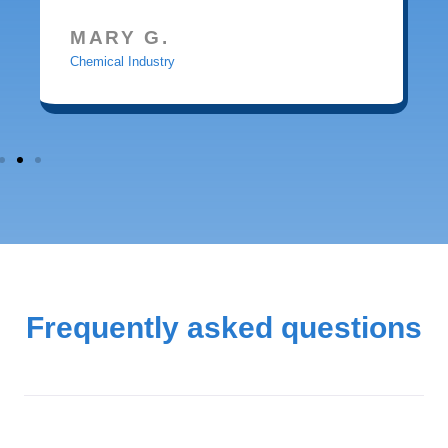
MARY G.
Chemical Industry
Frequently asked questions