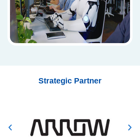
Strategic Partner