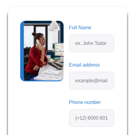
Full Name
Email address
Phone number