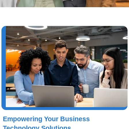
Empowering Your Business
Technology Solutions