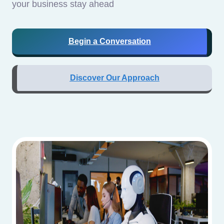
your business stay ahead
Begin a Conversation
Discover Our Approach