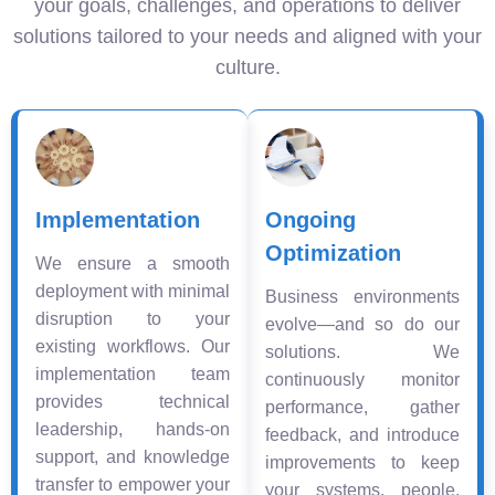
your goals, challenges, and operations to deliver
solutions tailored to your needs and aligned with your
culture.
Implementation
Ongoing
Optimization
We ensure a smooth
deployment with minimal
Business environments
disruption to your
evolve—and so do our
existing workflows. Our
solutions. We
implementation team
continuously monitor
provides technical
performance, gather
leadership, hands-on
feedback, and introduce
support, and knowledge
improvements to keep
transfer to empower your
your systems, people,