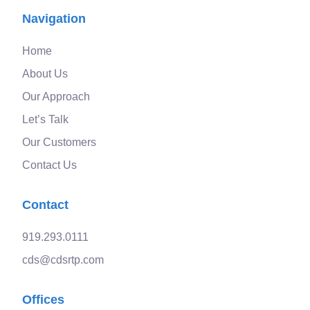
Navigation
Home
About Us
Our Approach
Let’s Talk
Our Customers
Contact Us
Contact
919.293.0111
cds@cdsrtp.com
Offices