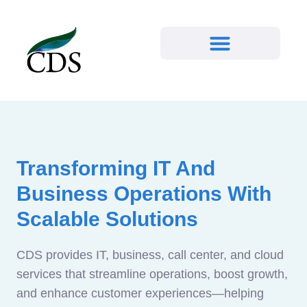
Transforming IT And
Business Operations With
Scalable Solutions
CDS provides IT, business, call center, and cloud
services that streamline operations, boost growth,
and enhance customer experiences—helping