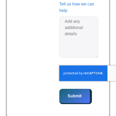
Tell us how we can
help
Submit