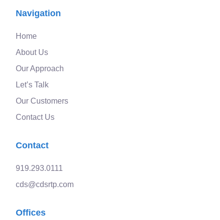
Navigation
Home
About Us
Our Approach
Let’s Talk
Our Customers
Contact Us
Contact
919.293.0111
cds@cdsrtp.com
Offices