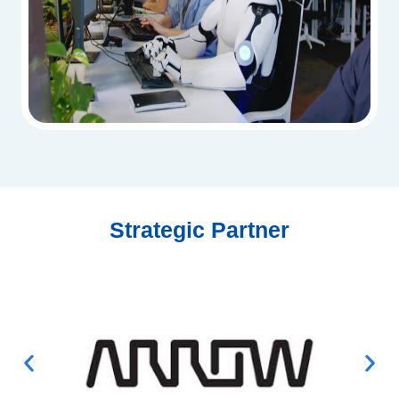
Strategic Partner