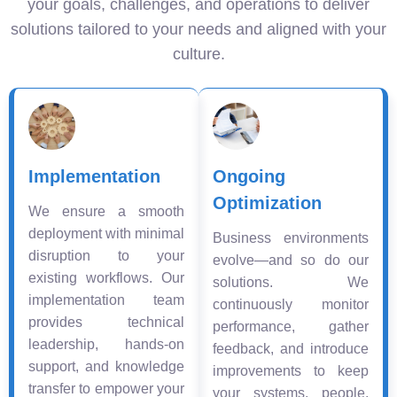
your goals, challenges, and operations to deliver
solutions tailored to your needs and aligned with your
culture.
Implementation
Ongoing
Optimization
We ensure a smooth
deployment with minimal
Business environments
disruption to your
evolve—and so do our
existing workflows. Our
solutions. We
implementation team
continuously monitor
provides technical
performance, gather
leadership, hands-on
feedback, and introduce
support, and knowledge
improvements to keep
transfer to empower your
your systems, people,