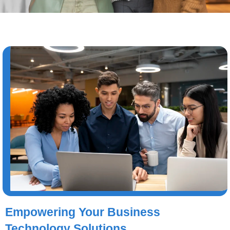
Empowering Your Business
Technology Solutions