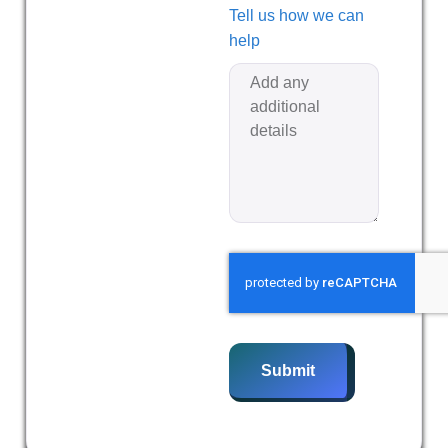
Tell us how we can
help
Submit