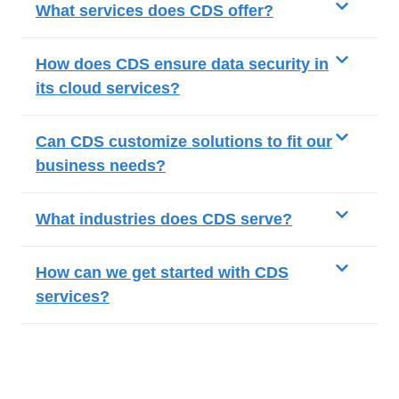
What services does CDS offer?
How does CDS ensure data security in
its cloud services?
Can CDS customize solutions to fit our
business needs?
What industries does CDS serve?
How can we get started with CDS
services?