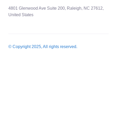
4801 Glenwood Ave Suite 200, Raleigh, NC 27612,
United States
© Copyright 2025, All rights reserved.