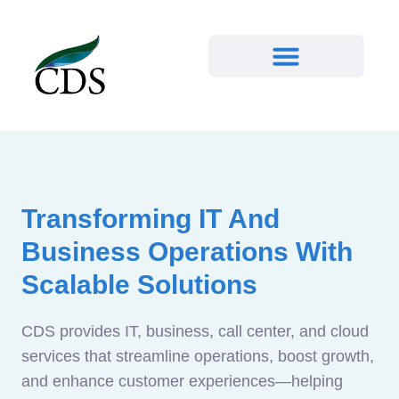
Transforming IT And
Business Operations With
Scalable Solutions
CDS provides IT, business, call center, and cloud
services that streamline operations, boost growth,
and enhance customer experiences—helping