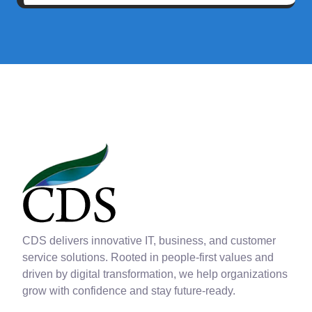
CDS delivers innovative IT, business, and customer
service solutions. Rooted in people-first values and
driven by digital transformation, we help organizations
grow with confidence and stay future-ready.