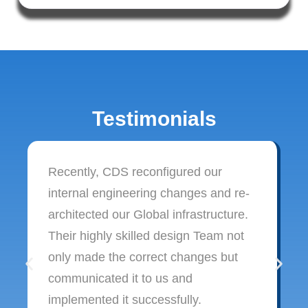
Testimonials
Recently, CDS reconfigured our
internal engineering changes and re-
architected our Global infrastructure.
Their highly skilled design Team not
only made the correct changes but
communicated it to us and
implemented it successfully.