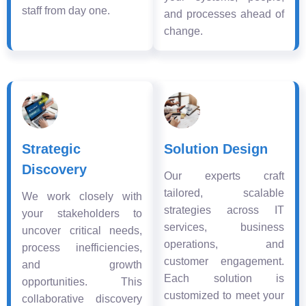
staff from day one.
and processes ahead of
change.
Strategic
Solution Design
Discovery
Our experts craft
tailored, scalable
We work closely with
strategies across IT
your stakeholders to
services, business
uncover critical needs,
operations, and
process inefficiencies,
customer engagement.
and growth
Each solution is
opportunities. This
customized to meet your
collaborative discovery