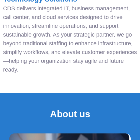
CDS delivers integrated IT, business management,
call center, and cloud services designed to drive
innovation, streamline operations, and support
sustainable growth. As your strategic partner, we go
beyond traditional staffing to enhance infrastructure,
simplify workflows, and elevate customer experiences
—helping your organization stay agile and future
ready.
About us