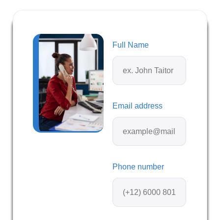
Full Name
Email address
Phone number