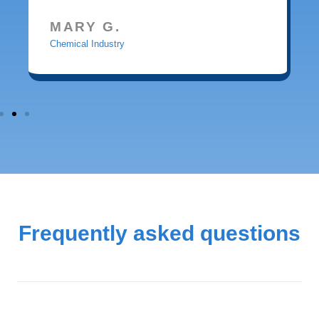
MARY G.
Chemical Industry
Frequently asked questions