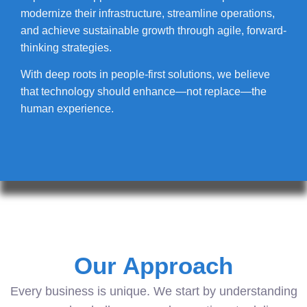
modernize their infrastructure, streamline operations,
and achieve sustainable growth through agile, forward-
thinking strategies.
With deep roots in people-first solutions, we believe
that technology should enhance—not replace—the
human experience.
Our Approach
Every business is unique. We start by understanding