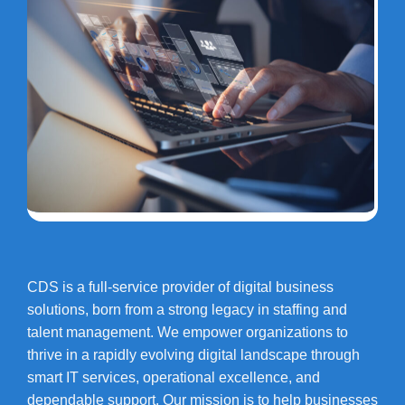
CDS is a full-service provider of digital business
solutions, born from a strong legacy in staffing and
talent management. We empower organizations to
thrive in a rapidly evolving digital landscape through
smart IT services, operational excellence, and
dependable support. Our mission is to help businesses