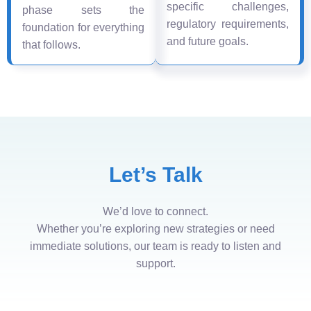
specific challenges,
phase sets the
regulatory requirements,
foundation for everything
and future goals.
that follows.
Let’s Talk
We’d love to connect.
Whether you’re exploring new strategies or need
immediate solutions, our team is ready to listen and
support.