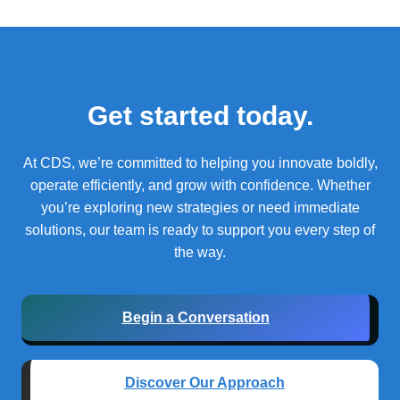
Get started today.
At CDS, we’re committed to helping you innovate boldly,
operate efficiently, and grow with confidence.
Whether
you’re exploring new strategies or need immediate
solutions, our team is ready to support you every step of
the way.
Begin a Conversation
Discover Our Approach