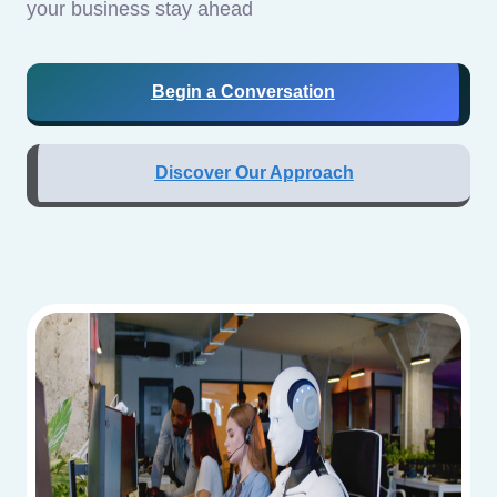
your business stay ahead
Begin a Conversation
Discover Our Approach