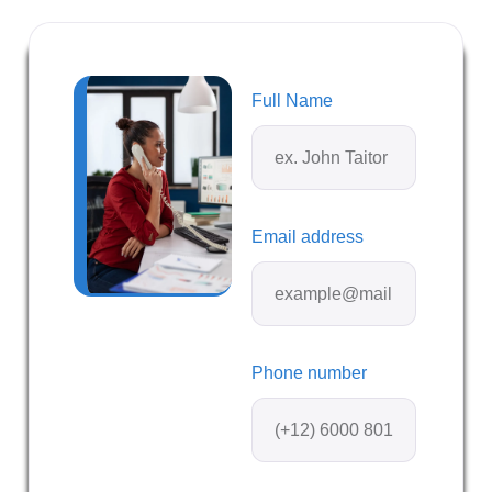
Full Name
Email address
Phone number