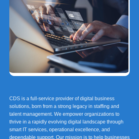
CDS is a full-service provider of digital business
solutions, born from a strong legacy in staffing and
talent management. We empower organizations to
thrive in a rapidly evolving digital landscape through
smart IT services, operational excellence, and
dependable support. Our mission is to help businesses