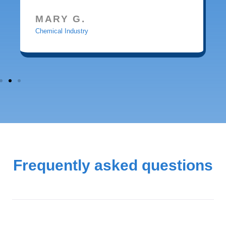
MARY G.
Chemical Industry
Frequently asked questions