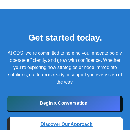
Get started today.
At CDS, we’re committed to helping you innovate boldly,
operate efficiently, and grow with confidence.
Whether
you’re exploring new strategies or need immediate
solutions, our team is ready to support you every step of
the way.
Begin a Conversation
Discover Our Approach