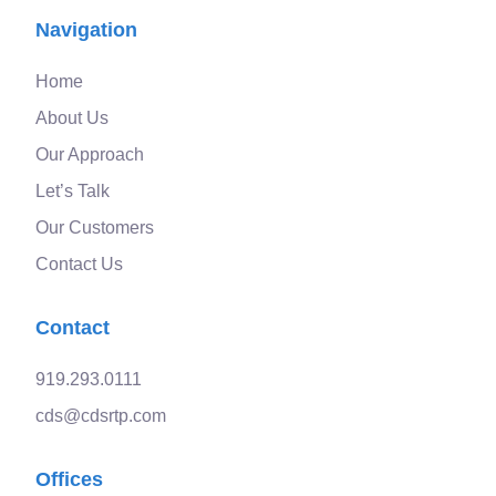
Navigation
Home
About Us
Our Approach
Let’s Talk
Our Customers
Contact Us
Contact
919.293.0111
cds@cdsrtp.com
Offices