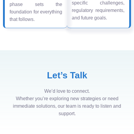
specific challenges,
phase sets the
regulatory requirements,
foundation for everything
and future goals.
that follows.
Let’s Talk
We’d love to connect.
Whether you’re exploring new strategies or need
immediate solutions, our team is ready to listen and
support.