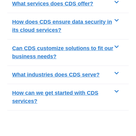
What services does CDS offer?
How does CDS ensure data security in
its cloud services?
Can CDS customize solutions to fit our
business needs?
What industries does CDS serve?
How can we get started with CDS
services?