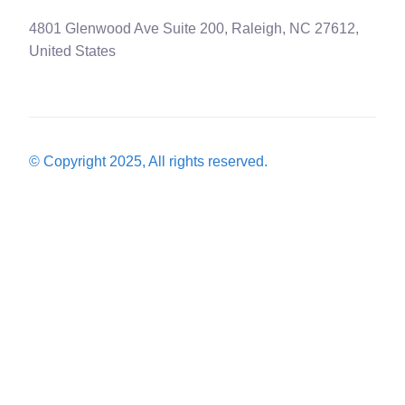
4801 Glenwood Ave Suite 200, Raleigh, NC 27612,
United States
© Copyright 2025, All rights reserved.