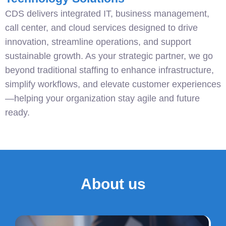
CDS delivers integrated IT, business management,
call center, and cloud services designed to drive
innovation, streamline operations, and support
sustainable growth. As your strategic partner, we go
beyond traditional staffing to enhance infrastructure,
simplify workflows, and elevate customer experiences
—helping your organization stay agile and future
ready.
About us