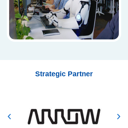
Strategic Partner