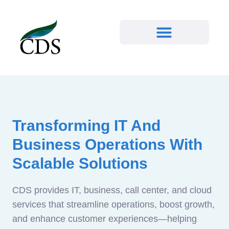
Transforming IT And
Business Operations With
Scalable Solutions
CDS provides IT, business, call center, and cloud
services that streamline operations, boost growth,
and enhance customer experiences—helping