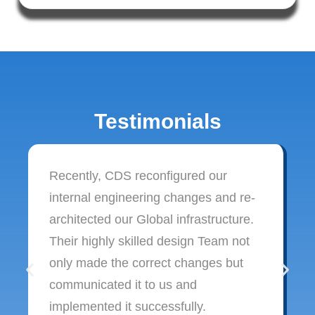
Testimonials
Recently, CDS reconfigured our
internal engineering changes and re-
architected our Global infrastructure.
Their highly skilled design Team not
only made the correct changes but
communicated it to us and
implemented it successfully.