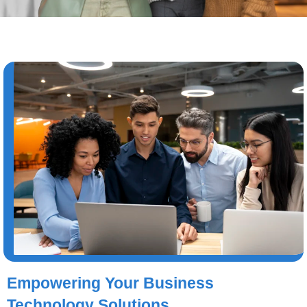
Empowering Your Business
Technology Solutions