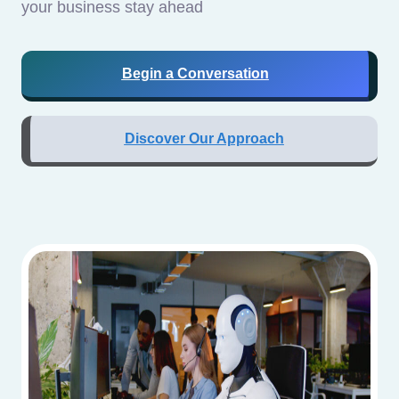
your business stay ahead
Begin a Conversation
Discover Our Approach