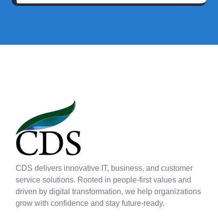
CDS delivers innovative IT, business, and customer
service solutions. Rooted in people-first values and
driven by digital transformation, we help organizations
grow with confidence and stay future-ready.