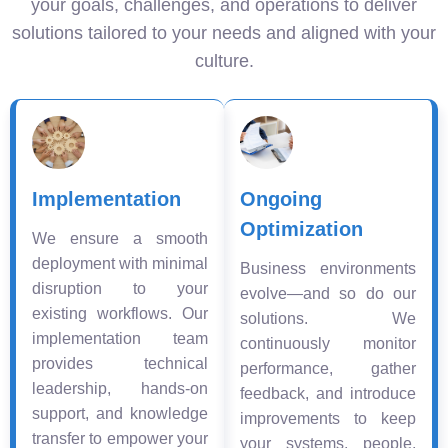
your goals, challenges, and operations to deliver
solutions tailored to your needs and aligned with your
culture.
Implementation
Ongoing
Optimization
We ensure a smooth
deployment with minimal
Business environments
disruption to your
evolve—and so do our
existing workflows. Our
solutions. We
implementation team
continuously monitor
provides technical
performance, gather
leadership, hands-on
feedback, and introduce
support, and knowledge
improvements to keep
transfer to empower your
your systems, people,