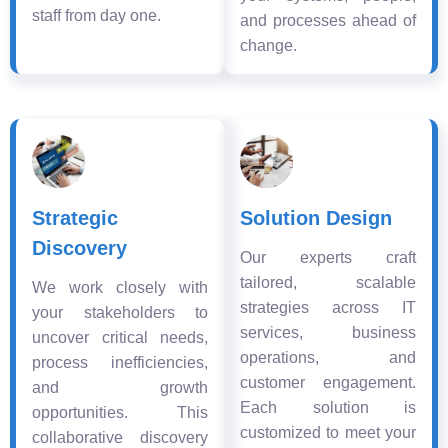
staff from day one.
and processes ahead of
change.
Strategic
Solution Design
Discovery
Our experts craft
tailored, scalable
We work closely with
strategies across IT
your stakeholders to
services, business
uncover critical needs,
operations, and
process inefficiencies,
customer engagement.
and growth
Each solution is
opportunities. This
customized to meet your
collaborative discovery