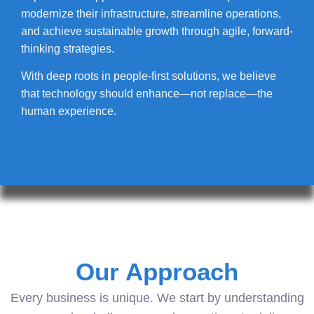
modernize their infrastructure, streamline operations,
and achieve sustainable growth through agile, forward-
thinking strategies.
With deep roots in people-first solutions, we believe
that technology should enhance—not replace—the
human experience.
Our Approach
Every business is unique. We start by understanding