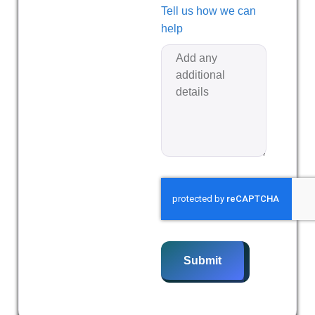
Tell us how we can
help
Submit