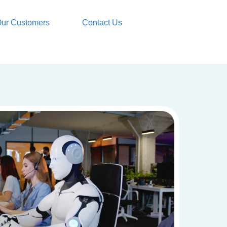
ur Customers
Contact Us