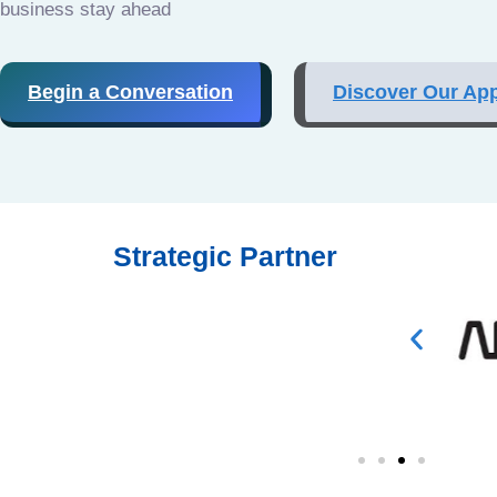
business stay ahead
Begin a Conversation
Discover Our Ap
Strategic Partner