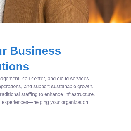
r Business
tions
agement, call center, and cloud services
operations, and support sustainable growth.
aditional staffing to enhance infrastructure,
r experiences—helping your organization