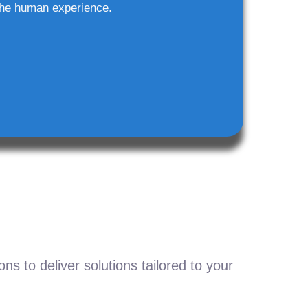
he human experience.
s to deliver solutions tailored to your