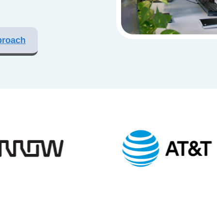
proach