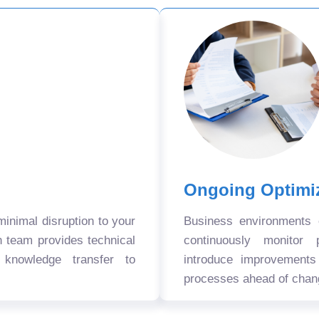
Ongoing Optimi
nimal disruption to your
Business environments
n team provides technical
continuously monitor 
 knowledge transfer to
introduce improvement
processes ahead of chan