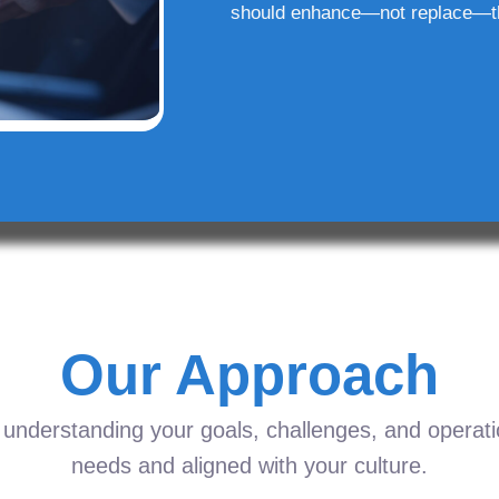
should enhance—not replace—t
Our Approach
understanding your goals, challenges, and operation
needs and aligned with your culture.