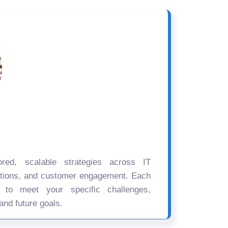
ored, scalable strategies across IT
ations, and customer engagement. Each
d to meet your specific challenges,
and future goals.