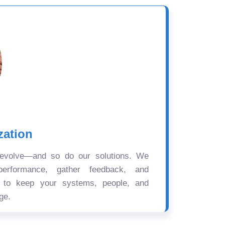
zation
 evolve—and so do our solutions. We
performance, gather feedback, and
s to keep your systems, people, and
ge.