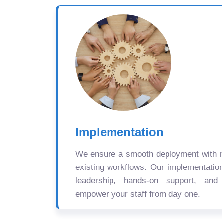
Implementation
We ensure a smooth deployment with mi
existing workflows. Our implementatio
leadership, hands-on support, and
empower your staff from day one.