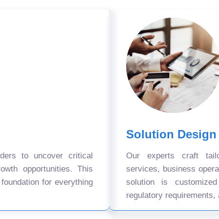
Solution Design
ers to uncover critical
Our experts craft tail
owth opportunities. This
services, business oper
 foundation for everything
solution is customize
regulatory requirements, 