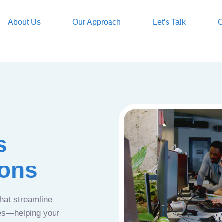
About Us
Our Approach
Let’s Talk
O
s
ions
that streamline
ces—helping your