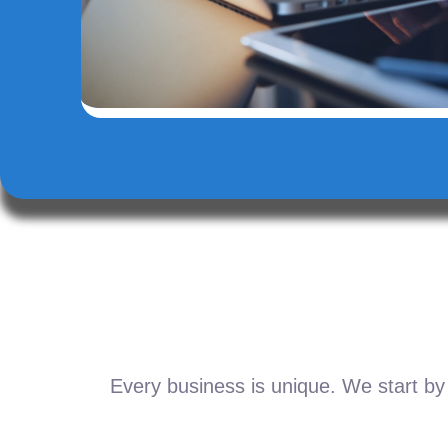
Every business is unique. We start by 