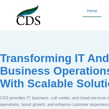
Home
Transforming IT And
Business Operation
With Scalable Solut
CDS provides IT, business, call center, and cloud services 
operations, boost growth, and enhance customer experien