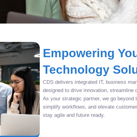
Empowering You
Technology Solu
CDS delivers integrated IT, business man
designed to drive innovation, streamline 
As your strategic partner, we go beyond tr
simplify workflows, and elevate custome
stay agile and future ready.