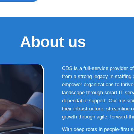
About us
CDS is a full-service provider of
from a strong legacy in staffin
empower organizations to thrive i
landscape through smart IT serv
dependable support. Our missio
their infrastructure, streamline
growth through agile, forward-thi
With deep roots in people-first 