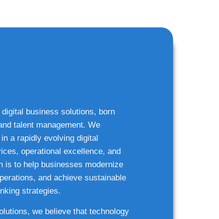
 digital business solutions, born
g and talent management. We
n a rapidly evolving digital
ices, operational excellence, and
n is to help businesses modernize
 operations, and achieve sustainable
nking strategies.
solutions, we believe that technology