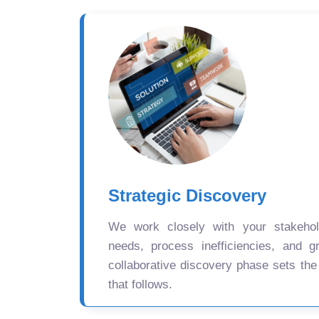
Strategic Discovery
We work closely with your stakehold
needs, process inefficiencies, and gr
collaborative discovery phase sets the
that follows.