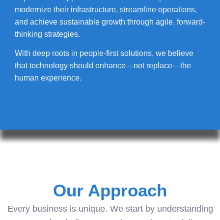
modernize their infrastructure, streamline operations,
and achieve sustainable growth through agile, forward-
thinking strategies.
With deep roots in people-first solutions, we believe
that technology should enhance—not replace—the
human experience.
Our Approach
Every business is unique. We start by understanding