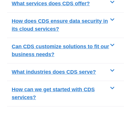
What services does CDS offer?
How does CDS ensure data security in
its cloud services?
Can CDS customize solutions to fit our
business needs?
What industries does CDS serve?
How can we get started with CDS
services?