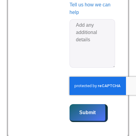
Tell us how we can
help
Submit