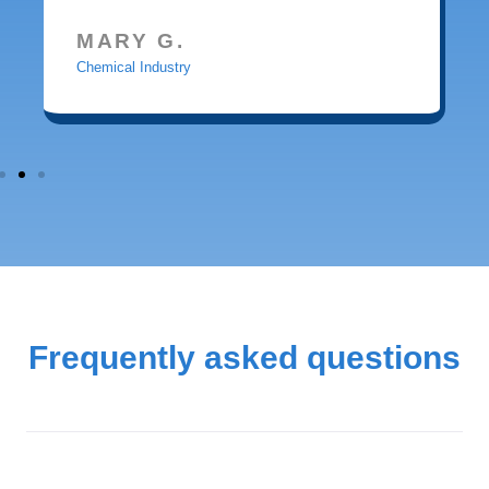
MARY G.
Chemical Industry
Frequently asked questions