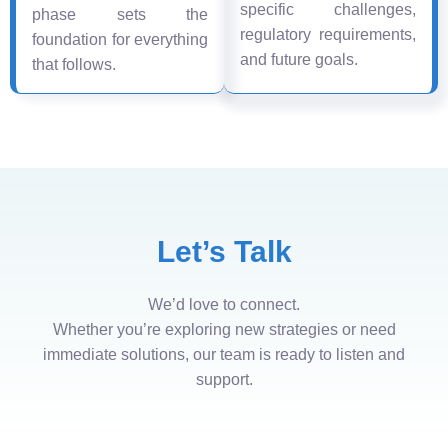
specific challenges,
phase sets the
regulatory requirements,
foundation for everything
and future goals.
that follows.
Let’s Talk
We’d love to connect.
Whether you’re exploring new strategies or need
immediate solutions, our team is ready to listen and
support.