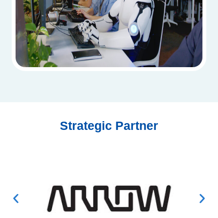
Strategic Partner