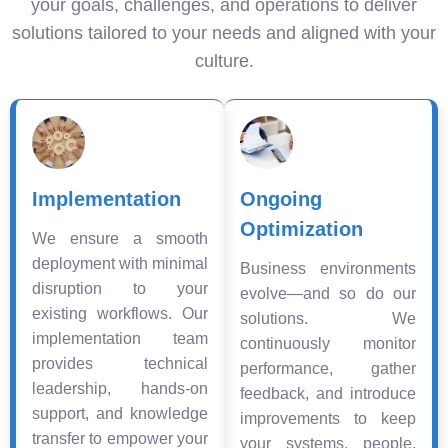
your goals, challenges, and operations to deliver
solutions tailored to your needs and aligned with your
culture.
Implementation
Ongoing
Optimization
We ensure a smooth
deployment with minimal
Business environments
disruption to your
evolve—and so do our
existing workflows. Our
solutions. We
implementation team
continuously monitor
provides technical
performance, gather
leadership, hands-on
feedback, and introduce
support, and knowledge
improvements to keep
transfer to empower your
your systems, people,