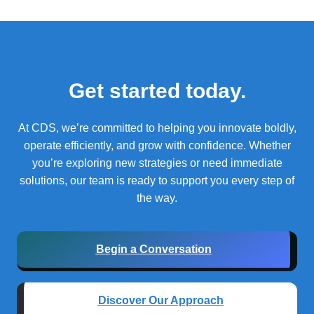
Get started today.
At CDS, we’re committed to helping you innovate boldly,
operate efficiently, and grow with confidence.
Whether
you’re exploring new strategies or need immediate
solutions, our team is ready to support you every step of
the way.
Begin a Conversation
Discover Our Approach