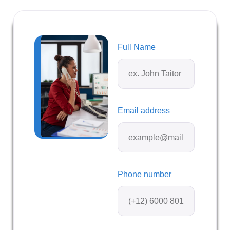
Full Name
Email address
Phone number