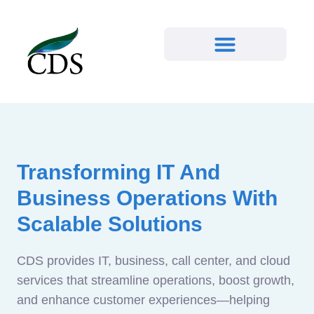
Transforming IT And
Business Operations With
Scalable Solutions
CDS provides IT, business, call center, and cloud
services that streamline operations, boost growth,
and enhance customer experiences—helping