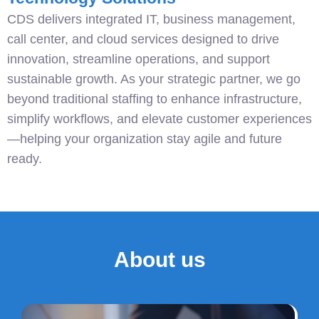
CDS delivers integrated IT, business management,
call center, and cloud services designed to drive
innovation, streamline operations, and support
sustainable growth. As your strategic partner, we go
beyond traditional staffing to enhance infrastructure,
simplify workflows, and elevate customer experiences
—helping your organization stay agile and future
ready.
About us