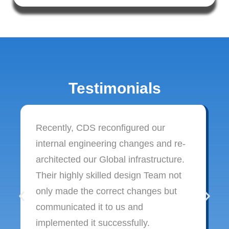
Testimonials
Recently, CDS reconfigured our
internal engineering changes and re-
architected our Global infrastructure.
Their highly skilled design Team not
only made the correct changes but
communicated it to us and
implemented it successfully.