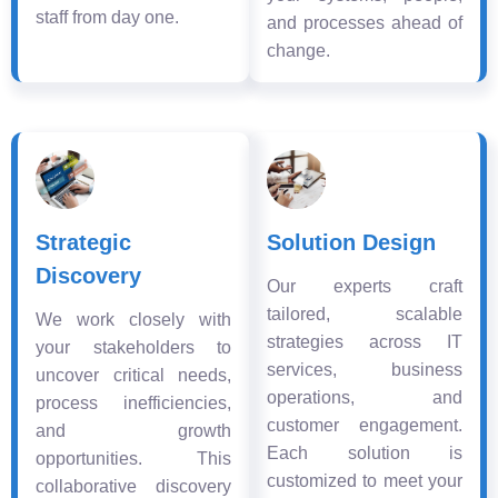
staff from day one.
and processes ahead of
change.
Strategic
Solution Design
Discovery
Our experts craft
tailored, scalable
We work closely with
strategies across IT
your stakeholders to
services, business
uncover critical needs,
operations, and
process inefficiencies,
customer engagement.
and growth
Each solution is
opportunities. This
customized to meet your
collaborative discovery