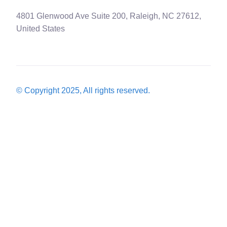
4801 Glenwood Ave Suite 200, Raleigh, NC 27612,
United States
© Copyright 2025, All rights reserved.