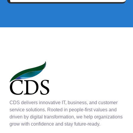
CDS delivers innovative IT, business, and customer
service solutions. Rooted in people-first values and
driven by digital transformation, we help organizations
grow with confidence and stay future-ready.