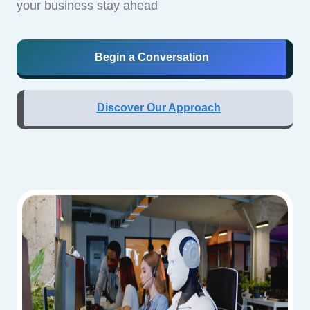
your business stay ahead
Begin a Conversation
Discover Our Approach