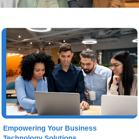
Empowering Your Business
Technology Solutions