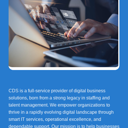
CDS is a full-service provider of digital business
solutions, born from a strong legacy in staffing and
talent management. We empower organizations to
thrive in a rapidly evolving digital landscape through
smart IT services, operational excellence, and
dependable support. Our mission is to help businesses