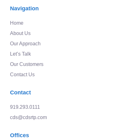
Navigation
Home
About Us
Our Approach
Let’s Talk
Our Customers
Contact Us
Contact
919.293.0111
cds@cdsrtp.com
Offices