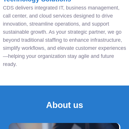
CDS delivers integrated IT, business management,
call center, and cloud services designed to drive
innovation, streamline operations, and support
sustainable growth. As your strategic partner, we go
beyond traditional staffing to enhance infrastructure,
simplify workflows, and elevate customer experiences
—helping your organization stay agile and future
ready.
About us