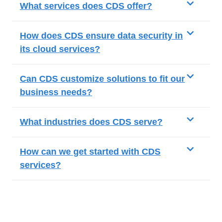
What services does CDS offer?
How does CDS ensure data security in
its cloud services?
Can CDS customize solutions to fit our
business needs?
What industries does CDS serve?
How can we get started with CDS
services?