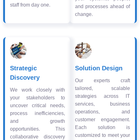
staff from day one.
and processes ahead of
change.
Strategic
Solution Design
Discovery
Our experts craft
tailored, scalable
We work closely with
strategies across IT
your stakeholders to
services, business
uncover critical needs,
operations, and
process inefficiencies,
customer engagement.
and growth
Each solution is
opportunities. This
customized to meet your
collaborative discovery