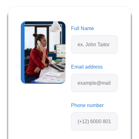
Full Name
Email address
Phone number