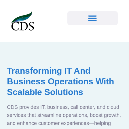
Transforming IT And
Business Operations With
Scalable Solutions
CDS provides IT, business, call center, and cloud
services that streamline operations, boost growth,
and enhance customer experiences—helping