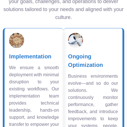
your goals, challenges, and operations to deliver
solutions tailored to your needs and aligned with your
culture.
Implementation
Ongoing
Optimization
We ensure a smooth
deployment with minimal
Business environments
disruption to your
evolve—and so do our
existing workflows. Our
solutions. We
implementation team
continuously monitor
provides technical
performance, gather
leadership, hands-on
feedback, and introduce
support, and knowledge
improvements to keep
transfer to empower your
your systems, people,