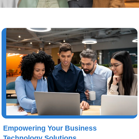
Empowering Your Business
Technology Solutions