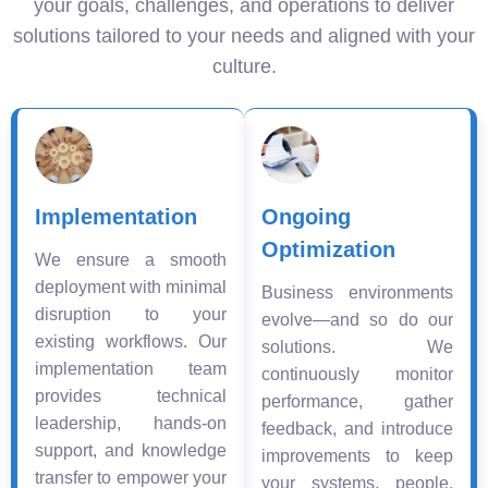
your goals, challenges, and operations to deliver
solutions tailored to your needs and aligned with your
culture.
Implementation
Ongoing
Optimization
We ensure a smooth
deployment with minimal
Business environments
disruption to your
evolve—and so do our
existing workflows. Our
solutions. We
implementation team
continuously monitor
provides technical
performance, gather
leadership, hands-on
feedback, and introduce
support, and knowledge
improvements to keep
transfer to empower your
your systems, people,