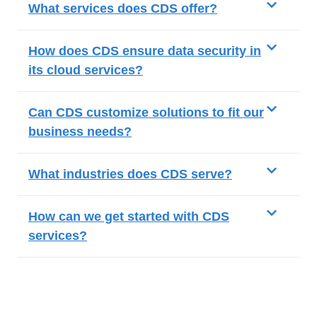
What services does CDS offer?
How does CDS ensure data security in
its cloud services?
Can CDS customize solutions to fit our
business needs?
What industries does CDS serve?
How can we get started with CDS
services?