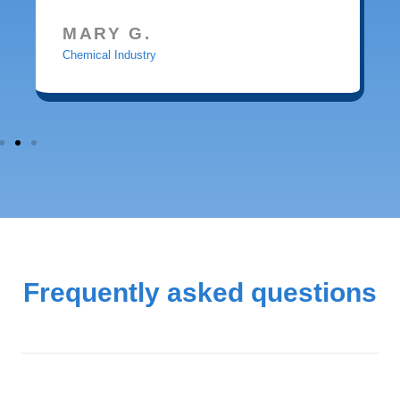
MARY G.
Chemical Industry
Frequently asked questions