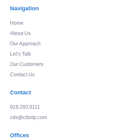
Navigation
Home
About Us
Our Approach
Let’s Talk
Our Customers
Contact Us
Contact
919.293.0111
cds@cdsrtp.com
Offices