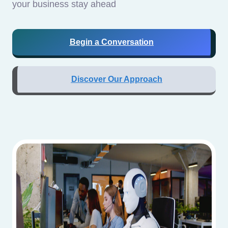
your business stay ahead
Begin a Conversation
Discover Our Approach