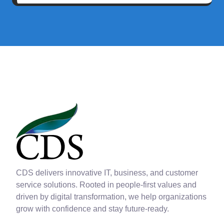
CDS delivers innovative IT, business, and customer
service solutions. Rooted in people-first values and
driven by digital transformation, we help organizations
grow with confidence and stay future-ready.