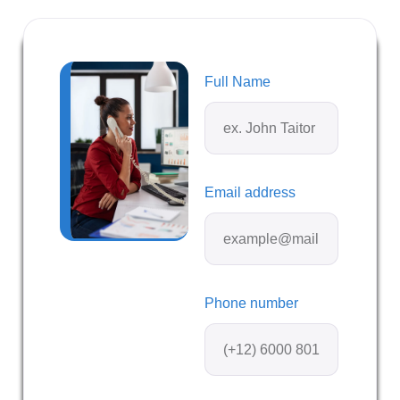
Full Name
Email address
Phone number