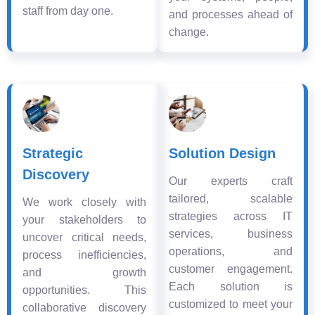
staff from day one.
and processes ahead of
change.
Strategic
Solution Design
Discovery
Our experts craft
tailored, scalable
We work closely with
strategies across IT
your stakeholders to
services, business
uncover critical needs,
operations, and
process inefficiencies,
customer engagement.
and growth
Each solution is
opportunities. This
customized to meet your
collaborative discovery