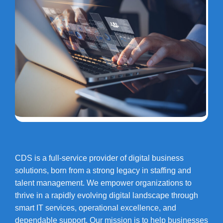
CDS is a full-service provider of digital business
solutions, born from a strong legacy in staffing and
talent management. We empower organizations to
thrive in a rapidly evolving digital landscape through
smart IT services, operational excellence, and
dependable support. Our mission is to help businesses