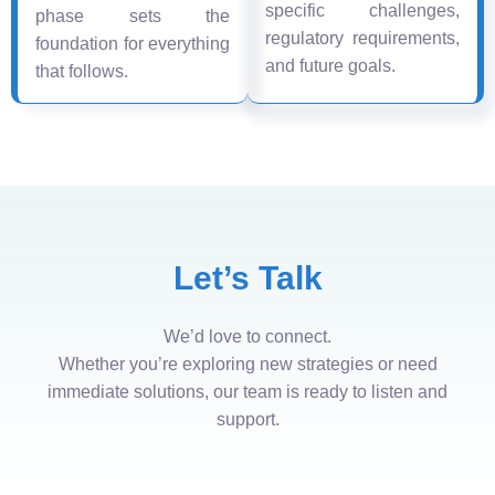
specific challenges,
phase sets the
regulatory requirements,
foundation for everything
and future goals.
that follows.
Let’s Talk
We’d love to connect.
Whether you’re exploring new strategies or need
immediate solutions, our team is ready to listen and
support.