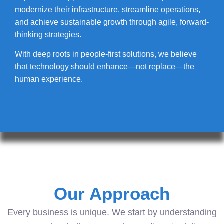
modernize their infrastructure, streamline operations,
and achieve sustainable growth through agile, forward-
thinking strategies.
With deep roots in people-first solutions, we believe
that technology should enhance—not replace—the
human experience.
Our Approach
Every business is unique. We start by understanding