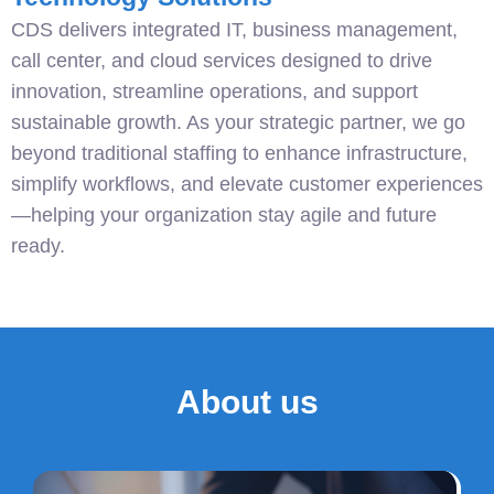
CDS delivers integrated IT, business management,
call center, and cloud services designed to drive
innovation, streamline operations, and support
sustainable growth. As your strategic partner, we go
beyond traditional staffing to enhance infrastructure,
simplify workflows, and elevate customer experiences
—helping your organization stay agile and future
ready.
About us