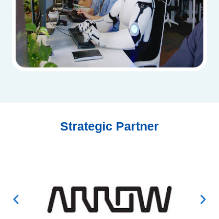
Strategic Partner