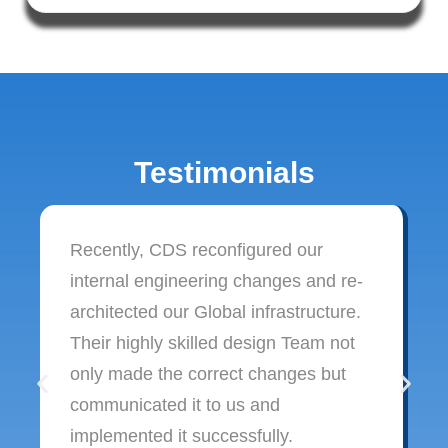
Testimonials
Recently, CDS reconfigured our
internal engineering changes and re-
architected our Global infrastructure.
Their highly skilled design Team not
only made the correct changes but
communicated it to us and
implemented it successfully.