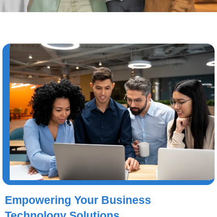
Empowering Your Business
Technology Solutions