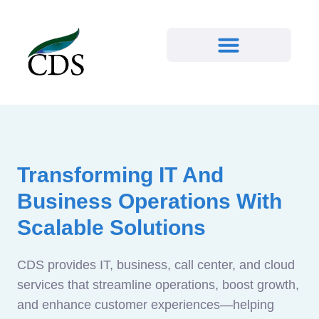
Transforming IT And
Business Operations With
Scalable Solutions
CDS provides IT, business, call center, and cloud
services that streamline operations, boost growth,
and enhance customer experiences—helping