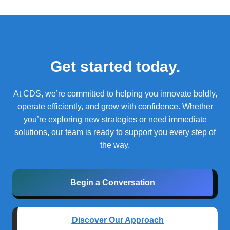
Get started today.
At CDS, we’re committed to helping you innovate boldly,
operate efficiently, and grow with confidence.
Whether
you’re exploring new strategies or need immediate
solutions, our team is ready to support you every step of
the way.
Begin a Conversation
Discover Our Approach