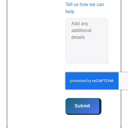
Tell us how we can
help
Submit