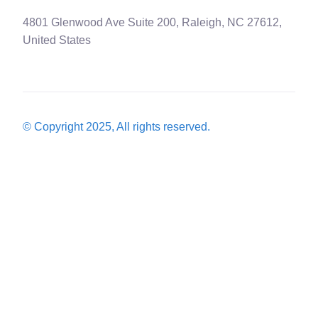
4801 Glenwood Ave Suite 200, Raleigh, NC 27612,
United States
© Copyright 2025, All rights reserved.