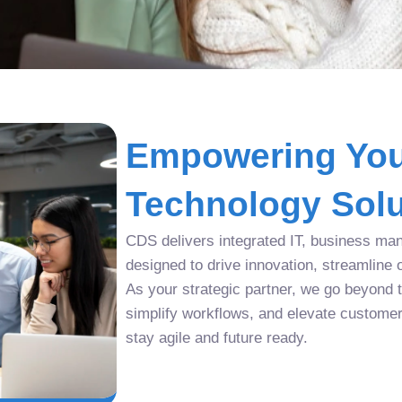
Empowering You
Technology Solu
CDS delivers integrated IT, business man
designed to drive innovation, streamline 
As your strategic partner, we go beyond tr
simplify workflows, and elevate custome
stay agile and future ready.