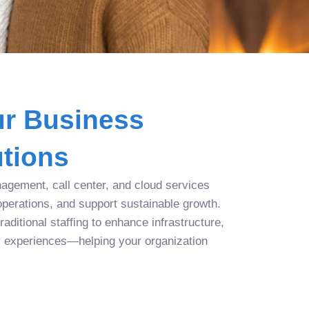
r Business
tions
agement, call center, and cloud services
operations, and support sustainable growth.
aditional staffing to enhance infrastructure,
r experiences—helping your organization