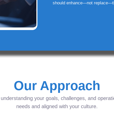
should enhance—not replace—t
Our Approach
understanding your goals, challenges, and operation
needs and aligned with your culture.