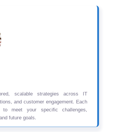
ored, scalable strategies across IT
ations, and customer engagement. Each
d to meet your specific challenges,
and future goals.