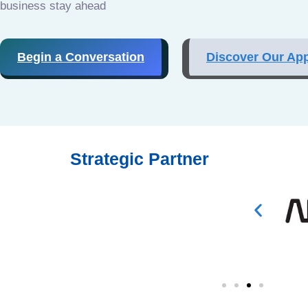
business stay ahead
Begin a Conversation
Discover Our Ap
Strategic Partner