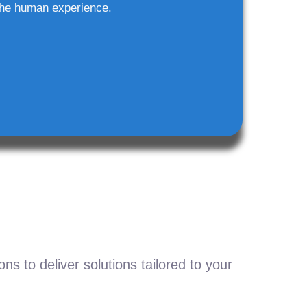
he human experience.
s to deliver solutions tailored to your