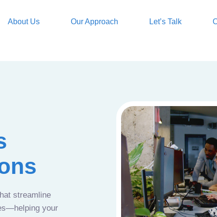
About Us
Our Approach
Let’s Talk
O
s
ions
that streamline
ces—helping your