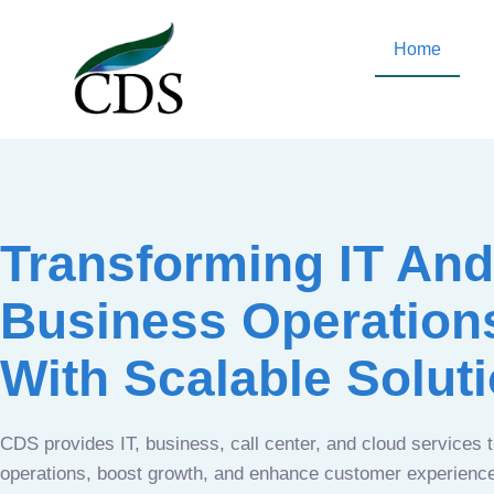
Home
Transforming IT And
Business Operation
With Scalable Solut
CDS provides IT, business, call center, and cloud services 
operations, boost growth, and enhance customer experien