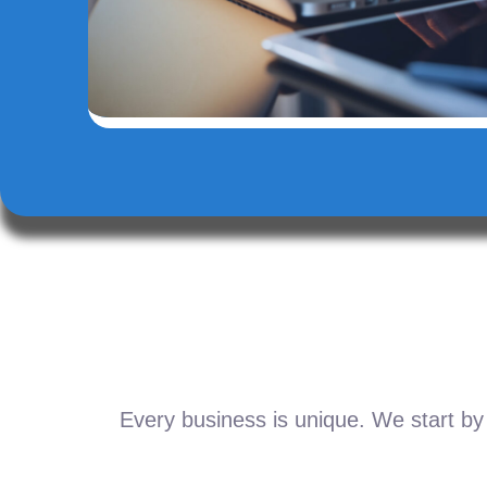
Every business is unique. We start by 