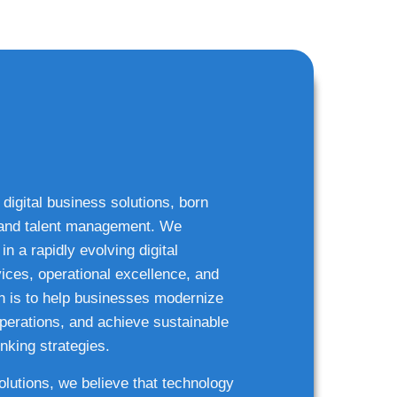
 digital business solutions, born
g and talent management. We
n a rapidly evolving digital
ices, operational excellence, and
n is to help businesses modernize
 operations, and achieve sustainable
nking strategies.
solutions, we believe that technology