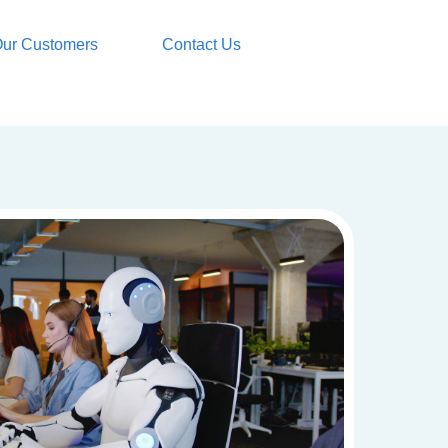
ur Customers
Contact Us