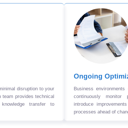
Ongoing Optimi
nimal disruption to your
Business environments
n team provides technical
continuously monitor 
 knowledge transfer to
introduce improvement
processes ahead of chan