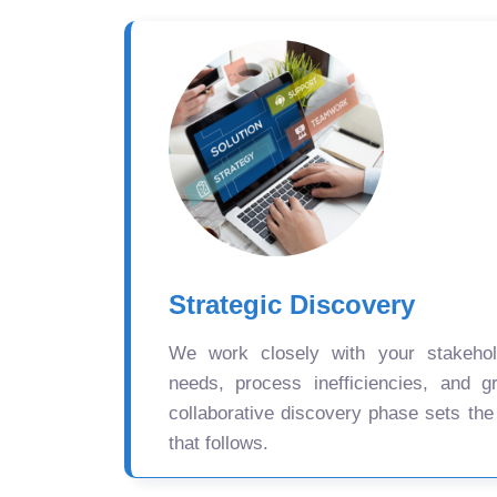
Strategic Discovery
We work closely with your stakehold
needs, process inefficiencies, and gr
collaborative discovery phase sets the
that follows.