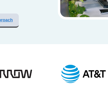
proach