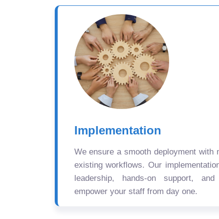
Implementation
We ensure a smooth deployment with mi
existing workflows. Our implementatio
leadership, hands-on support, and
empower your staff from day one.