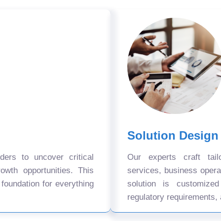
Solution Design
ers to uncover critical
Our experts craft tail
owth opportunities. This
services, business oper
 foundation for everything
solution is customize
regulatory requirements, 