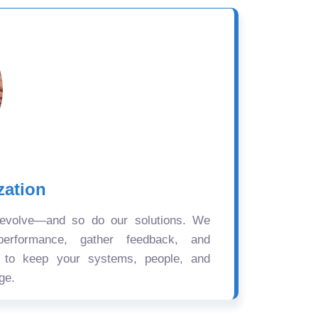
zation
 evolve—and so do our solutions. We
performance, gather feedback, and
s to keep your systems, people, and
ge.