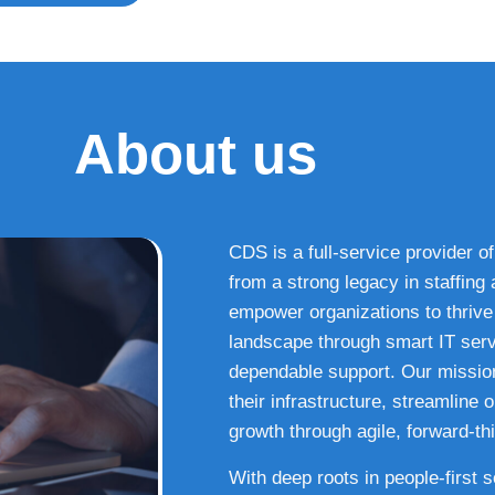
About us
CDS is a full-service provider of
from a strong legacy in staffin
empower organizations to thrive i
landscape through smart IT serv
dependable support. Our missio
their infrastructure, streamline
growth through agile, forward-thi
With deep roots in people-first 