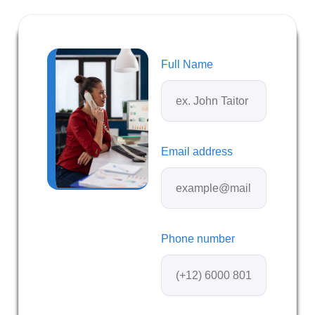
Full Name
Email address
Phone number