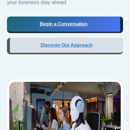
your business stay ahead
Begin a Conversation
Discover Our Approach