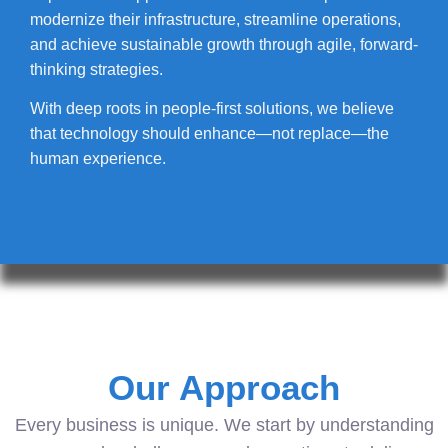
modernize their infrastructure, streamline operations,
and achieve sustainable growth through agile, forward-
thinking strategies.
With deep roots in people-first solutions, we believe
that technology should enhance—not replace—the
human experience.
Our Approach
Every business is unique. We start by understanding