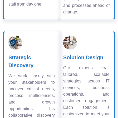
staff from day one.
and processes ahead of
change.
Strategic
Solution Design
Discovery
Our experts craft
tailored, scalable
We work closely with
strategies across IT
your stakeholders to
services, business
uncover critical needs,
operations, and
process inefficiencies,
customer engagement.
and growth
Each solution is
opportunities. This
customized to meet your
collaborative discovery