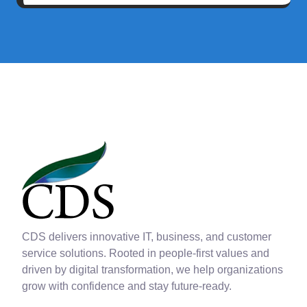
CDS delivers innovative IT, business, and customer
service solutions. Rooted in people-first values and
driven by digital transformation, we help organizations
grow with confidence and stay future-ready.