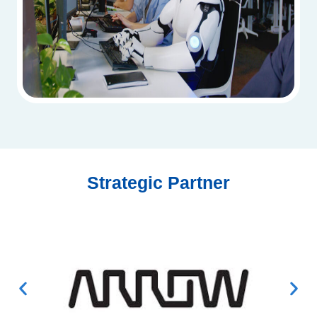
Strategic Partner