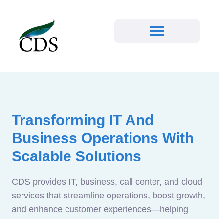
Transforming IT And
Business Operations With
Scalable Solutions
CDS provides IT, business, call center, and cloud
services that streamline operations, boost growth,
and enhance customer experiences—helping