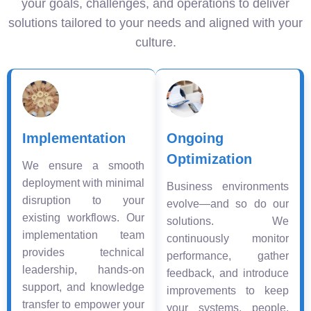
your goals, challenges, and operations to deliver
solutions tailored to your needs and aligned with your
culture.
Implementation
Ongoing
Optimization
We ensure a smooth
deployment with minimal
Business environments
disruption to your
evolve—and so do our
existing workflows. Our
solutions. We
implementation team
continuously monitor
provides technical
performance, gather
leadership, hands-on
feedback, and introduce
support, and knowledge
improvements to keep
transfer to empower your
your systems, people,