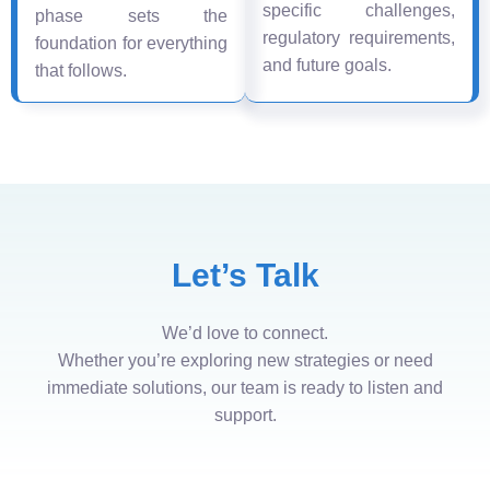
specific challenges,
phase sets the
regulatory requirements,
foundation for everything
and future goals.
that follows.
Let’s Talk
We’d love to connect.
Whether you’re exploring new strategies or need
immediate solutions, our team is ready to listen and
support.