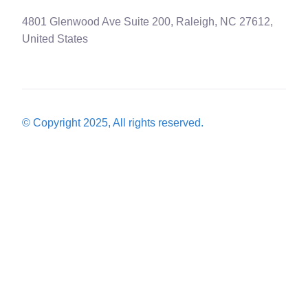
4801 Glenwood Ave Suite 200, Raleigh, NC 27612,
United States
© Copyright 2025, All rights reserved.