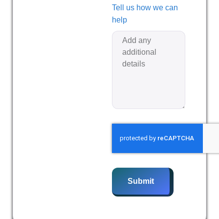
Tell us how we can
help
Submit