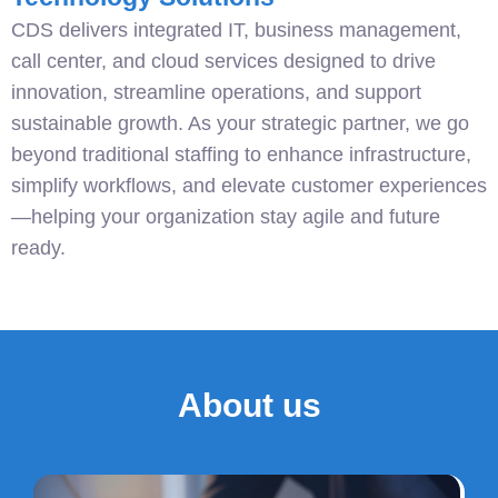
CDS delivers integrated IT, business management,
call center, and cloud services designed to drive
innovation, streamline operations, and support
sustainable growth. As your strategic partner, we go
beyond traditional staffing to enhance infrastructure,
simplify workflows, and elevate customer experiences
—helping your organization stay agile and future
ready.
About us