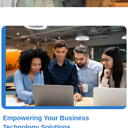
Empowering Your Business
Technology Solutions