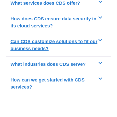
What services does CDS offer?
How does CDS ensure data security in
its cloud services?
Can CDS customize solutions to fit our
business needs?
What industries does CDS serve?
How can we get started with CDS
services?