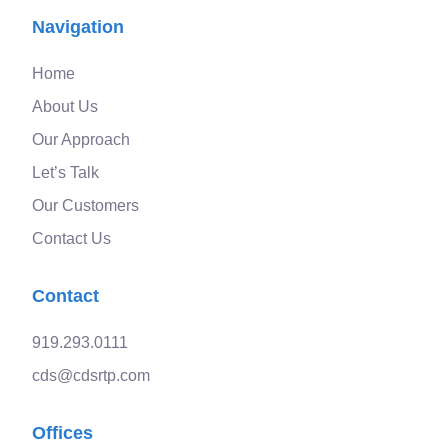
Navigation
Home
About Us
Our Approach
Let’s Talk
Our Customers
Contact Us
Contact
919.293.0111
cds@cdsrtp.com
Offices