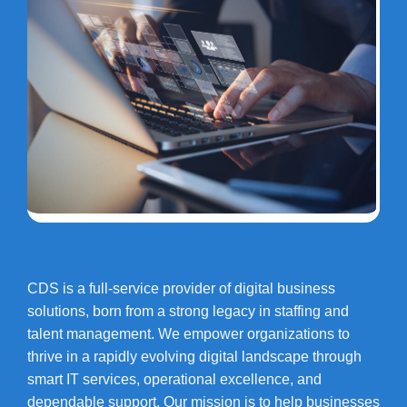
CDS is a full-service provider of digital business
solutions, born from a strong legacy in staffing and
talent management. We empower organizations to
thrive in a rapidly evolving digital landscape through
smart IT services, operational excellence, and
dependable support. Our mission is to help businesses