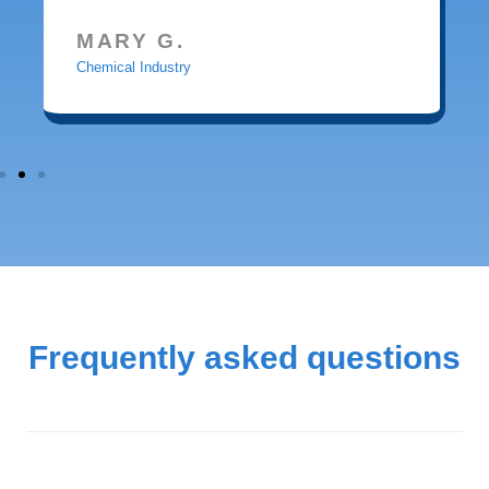
MARY G.
Chemical Industry
Frequently asked questions