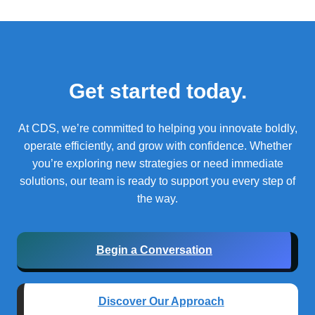
Get started today.
At CDS, we’re committed to helping you innovate boldly,
operate efficiently, and grow with confidence.
Whether
you’re exploring new strategies or need immediate
solutions, our team is ready to support you every step of
the way.
Begin a Conversation
Discover Our Approach