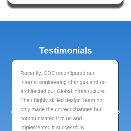
Testimonials
Recently, CDS reconfigured our
internal engineering changes and re-
architected our Global infrastructure.
Their highly skilled design Team not
only made the correct changes but
communicated it to us and
implemented it successfully.