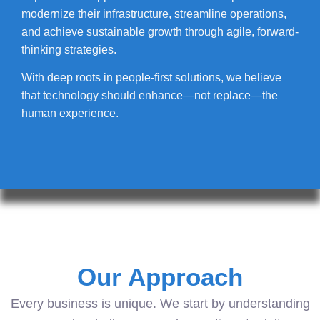
modernize their infrastructure, streamline operations,
and achieve sustainable growth through agile, forward-
thinking strategies.
With deep roots in people-first solutions, we believe
that technology should enhance—not replace—the
human experience.
Our Approach
Every business is unique. We start by understanding