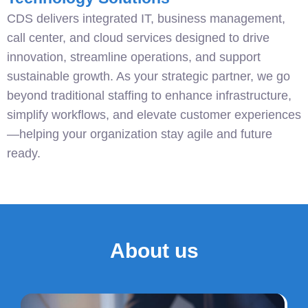
CDS delivers integrated IT, business management,
call center, and cloud services designed to drive
innovation, streamline operations, and support
sustainable growth. As your strategic partner, we go
beyond traditional staffing to enhance infrastructure,
simplify workflows, and elevate customer experiences
—helping your organization stay agile and future
ready.
About us