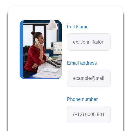
Full Name
Email address
Phone number