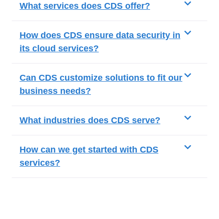
What services does CDS offer?
How does CDS ensure data security in
its cloud services?
Can CDS customize solutions to fit our
business needs?
What industries does CDS serve?
How can we get started with CDS
services?