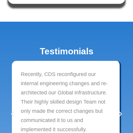
Testimonials
Recently, CDS reconfigured our
internal engineering changes and re-
architected our Global infrastructure.
Their highly skilled design Team not
only made the correct changes but
communicated it to us and
implemented it successfully.