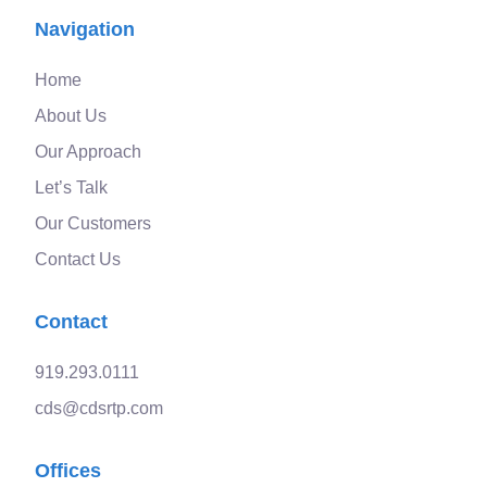
Navigation
Home
About Us
Our Approach
Let’s Talk
Our Customers
Contact Us
Contact
919.293.0111
cds@cdsrtp.com
Offices