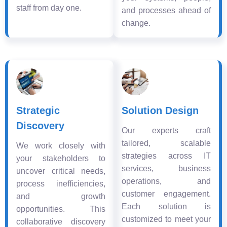
staff from day one.
and processes ahead of
change.
Strategic
Solution Design
Discovery
Our experts craft
tailored, scalable
We work closely with
strategies across IT
your stakeholders to
services, business
uncover critical needs,
operations, and
process inefficiencies,
customer engagement.
and growth
Each solution is
opportunities. This
customized to meet your
collaborative discovery