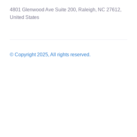
4801 Glenwood Ave Suite 200, Raleigh, NC 27612,
United States
© Copyright 2025, All rights reserved.