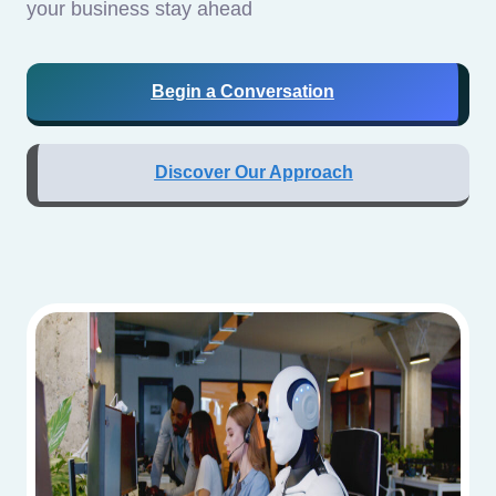
your business stay ahead
Begin a Conversation
Discover Our Approach