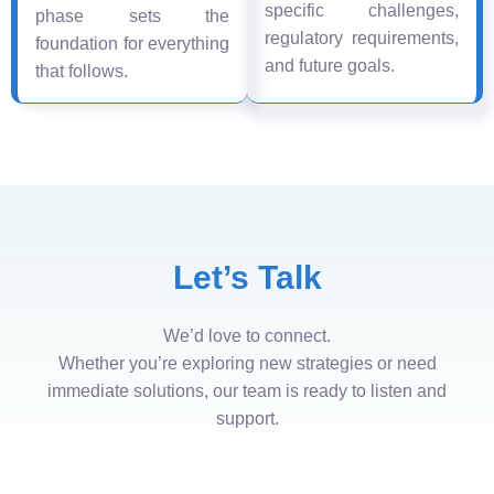
specific challenges,
phase sets the
regulatory requirements,
foundation for everything
and future goals.
that follows.
Let’s Talk
We’d love to connect.
Whether you’re exploring new strategies or need
immediate solutions, our team is ready to listen and
support.