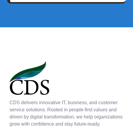
CDS delivers innovative IT, business, and customer
service solutions. Rooted in people-first values and
driven by digital transformation, we help organizations
grow with confidence and stay future-ready.