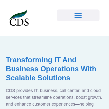
Transforming IT And
Business Operations With
Scalable Solutions
CDS provides IT, business, call center, and cloud
services that streamline operations, boost growth,
and enhance customer experiences—helping