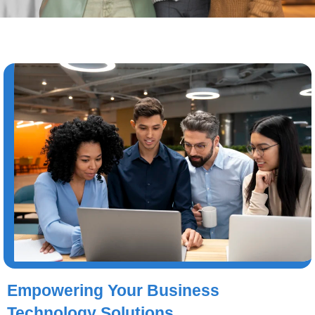
Empowering Your Business
Technology Solutions