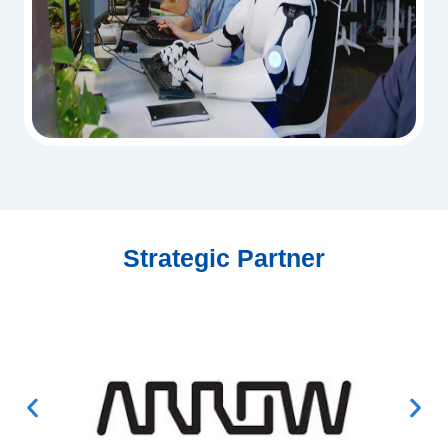
Strategic Partner