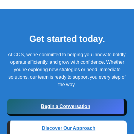
Get started today.
At CDS, we’re committed to helping you innovate boldly,
operate efficiently, and grow with confidence.
Whether
you’re exploring new strategies or need immediate
solutions, our team is ready to support you every step of
the way.
Begin a Conversation
Discover Our Approach