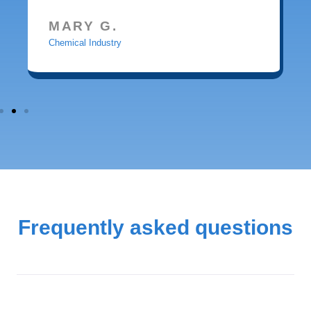
MARY G.
Chemical Industry
Frequently asked questions