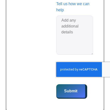
Tell us how we can
help
Submit