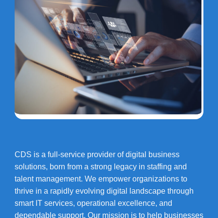
CDS is a full-service provider of digital business
solutions, born from a strong legacy in staffing and
talent management. We empower organizations to
thrive in a rapidly evolving digital landscape through
smart IT services, operational excellence, and
dependable support. Our mission is to help businesses