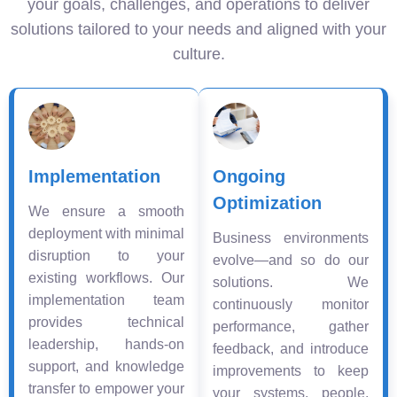
your goals, challenges, and operations to deliver
solutions tailored to your needs and aligned with your
culture.
Implementation
Ongoing
Optimization
We ensure a smooth
deployment with minimal
Business environments
disruption to your
evolve—and so do our
existing workflows. Our
solutions. We
implementation team
continuously monitor
provides technical
performance, gather
leadership, hands-on
feedback, and introduce
support, and knowledge
improvements to keep
transfer to empower your
your systems, people,