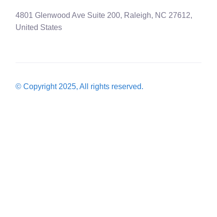
4801 Glenwood Ave Suite 200, Raleigh, NC 27612,
United States
© Copyright 2025, All rights reserved.