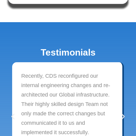
Testimonials
Recently, CDS reconfigured our
internal engineering changes and re-
architected our Global infrastructure.
Their highly skilled design Team not
only made the correct changes but
communicated it to us and
implemented it successfully.