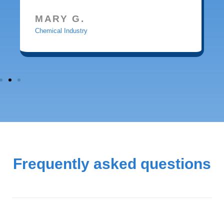
MARY G.
Chemical Industry
Frequently asked questions