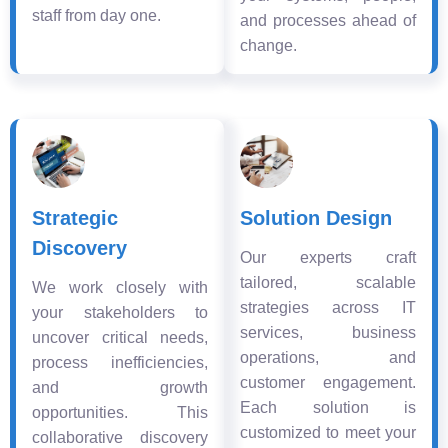
staff from day one.
and processes ahead of
change.
Strategic
Solution Design
Discovery
Our experts craft
tailored, scalable
We work closely with
strategies across IT
your stakeholders to
services, business
uncover critical needs,
operations, and
process inefficiencies,
customer engagement.
and growth
Each solution is
opportunities. This
customized to meet your
collaborative discovery