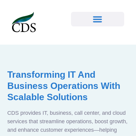
Transforming IT And
Business Operations With
Scalable Solutions
CDS provides IT, business, call center, and cloud
services that streamline operations, boost growth,
and enhance customer experiences—helping