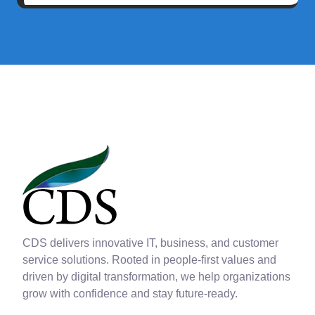
CDS delivers innovative IT, business, and customer
service solutions. Rooted in people-first values and
driven by digital transformation, we help organizations
grow with confidence and stay future-ready.