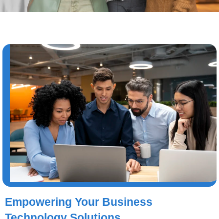
Empowering Your Business
Technology Solutions