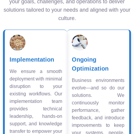
your goals, challenges, and operations to deliver
solutions tailored to your needs and aligned with your
culture.
Implementation
Ongoing
Optimization
We ensure a smooth
deployment with minimal
Business environments
disruption to your
evolve—and so do our
existing workflows. Our
solutions. We
implementation team
continuously monitor
provides technical
performance, gather
leadership, hands-on
feedback, and introduce
support, and knowledge
improvements to keep
transfer to empower your
your systems, people,