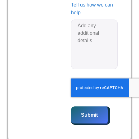
Tell us how we can
help
Submit