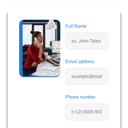
Full Name
Email address
Phone number