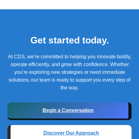
Get started today.
At CDS, we’re committed to helping you innovate boldly,
operate efficiently, and grow with confidence.
Whether
you’re exploring new strategies or need immediate
solutions, our team is ready to support you every step of
the way.
Begin a Conversation
Discover Our Approach