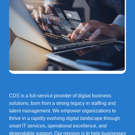
CDS is a full-service provider of digital business
solutions, born from a strong legacy in staffing and
talent management. We empower organizations to
thrive in a rapidly evolving digital landscape through
smart IT services, operational excellence, and
dependable support. Our mission is to help businesses