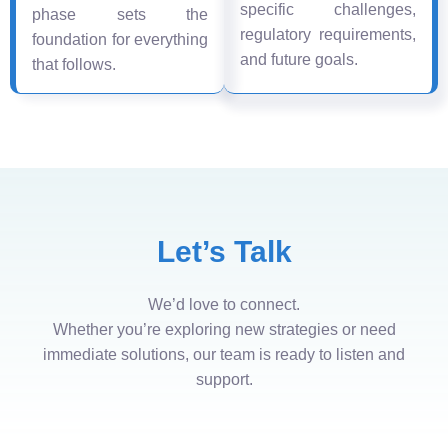
specific challenges,
phase sets the
regulatory requirements,
foundation for everything
and future goals.
that follows.
Let’s Talk
We’d love to connect.
Whether you’re exploring new strategies or need
immediate solutions, our team is ready to listen and
support.