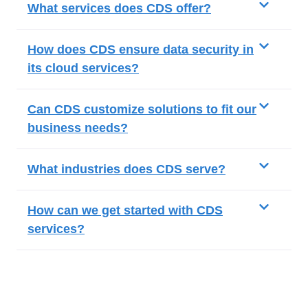
What services does CDS offer?
How does CDS ensure data security in
its cloud services?
Can CDS customize solutions to fit our
business needs?
What industries does CDS serve?
How can we get started with CDS
services?