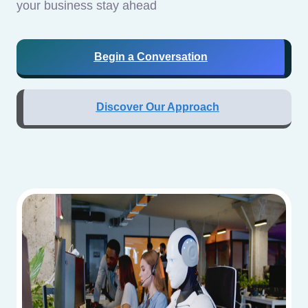
your business stay ahead
Begin a Conversation
Discover Our Approach