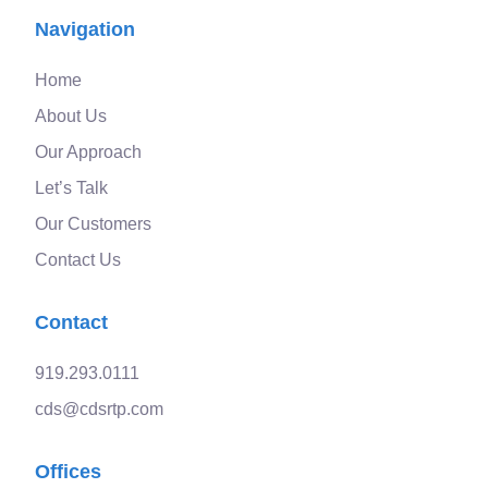
Navigation
Home
About Us
Our Approach
Let’s Talk
Our Customers
Contact Us
Contact
919.293.0111
cds@cdsrtp.com
Offices