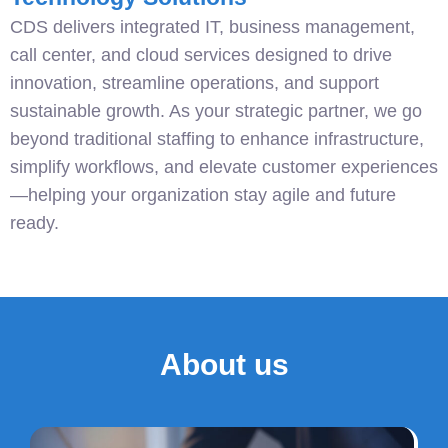
CDS delivers integrated IT, business management,
call center, and cloud services designed to drive
innovation, streamline operations, and support
sustainable growth. As your strategic partner, we go
beyond traditional staffing to enhance infrastructure,
simplify workflows, and elevate customer experiences
—helping your organization stay agile and future
ready.
About us