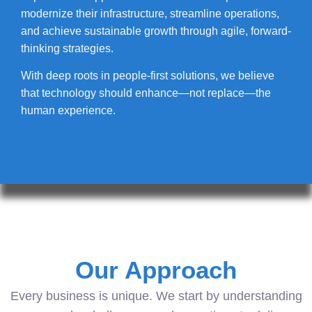
modernize their infrastructure, streamline operations,
and achieve sustainable growth through agile, forward-
thinking strategies.
With deep roots in people-first solutions, we believe
that technology should enhance—not replace—the
human experience.
Our Approach
Every business is unique. We start by understanding