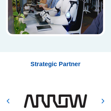
Strategic Partner