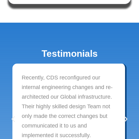
Testimonials
Recently, CDS reconfigured our
internal engineering changes and re-
architected our Global infrastructure.
Their highly skilled design Team not
only made the correct changes but
communicated it to us and
implemented it successfully.