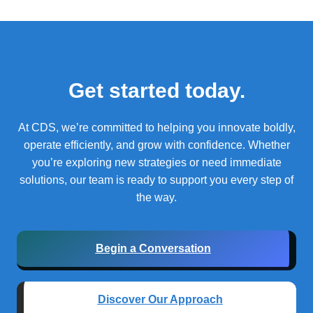
Get started today.
At CDS, we’re committed to helping you innovate boldly,
operate efficiently, and grow with confidence.
Whether
you’re exploring new strategies or need immediate
solutions, our team is ready to support you every step of
the way.
Begin a Conversation
Discover Our Approach