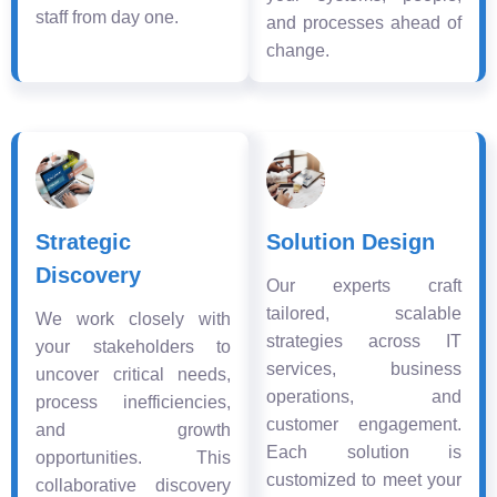
staff from day one.
and processes ahead of
change.
Strategic
Solution Design
Discovery
Our experts craft
tailored, scalable
We work closely with
strategies across IT
your stakeholders to
services, business
uncover critical needs,
operations, and
process inefficiencies,
customer engagement.
and growth
Each solution is
opportunities. This
customized to meet your
collaborative discovery