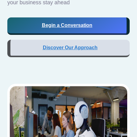
your business stay ahead
Begin a Conversation
Discover Our Approach