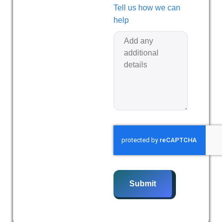
Tell us how we can
help
Submit