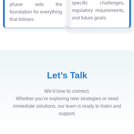
specific challenges,
phase sets the
regulatory requirements,
foundation for everything
and future goals.
that follows.
Let’s Talk
We’d love to connect.
Whether you’re exploring new strategies or need
immediate solutions, our team is ready to listen and
support.