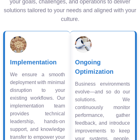
your goals, challenges, and operations to deliver
solutions tailored to your needs and aligned with your
culture.
Implementation
Ongoing
Optimization
We ensure a smooth
deployment with minimal
Business environments
disruption to your
evolve—and so do our
existing workflows. Our
solutions. We
implementation team
continuously monitor
provides technical
performance, gather
leadership, hands-on
feedback, and introduce
support, and knowledge
improvements to keep
transfer to empower your
your systems, people,