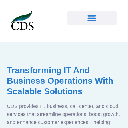
Transforming IT And
Business Operations With
Scalable Solutions
CDS provides IT, business, call center, and cloud
services that streamline operations, boost growth,
and enhance customer experiences—helping