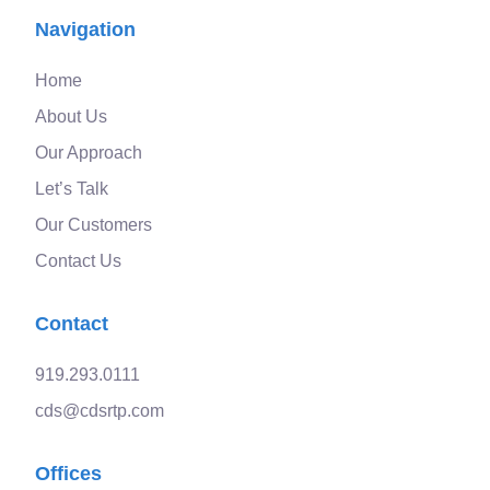
Navigation
Home
About Us
Our Approach
Let’s Talk
Our Customers
Contact Us
Contact
919.293.0111
cds@cdsrtp.com
Offices