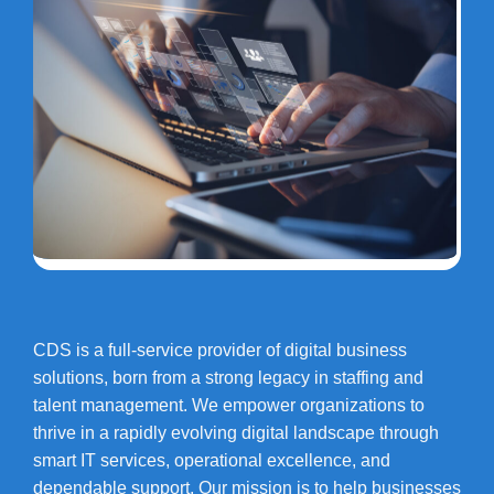
CDS is a full-service provider of digital business
solutions, born from a strong legacy in staffing and
talent management. We empower organizations to
thrive in a rapidly evolving digital landscape through
smart IT services, operational excellence, and
dependable support. Our mission is to help businesses