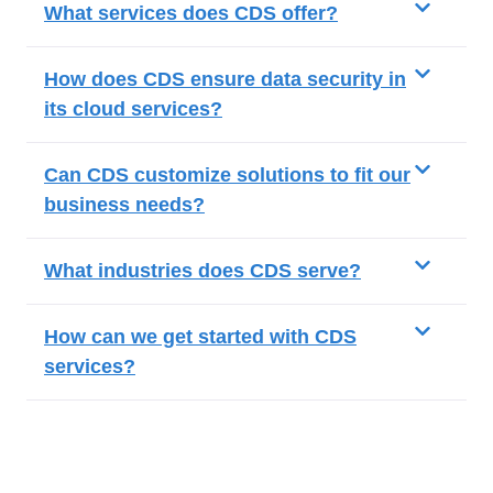
What services does CDS offer?
How does CDS ensure data security in
its cloud services?
Can CDS customize solutions to fit our
business needs?
What industries does CDS serve?
How can we get started with CDS
services?