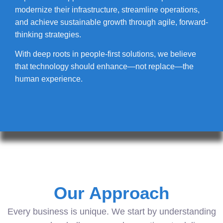
modernize their infrastructure, streamline operations,
and achieve sustainable growth through agile, forward-
thinking strategies.
With deep roots in people-first solutions, we believe
that technology should enhance—not replace—the
human experience.
Our Approach
Every business is unique. We start by understanding