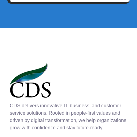
CDS delivers innovative IT, business, and customer
service solutions. Rooted in people-first values and
driven by digital transformation, we help organizations
grow with confidence and stay future-ready.