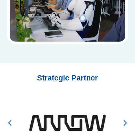
Strategic Partner