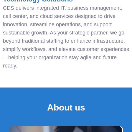
CDS delivers integrated IT, business management,
call center, and cloud services designed to drive
innovation, streamline operations, and support
sustainable growth. As your strategic partner, we go
beyond traditional staffing to enhance infrastructure,
simplify workflows, and elevate customer experiences
—helping your organization stay agile and future
ready.
About us