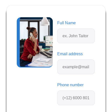
Full Name
Email address
Phone number