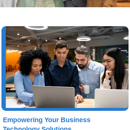
Empowering Your Business
Technology Solutions