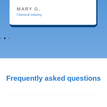
MARY G.
Chemical Industry
Frequently asked questions