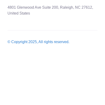
4801 Glenwood Ave Suite 200, Raleigh, NC 27612,
United States
© Copyright 2025, All rights reserved.