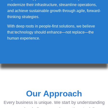
modernize their infrastructure, streamline operations,
and achieve sustainable growth through agile, forward-
thinking strategies.
With deep roots in people-first solutions, we believe
that technology should enhance—not replace—the
human experience.
Our Approach
Every business is unique. We start by understanding