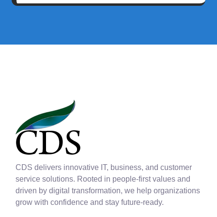
CDS delivers innovative IT, business, and customer
service solutions. Rooted in people-first values and
driven by digital transformation, we help organizations
grow with confidence and stay future-ready.