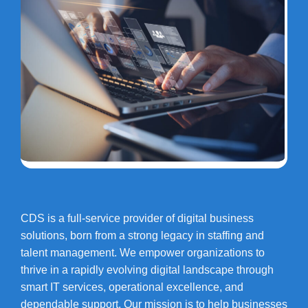
CDS is a full-service provider of digital business
solutions, born from a strong legacy in staffing and
talent management. We empower organizations to
thrive in a rapidly evolving digital landscape through
smart IT services, operational excellence, and
dependable support. Our mission is to help businesses