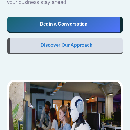
your business stay ahead
Begin a Conversation
Discover Our Approach