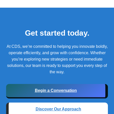
Get started today.
At CDS, we’re committed to helping you innovate boldly,
operate efficiently, and grow with confidence.
Whether
you’re exploring new strategies or need immediate
solutions, our team is ready to support you every step of
the way.
Begin a Conversation
Discover Our Approach