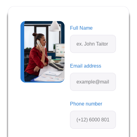
Full Name
Email address
Phone number