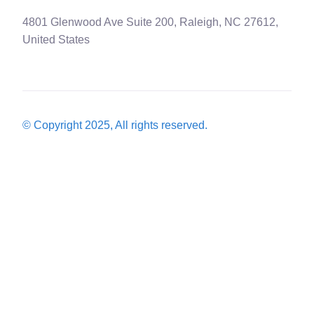
4801 Glenwood Ave Suite 200, Raleigh, NC 27612,
United States
© Copyright 2025, All rights reserved.