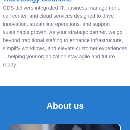
CDS delivers integrated IT, business management,
call center, and cloud services designed to drive
innovation, streamline operations, and support
sustainable growth. As your strategic partner, we go
beyond traditional staffing to enhance infrastructure,
simplify workflows, and elevate customer experiences
—helping your organization stay agile and future
ready.
About us