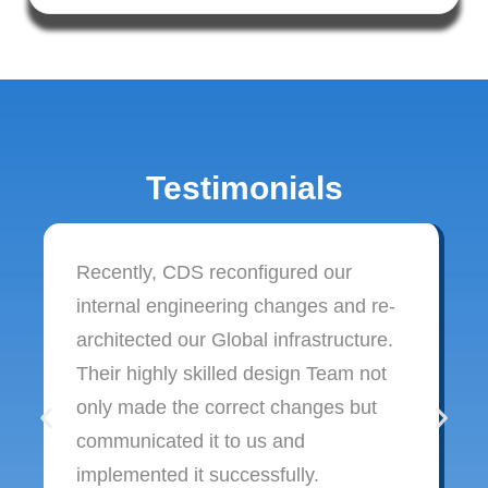
Testimonials
Recently, CDS reconfigured our
internal engineering changes and re-
architected our Global infrastructure.
Their highly skilled design Team not
only made the correct changes but
communicated it to us and
implemented it successfully.