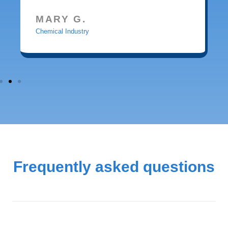
MARY G.
Chemical Industry
Frequently asked questions