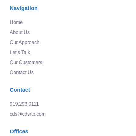
Navigation
Home
About Us
Our Approach
Let’s Talk
Our Customers
Contact Us
Contact
919.293.0111
cds@cdsrtp.com
Offices