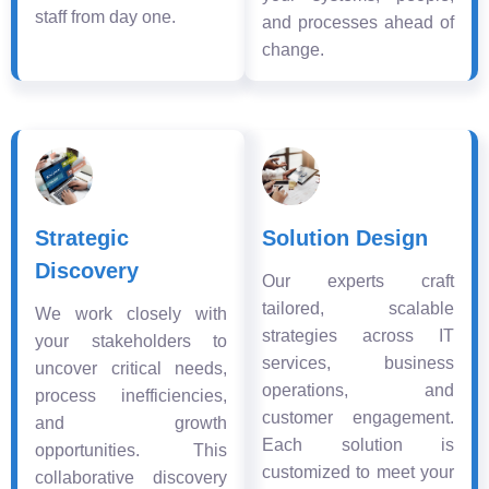
staff from day one.
and processes ahead of
change.
Strategic
Solution Design
Discovery
Our experts craft
tailored, scalable
We work closely with
strategies across IT
your stakeholders to
services, business
uncover critical needs,
operations, and
process inefficiencies,
customer engagement.
and growth
Each solution is
opportunities. This
customized to meet your
collaborative discovery