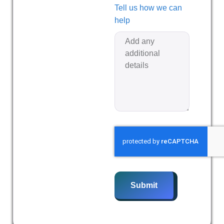
Tell us how we can
help
Submit