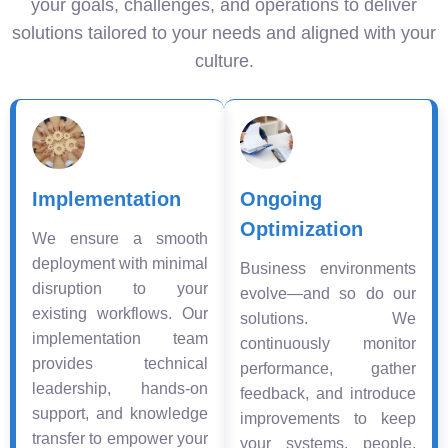
your goals, challenges, and operations to deliver
solutions tailored to your needs and aligned with your
culture.
Implementation
Ongoing
Optimization
We ensure a smooth
deployment with minimal
Business environments
disruption to your
evolve—and so do our
existing workflows. Our
solutions. We
implementation team
continuously monitor
provides technical
performance, gather
leadership, hands-on
feedback, and introduce
support, and knowledge
improvements to keep
transfer to empower your
your systems, people,