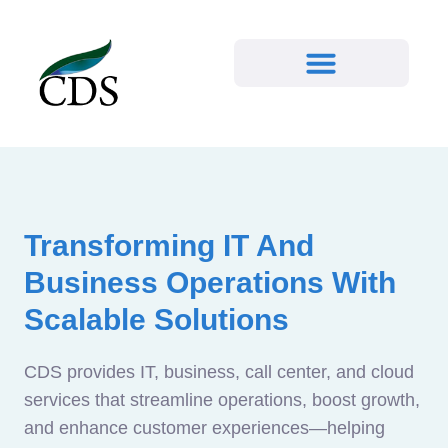
Transforming IT And
Business Operations With
Scalable Solutions
CDS provides IT, business, call center, and cloud
services that streamline operations, boost growth,
and enhance customer experiences—helping