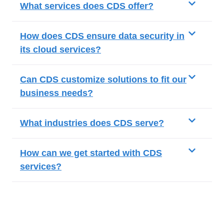
What services does CDS offer?
How does CDS ensure data security in
its cloud services?
Can CDS customize solutions to fit our
business needs?
What industries does CDS serve?
How can we get started with CDS
services?