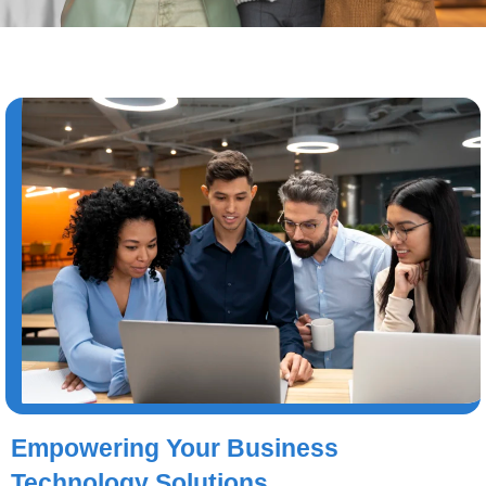
Empowering Your Business
Technology Solutions