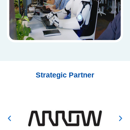
Strategic Partner