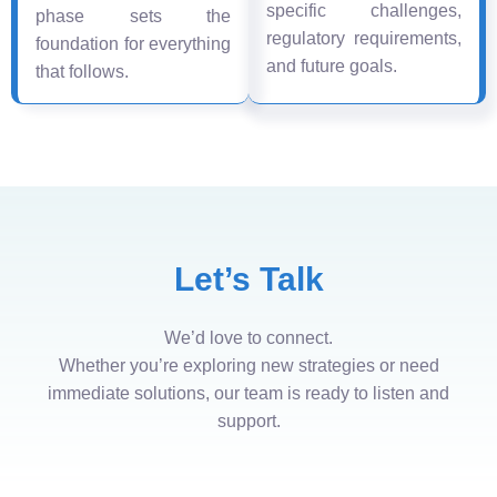
specific challenges,
phase sets the
regulatory requirements,
foundation for everything
and future goals.
that follows.
Let’s Talk
We’d love to connect.
Whether you’re exploring new strategies or need
immediate solutions, our team is ready to listen and
support.