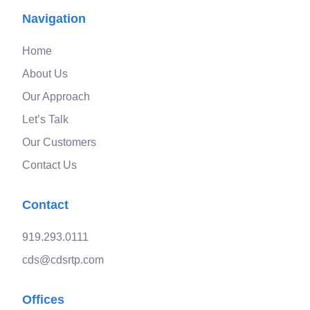
Navigation
Home
About Us
Our Approach
Let’s Talk
Our Customers
Contact Us
Contact
919.293.0111
cds@cdsrtp.com
Offices