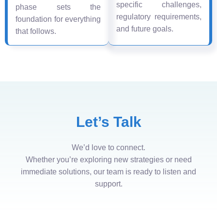
specific challenges,
phase sets the
regulatory requirements,
foundation for everything
and future goals.
that follows.
Let’s Talk
We’d love to connect.
Whether you’re exploring new strategies or need
immediate solutions, our team is ready to listen and
support.