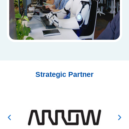
Strategic Partner