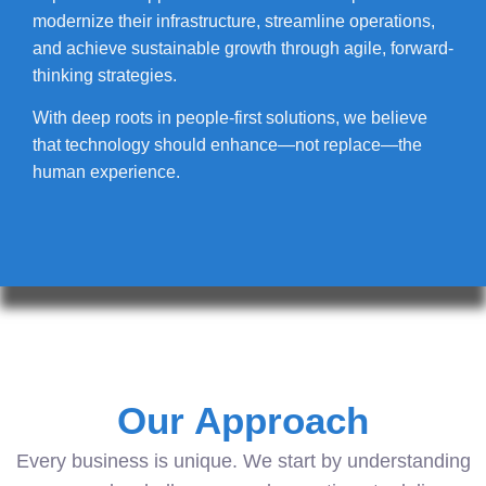
modernize their infrastructure, streamline operations,
and achieve sustainable growth through agile, forward-
thinking strategies.
With deep roots in people-first solutions, we believe
that technology should enhance—not replace—the
human experience.
Our Approach
Every business is unique. We start by understanding