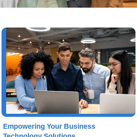
Empowering Your Business
Technology Solutions