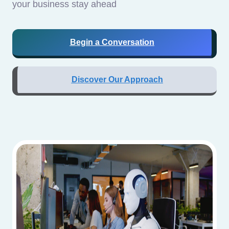
your business stay ahead
Begin a Conversation
Discover Our Approach