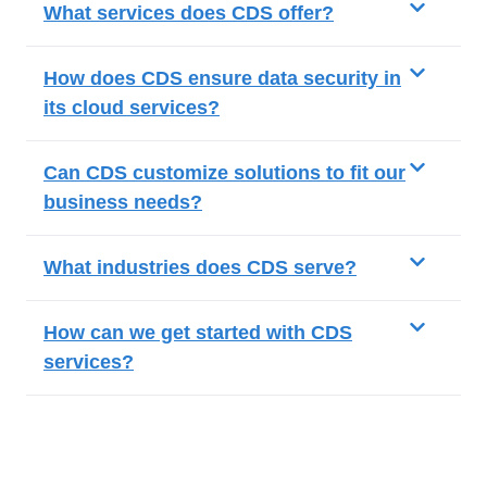
What services does CDS offer?
How does CDS ensure data security in
its cloud services?
Can CDS customize solutions to fit our
business needs?
What industries does CDS serve?
How can we get started with CDS
services?