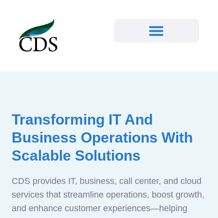
Transforming IT And
Business Operations With
Scalable Solutions
CDS provides IT, business, call center, and cloud
services that streamline operations, boost growth,
and enhance customer experiences—helping