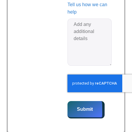
Tell us how we can
help
Submit