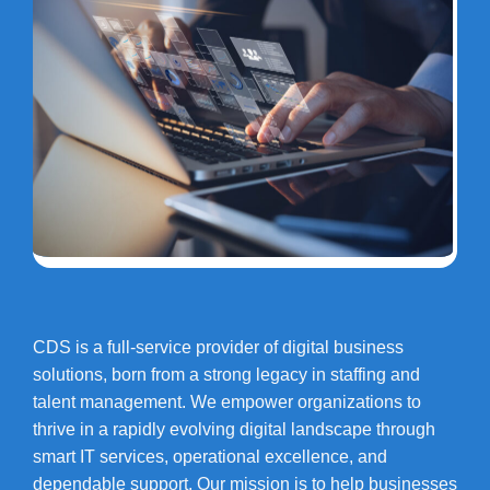
CDS is a full-service provider of digital business
solutions, born from a strong legacy in staffing and
talent management. We empower organizations to
thrive in a rapidly evolving digital landscape through
smart IT services, operational excellence, and
dependable support. Our mission is to help businesses