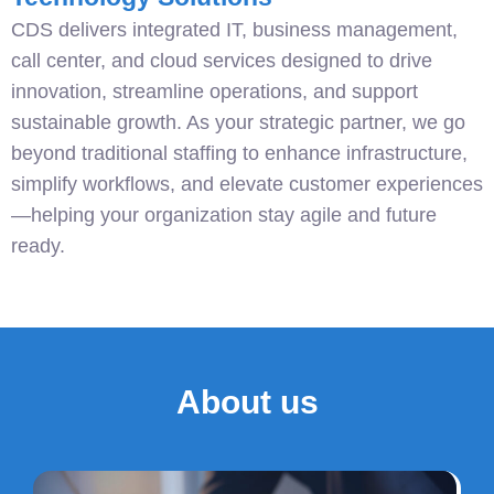
CDS delivers integrated IT, business management,
call center, and cloud services designed to drive
innovation, streamline operations, and support
sustainable growth. As your strategic partner, we go
beyond traditional staffing to enhance infrastructure,
simplify workflows, and elevate customer experiences
—helping your organization stay agile and future
ready.
About us