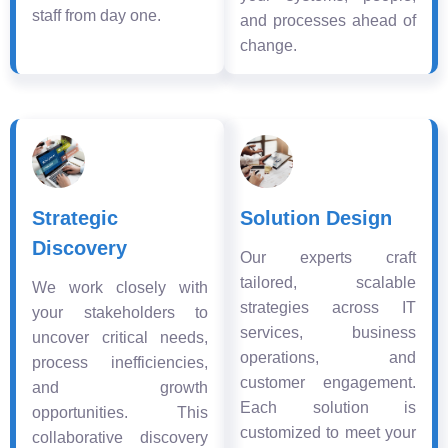
staff from day one.
and processes ahead of
change.
Strategic
Solution Design
Discovery
Our experts craft
tailored, scalable
We work closely with
strategies across IT
your stakeholders to
services, business
uncover critical needs,
operations, and
process inefficiencies,
customer engagement.
and growth
Each solution is
opportunities. This
customized to meet your
collaborative discovery