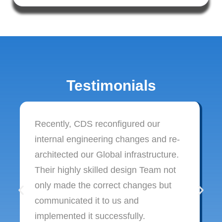
Testimonials
Recently, CDS reconfigured our
internal engineering changes and re-
architected our Global infrastructure.
Their highly skilled design Team not
only made the correct changes but
communicated it to us and
implemented it successfully.