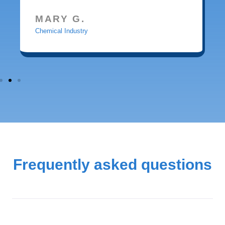
MARY G.
Chemical Industry
Frequently asked questions