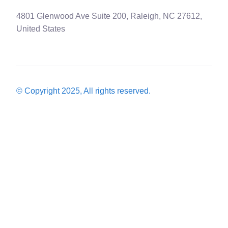
4801 Glenwood Ave Suite 200, Raleigh, NC 27612,
United States
© Copyright 2025, All rights reserved.