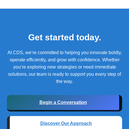
Get started today.
At CDS, we’re committed to helping you innovate boldly,
operate efficiently, and grow with confidence.
Whether
you’re exploring new strategies or need immediate
solutions, our team is ready to support you every step of
the way.
Begin a Conversation
Discover Our Approach