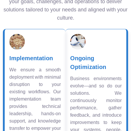
your goals, challenges, and operations to deliver
solutions tailored to your needs and aligned with your
culture.
Implementation
Ongoing
Optimization
We ensure a smooth
deployment with minimal
Business environments
disruption to your
evolve—and so do our
existing workflows. Our
solutions. We
implementation team
continuously monitor
provides technical
performance, gather
leadership, hands-on
feedback, and introduce
support, and knowledge
improvements to keep
transfer to empower your
your systems, people,