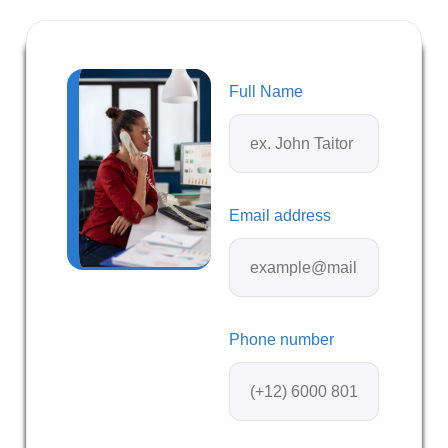
Full Name
Email address
Phone number