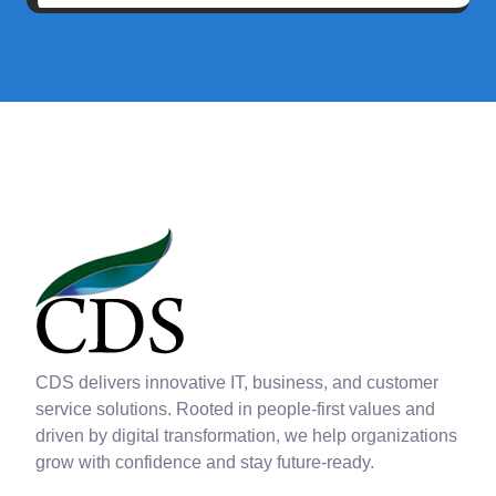
CDS delivers innovative IT, business, and customer
service solutions. Rooted in people-first values and
driven by digital transformation, we help organizations
grow with confidence and stay future-ready.