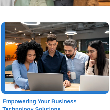
Empowering Your Business
Technology Solutions