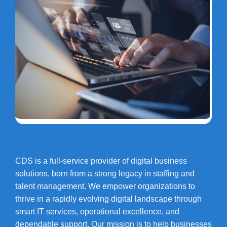
CDS is a full-service provider of digital business
solutions, born from a strong legacy in staffing and
talent management. We empower organizations to
thrive in a rapidly evolving digital landscape through
smart IT services, operational excellence, and
dependable support. Our mission is to help businesses