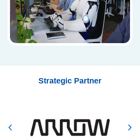
Strategic Partner