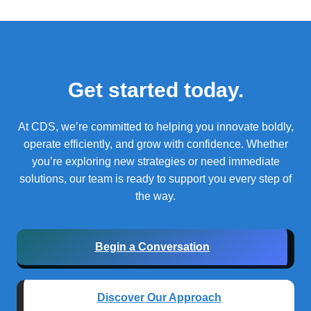
Get started today.
At CDS, we’re committed to helping you innovate boldly,
operate efficiently, and grow with confidence.
Whether
you’re exploring new strategies or need immediate
solutions, our team is ready to support you every step of
the way.
Begin a Conversation
Discover Our Approach