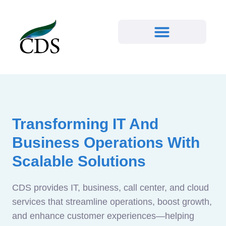
Transforming IT And
Business Operations With
Scalable Solutions
CDS provides IT, business, call center, and cloud
services that streamline operations, boost growth,
and enhance customer experiences—helping