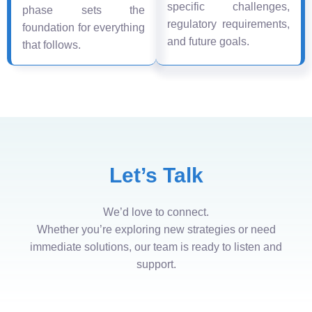
specific challenges,
phase sets the
regulatory requirements,
foundation for everything
and future goals.
that follows.
Let’s Talk
We’d love to connect.
Whether you’re exploring new strategies or need
immediate solutions, our team is ready to listen and
support.