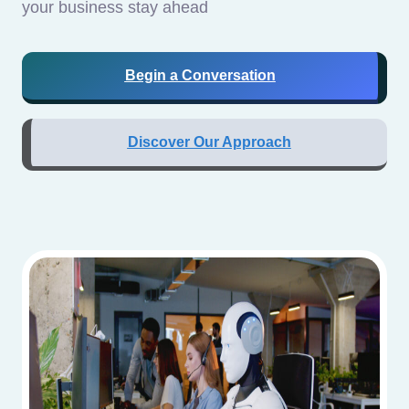
your business stay ahead
Begin a Conversation
Discover Our Approach