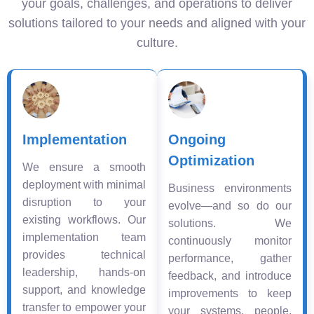
your goals, challenges, and operations to deliver
solutions tailored to your needs and aligned with your
culture.
Implementation
Ongoing
Optimization
We ensure a smooth
deployment with minimal
Business environments
disruption to your
evolve—and so do our
existing workflows. Our
solutions. We
implementation team
continuously monitor
provides technical
performance, gather
leadership, hands-on
feedback, and introduce
support, and knowledge
improvements to keep
transfer to empower your
your systems, people,