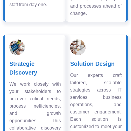
staff from day one.
and processes ahead of
change.
Strategic
Solution Design
Discovery
Our experts craft
tailored, scalable
We work closely with
strategies across IT
your stakeholders to
services, business
uncover critical needs,
operations, and
process inefficiencies,
customer engagement.
and growth
Each solution is
opportunities. This
customized to meet your
collaborative discovery