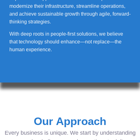
modernize their infrastructure, streamline operations,
and achieve sustainable growth through agile, forward-
thinking strategies.
With deep roots in people-first solutions, we believe
that technology should enhance—not replace—the
human experience.
Our Approach
Every business is unique. We start by understanding