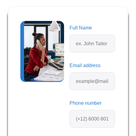
Full Name
Email address
Phone number