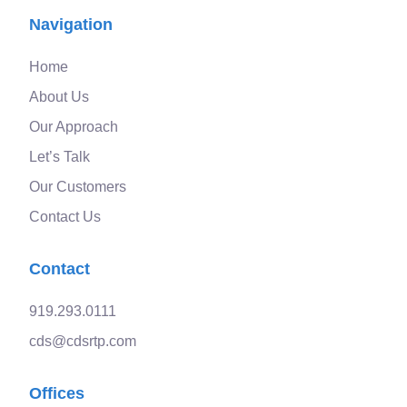
Navigation
Home
About Us
Our Approach
Let’s Talk
Our Customers
Contact Us
Contact
919.293.0111
cds@cdsrtp.com
Offices