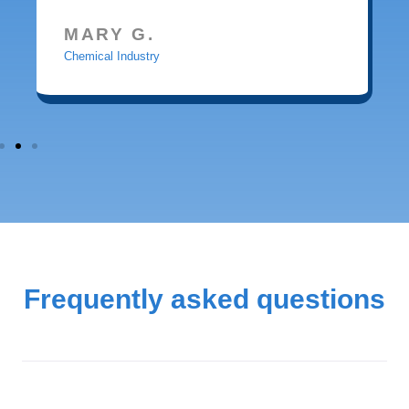
MARY G.
Chemical Industry
Frequently asked questions