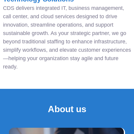
CDS delivers integrated IT, business management,
call center, and cloud services designed to drive
innovation, streamline operations, and support
sustainable growth. As your strategic partner, we go
beyond traditional staffing to enhance infrastructure,
simplify workflows, and elevate customer experiences
—helping your organization stay agile and future
ready.
About us