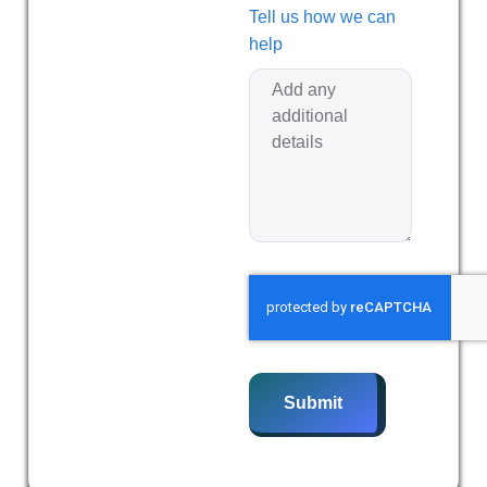
Tell us how we can
help
Submit