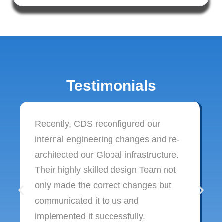
Testimonials
Recently, CDS reconfigured our
internal engineering changes and re-
architected our Global infrastructure.
Their highly skilled design Team not
only made the correct changes but
communicated it to us and
implemented it successfully.