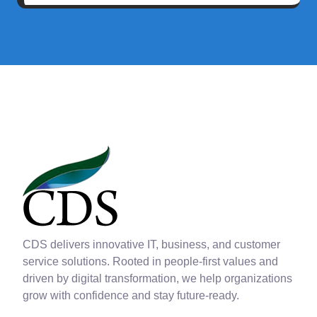
CDS delivers innovative IT, business, and customer
service solutions. Rooted in people-first values and
driven by digital transformation, we help organizations
grow with confidence and stay future-ready.