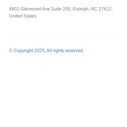
4801 Glenwood Ave Suite 200, Raleigh, NC 27612,
United States
© Copyright 2025, All rights reserved.