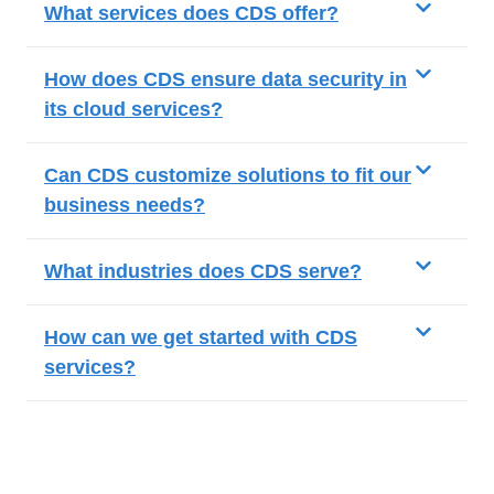
What services does CDS offer?
How does CDS ensure data security in
its cloud services?
Can CDS customize solutions to fit our
business needs?
What industries does CDS serve?
How can we get started with CDS
services?