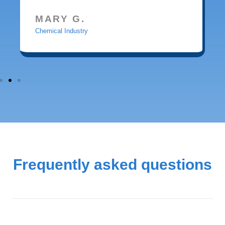
MARY G.
Chemical Industry
Frequently asked questions