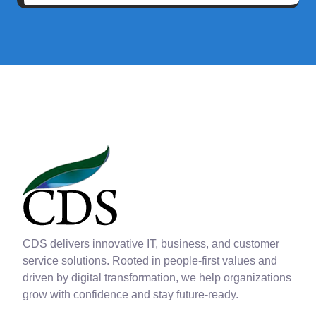
CDS delivers innovative IT, business, and customer
service solutions. Rooted in people-first values and
driven by digital transformation, we help organizations
grow with confidence and stay future-ready.