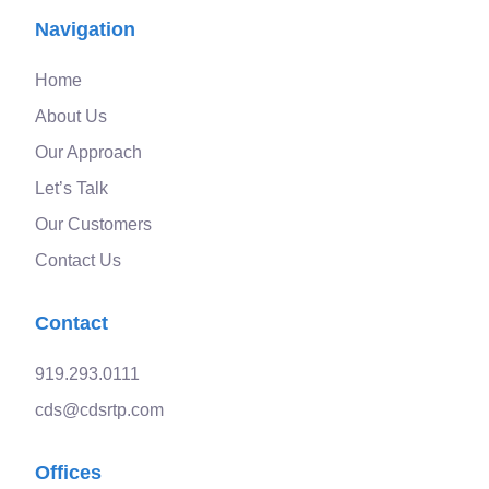
Navigation
Home
About Us
Our Approach
Let’s Talk
Our Customers
Contact Us
Contact
919.293.0111
cds@cdsrtp.com
Offices