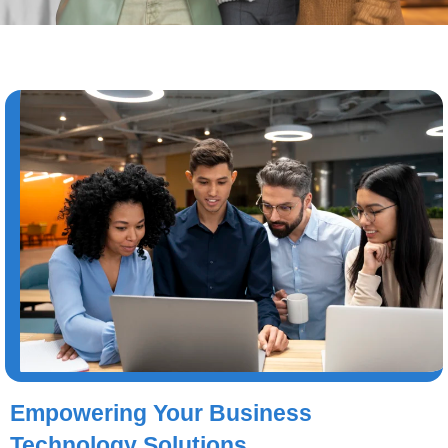
Empowering Your Business
Technology Solutions