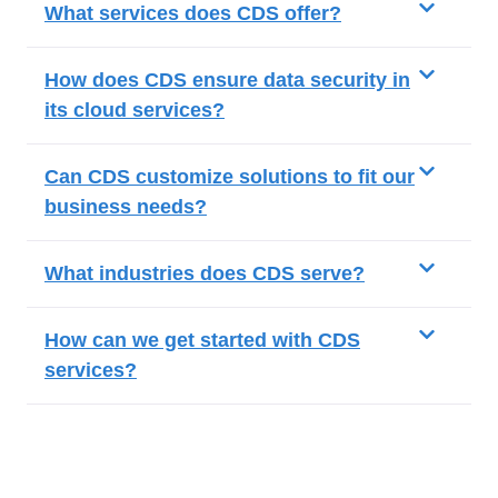
What services does CDS offer?
How does CDS ensure data security in
its cloud services?
Can CDS customize solutions to fit our
business needs?
What industries does CDS serve?
How can we get started with CDS
services?