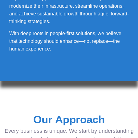
modernize their infrastructure, streamline operations,
and achieve sustainable growth through agile, forward-
thinking strategies.
With deep roots in people-first solutions, we believe
that technology should enhance—not replace—the
human experience.
Our Approach
Every business is unique. We start by understanding