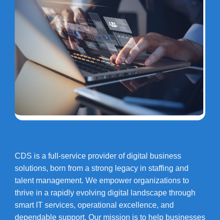
CDS is a full-service provider of digital business
solutions, born from a strong legacy in staffing and
talent management. We empower organizations to
thrive in a rapidly evolving digital landscape through
smart IT services, operational excellence, and
dependable support. Our mission is to help businesses