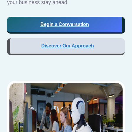
your business stay ahead
Begin a Conversation
Discover Our Approach