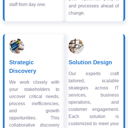
staff from day one.
and processes ahead of
change.
Strategic
Solution Design
Discovery
Our experts craft
tailored, scalable
We work closely with
strategies across IT
your stakeholders to
services, business
uncover critical needs,
operations, and
process inefficiencies,
customer engagement.
and growth
Each solution is
opportunities. This
customized to meet your
collaborative discovery