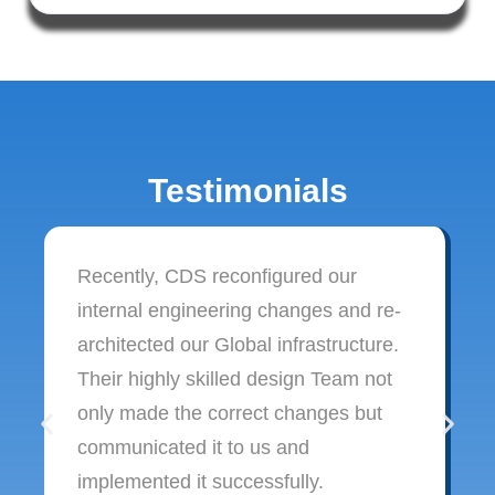
Testimonials
Recently, CDS reconfigured our
internal engineering changes and re-
architected our Global infrastructure.
Their highly skilled design Team not
only made the correct changes but
communicated it to us and
implemented it successfully.