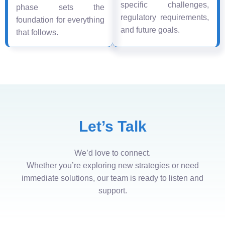
specific challenges,
phase sets the
regulatory requirements,
foundation for everything
and future goals.
that follows.
Let’s Talk
We’d love to connect.
Whether you’re exploring new strategies or need
immediate solutions, our team is ready to listen and
support.