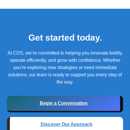
Get started today.
At CDS, we’re committed to helping you innovate boldly,
operate efficiently, and grow with confidence.
Whether
you’re exploring new strategies or need immediate
solutions, our team is ready to support you every step of
the way.
Begin a Conversation
Discover Our Approach