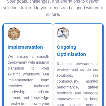
your goals, challenges, and operations to deliver
solutions tailored to your needs and aligned with your
culture.
Implementation
Ongoing
Optimization
We ensure a smooth
deployment with minimal
Business environments
disruption to your
evolve—and so do our
existing workflows. Our
solutions. We
implementation team
continuously monitor
provides technical
performance, gather
leadership, hands-on
feedback, and introduce
support, and knowledge
improvements to keep
transfer to empower your
your systems, people,