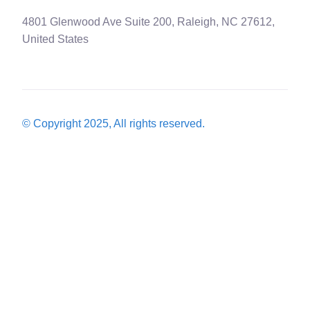
4801 Glenwood Ave Suite 200, Raleigh, NC 27612,
United States
© Copyright 2025, All rights reserved.