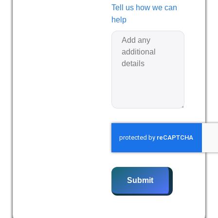
Tell us how we can
help
Submit