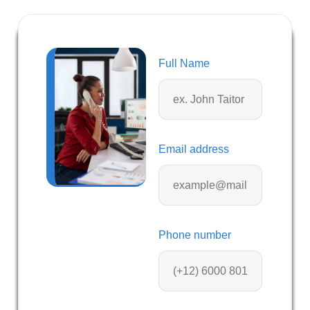
Full Name
Email address
Phone number