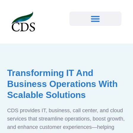
Transforming IT And
Business Operations With
Scalable Solutions
CDS provides IT, business, call center, and cloud
services that streamline operations, boost growth,
and enhance customer experiences—helping