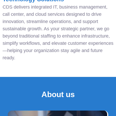
CDS delivers integrated IT, business management,
call center, and cloud services designed to drive
innovation, streamline operations, and support
sustainable growth. As your strategic partner, we go
beyond traditional staffing to enhance infrastructure,
simplify workflows, and elevate customer experiences
—helping your organization stay agile and future
ready.
About us