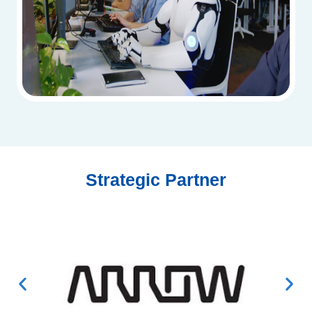
Strategic Partner