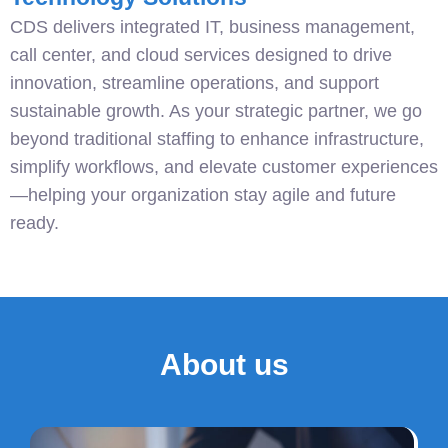
CDS delivers integrated IT, business management,
call center, and cloud services designed to drive
innovation, streamline operations, and support
sustainable growth. As your strategic partner, we go
beyond traditional staffing to enhance infrastructure,
simplify workflows, and elevate customer experiences
—helping your organization stay agile and future
ready.
About us