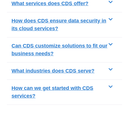
What services does CDS offer?
How does CDS ensure data security in
its cloud services?
Can CDS customize solutions to fit our
business needs?
What industries does CDS serve?
How can we get started with CDS
services?