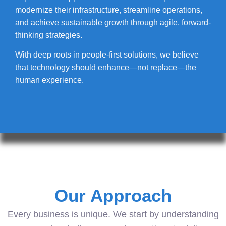
modernize their infrastructure, streamline operations,
and achieve sustainable growth through agile, forward-
thinking strategies.
With deep roots in people-first solutions, we believe
that technology should enhance—not replace—the
human experience.
Our Approach
Every business is unique. We start by understanding