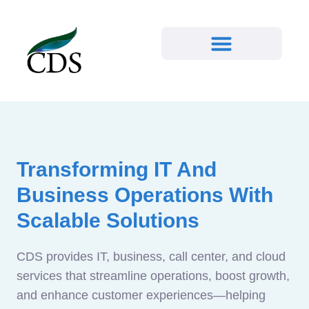
Transforming IT And
Business Operations With
Scalable Solutions
CDS provides IT, business, call center, and cloud
services that streamline operations, boost growth,
and enhance customer experiences—helping