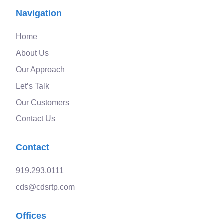
Navigation
Home
About Us
Our Approach
Let’s Talk
Our Customers
Contact Us
Contact
919.293.0111
cds@cdsrtp.com
Offices