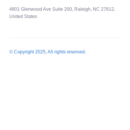
4801 Glenwood Ave Suite 200, Raleigh, NC 27612,
United States
© Copyright 2025, All rights reserved.