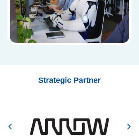
Strategic Partner