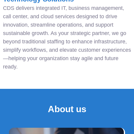
CDS delivers integrated IT, business management,
call center, and cloud services designed to drive
innovation, streamline operations, and support
sustainable growth. As your strategic partner, we go
beyond traditional staffing to enhance infrastructure,
simplify workflows, and elevate customer experiences
—helping your organization stay agile and future
ready.
About us