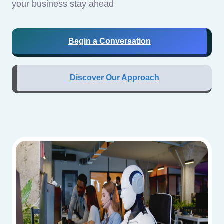
your business stay ahead
Begin a Conversation
Discover Our Approach