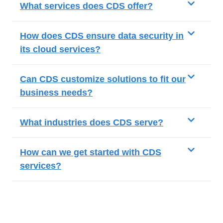
What services does CDS offer?
How does CDS ensure data security in
its cloud services?
Can CDS customize solutions to fit our
business needs?
What industries does CDS serve?
How can we get started with CDS
services?