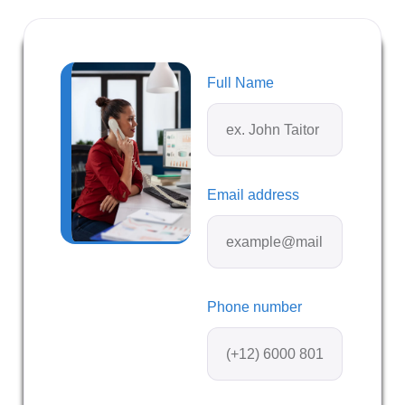
Full Name
Email address
Phone number