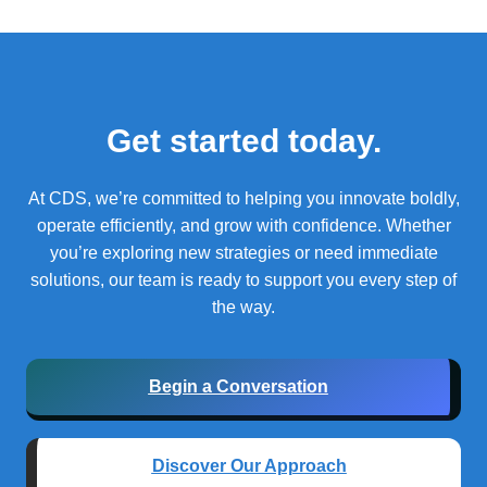
Get started today.
At CDS, we’re committed to helping you innovate boldly,
operate efficiently, and grow with confidence.
Whether
you’re exploring new strategies or need immediate
solutions, our team is ready to support you every step of
the way.
Begin a Conversation
Discover Our Approach