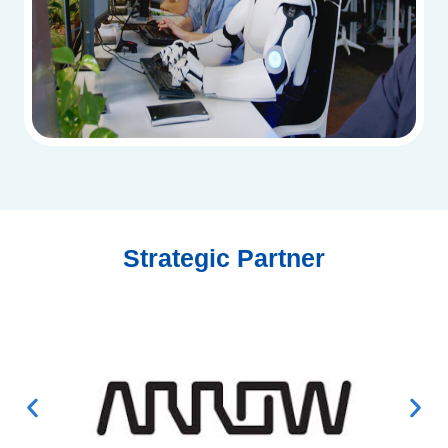
Strategic Partner