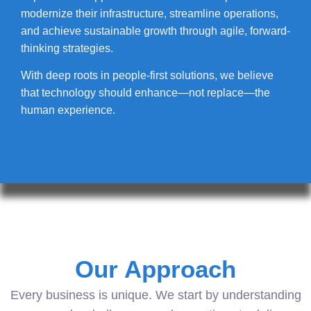
modernize their infrastructure, streamline operations,
and achieve sustainable growth through agile, forward-
thinking strategies.
With deep roots in people-first solutions, we believe
that technology should enhance—not replace—the
human experience.
Our Approach
Every business is unique. We start by understanding