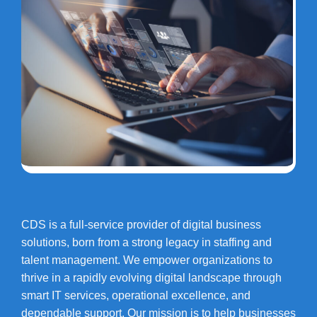
CDS is a full-service provider of digital business
solutions, born from a strong legacy in staffing and
talent management. We empower organizations to
thrive in a rapidly evolving digital landscape through
smart IT services, operational excellence, and
dependable support. Our mission is to help businesses