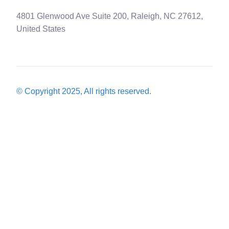
4801 Glenwood Ave Suite 200, Raleigh, NC 27612,
United States
© Copyright 2025, All rights reserved.