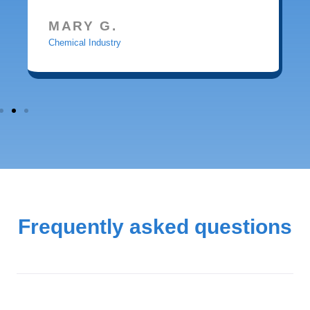
MARY G.
Chemical Industry
Frequently asked questions