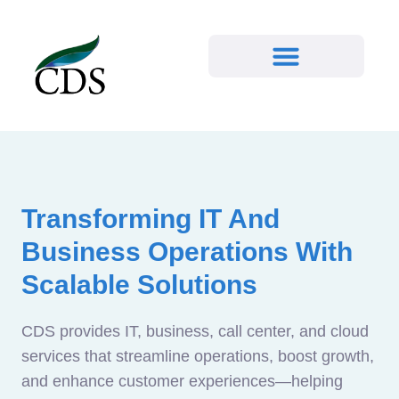
Transforming IT And
Business Operations With
Scalable Solutions
CDS provides IT, business, call center, and cloud
services that streamline operations, boost growth,
and enhance customer experiences—helping