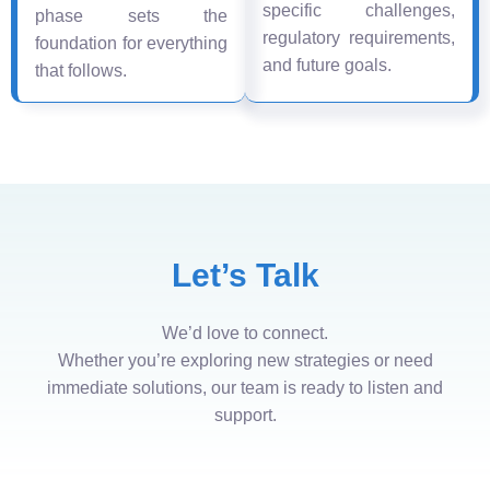
specific challenges,
phase sets the
regulatory requirements,
foundation for everything
and future goals.
that follows.
Let’s Talk
We’d love to connect.
Whether you’re exploring new strategies or need
immediate solutions, our team is ready to listen and
support.