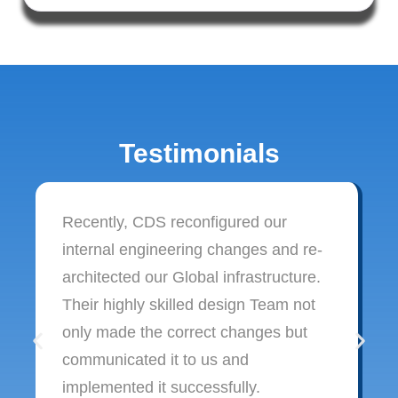
Testimonials
Recently, CDS reconfigured our
internal engineering changes and re-
architected our Global infrastructure.
Their highly skilled design Team not
only made the correct changes but
communicated it to us and
implemented it successfully.