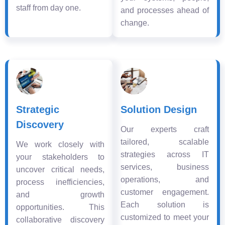
staff from day one.
and processes ahead of
change.
Strategic
Solution Design
Discovery
Our experts craft
tailored, scalable
We work closely with
strategies across IT
your stakeholders to
services, business
uncover critical needs,
operations, and
process inefficiencies,
customer engagement.
and growth
Each solution is
opportunities. This
customized to meet your
collaborative discovery