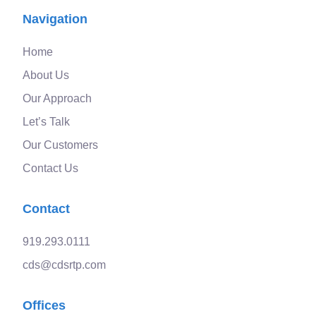
Navigation
Home
About Us
Our Approach
Let’s Talk
Our Customers
Contact Us
Contact
919.293.0111
cds@cdsrtp.com
Offices