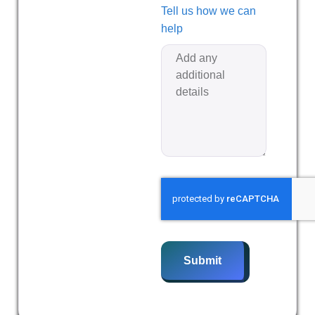
Tell us how we can
help
Submit