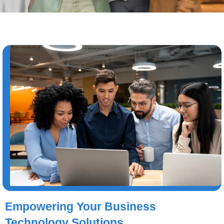
Empowering Your Business
Technology Solutions