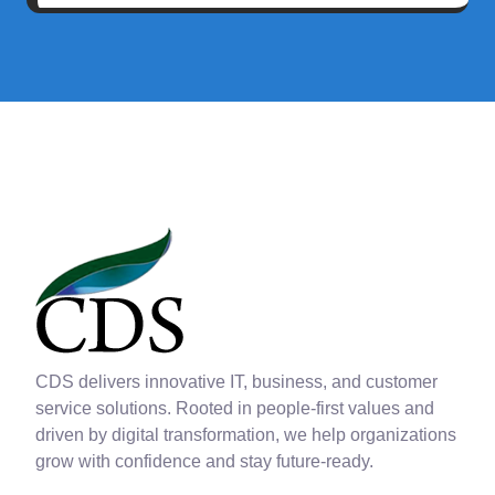
CDS delivers innovative IT, business, and customer
service solutions. Rooted in people-first values and
driven by digital transformation, we help organizations
grow with confidence and stay future-ready.