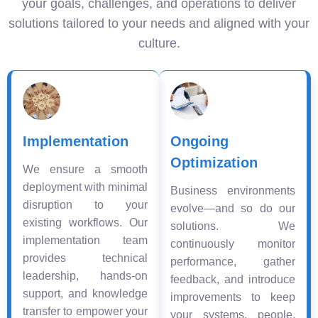
your goals, challenges, and operations to deliver
solutions tailored to your needs and aligned with your
culture.
Implementation
Ongoing
Optimization
We ensure a smooth
deployment with minimal
Business environments
disruption to your
evolve—and so do our
existing workflows. Our
solutions. We
implementation team
continuously monitor
provides technical
performance, gather
leadership, hands-on
feedback, and introduce
support, and knowledge
improvements to keep
transfer to empower your
your systems, people,