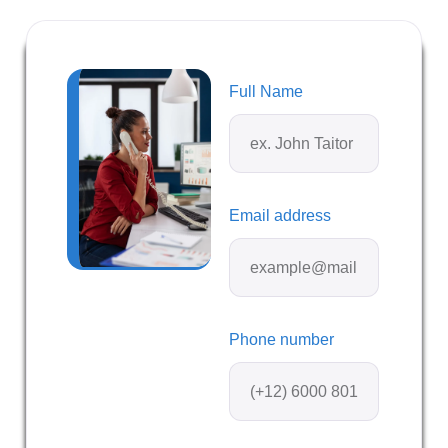
Full Name
Email address
Phone number