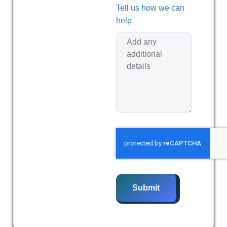
Tell us how we can
help
Submit