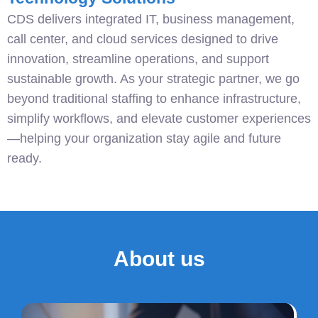
CDS delivers integrated IT, business management,
call center, and cloud services designed to drive
innovation, streamline operations, and support
sustainable growth. As your strategic partner, we go
beyond traditional staffing to enhance infrastructure,
simplify workflows, and elevate customer experiences
—helping your organization stay agile and future
ready.
About us