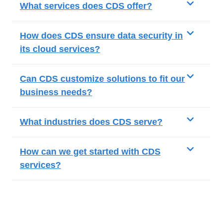
What services does CDS offer?
How does CDS ensure data security in
its cloud services?
Can CDS customize solutions to fit our
business needs?
What industries does CDS serve?
How can we get started with CDS
services?