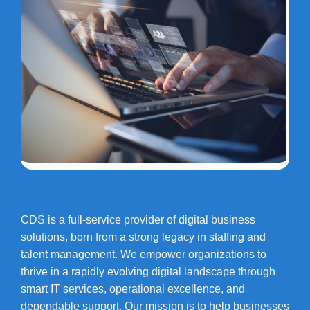
CDS is a full-service provider of digital business
solutions, born from a strong legacy in staffing and
talent management. We empower organizations to
thrive in a rapidly evolving digital landscape through
smart IT services, operational excellence, and
dependable support. Our mission is to help businesses