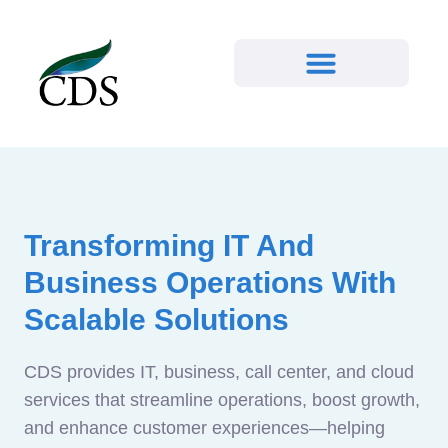
Transforming IT And
Business Operations With
Scalable Solutions
CDS provides IT, business, call center, and cloud
services that streamline operations, boost growth,
and enhance customer experiences—helping