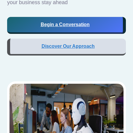
your business stay ahead
Begin a Conversation
Discover Our Approach