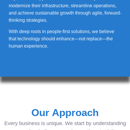
modernize their infrastructure, streamline operations,
and achieve sustainable growth through agile, forward-
thinking strategies.
With deep roots in people-first solutions, we believe
that technology should enhance—not replace—the
human experience.
Our Approach
Every business is unique. We start by understanding