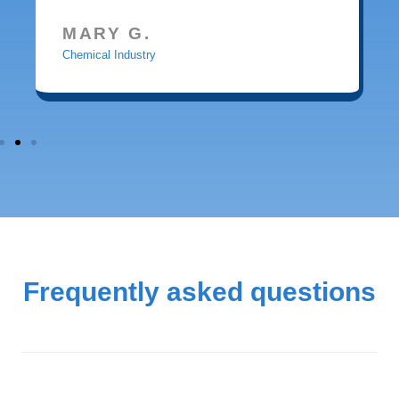
MARY G.
Chemical Industry
Frequently asked questions