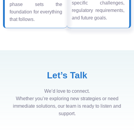
specific challenges,
phase sets the
regulatory requirements,
foundation for everything
and future goals.
that follows.
Let’s Talk
We’d love to connect.
Whether you’re exploring new strategies or need
immediate solutions, our team is ready to listen and
support.