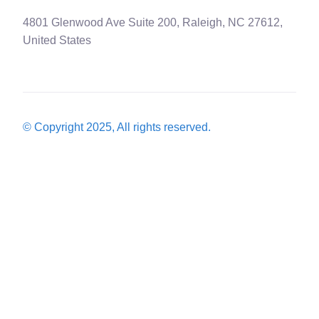
4801 Glenwood Ave Suite 200, Raleigh, NC 27612,
United States
© Copyright 2025, All rights reserved.