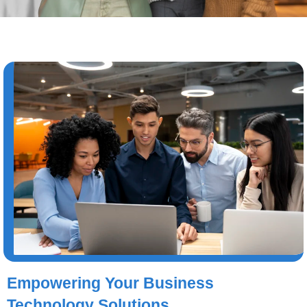
Empowering Your Business
Technology Solutions