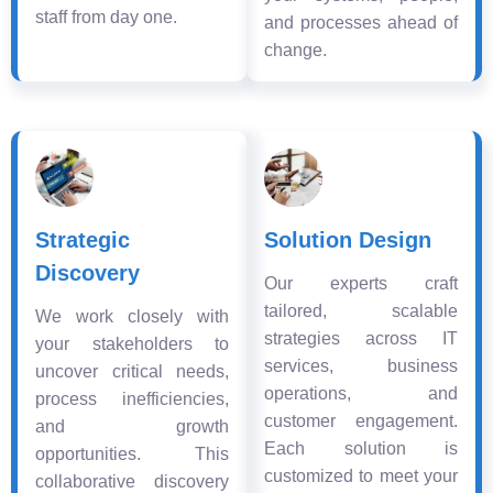
staff from day one.
and processes ahead of
change.
Strategic
Solution Design
Discovery
Our experts craft
tailored, scalable
We work closely with
strategies across IT
your stakeholders to
services, business
uncover critical needs,
operations, and
process inefficiencies,
customer engagement.
and growth
Each solution is
opportunities. This
customized to meet your
collaborative discovery