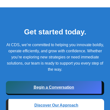
Get started today.
At CDS, we’re committed to helping you innovate boldly,
operate efficiently, and grow with confidence.
Whether
you’re exploring new strategies or need immediate
solutions, our team is ready to support you every step of
the way.
Begin a Conversation
Discover Our Approach