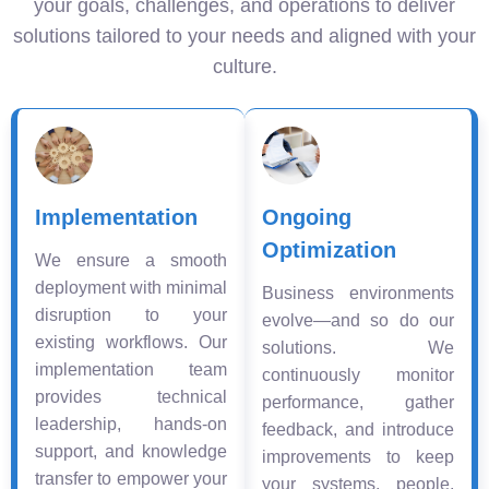
your goals, challenges, and operations to deliver
solutions tailored to your needs and aligned with your
culture.
Implementation
Ongoing
Optimization
We ensure a smooth
deployment with minimal
Business environments
disruption to your
evolve—and so do our
existing workflows. Our
solutions. We
implementation team
continuously monitor
provides technical
performance, gather
leadership, hands-on
feedback, and introduce
support, and knowledge
improvements to keep
transfer to empower your
your systems, people,