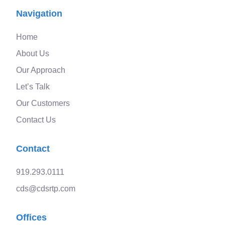
Navigation
Home
About Us
Our Approach
Let’s Talk
Our Customers
Contact Us
Contact
919.293.0111
cds@cdsrtp.com
Offices