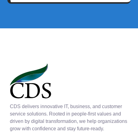
CDS delivers innovative IT, business, and customer
service solutions. Rooted in people-first values and
driven by digital transformation, we help organizations
grow with confidence and stay future-ready.