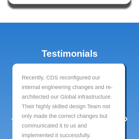
Testimonials
Recently, CDS reconfigured our
internal engineering changes and re-
architected our Global infrastructure.
Their highly skilled design Team not
only made the correct changes but
communicated it to us and
implemented it successfully.