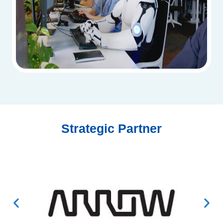
Strategic Partner