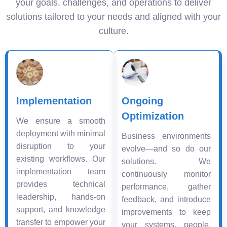
your goals, challenges, and operations to deliver
solutions tailored to your needs and aligned with your
culture.
Implementation
Ongoing
Optimization
We ensure a smooth
deployment with minimal
Business environments
disruption to your
evolve—and so do our
existing workflows. Our
solutions. We
implementation team
continuously monitor
provides technical
performance, gather
leadership, hands-on
feedback, and introduce
support, and knowledge
improvements to keep
transfer to empower your
your systems, people,