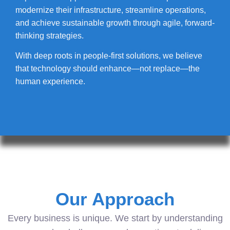
modernize their infrastructure, streamline operations,
and achieve sustainable growth through agile, forward-
thinking strategies.
With deep roots in people-first solutions, we believe
that technology should enhance—not replace—the
human experience.
Our Approach
Every business is unique. We start by understanding