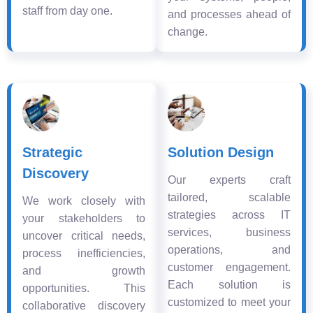
staff from day one.
and processes ahead of
change.
Strategic
Solution Design
Discovery
Our experts craft
tailored, scalable
We work closely with
strategies across IT
your stakeholders to
services, business
uncover critical needs,
operations, and
process inefficiencies,
customer engagement.
and growth
Each solution is
opportunities. This
customized to meet your
collaborative discovery