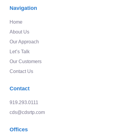
Navigation
Home
About Us
Our Approach
Let’s Talk
Our Customers
Contact Us
Contact
919.293.0111
cds@cdsrtp.com
Offices