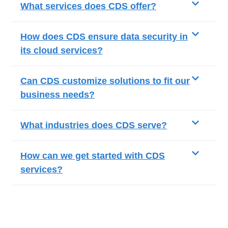
What services does CDS offer?
How does CDS ensure data security in
its cloud services?
Can CDS customize solutions to fit our
business needs?
What industries does CDS serve?
How can we get started with CDS
services?