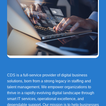
CDS is a full-service provider of digital business
solutions, born from a strong legacy in staffing and
talent management. We empower organizations to
thrive in a rapidly evolving digital landscape through
smart IT services, operational excellence, and
dependable support. Our mission is to help businesses