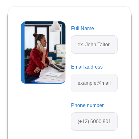
Full Name
Email address
Phone number