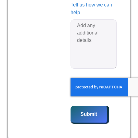
Tell us how we can
help
Submit