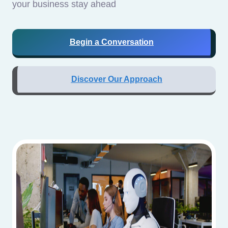
your business stay ahead
Begin a Conversation
Discover Our Approach