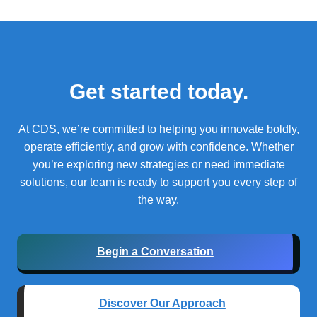
Get started today.
At CDS, we’re committed to helping you innovate boldly,
operate efficiently, and grow with confidence.
Whether
you’re exploring new strategies or need immediate
solutions, our team is ready to support you every step of
the way.
Begin a Conversation
Discover Our Approach