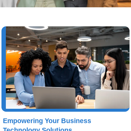
Empowering Your Business
Technology Solutions