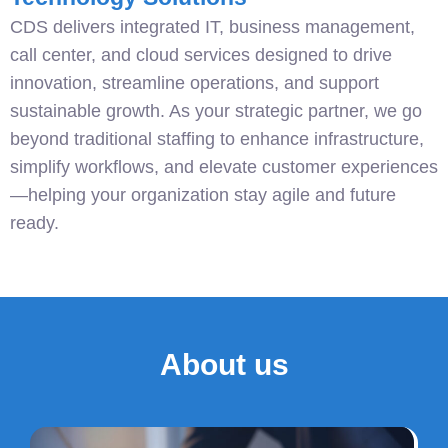
CDS delivers integrated IT, business management,
call center, and cloud services designed to drive
innovation, streamline operations, and support
sustainable growth. As your strategic partner, we go
beyond traditional staffing to enhance infrastructure,
simplify workflows, and elevate customer experiences
—helping your organization stay agile and future
ready.
About us