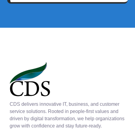
CDS delivers innovative IT, business, and customer
service solutions. Rooted in people-first values and
driven by digital transformation, we help organizations
grow with confidence and stay future-ready.