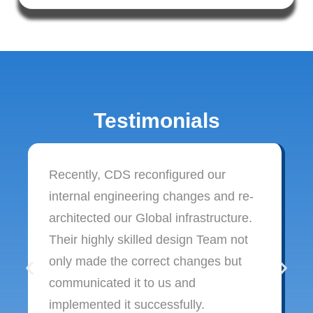
Testimonials
Recently, CDS reconfigured our
internal engineering changes and re-
architected our Global infrastructure.
Their highly skilled design Team not
only made the correct changes but
communicated it to us and
implemented it successfully.