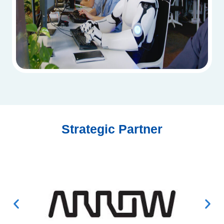
Strategic Partner