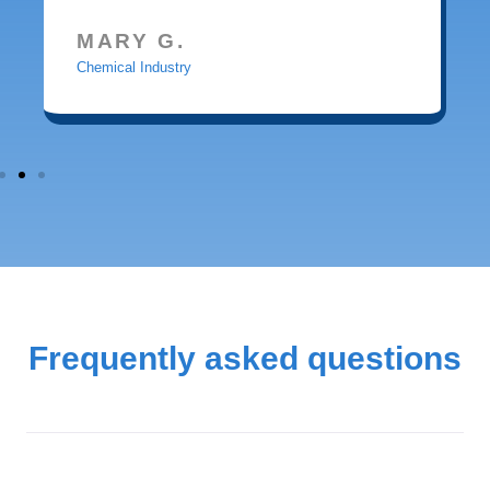
MARY G.
Chemical Industry
Frequently asked questions