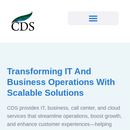
Transforming IT And
Business Operations With
Scalable Solutions
CDS provides IT, business, call center, and cloud
services that streamline operations, boost growth,
and enhance customer experiences—helping