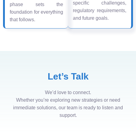
specific challenges,
phase sets the
regulatory requirements,
foundation for everything
and future goals.
that follows.
Let’s Talk
We’d love to connect.
Whether you’re exploring new strategies or need
immediate solutions, our team is ready to listen and
support.