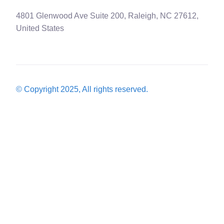
4801 Glenwood Ave Suite 200, Raleigh, NC 27612,
United States
© Copyright 2025, All rights reserved.