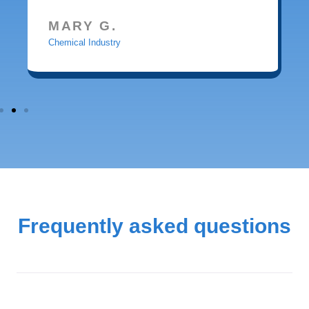
MARY G.
Chemical Industry
Frequently asked questions