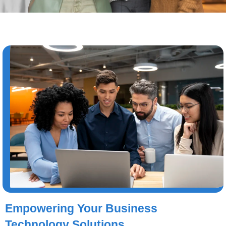
Empowering Your Business
Technology Solutions