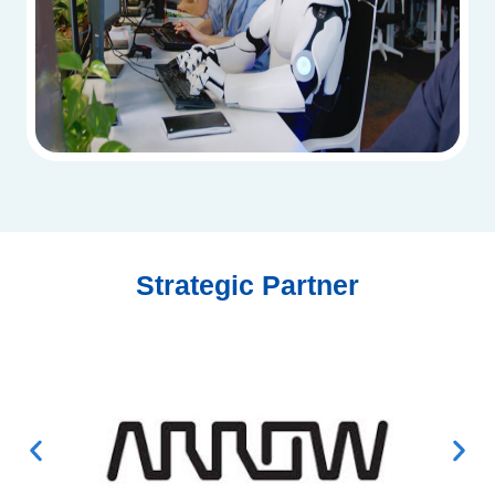
Strategic Partner