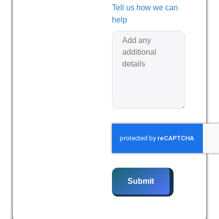
Tell us how we can
help
Submit