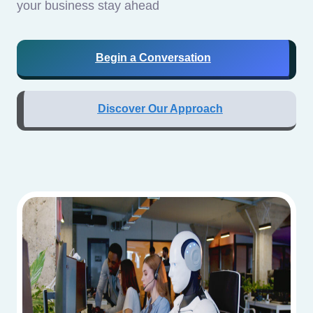
your business stay ahead
Begin a Conversation
Discover Our Approach