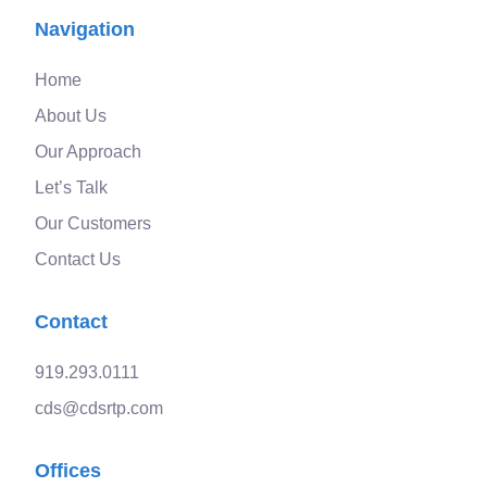
Navigation
Home
About Us
Our Approach
Let’s Talk
Our Customers
Contact Us
Contact
919.293.0111
cds@cdsrtp.com
Offices