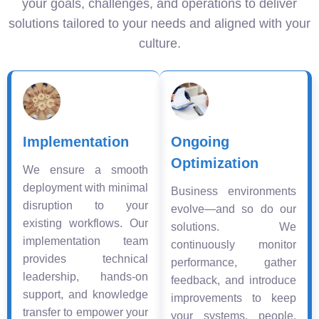
your goals, challenges, and operations to deliver
solutions tailored to your needs and aligned with your
culture.
Implementation
Ongoing
Optimization
We ensure a smooth
deployment with minimal
Business environments
disruption to your
evolve—and so do our
existing workflows. Our
solutions. We
implementation team
continuously monitor
provides technical
performance, gather
leadership, hands-on
feedback, and introduce
support, and knowledge
improvements to keep
transfer to empower your
your systems, people,