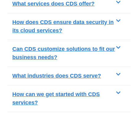
What services does CDS offer?
How does CDS ensure data security in
its cloud services?
Can CDS customize solutions to fit our
business needs?
What industries does CDS serve?
How can we get started with CDS
services?