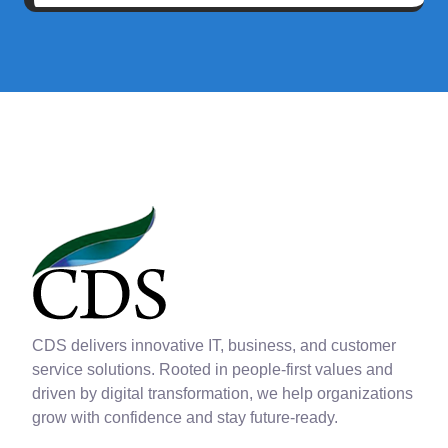
CDS delivers innovative IT, business, and customer
service solutions. Rooted in people-first values and
driven by digital transformation, we help organizations
grow with confidence and stay future-ready.