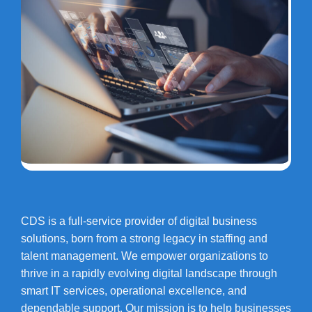
CDS is a full-service provider of digital business
solutions, born from a strong legacy in staffing and
talent management. We empower organizations to
thrive in a rapidly evolving digital landscape through
smart IT services, operational excellence, and
dependable support. Our mission is to help businesses