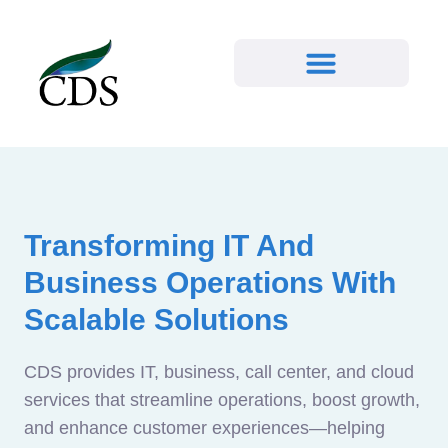
Transforming IT And
Business Operations With
Scalable Solutions
CDS provides IT, business, call center, and cloud
services that streamline operations, boost growth,
and enhance customer experiences—helping