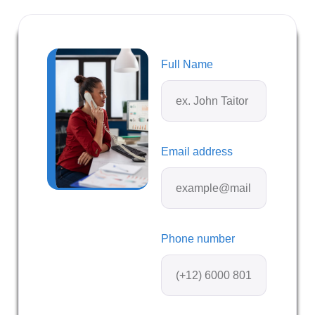
Full Name
Email address
Phone number