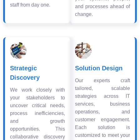
staff from day one.
and processes ahead of
change.
Strategic
Solution Design
Discovery
Our experts craft
tailored, scalable
We work closely with
strategies across IT
your stakeholders to
services, business
uncover critical needs,
operations, and
process inefficiencies,
customer engagement.
and growth
Each solution is
opportunities. This
customized to meet your
collaborative discovery