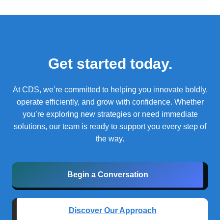
Get started today.
At CDS, we’re committed to helping you innovate boldly,
operate efficiently, and grow with confidence.
Whether
you’re exploring new strategies or need immediate
solutions, our team is ready to support you every step of
the way.
Begin a Conversation
Discover Our Approach