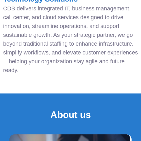
CDS delivers integrated IT, business management,
call center, and cloud services designed to drive
innovation, streamline operations, and support
sustainable growth. As your strategic partner, we go
beyond traditional staffing to enhance infrastructure,
simplify workflows, and elevate customer experiences
—helping your organization stay agile and future
ready.
About us