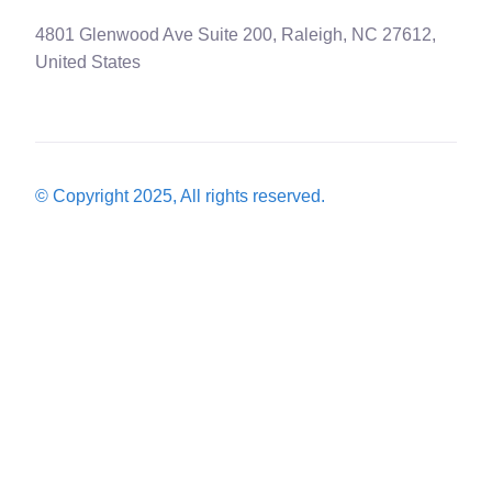
4801 Glenwood Ave Suite 200, Raleigh, NC 27612,
United States
© Copyright 2025, All rights reserved.