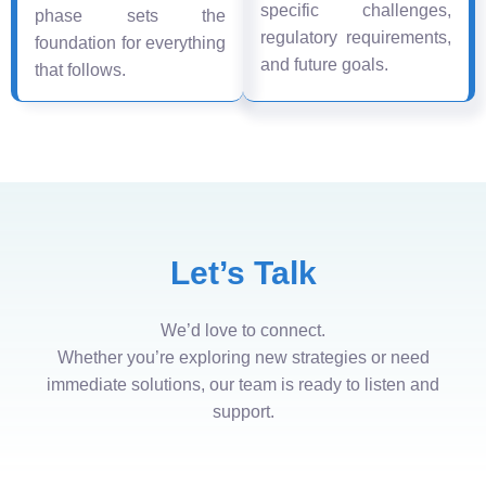
specific challenges,
phase sets the
regulatory requirements,
foundation for everything
and future goals.
that follows.
Let’s Talk
We’d love to connect.
Whether you’re exploring new strategies or need
immediate solutions, our team is ready to listen and
support.