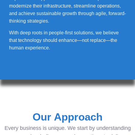
modernize their infrastructure, streamline operations,
and achieve sustainable growth through agile, forward-
thinking strategies.
With deep roots in people-first solutions, we believe
that technology should enhance—not replace—the
human experience.
Our Approach
Every business is unique. We start by understanding