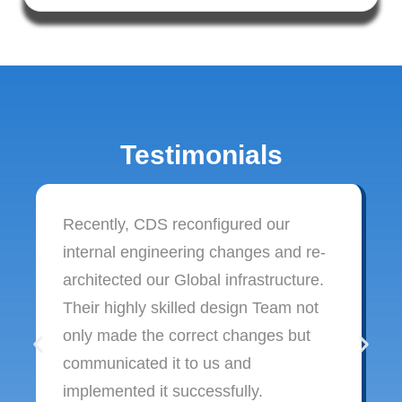
Testimonials
Recently, CDS reconfigured our
internal engineering changes and re-
architected our Global infrastructure.
Their highly skilled design Team not
only made the correct changes but
communicated it to us and
implemented it successfully.