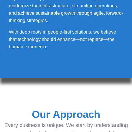
modernize their infrastructure, streamline operations,
and achieve sustainable growth through agile, forward-
thinking strategies.
With deep roots in people-first solutions, we believe
that technology should enhance—not replace—the
human experience.
Our Approach
Every business is unique. We start by understanding