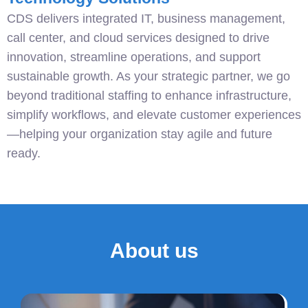
CDS delivers integrated IT, business management,
call center, and cloud services designed to drive
innovation, streamline operations, and support
sustainable growth. As your strategic partner, we go
beyond traditional staffing to enhance infrastructure,
simplify workflows, and elevate customer experiences
—helping your organization stay agile and future
ready.
About us