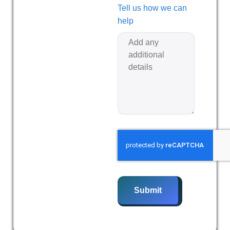
Tell us how we can
help
Submit