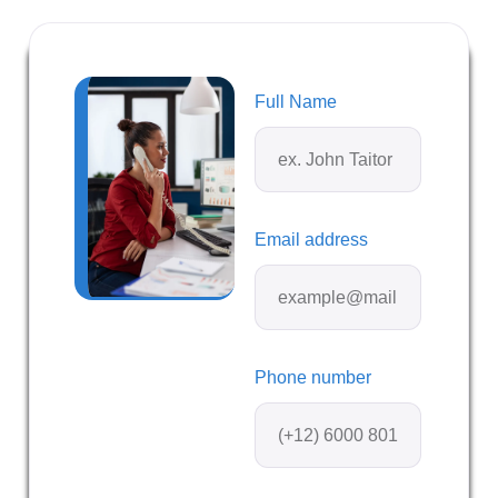
Full Name
Email address
Phone number