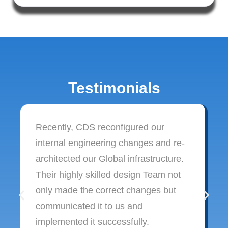
Testimonials
Recently, CDS reconfigured our
internal engineering changes and re-
architected our Global infrastructure.
Their highly skilled design Team not
only made the correct changes but
communicated it to us and
implemented it successfully.