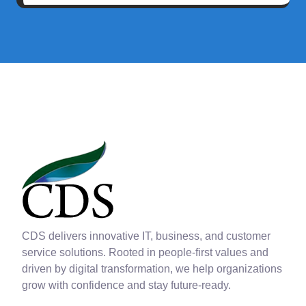
CDS delivers innovative IT, business, and customer
service solutions. Rooted in people-first values and
driven by digital transformation, we help organizations
grow with confidence and stay future-ready.