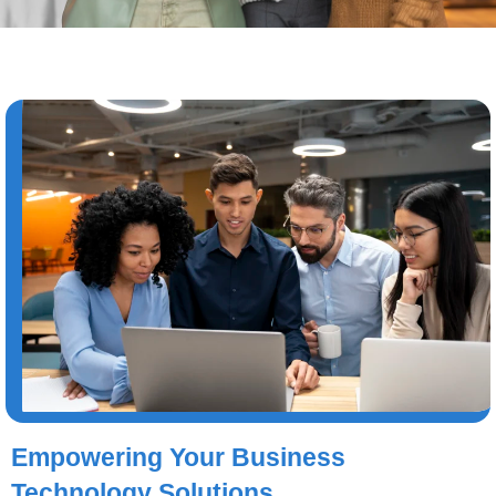
Empowering Your Business
Technology Solutions