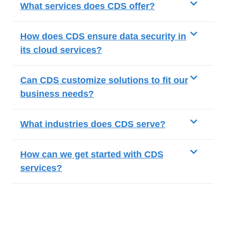
What services does CDS offer?
How does CDS ensure data security in
its cloud services?
Can CDS customize solutions to fit our
business needs?
What industries does CDS serve?
How can we get started with CDS
services?