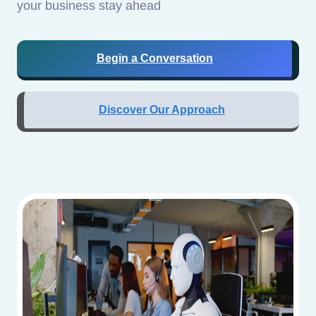
your business stay ahead
Begin a Conversation
Discover Our Approach