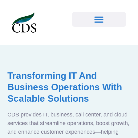
Transforming IT And
Business Operations With
Scalable Solutions
CDS provides IT, business, call center, and cloud
services that streamline operations, boost growth,
and enhance customer experiences—helping