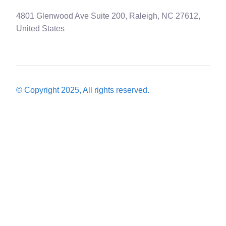
4801 Glenwood Ave Suite 200, Raleigh, NC 27612,
United States
© Copyright 2025, All rights reserved.