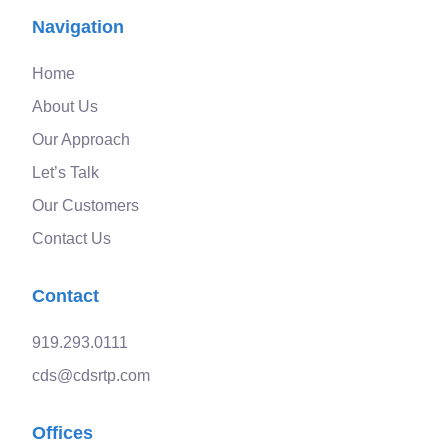
Navigation
Home
About Us
Our Approach
Let’s Talk
Our Customers
Contact Us
Contact
919.293.0111
cds@cdsrtp.com
Offices