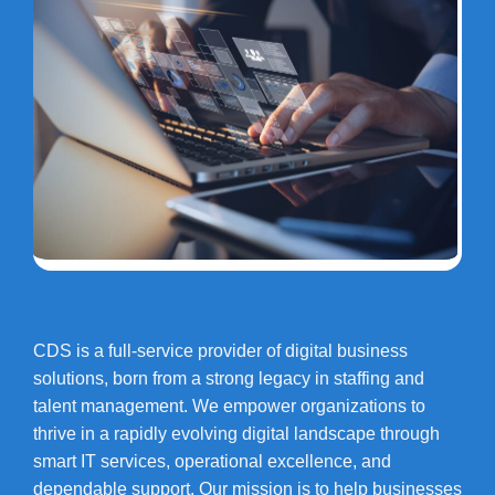
CDS is a full-service provider of digital business
solutions, born from a strong legacy in staffing and
talent management. We empower organizations to
thrive in a rapidly evolving digital landscape through
smart IT services, operational excellence, and
dependable support. Our mission is to help businesses