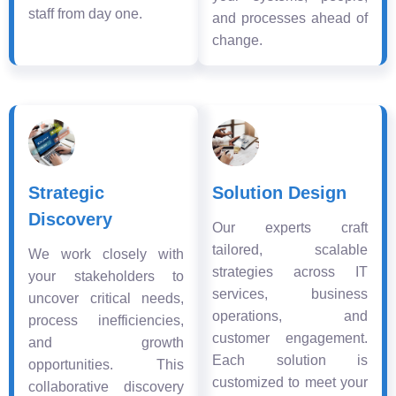
staff from day one.
and processes ahead of
change.
Strategic
Solution Design
Discovery
Our experts craft
tailored, scalable
We work closely with
strategies across IT
your stakeholders to
services, business
uncover critical needs,
operations, and
process inefficiencies,
customer engagement.
and growth
Each solution is
opportunities. This
customized to meet your
collaborative discovery