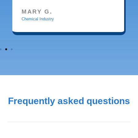
MARY G.
Chemical Industry
Frequently asked questions