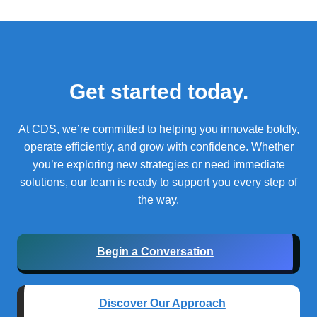
Get started today.
At CDS, we’re committed to helping you innovate boldly,
operate efficiently, and grow with confidence.
Whether
you’re exploring new strategies or need immediate
solutions, our team is ready to support you every step of
the way.
Begin a Conversation
Discover Our Approach