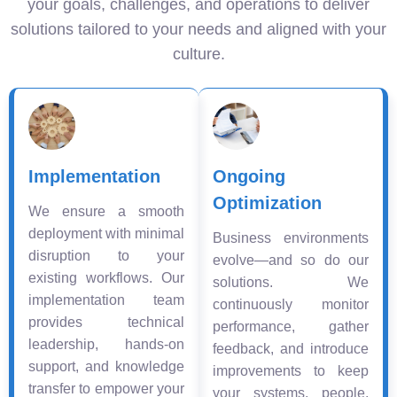
your goals, challenges, and operations to deliver
solutions tailored to your needs and aligned with your
culture.
Implementation
Ongoing
Optimization
We ensure a smooth
deployment with minimal
Business environments
disruption to your
evolve—and so do our
existing workflows. Our
solutions. We
implementation team
continuously monitor
provides technical
performance, gather
leadership, hands-on
feedback, and introduce
support, and knowledge
improvements to keep
transfer to empower your
your systems, people,