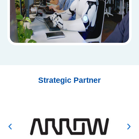
Strategic Partner