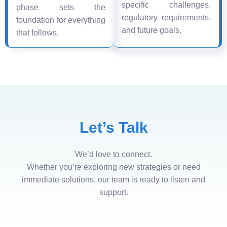
specific challenges,
phase sets the
regulatory requirements,
foundation for everything
and future goals.
that follows.
Let’s Talk
We’d love to connect.
Whether you’re exploring new strategies or need
immediate solutions, our team is ready to listen and
support.