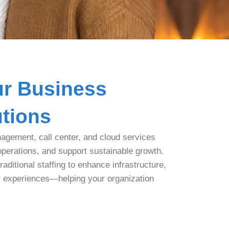
r Business
tions
agement, call center, and cloud services
operations, and support sustainable growth.
aditional staffing to enhance infrastructure,
r experiences—helping your organization