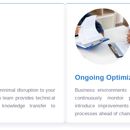
Ongoing Optimi
nimal disruption to your
Business environments
n team provides technical
continuously monitor 
 knowledge transfer to
introduce improvement
processes ahead of chan