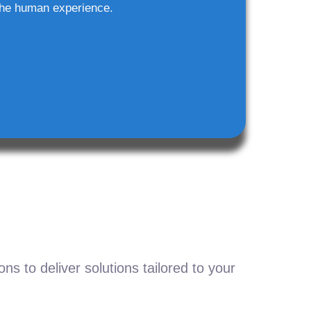
he human experience.
s to deliver solutions tailored to your