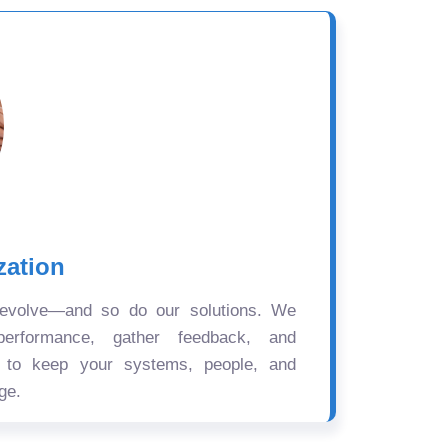
zation
 evolve—and so do our solutions. We
performance, gather feedback, and
s to keep your systems, people, and
ge.