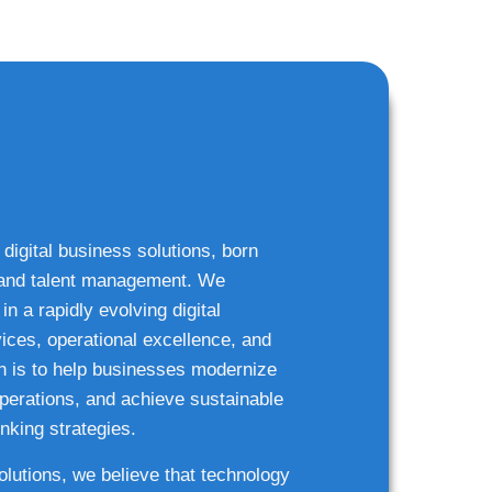
 digital business solutions, born
g and talent management. We
n a rapidly evolving digital
ices, operational excellence, and
n is to help businesses modernize
 operations, and achieve sustainable
nking strategies.
solutions, we believe that technology