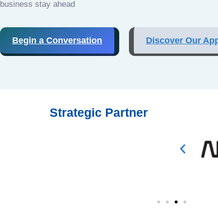
business stay ahead
Begin a Conversation
Discover Our Ap
Strategic Partner