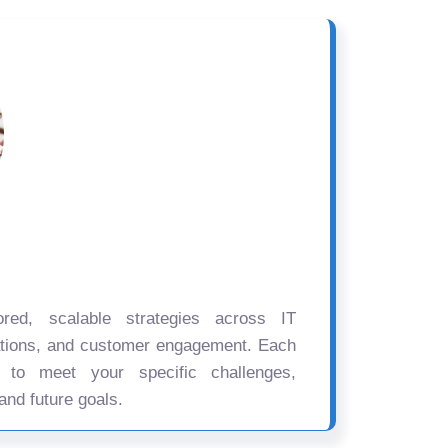
ored, scalable strategies across IT
ations, and customer engagement. Each
d to meet your specific challenges,
and future goals.