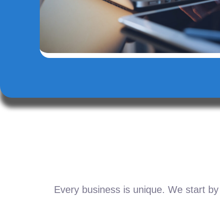
Every business is unique. We start by 