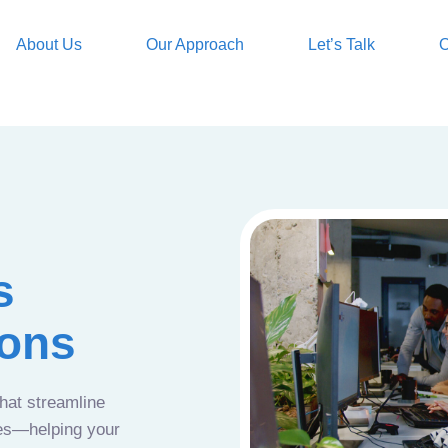
About Us
Our Approach
Let’s Talk
O
s
ions
that streamline
ces—helping your