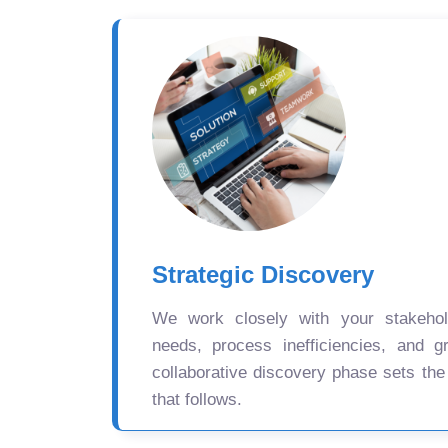
Strategic Discovery
We work closely with your stakehold
needs, process inefficiencies, and gr
collaborative discovery phase sets the
that follows.