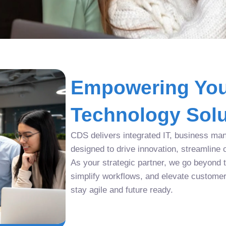
Empowering You
Technology Solu
CDS delivers integrated IT, business man
designed to drive innovation, streamline 
As your strategic partner, we go beyond tr
simplify workflows, and elevate custome
stay agile and future ready.