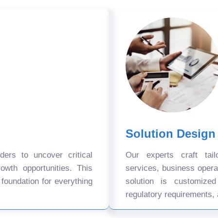
Solution Design
ers to uncover critical
Our experts craft tail
owth opportunities. This
services, business oper
 foundation for everything
solution is customize
regulatory requirements, 