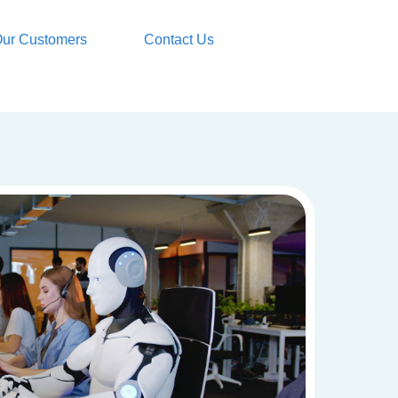
ur Customers
Contact Us