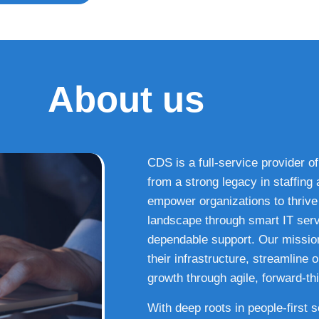
About us
CDS is a full-service provider of
from a strong legacy in staffin
empower organizations to thrive i
landscape through smart IT serv
dependable support. Our missio
their infrastructure, streamline
growth through agile, forward-thi
With deep roots in people-first 