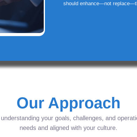
should enhance—not replace—t
Our Approach
understanding your goals, challenges, and operation
needs and aligned with your culture.