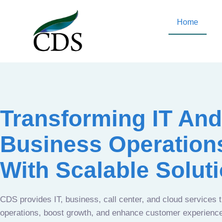
Home
Transforming IT And
Business Operation
With Scalable Solut
CDS provides IT, business, call center, and cloud services 
operations, boost growth, and enhance customer experien