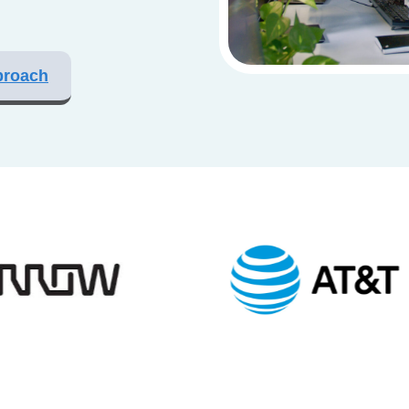
proach