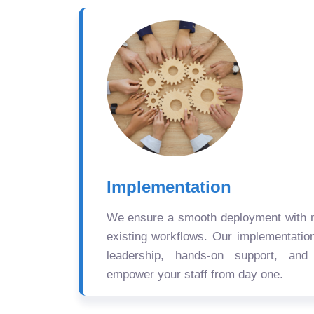
Implementation
We ensure a smooth deployment with mi
existing workflows. Our implementatio
leadership, hands-on support, and
empower your staff from day one.