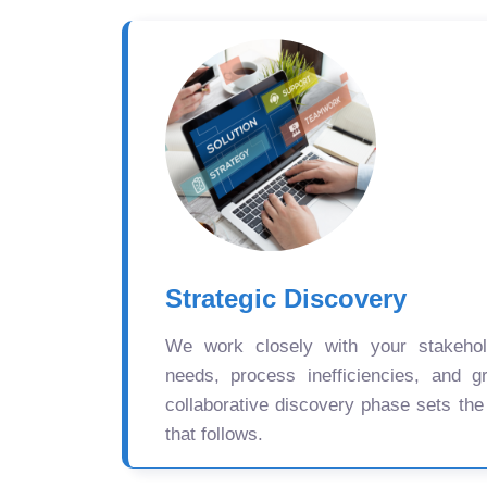
Strategic Discovery
We work closely with your stakehold
needs, process inefficiencies, and gr
collaborative discovery phase sets the
that follows.