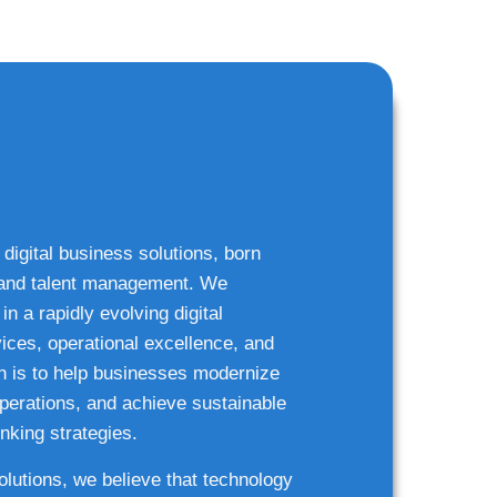
 digital business solutions, born
g and talent management. We
n a rapidly evolving digital
ices, operational excellence, and
n is to help businesses modernize
 operations, and achieve sustainable
nking strategies.
solutions, we believe that technology