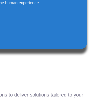
he human experience.
s to deliver solutions tailored to your