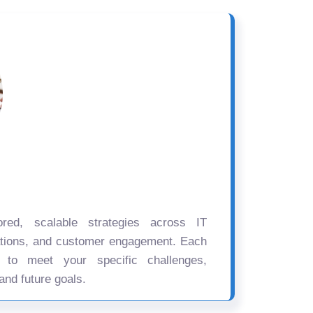
ored, scalable strategies across IT
ations, and customer engagement. Each
d to meet your specific challenges,
and future goals.