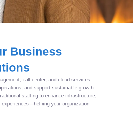
r Business
tions
agement, call center, and cloud services
operations, and support sustainable growth.
aditional staffing to enhance infrastructure,
r experiences—helping your organization