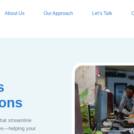
About Us
Our Approach
Let’s Talk
O
s
ions
that streamline
ces—helping your