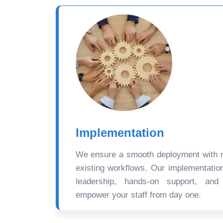
Implementation
We ensure a smooth deployment with mi
existing workflows. Our implementatio
leadership, hands-on support, and
empower your staff from day one.