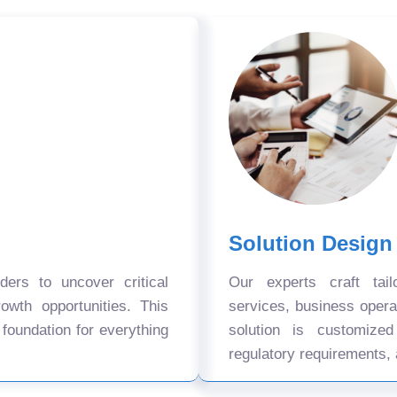
Solution Design
ers to uncover critical
Our experts craft tail
owth opportunities. This
services, business oper
 foundation for everything
solution is customize
regulatory requirements, 