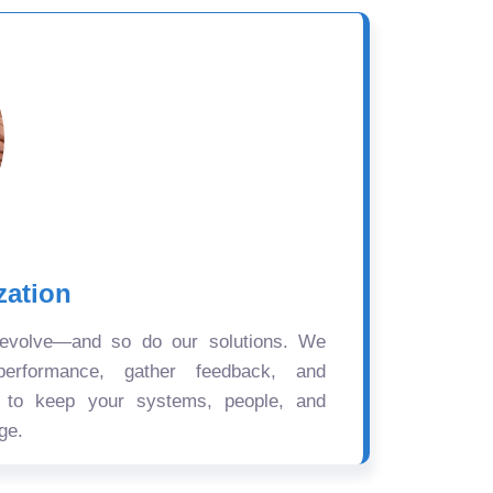
zation
 evolve—and so do our solutions. We
performance, gather feedback, and
s to keep your systems, people, and
ge.