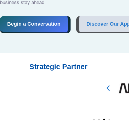
business stay ahead
Begin a Conversation
Discover Our Ap
Strategic Partner