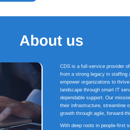
About us
CDS is a full-service provider of
from a strong legacy in staffin
empower organizations to thrive i
landscape through smart IT serv
dependable support. Our missio
their infrastructure, streamline
growth through agile, forward-thi
With deep roots in people-first 