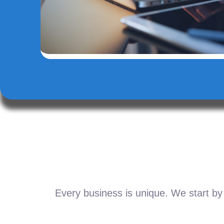
Every business is unique. We start by 