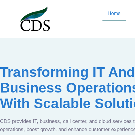
Home
Transforming IT And
Business Operation
With Scalable Solut
CDS provides IT, business, call center, and cloud services 
operations, boost growth, and enhance customer experien