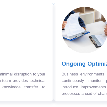
Ongoing Optimi
nimal disruption to your
Business environments
n team provides technical
continuously monitor 
 knowledge transfer to
introduce improvement
processes ahead of chan