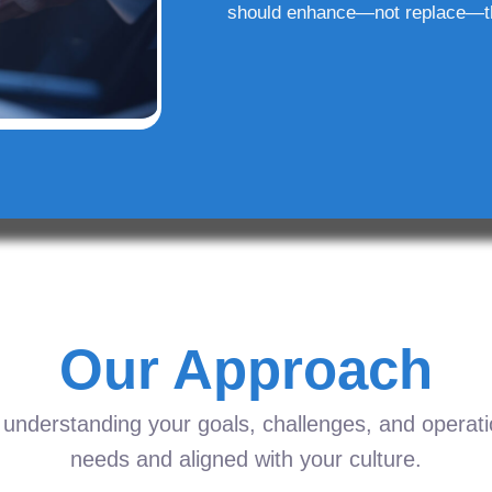
should enhance—not replace—t
Our Approach
understanding your goals, challenges, and operation
needs and aligned with your culture.