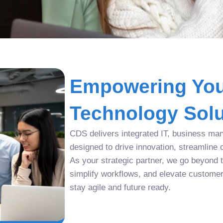
Empowering You
Technology Solu
CDS delivers integrated IT, business man
designed to drive innovation, streamline 
As your strategic partner, we go beyond tr
simplify workflows, and elevate custome
stay agile and future ready.