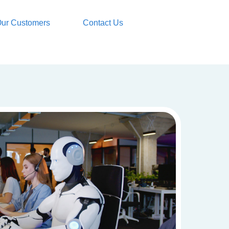
ur Customers
Contact Us