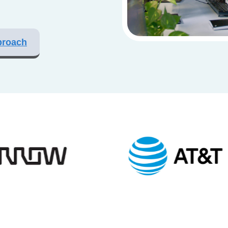
proach