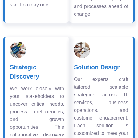
staff from day one.
and processes ahead of
change.
Strategic
Solution Design
Discovery
Our experts craft
tailored, scalable
We work closely with
strategies across IT
your stakeholders to
services, business
uncover critical needs,
operations, and
process inefficiencies,
customer engagement.
and growth
Each solution is
opportunities. This
customized to meet your
collaborative discovery