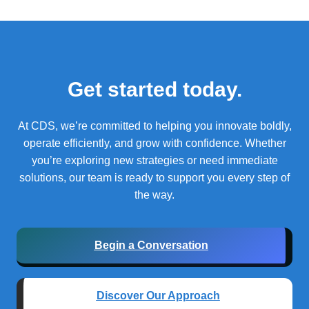
Get started today.
At CDS, we’re committed to helping you innovate boldly,
operate efficiently, and grow with confidence.
Whether
you’re exploring new strategies or need immediate
solutions, our team is ready to support you every step of
the way.
Begin a Conversation
Discover Our Approach