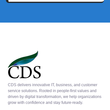
CDS delivers innovative IT, business, and customer
service solutions. Rooted in people-first values and
driven by digital transformation, we help organizations
grow with confidence and stay future-ready.