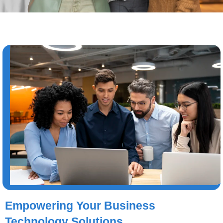
Empowering Your Business
Technology Solutions