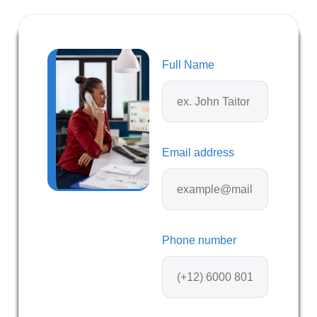
Full Name
Email address
Phone number