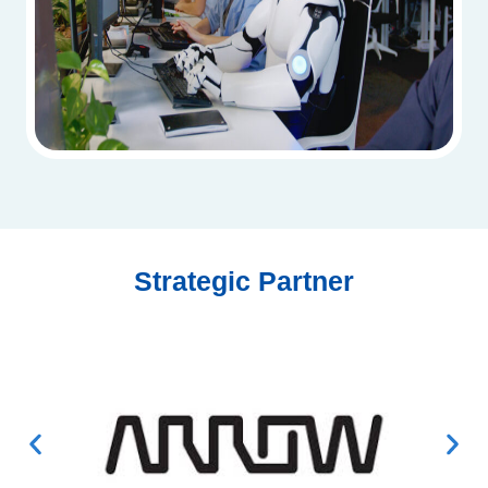
Strategic Partner