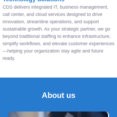
CDS delivers integrated IT, business management,
call center, and cloud services designed to drive
innovation, streamline operations, and support
sustainable growth. As your strategic partner, we go
beyond traditional staffing to enhance infrastructure,
simplify workflows, and elevate customer experiences
—helping your organization stay agile and future
ready.
About us