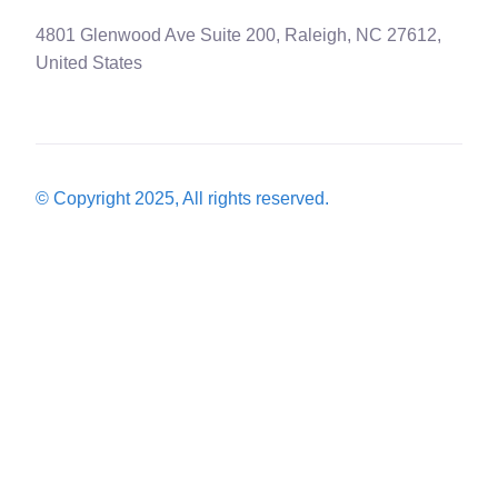
4801 Glenwood Ave Suite 200, Raleigh, NC 27612,
United States
© Copyright 2025, All rights reserved.