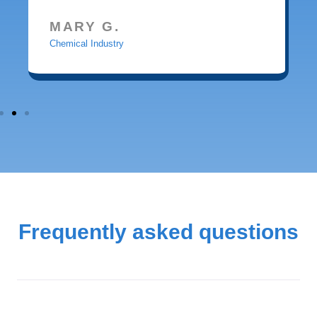
MARY G.
Chemical Industry
Frequently asked questions