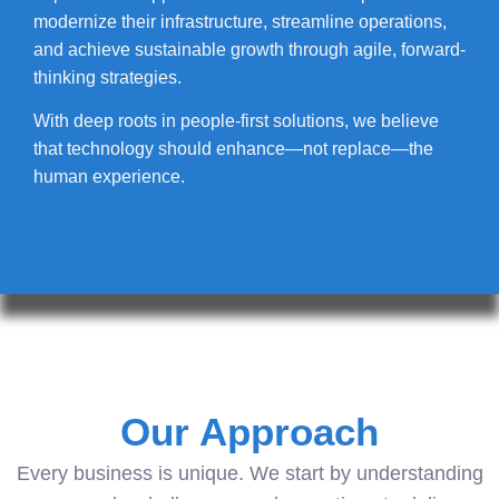
modernize their infrastructure, streamline operations,
and achieve sustainable growth through agile, forward-
thinking strategies.
With deep roots in people-first solutions, we believe
that technology should enhance—not replace—the
human experience.
Our Approach
Every business is unique. We start by understanding