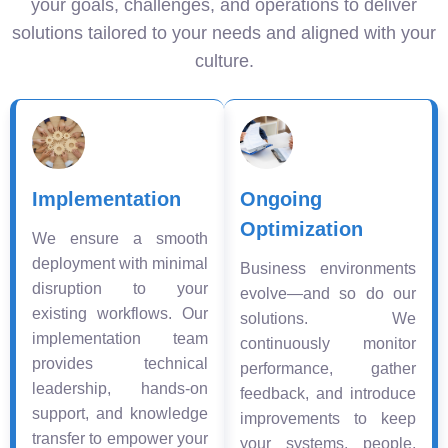
your goals, challenges, and operations to deliver
solutions tailored to your needs and aligned with your
culture.
Implementation
Ongoing
Optimization
We ensure a smooth
deployment with minimal
Business environments
disruption to your
evolve—and so do our
existing workflows. Our
solutions. We
implementation team
continuously monitor
provides technical
performance, gather
leadership, hands-on
feedback, and introduce
support, and knowledge
improvements to keep
transfer to empower your
your systems, people,