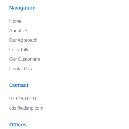
Navigation
Home
About Us
Our Approach
Let’s Talk
Our Customers
Contact Us
Contact
919.293.0111
cds@cdsrtp.com
Offices