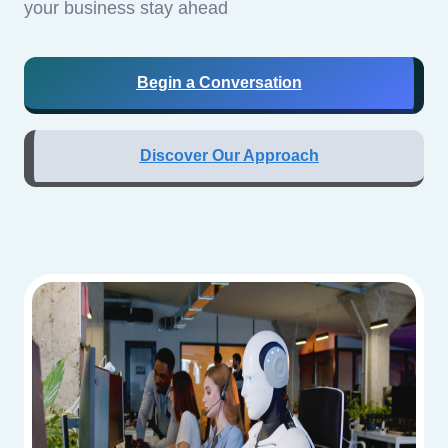
your business stay ahead
Begin a Conversation
Discover Our Approach