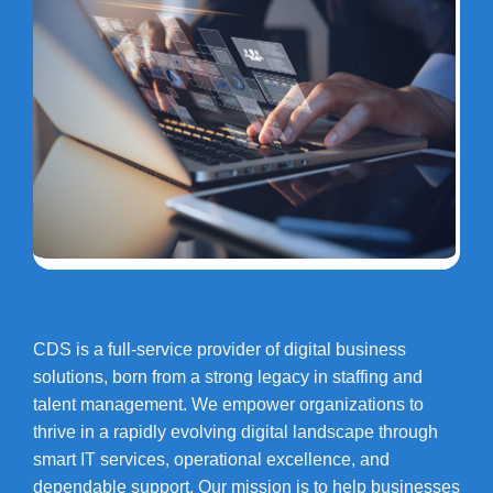
CDS is a full-service provider of digital business
solutions, born from a strong legacy in staffing and
talent management. We empower organizations to
thrive in a rapidly evolving digital landscape through
smart IT services, operational excellence, and
dependable support. Our mission is to help businesses