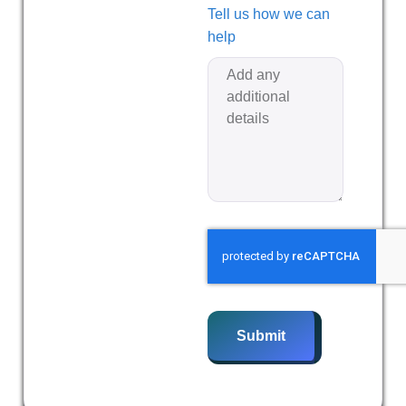
Tell us how we can
help
Submit