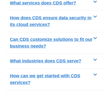
What services does CDS offer?
How does CDS ensure data security in
its cloud services?
Can CDS customize solutions to fit our
business needs?
What industries does CDS serve?
How can we get started with CDS
services?