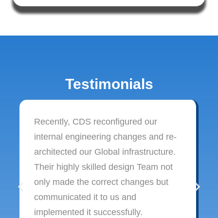
Testimonials
Recently, CDS reconfigured our
internal engineering changes and re-
architected our Global infrastructure.
Their highly skilled design Team not
only made the correct changes but
communicated it to us and
implemented it successfully.