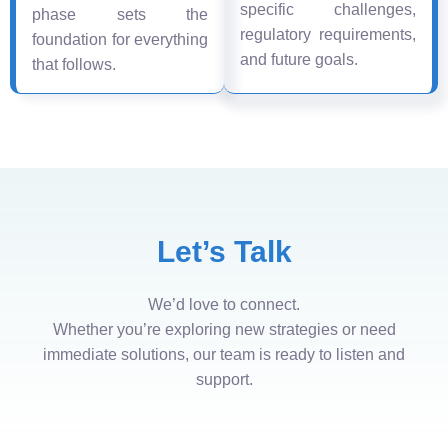
specific challenges,
phase sets the
regulatory requirements,
foundation for everything
and future goals.
that follows.
Let’s Talk
We’d love to connect.
Whether you’re exploring new strategies or need
immediate solutions, our team is ready to listen and
support.