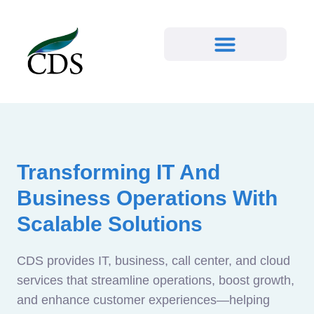
Transforming IT And
Business Operations With
Scalable Solutions
CDS provides IT, business, call center, and cloud
services that streamline operations, boost growth,
and enhance customer experiences—helping