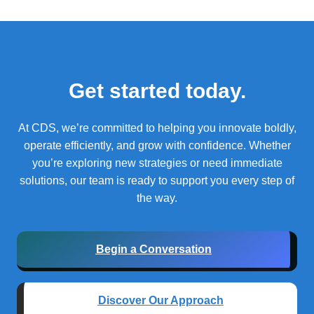
Get started today.
At CDS, we’re committed to helping you innovate boldly,
operate efficiently, and grow with confidence.
Whether
you’re exploring new strategies or need immediate
solutions, our team is ready to support you every step of
the way.
Begin a Conversation
Discover Our Approach