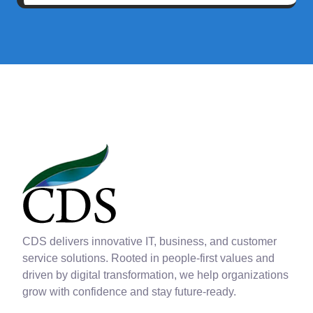
CDS delivers innovative IT, business, and customer
service solutions. Rooted in people-first values and
driven by digital transformation, we help organizations
grow with confidence and stay future-ready.