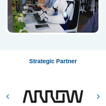
Strategic Partner