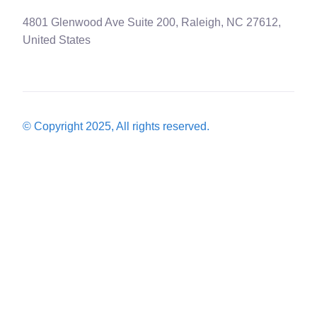
4801 Glenwood Ave Suite 200, Raleigh, NC 27612,
United States
© Copyright 2025, All rights reserved.