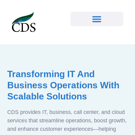
Transforming IT And
Business Operations With
Scalable Solutions
CDS provides IT, business, call center, and cloud
services that streamline operations, boost growth,
and enhance customer experiences—helping