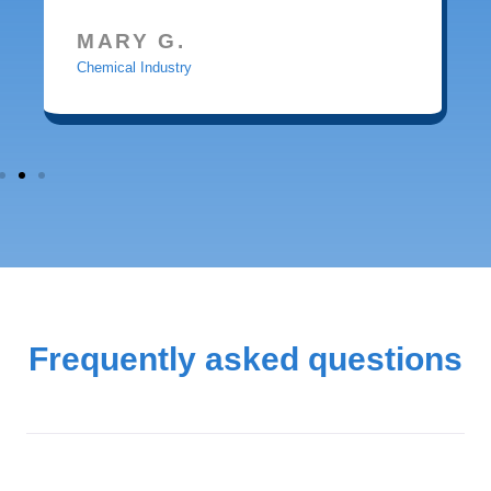
MARY G.
Chemical Industry
Frequently asked questions