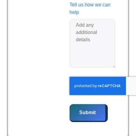
Tell us how we can
help
Submit