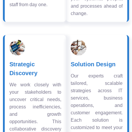
staff from day one.
and processes ahead of
change.
Strategic
Solution Design
Discovery
Our experts craft
tailored, scalable
We work closely with
strategies across IT
your stakeholders to
services, business
uncover critical needs,
operations, and
process inefficiencies,
customer engagement.
and growth
Each solution is
opportunities. This
customized to meet your
collaborative discovery