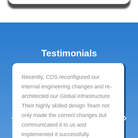
Testimonials
Recently, CDS reconfigured our
internal engineering changes and re-
architected our Global infrastructure.
Their highly skilled design Team not
only made the correct changes but
communicated it to us and
implemented it successfully.