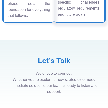
specific challenges,
phase sets the
regulatory requirements,
foundation for everything
and future goals.
that follows.
Let’s Talk
We’d love to connect.
Whether you’re exploring new strategies or need
immediate solutions, our team is ready to listen and
support.