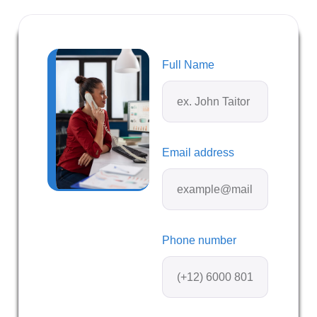
Full Name
Email address
Phone number