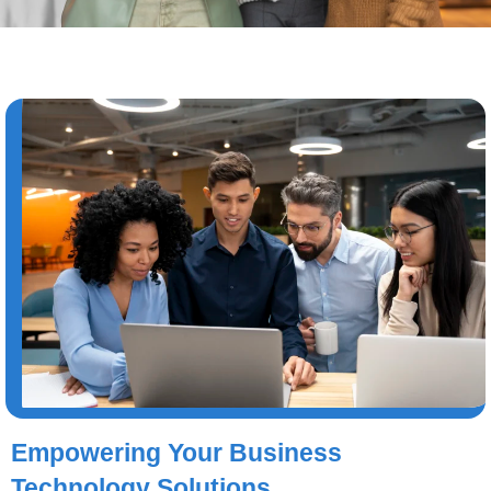
Empowering Your Business
Technology Solutions