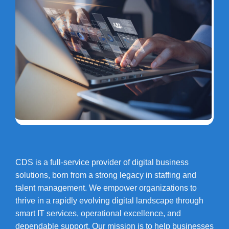
CDS is a full-service provider of digital business
solutions, born from a strong legacy in staffing and
talent management. We empower organizations to
thrive in a rapidly evolving digital landscape through
smart IT services, operational excellence, and
dependable support. Our mission is to help businesses