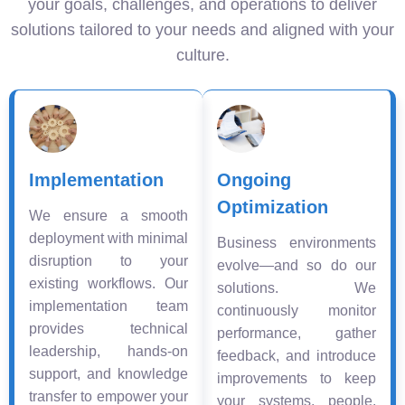
your goals, challenges, and operations to deliver
solutions tailored to your needs and aligned with your
culture.
Implementation
Ongoing
Optimization
We ensure a smooth
deployment with minimal
Business environments
disruption to your
evolve—and so do our
existing workflows. Our
solutions. We
implementation team
continuously monitor
provides technical
performance, gather
leadership, hands-on
feedback, and introduce
support, and knowledge
improvements to keep
transfer to empower your
your systems, people,