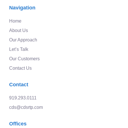
Navigation
Home
About Us
Our Approach
Let’s Talk
Our Customers
Contact Us
Contact
919.293.0111
cds@cdsrtp.com
Offices