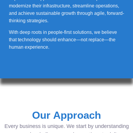
modernize their infrastructure, streamline operations,
and achieve sustainable growth through agile, forward-
thinking strategies.
With deep roots in people-first solutions, we believe
that technology should enhance—not replace—the
human experience.
Our Approach
Every business is unique. We start by understanding