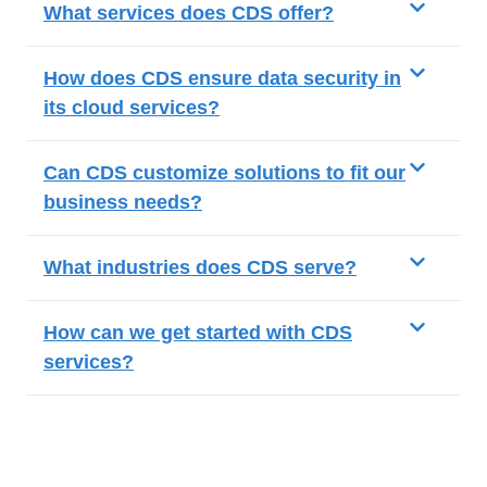
What services does CDS offer?
How does CDS ensure data security in
its cloud services?
Can CDS customize solutions to fit our
business needs?
What industries does CDS serve?
How can we get started with CDS
services?