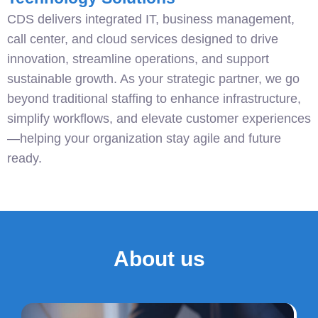
CDS delivers integrated IT, business management,
call center, and cloud services designed to drive
innovation, streamline operations, and support
sustainable growth. As your strategic partner, we go
beyond traditional staffing to enhance infrastructure,
simplify workflows, and elevate customer experiences
—helping your organization stay agile and future
ready.
About us