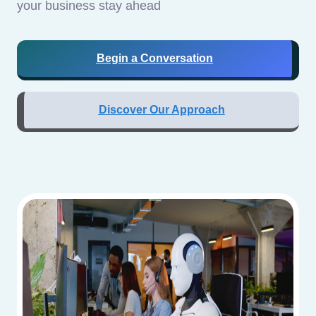
your business stay ahead
Begin a Conversation
Discover Our Approach