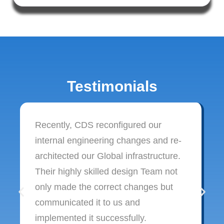
Testimonials
Recently, CDS reconfigured our
internal engineering changes and re-
architected our Global infrastructure.
Their highly skilled design Team not
only made the correct changes but
communicated it to us and
implemented it successfully.