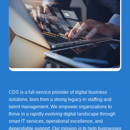
CDS is a full-service provider of digital business
solutions, born from a strong legacy in staffing and
talent management. We empower organizations to
thrive in a rapidly evolving digital landscape through
smart IT services, operational excellence, and
dependable support. Our mission is to help businesses