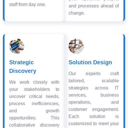
staff from day one.
and processes ahead of
change.
Strategic
Solution Design
Discovery
Our experts craft
tailored, scalable
We work closely with
strategies across IT
your stakeholders to
services, business
uncover critical needs,
operations, and
process inefficiencies,
customer engagement.
and growth
Each solution is
opportunities. This
customized to meet your
collaborative discovery