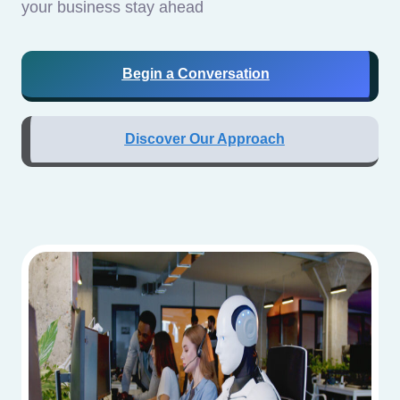
your business stay ahead
Begin a Conversation
Discover Our Approach