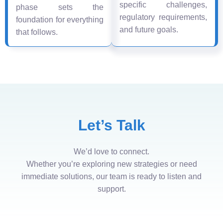
specific challenges,
phase sets the
regulatory requirements,
foundation for everything
and future goals.
that follows.
Let’s Talk
We’d love to connect.
Whether you’re exploring new strategies or need
immediate solutions, our team is ready to listen and
support.