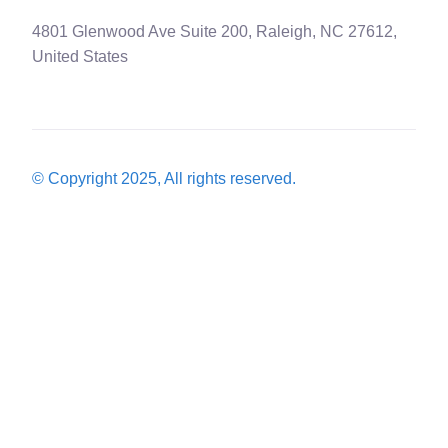
4801 Glenwood Ave Suite 200, Raleigh, NC 27612,
United States
© Copyright 2025, All rights reserved.