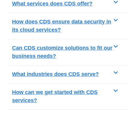
What services does CDS offer?
How does CDS ensure data security in
its cloud services?
Can CDS customize solutions to fit our
business needs?
What industries does CDS serve?
How can we get started with CDS
services?