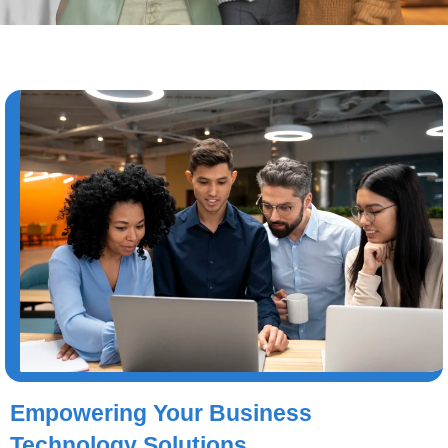
Empowering Your Business
Technology Solutions