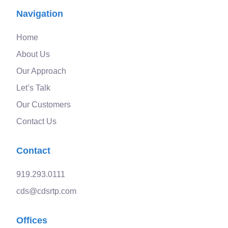
Navigation
Home
About Us
Our Approach
Let’s Talk
Our Customers
Contact Us
Contact
919.293.0111
cds@cdsrtp.com
Offices