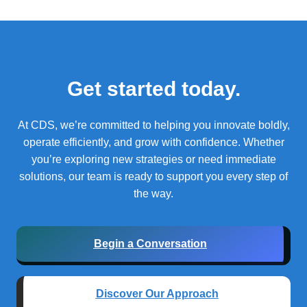
Get started today.
At CDS, we’re committed to helping you innovate boldly,
operate efficiently, and grow with confidence.
Whether
you’re exploring new strategies or need immediate
solutions, our team is ready to support you every step of
the way.
Begin a Conversation
Discover Our Approach