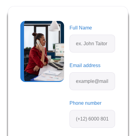
Full Name
Email address
Phone number