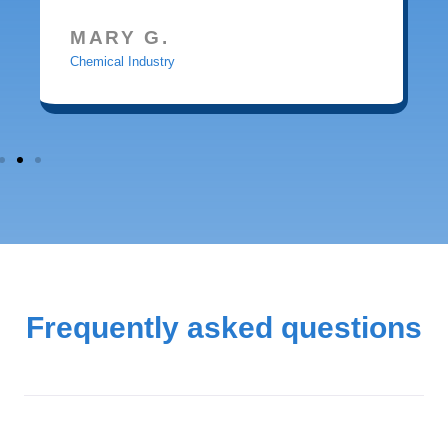
MARY G.
Chemical Industry
Frequently asked questions