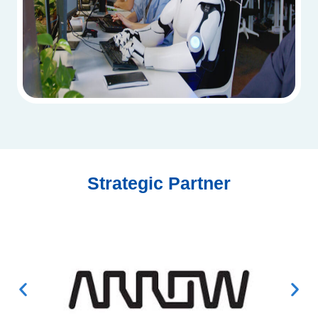
Strategic Partner