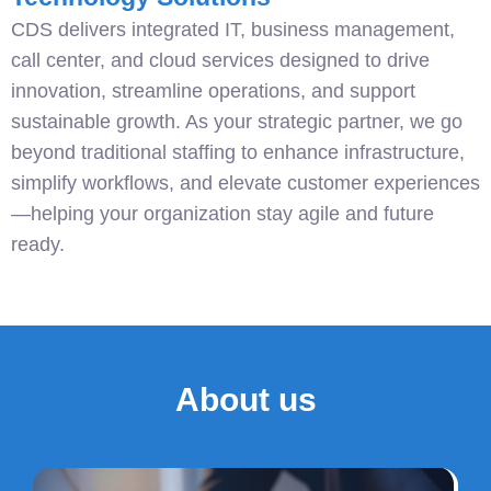
CDS delivers integrated IT, business management,
call center, and cloud services designed to drive
innovation, streamline operations, and support
sustainable growth. As your strategic partner, we go
beyond traditional staffing to enhance infrastructure,
simplify workflows, and elevate customer experiences
—helping your organization stay agile and future
ready.
About us