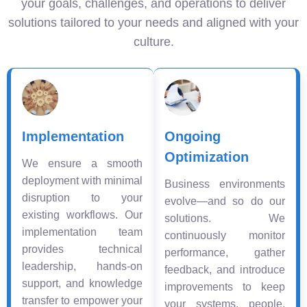
your goals, challenges, and operations to deliver
solutions tailored to your needs and aligned with your
culture.
Implementation
Ongoing
Optimization
We ensure a smooth
deployment with minimal
Business environments
disruption to your
evolve—and so do our
existing workflows. Our
solutions. We
implementation team
continuously monitor
provides technical
performance, gather
leadership, hands-on
feedback, and introduce
support, and knowledge
improvements to keep
transfer to empower your
your systems, people,