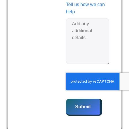
Tell us how we can
help
Submit