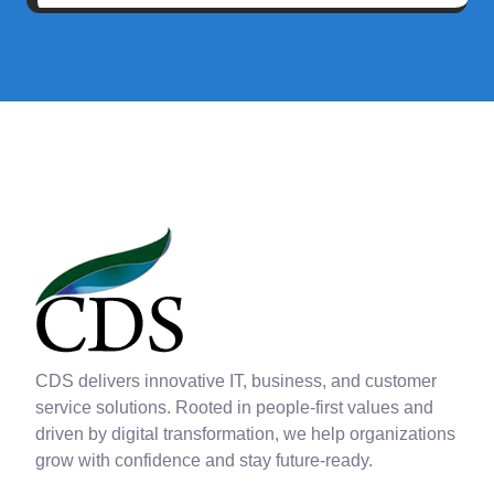
CDS delivers innovative IT, business, and customer
service solutions. Rooted in people-first values and
driven by digital transformation, we help organizations
grow with confidence and stay future-ready.