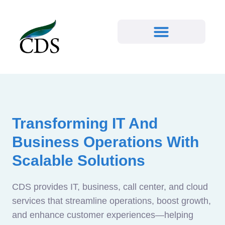
Transforming IT And
Business Operations With
Scalable Solutions
CDS provides IT, business, call center, and cloud
services that streamline operations, boost growth,
and enhance customer experiences—helping