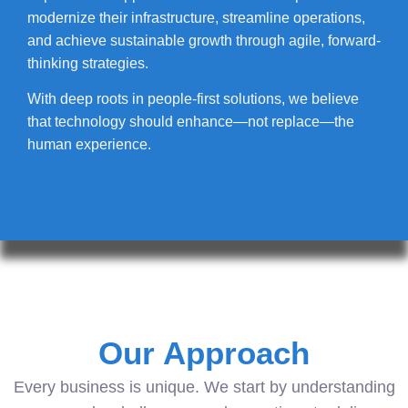
modernize their infrastructure, streamline operations,
and achieve sustainable growth through agile, forward-
thinking strategies.
With deep roots in people-first solutions, we believe
that technology should enhance—not replace—the
human experience.
Our Approach
Every business is unique. We start by understanding