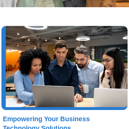
Empowering Your Business
Technology Solutions