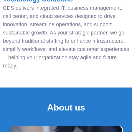
CDS delivers integrated IT, business management,
call center, and cloud services designed to drive
innovation, streamline operations, and support
sustainable growth. As your strategic partner, we go
beyond traditional staffing to enhance infrastructure,
simplify workflows, and elevate customer experiences
—helping your organization stay agile and future
ready.
About us