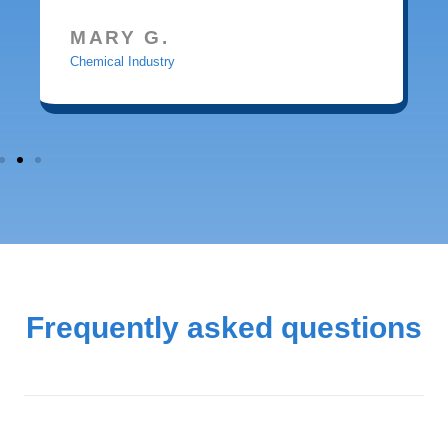
MARY G.
Chemical Industry
Frequently asked questions