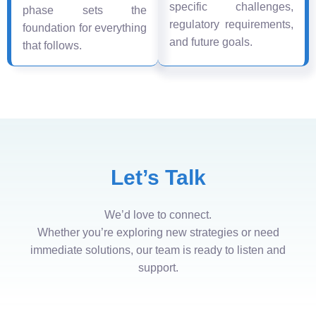
specific challenges,
phase sets the
regulatory requirements,
foundation for everything
and future goals.
that follows.
Let’s Talk
We’d love to connect.
Whether you’re exploring new strategies or need
immediate solutions, our team is ready to listen and
support.