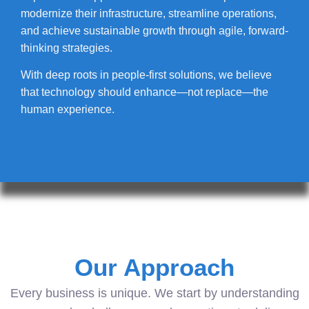
modernize their infrastructure, streamline operations,
and achieve sustainable growth through agile, forward-
thinking strategies.
With deep roots in people-first solutions, we believe
that technology should enhance—not replace—the
human experience.
Our Approach
Every business is unique. We start by understanding