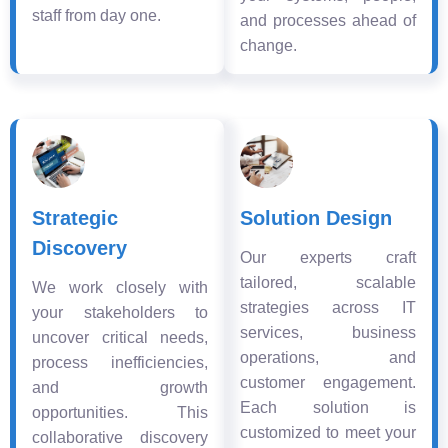
staff from day one.
and processes ahead of
change.
Strategic
Solution Design
Discovery
Our experts craft
tailored, scalable
We work closely with
strategies across IT
your stakeholders to
services, business
uncover critical needs,
operations, and
process inefficiencies,
customer engagement.
and growth
Each solution is
opportunities. This
customized to meet your
collaborative discovery