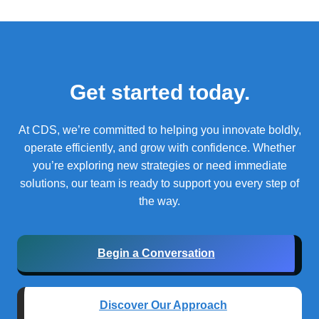
Get started today.
At CDS, we’re committed to helping you innovate boldly,
operate efficiently, and grow with confidence.
Whether
you’re exploring new strategies or need immediate
solutions, our team is ready to support you every step of
the way.
Begin a Conversation
Discover Our Approach