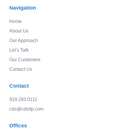
Navigation
Home
About Us
Our Approach
Let’s Talk
Our Customers
Contact Us
Contact
919.293.0111
cds@cdsrtp.com
Offices