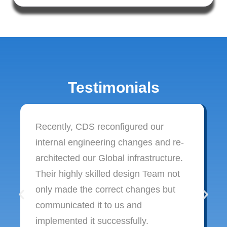
Testimonials
Recently, CDS reconfigured our
internal engineering changes and re-
architected our Global infrastructure.
Their highly skilled design Team not
only made the correct changes but
communicated it to us and
implemented it successfully.