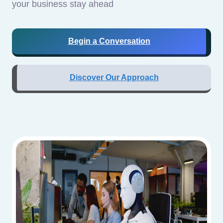
your business stay ahead
Begin a Conversation
Discover Our Approach