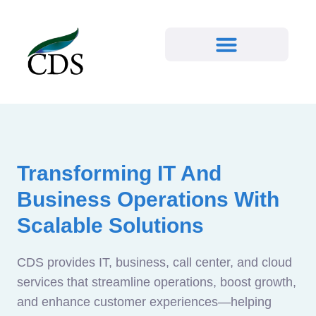
Transforming IT And
Business Operations With
Scalable Solutions
CDS provides IT, business, call center, and cloud
services that streamline operations, boost growth,
and enhance customer experiences—helping