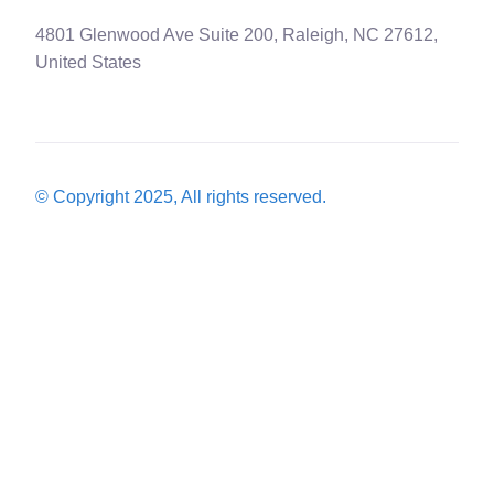
4801 Glenwood Ave Suite 200, Raleigh, NC 27612,
United States
© Copyright 2025, All rights reserved.