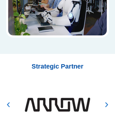
Strategic Partner