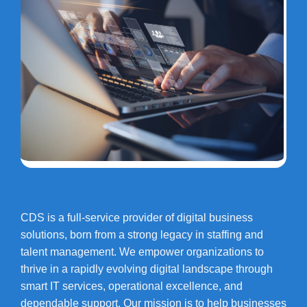
CDS is a full-service provider of digital business
solutions, born from a strong legacy in staffing and
talent management. We empower organizations to
thrive in a rapidly evolving digital landscape through
smart IT services, operational excellence, and
dependable support. Our mission is to help businesses