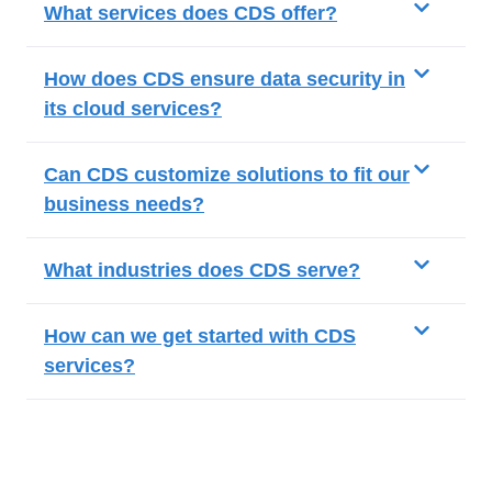
What services does CDS offer?
How does CDS ensure data security in
its cloud services?
Can CDS customize solutions to fit our
business needs?
What industries does CDS serve?
How can we get started with CDS
services?