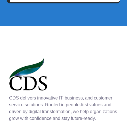
CDS delivers innovative IT, business, and customer
service solutions. Rooted in people-first values and
driven by digital transformation, we help organizations
grow with confidence and stay future-ready.