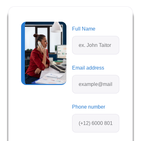
Full Name
Email address
Phone number