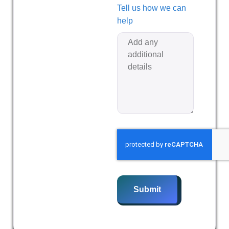
Tell us how we can
help
Submit