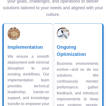
your goals, challenges, and operations to deliver
solutions tailored to your needs and aligned with your
culture.
Implementation
Ongoing
Optimization
We ensure a smooth
deployment with minimal
Business environments
disruption to your
evolve—and so do our
existing workflows. Our
solutions. We
implementation team
continuously monitor
provides technical
performance, gather
leadership, hands-on
feedback, and introduce
support, and knowledge
improvements to keep
transfer to empower your
your systems, people,